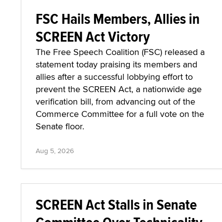
FSC Hails Members, Allies in
SCREEN Act Victory
The Free Speech Coalition (FSC) released a
statement today praising its members and
allies after a successful lobbying effort to
prevent the SCREEN Act, a nationwide age
verification bill, from advancing out of the
Commerce Committee for a full vote on the
Senate floor.
Aug 5, 2026
SCREEN Act Stalls in Senate