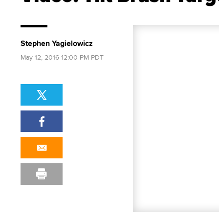
Stephen Yagielowicz
May 12, 2016 12:00 PM PDT