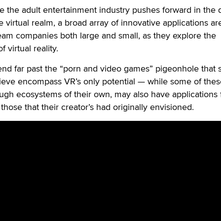
he adult entertainment industry pushes forward in the 
he virtual realm, a broad array of innovative applications a
am companies both large and small, as they explore the
f virtual reality.
tend far past the “porn and video games” pigeonhole that
ieve encompass VR’s only potential — while some of thes
hough ecosystems of their own, may also have applications 
hose that their creator’s had originally envisioned.