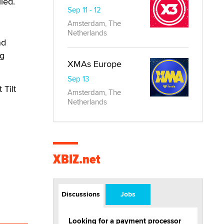
led.
Sep 11 - 12
Amsterdam, The
Netherlands
nd
ng
XMAs Europe
Sep 13
 Tilt
Amsterdam, The
Netherlands
XBIZ.net
Discussions
Jobs
Looking for a payment processor