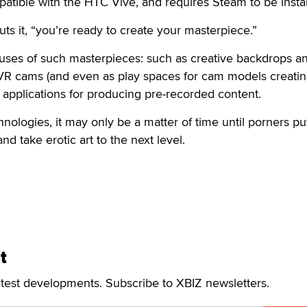
patible with the HTC Vive, and requires Steam to be instal
uts it, “you’re ready to create your masterpiece.”
 uses of such masterpieces: such as creative backdrops a
 VR cams (and even as play spaces for cam models creati
h applications for producing pre-recorded content.
ologies, it may only be a matter of time until porners put
nd take erotic art to the next level.
t
atest developments. Subscribe to XBIZ newsletters.