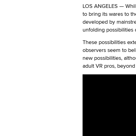
LOS ANGELES — While t
to bring its wares to t
developed by mainstre
unfolding possibilities o
These possibilities ex
observers seem to bel
new possibilities, alt
adult VR pros, beyond t