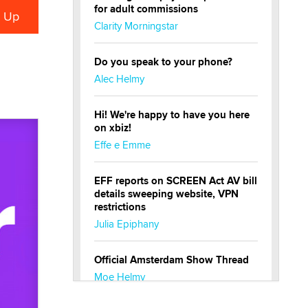
for adult commissions
Clarity Morningstar
Do you speak to your phone?
Alec Helmy
Hi! We're happy to have you here
on xbiz!
Effe e Emme
EFF reports on SCREEN Act AV bill
details sweeping website, VPN
restrictions
Julia Epiphany
Official Amsterdam Show Thread
Moe Helmy