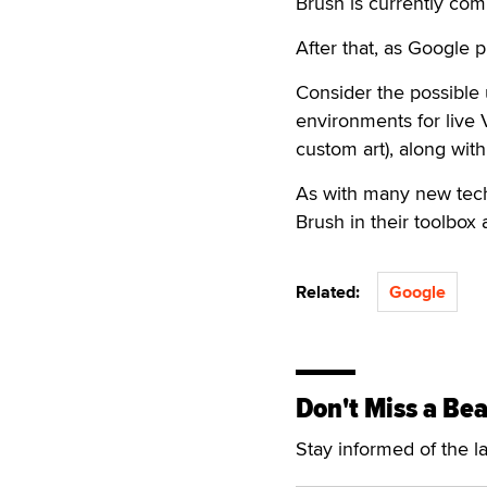
Brush is currently com
After that, as Google p
Consider the possible
environments for live
custom art), along wit
As with many new techn
Brush in their toolbox a
Related:
Google
Don't Miss a Bea
Stay informed of the l