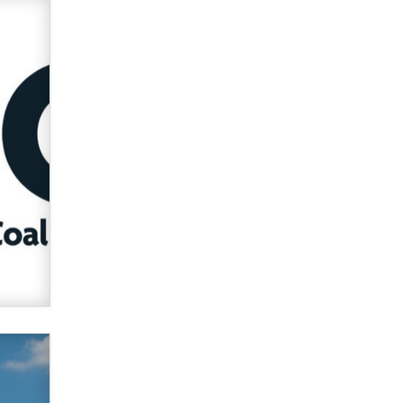
What are the best adult affiliates in
2026 Now we have age
verification laws world wide
Dizzy