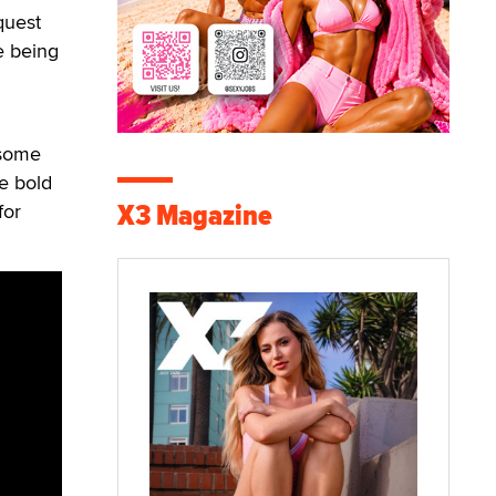
quest
re being
 some
e bold
X3 Magazine
for