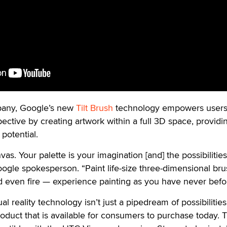
pany, Google’s new
Tilt Brush
technology empowers users
ective by creating artwork within a full 3D space, providi
potential.
as. Your palette is your imagination [and] the possibilities
oogle spokesperson. “Paint life-size three-dimensional br
and even fire — experience painting as you have never befo
al reality technology isn’t just a pipedream of possibilities
roduct that is available for consumers to purchase today. Ti