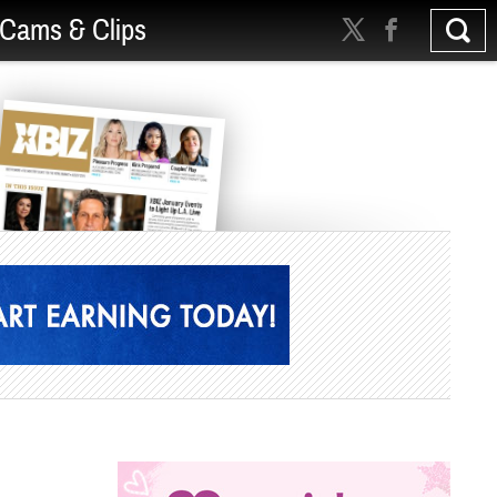
Cams & Clips