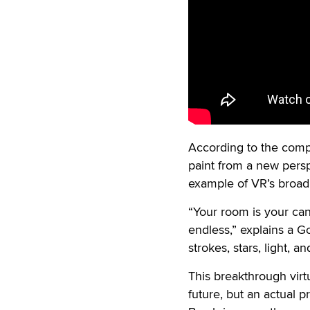
According to the com
paint from a new persp
example of VR’s broad 
“Your room is your canv
endless,” explains a G
strokes, stars, light, 
This breakthrough virtu
future, but an actual p