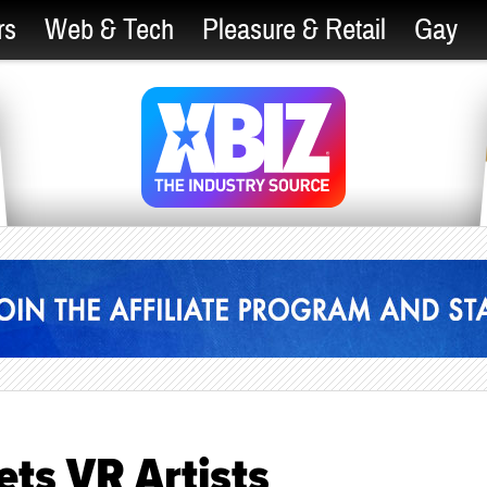
rs
Web & Tech
Pleasure & Retail
Gay
ets VR Artists