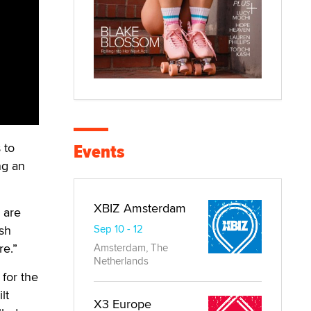
Events
 to
ng an
XBIZ Amsterdam
 are
ush
Sep 10 - 12
re.”
Amsterdam, The
Netherlands
 for the
lt
X3 Europe