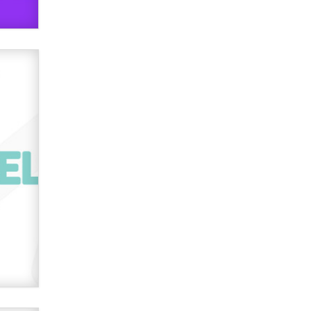
OnlyFans stars' images are being
used to scam fans...
Reba Rocket
The most valuable thing hiding in
your data might not be a number.
It might be a clock.
The Statistician
Elon Musk’s xAI sues Minnesota
over its first-in-the-nation law
banning ‘nudification’ technology
TheLegacy
Why “Good Looks Sell
Themselves” Is a Trap for New
Creators
Zaddy