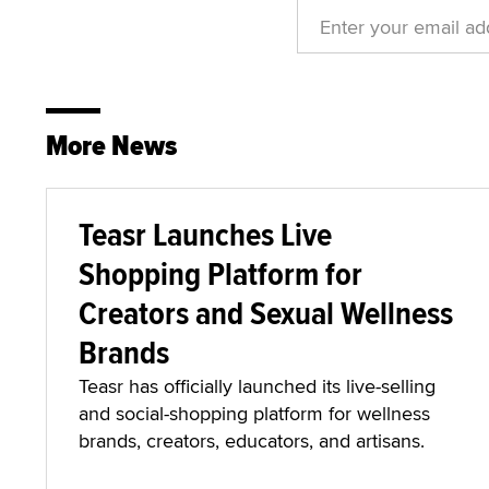
More News
Teasr Launches Live
Shopping Platform for
Creators and Sexual Wellness
Brands
Teasr has officially launched its live-selling
and social-shopping platform for wellness
brands, creators, educators, and artisans.