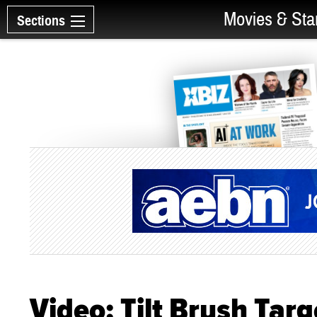
Movies & Sta
Sections
Video: Tilt Brush Targ