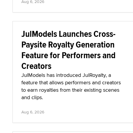
Aug 6, 2026
JulModels Launches Cross-
Paysite Royalty Generation
Feature for Performers and
Creators
JulModels has introduced JulRoyalty, a
feature that allows performers and creators
to earn royalties from their existing scenes
and clips.
Aug 6, 2026