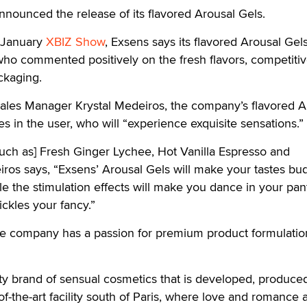
nounced the release of its flavored Arousal Gels.
e January
XBIZ Show
, Exsens says its flavored Arousal Gel
o commented positively on the fresh flavors, competitiv
ckaging.
ales Manager Krystal Medeiros, the company’s flavored A
s in the user, who will “experience exquisite sensations.”
such as] Fresh Ginger Lychee, Hot Vanilla Espresso and
ros says, “Exsens’ Arousal Gels will make your tastes bu
le the stimulation effects will make you dance in your pan
ckles your fancy.”
he company has a passion for premium product formulatio
ity brand of sensual cosmetics that is developed, produce
f-the-art facility south of Paris, where love and romance 