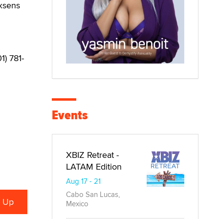
Exsens
1) 781-
Events
XBIZ Retreat -
LATAM Edition
Aug 17 - 21
Cabo San Lucas,
Mexico