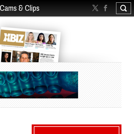
Cams & Clips