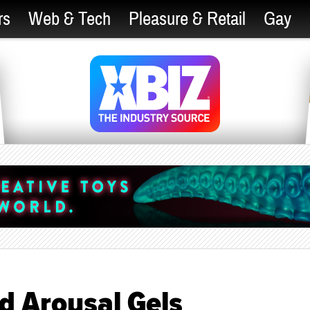
rs
Web & Tech
Pleasure & Retail
Gay
d Arousal Gels