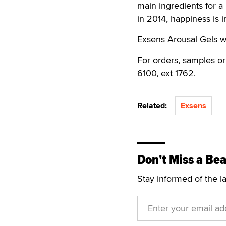
main ingredients for a
in 2014, happiness is in
Exsens Arousal Gels wi
For orders, samples or
6100, ext 1762.
Related:
Exsens
Don't Miss a Bea
Stay informed of the l