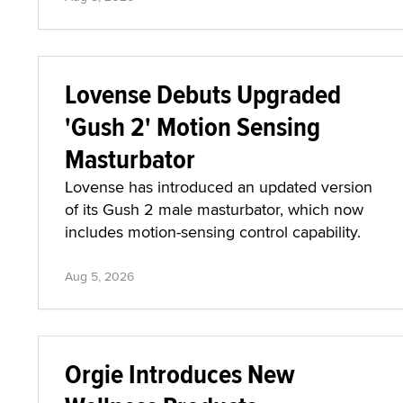
Lovense Debuts Upgraded
'Gush 2' Motion Sensing
Masturbator
Lovense has introduced an updated version
of its Gush 2 male masturbator, which now
includes motion-sensing control capability.
Aug 5, 2026
Orgie Introduces New