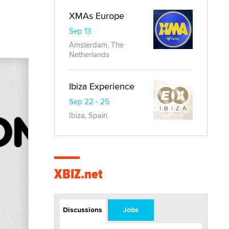
XMAs Europe
Sep 13
Amsterdam, The
Netherlands
Ibiza Experience
Sep 22 - 25
Ibiza, Spain
XBIZ.net
Discussions
Jobs