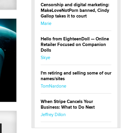
Censorship and digital marketing:
MakeLoveNotPorn banned, Cindy
Gallop takes it to court
Marie
Hello from EighteenDoll — Online
Retailer Focused on Companion
Dolls
Skye
I'm retiring and selling some of our
names/sites
TomNardone
When Stripe Cancels Your
Business: What to Do Next
Jeffrey Dillon
New here - I'm Tigerlily, from