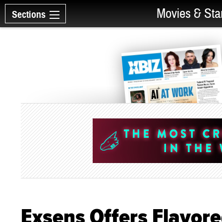
Movies & Sta
Sections
Exsens Offers Flavore