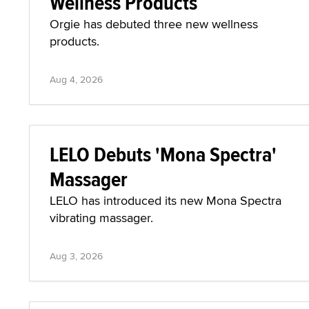
Wellness Products
Orgie has debuted three new wellness
products.
Aug 4, 2026
LELO Debuts 'Mona Spectra'
Massager
LELO has introduced its new Mona Spectra
vibrating massager.
Aug 3, 2026