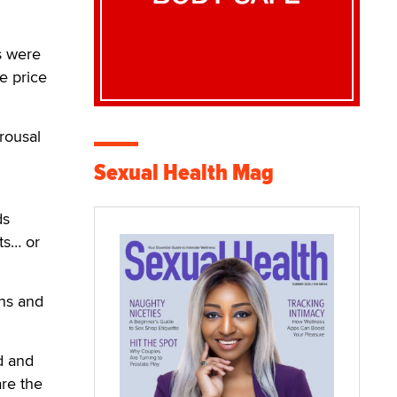
s were
e price
rousal
Sexual Health Mag
ds
ts… or
ns and
d and
are the