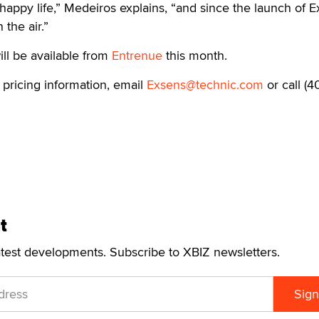
 happy life,” Medeiros explains, “and since the launch of 
 the air.”
ll be available from
Entrenue
this month.
 pricing information, email
Exsens@technic.com
or call (40
t
atest developments. Subscribe to XBIZ newsletters.