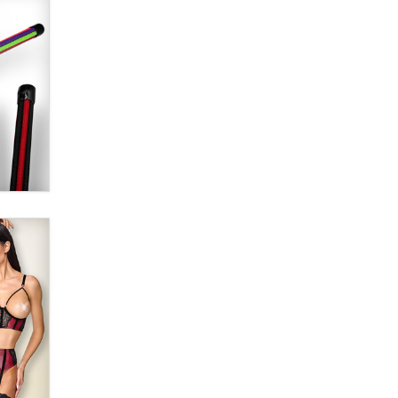
Alex Banx
Hello again. I'm back with Sex
Advice for Seniors.
Suzanne Noble