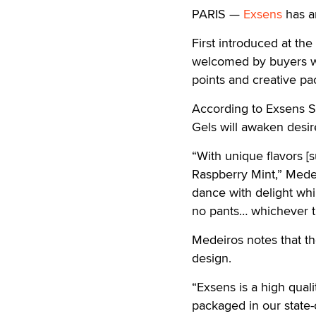
PARIS —
Exsens
has an
First introduced at th
welcomed by buyers wh
points and creative pa
According to Exsens S
Gels will awaken desire
“With unique flavors [
Raspberry Mint,” Medei
dance with delight whi
no pants… whichever ti
Medeiros notes that t
design.
“Exsens is a high qual
packaged in our state-o