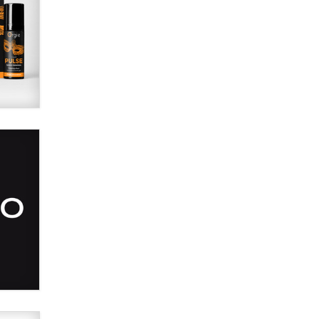
SexToyDB.com
Tigerlily SexToyDB
Seeking Eco-Friendly &
Sustainable Sex Toy Suppliers /
Wholesalers
Jaddz
I have a new sex toy company &
looking for feedback
Sara
$250K worth of male sex toys left
Los Angeles, never made it
to Dallas: A ‘Handy’ heist?
Colin Rowntree
1 Year Anniversary -
DoItStrapped.com