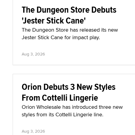
The Dungeon Store Debuts
'Jester Stick Cane'
The Dungeon Store has released its new
Jester Stick Cane for impact play.
Aug 3, 2026
Orion Debuts 3 New Styles
From Cottelli Lingerie
Orion Wholesale has introduced three new
styles from its Cottelli Lingerie line.
Aug 3, 2026