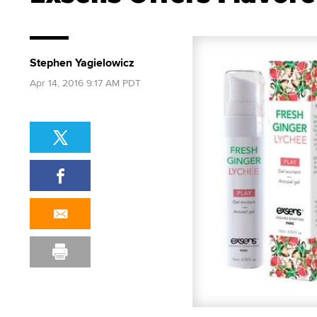
Stephen Yagielowicz
Apr 14, 2016 9:17 AM PDT