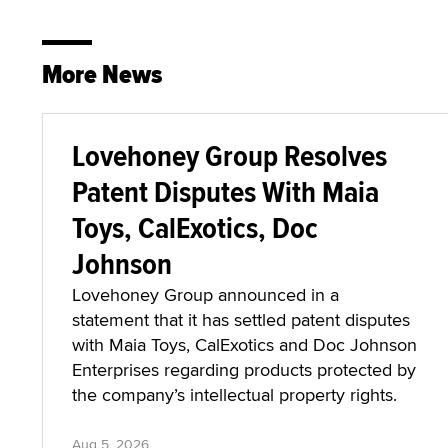
More News
Lovehoney Group Resolves
Patent Disputes With Maia
Toys, CalExotics, Doc
Johnson
Lovehoney Group announced in a
statement that it has settled patent disputes
with Maia Toys, CalExotics and Doc Johnson
Enterprises regarding products protected by
the company’s intellectual property rights.
Aug 5, 2026