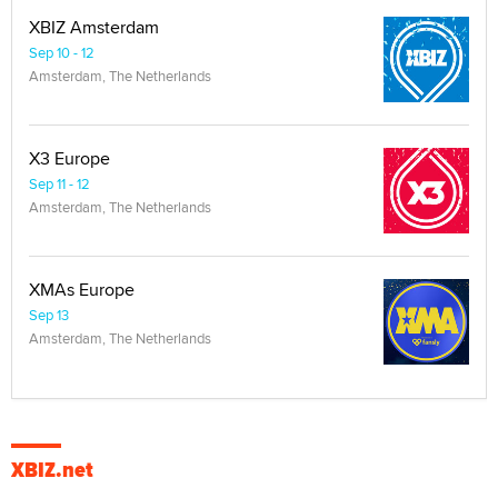
XBIZ Amsterdam
Sep 10 - 12
Amsterdam, The Netherlands
X3 Europe
Sep 11 - 12
Amsterdam, The Netherlands
XMAs Europe
Sep 13
Amsterdam, The Netherlands
XBIZ.net