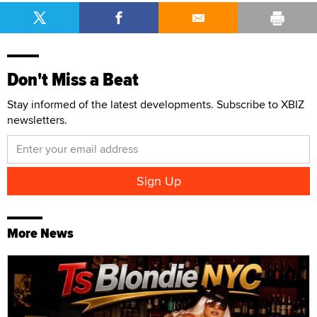
Don't Miss a Beat
Stay informed of the latest developments. Subscribe to XBIZ
newsletters.
More News