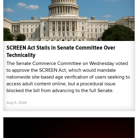
SCREEN Act Stalls in Senate Committee Over
Technicality
The Senate Commerce Committee on Wednesday voted
to approve the SCREEN Act, which would mandate
nationwide site-based age verification of users seeking to
access adult content online, but a procedural issue
blocked the bill from advancing to the full Senate.
Aug 5, 2026