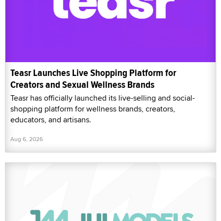
Teasr Launches Live Shopping Platform for
Creators and Sexual Wellness Brands
Teasr has officially launched its live-selling and social-
shopping platform for wellness brands, creators,
educators, and artisans.
Aug 6, 2026