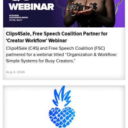
Clips4Sale, Free Speech Coalition Partner for
'Creator Workflow' Webinar
Clips4Sale (C4S) and Free Speech Coalition (FSC)
partnered for a webinar titled “Organization & Workflow:
Simple Systems for Busy Creators.”
Aug 4, 2026