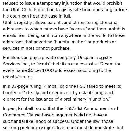
refused to issue a temporary injunction that would prohibit
the Utah Child Protection Registry site from operating before
his court can hear the case in full.
Utah’s registry allows parents and others to register email
addresses to which minors have "access," and then prohibits
emails from being sent from anywhere in the world to those
addresses that advertise "harmful matter" or products or
services minors cannot purchase.
Emailers can pay a private company, Unspam Registry
Services Inc., to "scrub" their lists at a cost of a 1/2 cent for
every name $5 per 1,000 addresses, according to the
registry’s rules.
In a 33-page ruling, Kimball said the FSC failed to meet its
burden of “clearly and unequivocally establishing each
element for the issuance of a preliminary injunction.”
In part, Kimball found that the FSC’s 1st Amendment and
Commerce Clause-based arguments did not have a
substantial likelihood of success. Under the law, those
seeking preliminary injunctive relief must demonstrate that