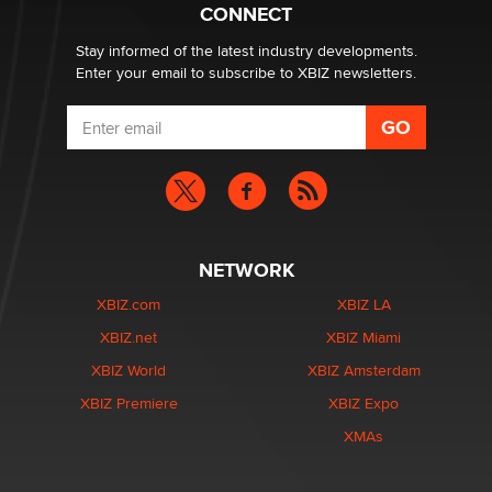
Zaddy
CONNECT
Stay informed of the latest industry developments.
Enter your email to subscribe to XBIZ newsletters.
NETWORK
XBIZ.com
XBIZ LA
XBIZ.net
XBIZ Miami
XBIZ World
XBIZ Amsterdam
XBIZ Premiere
XBIZ Expo
XMAs