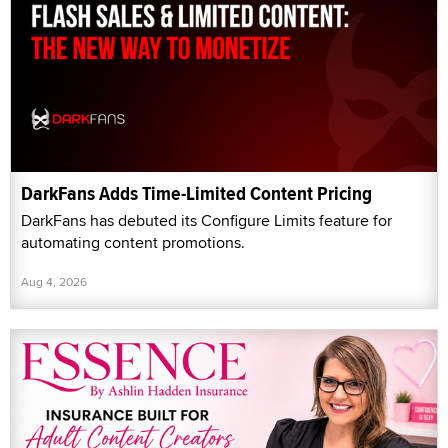
DarkFans Adds Time-Limited Content Pricing
DarkFans has debuted its Configure Limits feature for
automating content promotions.
Aug 4, 2026