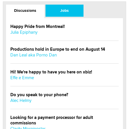
Discussions
Jobs
Happy Pride from Montreal!
Julia Epiphany
Productions hold in Europe to end on August 14
Dan Leal aka Porno Dan
Hi! We're happy to have you here on xbiz!
Effe e Emme
Do you speak to your phone?
Alec Helmy
Looking for a payment processor for adult
commissions
Clarity Morningstar