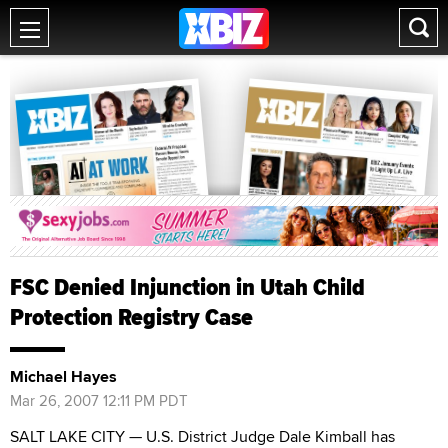
FSC Denied Injunction in Utah Child
Protection Registry Case
Michael Hayes
Mar 26, 2007 12:11 PM PDT
SALT LAKE CITY — U.S. District Judge Dale Kimball has