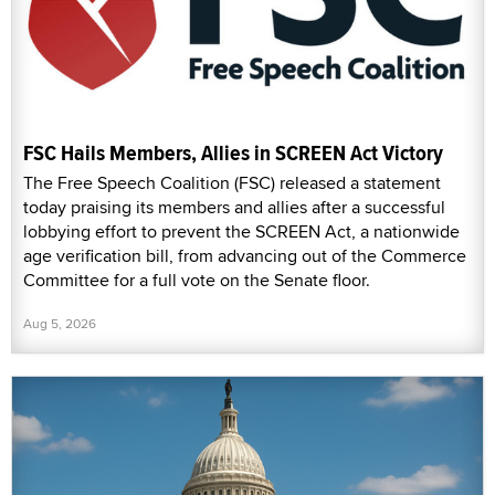
FSC Hails Members, Allies in SCREEN Act Victory
The Free Speech Coalition (FSC) released a statement
today praising its members and allies after a successful
lobbying effort to prevent the SCREEN Act, a nationwide
age verification bill, from advancing out of the Commerce
Committee for a full vote on the Senate floor.
Aug 5, 2026