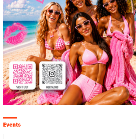
Events