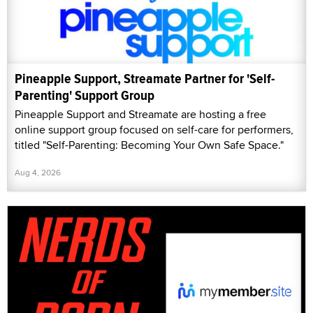
Pineapple Support, Streamate Partner for 'Self-
Parenting' Support Group
Pineapple Support and Streamate are hosting a free
online support group focused on self-care for performers,
titled "Self-Parenting: Becoming Your Own Safe Space."
Aug 4, 2026