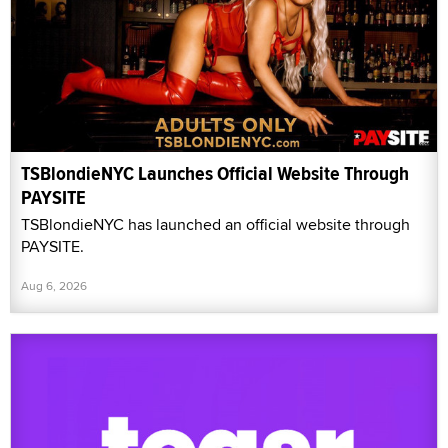
TSBlondieNYC Launches Official Website Through
PAYSITE
TSBlondieNYC has launched an official website through
PAYSITE.
Aug 6, 2026