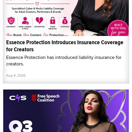
Essence Protection Introduces Insurance Coverage
for Creators
Essence Protection has introduced liability insurance for
creators.
Aug 4, 2026