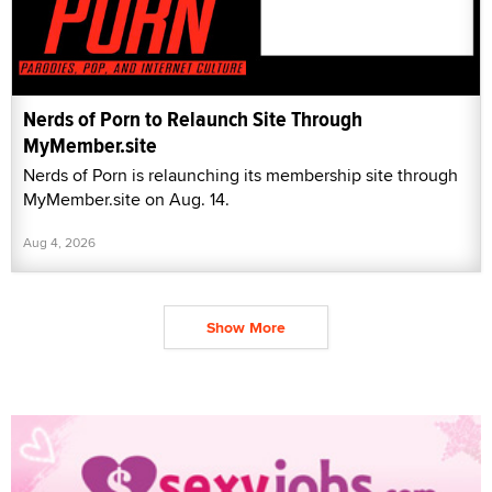
Nerds of Porn to Relaunch Site Through
MyMember.site
Nerds of Porn is relaunching its membership site through
MyMember.site on Aug. 14.
Aug 4, 2026
Show More