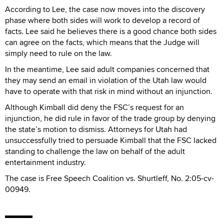
According to Lee, the case now moves into the discovery
phase where both sides will work to develop a record of
facts. Lee said he believes there is a good chance both sides
can agree on the facts, which means that the Judge will
simply need to rule on the law.
In the meantime, Lee said adult companies concerned that
they may send an email in violation of the Utah law would
have to operate with that risk in mind without an injunction.
Although Kimball did deny the FSC’s request for an
injunction, he did rule in favor of the trade group by denying
the state’s motion to dismiss. Attorneys for Utah had
unsuccessfully tried to persuade Kimball that the FSC lacked
standing to challenge the law on behalf of the adult
entertainment industry.
The case is Free Speech Coalition vs. Shurtleff, No. 2:05-cv-
00949.