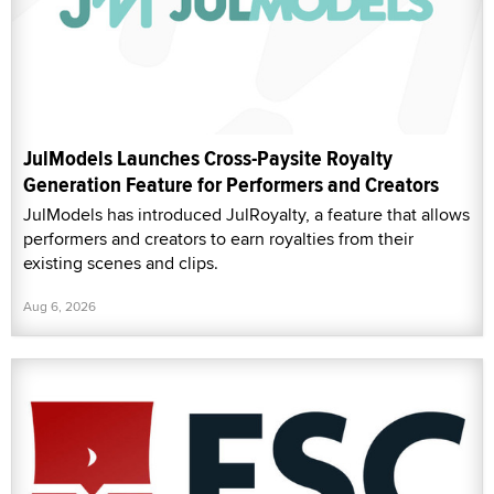
JulModels Launches Cross-Paysite Royalty
Generation Feature for Performers and Creators
JulModels has introduced JulRoyalty, a feature that allows
performers and creators to earn royalties from their
existing scenes and clips.
Aug 6, 2026