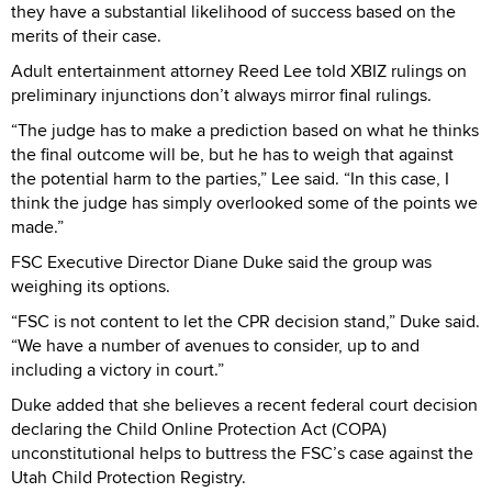
they have a substantial likelihood of success based on the
merits of their case.
Adult entertainment attorney Reed Lee told XBIZ rulings on
preliminary injunctions don’t always mirror final rulings.
“The judge has to make a prediction based on what he thinks
the final outcome will be, but he has to weigh that against
the potential harm to the parties,” Lee said. “In this case, I
think the judge has simply overlooked some of the points we
made.”
FSC Executive Director Diane Duke said the group was
weighing its options.
“FSC is not content to let the CPR decision stand,” Duke said.
“We have a number of avenues to consider, up to and
including a victory in court.”
Duke added that she believes a recent federal court decision
declaring the Child Online Protection Act (COPA)
unconstitutional helps to buttress the FSC’s case against the
Utah Child Protection Registry.