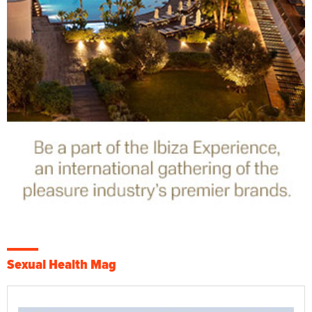
Sexual Health Mag