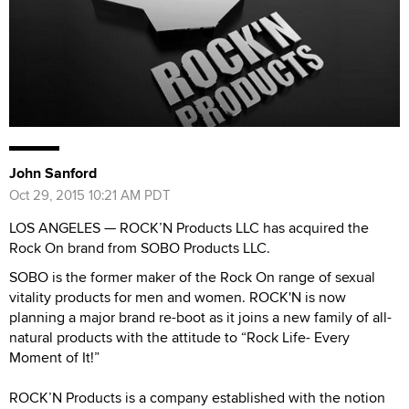
John Sanford
Oct 29, 2015 10:21 AM PDT
LOS ANGELES — ROCK’N Products LLC has acquired the
Rock On brand from SOBO Products LLC.
SOBO is the former maker of the Rock On range of sexual
vitality products for men and women. ROCK'N is now
planning a major brand re-boot as it joins a new family of all-
natural products with the attitude to “Rock Life- Every
Moment of It!”
ROCK’N Products is a company established with the notion