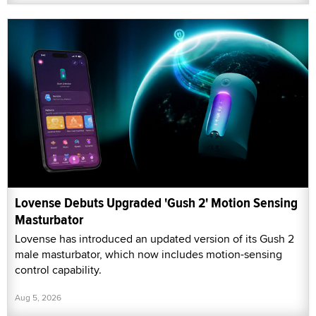
Lovense Debuts Upgraded 'Gush 2' Motion Sensing
Masturbator
Lovense has introduced an updated version of its Gush 2
male masturbator, which now includes motion-sensing
control capability.
Aug 5, 2026