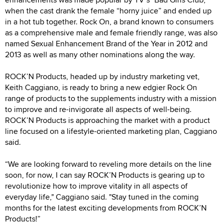
when the cast drank the female “horny juice” and ended up
in a hot tub together. Rock On, a brand known to consumers
as a comprehensive male and female friendly range, was also
named Sexual Enhancement Brand of the Year in 2012 and
2013 as well as many other nominations along the way.
ROCK’N Products, headed up by industry marketing vet,
Keith Caggiano, is ready to bring a new edgier Rock On
range of products to the supplements industry with a mission
to improve and re-invigorate all aspects of well-being.
ROCK’N Products is approaching the market with a product
line focused on a lifestyle-oriented marketing plan, Caggiano
said.
“We are looking forward to reveling more details on the line
soon, for now, I can say ROCK’N Products is gearing up to
revolutionize how to improve vitality in all aspects of
everyday life," Caggiano said. "Stay tuned in the coming
months for the latest exciting developments from ROCK’N
Products!”