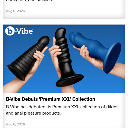
Aug 6, 2026
B-Vibe Debuts 'Premium XXL' Collection
B-Vibe has debuted its Premium XXL collection of dildos
and anal pleasure products.
Aug 6, 2026