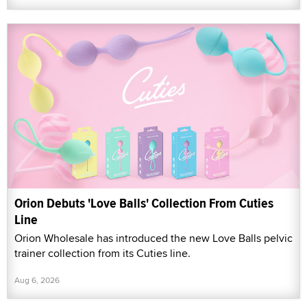
Orion Debuts 'Love Balls' Collection From Cuties
Line
Orion Wholesale has introduced the new Love Balls pelvic
trainer collection from its Cuties line.
Aug 6, 2026