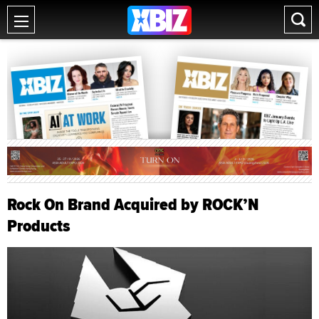
Rock On Brand Acquired by ROCK’N
Products