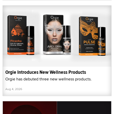
Orgie Introduces New Wellness Products
Orgie has debuted three new wellness products.
Aug 4, 2026