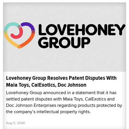
Lovehoney Group Resolves Patent Disputes With
Maia Toys, CalExotics, Doc Johnson
Lovehoney Group announced in a statement that it has
settled patent disputes with Maia Toys, CalExotics and
Doc Johnson Enterprises regarding products protected by
the company’s intellectual property rights.
Aug 5, 2026