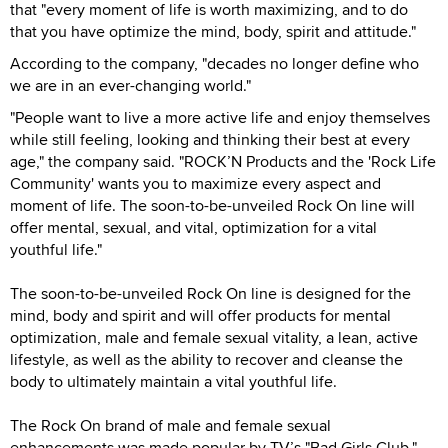
that "every moment of life is worth maximizing, and to do
that you have optimize the mind, body, spirit and attitude."
According to the company, "decades no longer define who
we are in an ever-changing world."
"People want to live a more active life and enjoy themselves
while still feeling, looking and thinking their best at every
age," the company said. "ROCK’N Products and the 'Rock Life
Community' wants you to maximize every aspect and
moment of life. The soon-to-be-unveiled Rock On line will
offer mental, sexual, and vital, optimization for a vital
youthful life."
The soon-to-be-unveiled Rock On line is designed for the
mind, body and spirit and will offer products for mental
optimization, male and female sexual vitality, a lean, active
lifestyle, as well as the ability to recover and cleanse the
body to ultimately maintain a vital youthful life.
The Rock On brand of male and female sexual
enhancements was made popular by TV’s "Bad Girls Club,"