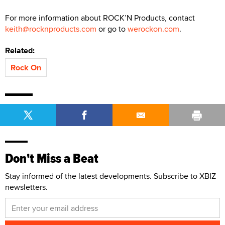
For more information about ROCK’N Products, contact
keith@rocknproducts.com
or go to
werockon.com
.
Related:
Rock On
Don't Miss a Beat
Stay informed of the latest developments. Subscribe to XBIZ
newsletters.