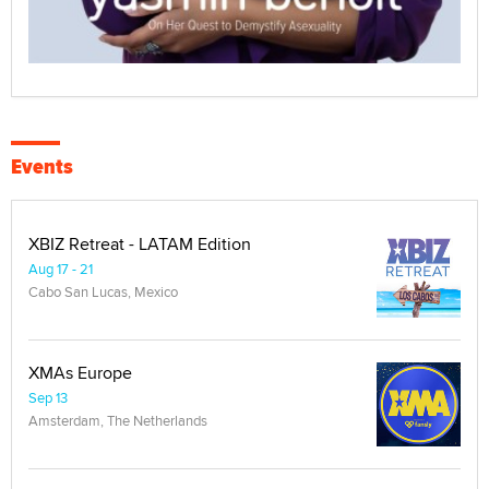
Events
XBIZ Retreat - LATAM Edition
Aug 17 - 21
Cabo San Lucas, Mexico
XMAs Europe
Sep 13
Amsterdam, The Netherlands