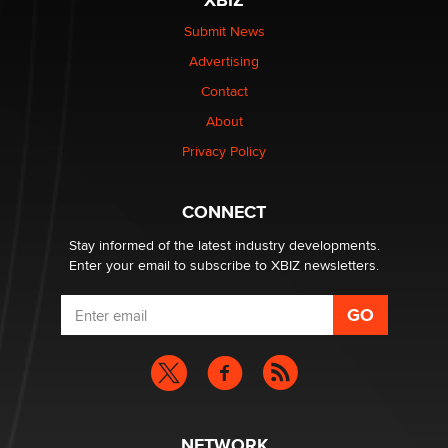
XBIZ
$250K worth of male sex toys left Los Angeles, never
made it to Dallas: A ‘Handy’ heist?
Submit News
Colin Rowntree
Advertising
Contact
1 Year Anniversary - DoItStrapped.com
About
Alex Banx
Privacy Policy
Hello again. I'm back with Sex Advice for Seniors.
Suzanne Noble
CONNECT
Stay informed of the latest industry developments.
Enter your email to subscribe to XBIZ newsletters.
NETWORK