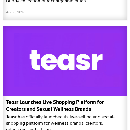
Buddy collection of rechargeable plugs.
Aug 6, 2026
Teasr Launches Live Shopping Platform for
Creators and Sexual Wellness Brands
Teasr has officially launched its live-selling and social-
shopping platform for wellness brands, creators,
educators, and artisans.