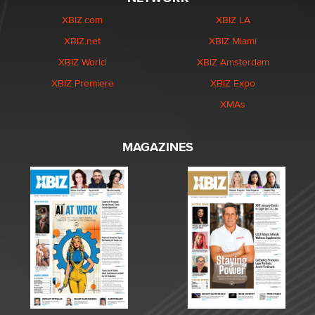
XBIZ.com
XBIZ LA
XBIZ.net
XBIZ Miami
XBIZ World
XBIZ Amsterdam
XBIZ Premiere
XBIZ Expo
XMAs
MAGAZINES