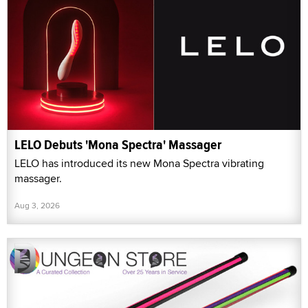
LELO Debuts 'Mona Spectra' Massager
LELO has introduced its new Mona Spectra vibrating
massager.
Aug 3, 2026