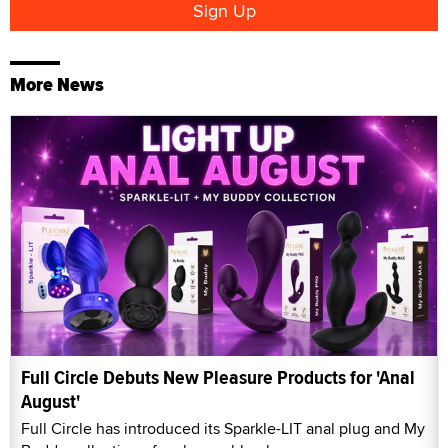
More News
Full Circle Debuts New Pleasure Products for 'Anal
August'
Full Circle has introduced its Sparkle-LIT anal plug and My