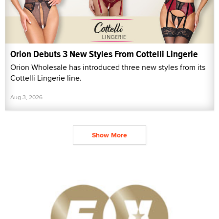
Orion Debuts 3 New Styles From Cottelli Lingerie
Orion Wholesale has introduced three new styles from its
Cottelli Lingerie line.
Aug 3, 2026
Show More