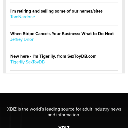
I'm retiring and selling some of our names/sites
TomNardone
When Stripe Cancels Your Business: What to Do Next
Jeffrey Dillon
New here - I'm Tigerlily, from SexToyDB.com
Tigerlily SexToyDB
Seeking Eco-Friendly & Sustainable Sex Toy Suppliers
/ Wholesalers
Jaddz
I have a new sex toy company & looking for feedback
XBIZ is the world’s leading source for adult industry news
Sara
and information.