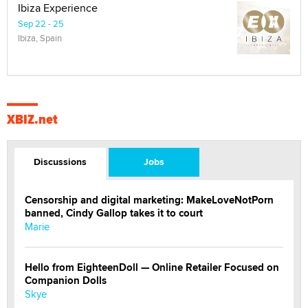
Ibiza Experience
Sep 22 - 25
Ibiza, Spain
XBIZ.net
Discussions
Jobs
Censorship and digital marketing: MakeLoveNotPorn
banned, Cindy Gallop takes it to court
Marie
Hello from EighteenDoll — Online Retailer Focused on
Companion Dolls
Skye