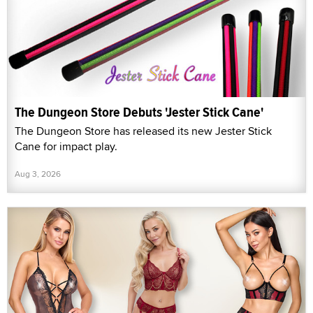
The Dungeon Store Debuts 'Jester Stick Cane'
The Dungeon Store has released its new Jester Stick
Cane for impact play.
Aug 3, 2026