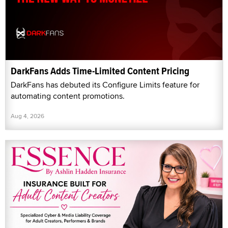
DarkFans Adds Time-Limited Content Pricing
DarkFans has debuted its Configure Limits feature for
automating content promotions.
Aug 4, 2026