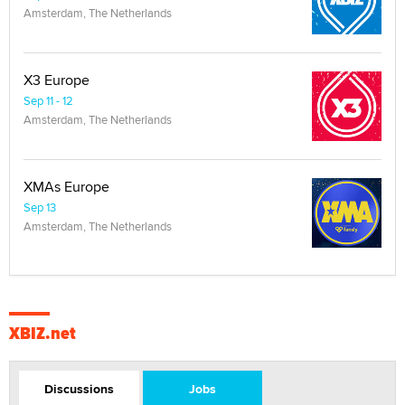
Amsterdam, The Netherlands
X3 Europe
Sep 11 - 12
Amsterdam, The Netherlands
XMAs Europe
Sep 13
Amsterdam, The Netherlands
XBIZ.net
Discussions
Jobs