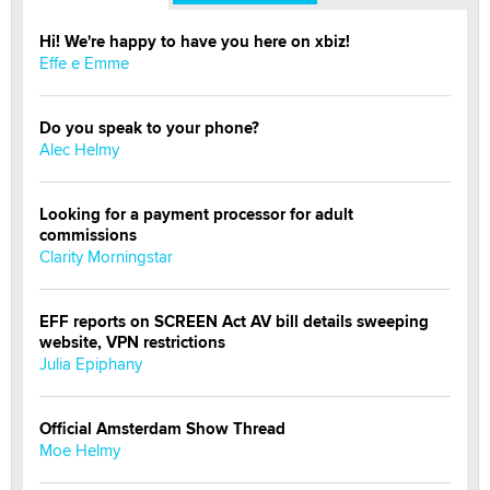
Hi! We're happy to have you here on xbiz!
Effe e Emme
Do you speak to your phone?
Alec Helmy
Looking for a payment processor for adult
commissions
Clarity Morningstar
EFF reports on SCREEN Act AV bill details sweeping
website, VPN restrictions
Julia Epiphany
Official Amsterdam Show Thread
Moe Helmy