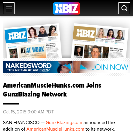
AmericanMuscleHunks.com Joins
GunzBlazing Network
Oct 15, 2015 9:00 AM PDT
SAN FRANCISCO —
GunzBlazing.com
announced the
addition of
AmericanMuscleHunks.com
to its network.