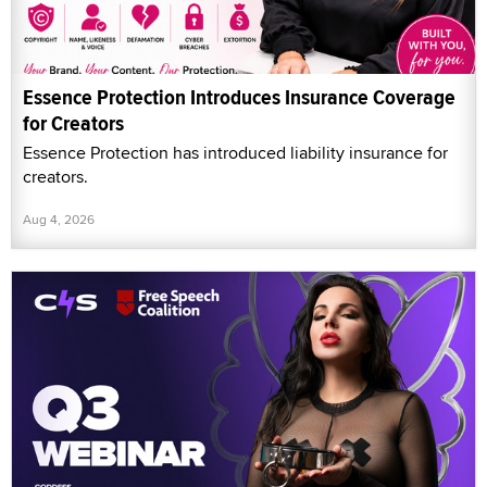
Essence Protection Introduces Insurance Coverage
for Creators
Essence Protection has introduced liability insurance for
creators.
Aug 4, 2026