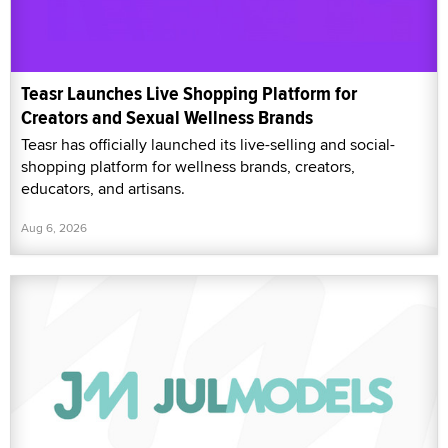
Teasr Launches Live Shopping Platform for
Creators and Sexual Wellness Brands
Teasr has officially launched its live-selling and social-
shopping platform for wellness brands, creators,
educators, and artisans.
Aug 6, 2026