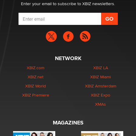
Enter your email to subscribe to XBIZ newsletters.
NETWORK
XBIZ.com
XBIZ LA
XBIZ.net
XBIZ Miami
XBIZ World
XBIZ Amsterdam
XBIZ Premiere
XBIZ Expo
XMAs
MAGAZINES