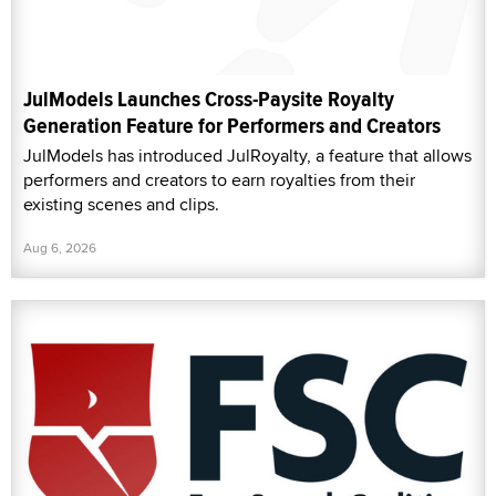
JulModels Launches Cross-Paysite Royalty
Generation Feature for Performers and Creators
JulModels has introduced JulRoyalty, a feature that allows
performers and creators to earn royalties from their
existing scenes and clips.
Aug 6, 2026