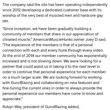
The company said the site has been operating independently
since 2012 developing a dedicated customer base with its
worship of the very best of muscled men and hardcore gay
sex.
"Since inception, we have been gradually building a
community of members that share in our appreciation of
chiseled muscle," AmericanMuscleHunks owner Joey D said.
"The experience of the members is that of a personal
connection with each and every hunk through every video.
At the end of 2014 our member community has exponentially
increased and is not slowing down. We were looking for a
partner that could assist us in taking it to the next level in
order to continue that personal experience for each member
on a much larger scale. We are looking forward to working
with GunzBlazing and collaborating on new features and
fine-tuning the current ones in order to always provide the
personal experience our members have come to know and
appreciate."
Robyn Way, president of GunzBlazing added,