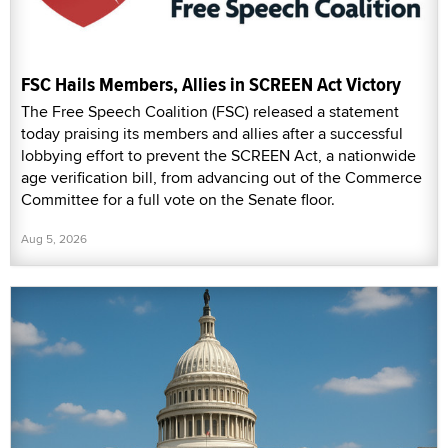
FSC Hails Members, Allies in SCREEN Act Victory
The Free Speech Coalition (FSC) released a statement
today praising its members and allies after a successful
lobbying effort to prevent the SCREEN Act, a nationwide
age verification bill, from advancing out of the Commerce
Committee for a full vote on the Senate floor.
Aug 5, 2026