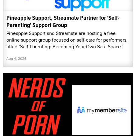
Pineapple Support, Streamate Partner for 'Self-
Parenting' Support Group
Pineapple Support and Streamate are hosting a free
online support group focused on self-care for performers,
titled "Self-Parenting: Becoming Your Own Safe Space."
Aug 4, 2026