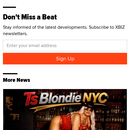
Don't Miss a Beat
Stay informed of the latest developments. Subscribe to XBIZ
newsletters.
More News