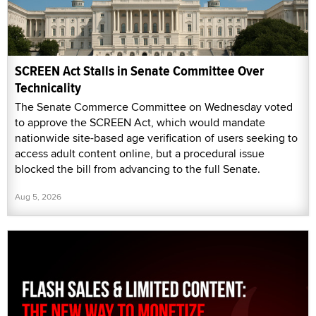
SCREEN Act Stalls in Senate Committee Over
Technicality
The Senate Commerce Committee on Wednesday voted
to approve the SCREEN Act, which would mandate
nationwide site-based age verification of users seeking to
access adult content online, but a procedural issue
blocked the bill from advancing to the full Senate.
Aug 5, 2026