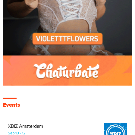
Events
XBIZ Amsterdam
Sep 10 - 12