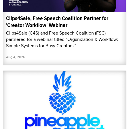
Clips4Sale, Free Speech Coalition Partner for
'Creator Workflow' Webinar
Clips4Sale (C4S) and Free Speech Coalition (FSC)
partnered for a webinar titled “Organization & Workflow:
Simple Systems for Busy Creators.”
Aug 4, 2026