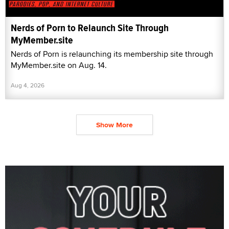
Nerds of Porn to Relaunch Site Through
MyMember.site
Nerds of Porn is relaunching its membership site through
MyMember.site on Aug. 14.
Aug 4, 2026
Show More