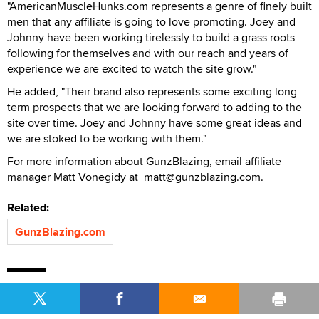
"AmericanMuscleHunks.com represents a genre of finely built
men that any affiliate is going to love promoting. Joey and
Johnny have been working tirelessly to build a grass roots
following for themselves and with our reach and years of
experience we are excited to watch the site grow."
He added, "Their brand also represents some exciting long
term prospects that we are looking forward to adding to the
site over time. Joey and Johnny have some great ideas and
we are stoked to be working with them."
For more information about GunzBlazing, email affiliate
manager Matt Vonegidy at matt@gunzblazing.com.
Related:
GunzBlazing.com