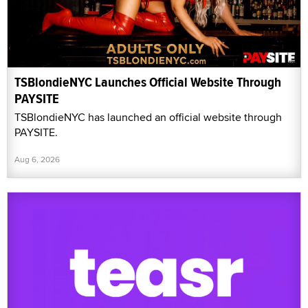
TSBlondieNYC Launches Official Website Through
PAYSITE
TSBlondieNYC has launched an official website through
PAYSITE.
Aug 6, 2026