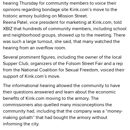
hearing Thursday for community members to voice their
opinions regarding bondage site Kink.com’s move to the
historic armory building on Mission Street.
Reena Patel, vice president for marketing at Kink.com, told
XBIZ that hundreds of community members, including school
and neighborhood groups, showed up to the meeting. There
was such a large turnout, she said, that many watched the
hearing from an overflow room.
Several prominent figures, including the owner of the local
Supper Club, organizers of the Folsom Street Fair and a rep
from the National Coalition for Sexual Freedom, voiced their
support of Kink.com’s move.
The informational hearing allowed the community to have
their questions answered and learn about the economic
benefits of Kink.com moving to the armory. The
commissioners also quelled many misconceptions the
community had, including that the company was a “money-
making goliath” that had bought the armory without
informing the city.