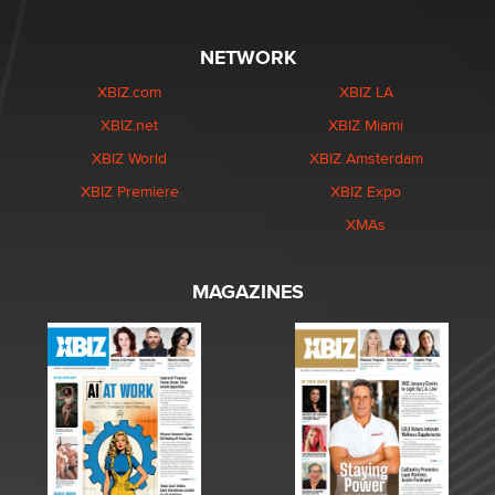
NETWORK
XBIZ.com
XBIZ LA
XBIZ.net
XBIZ Miami
XBIZ World
XBIZ Amsterdam
XBIZ Premiere
XBIZ Expo
XMAs
MAGAZINES