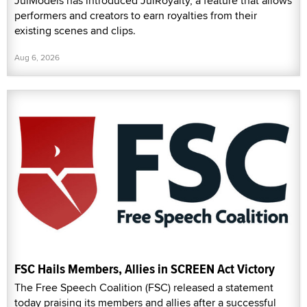
JulModels has introduced JulRoyalty, a feature that allows
performers and creators to earn royalties from their
existing scenes and clips.
Aug 6, 2026
FSC Hails Members, Allies in SCREEN Act Victory
The Free Speech Coalition (FSC) released a statement
today praising its members and allies after a successful