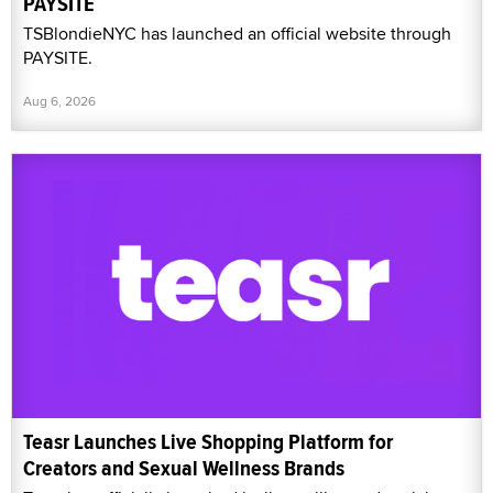
PAYSITE
TSBlondieNYC has launched an official website through
PAYSITE.
Aug 6, 2026
Teasr Launches Live Shopping Platform for
Creators and Sexual Wellness Brands