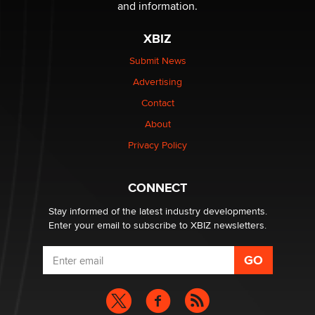
The Statistician
and information.
XBIZ
Elon Musk’s xAI sues Minnesota over its first-in-the-
nation law banning ‘nudification’ technology
Submit News
TheLegacy
Advertising
Contact
Why “Good Looks Sell Themselves” Is a Trap for New
Creators
About
Zaddy
Privacy Policy
What are the best adult affiliates in 2026 Now we have
CONNECT
age verification laws world wide
Dizzy
Stay informed of the latest industry developments.
Enter your email to subscribe to XBIZ newsletters.