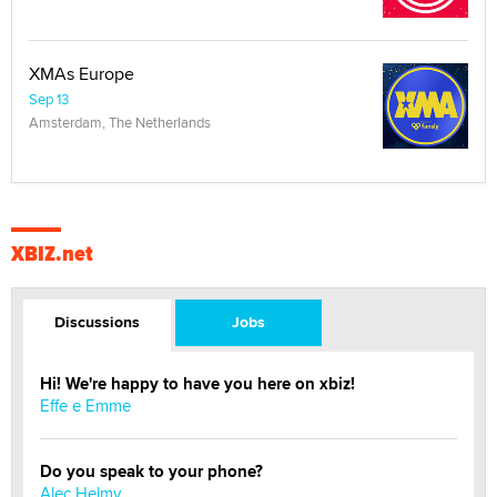
XMAs Europe
Sep 13
Amsterdam, The Netherlands
XBIZ.net
Discussions
Jobs
Hi! We're happy to have you here on xbiz!
Effe e Emme
Do you speak to your phone?
Alec Helmy