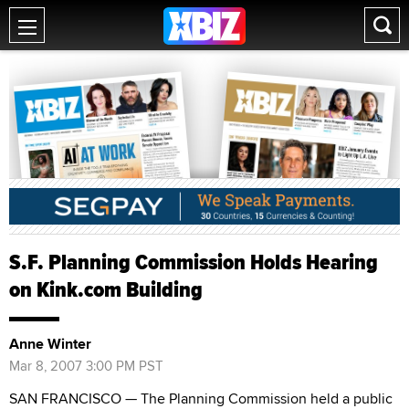
S.F. Planning Commission Holds Hearing
on Kink.com Building
Anne Winter
Mar 8, 2007 3:00 PM PST
SAN FRANCISCO — The Planning Commission held a public