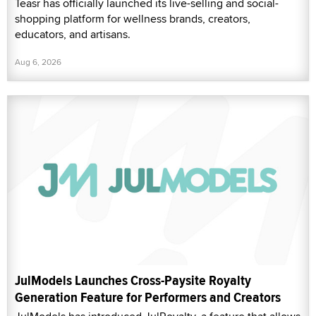
Teasr has officially launched its live-selling and social-
shopping platform for wellness brands, creators,
educators, and artisans.
Aug 6, 2026
JulModels Launches Cross-Paysite Royalty
Generation Feature for Performers and Creators