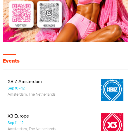
Events
XBIZ Amsterdam
Sep 10 - 12
Amsterdam, The Netherlands
X3 Europe
Sep 11 - 12
Amsterdam, The Netherlands