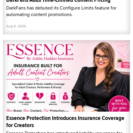
DarkFans has debuted its Configure Limits feature for
automating content promotions.
Aug 4, 2026
Essence Protection Introduces Insurance Coverage
for Creators