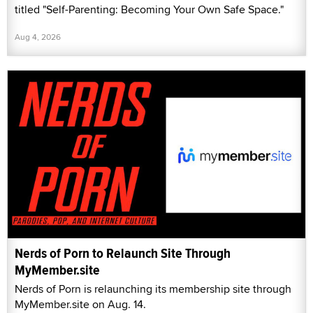
titled "Self-Parenting: Becoming Your Own Safe Space."
Aug 4, 2026
Nerds of Porn to Relaunch Site Through
MyMember.site
Nerds of Porn is relaunching its membership site through
MyMember.site on Aug. 14.