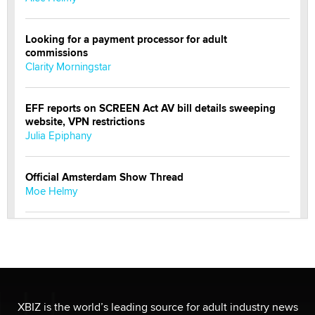
Looking for a payment processor for adult
commissions
Clarity Morningstar
EFF reports on SCREEN Act AV bill details sweeping
website, VPN restrictions
Julia Epiphany
Official Amsterdam Show Thread
Moe Helmy
OnlyFans stars' images are being used to scam fans...
Reba Rocket
The most valuable thing hiding in your data might not
be a number. It might be a clock.
XBIZ is the world’s leading source for adult industry news