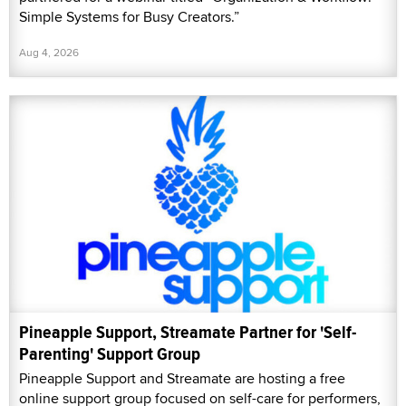
Simple Systems for Busy Creators.”
Aug 4, 2026
Pineapple Support, Streamate Partner for 'Self-
Parenting' Support Group
Pineapple Support and Streamate are hosting a free
online support group focused on self-care for performers,