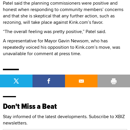
Patel said the planning commissioners were positive and
honest when responding to community members’ concerns
and that she is skeptical that any further action, such as
rezoning, will take place against Kink.com’s favor.
“The overall feeling was pretty positive,” Patel said.
A representative for Mayor Gavin Newsom, who has
repeatedly voiced his opposition to Kink.com’s move, was
unavailable for comment at press time.
Don't Miss a Beat
Stay informed of the latest developments. Subscribe to XBIZ
newsletters.