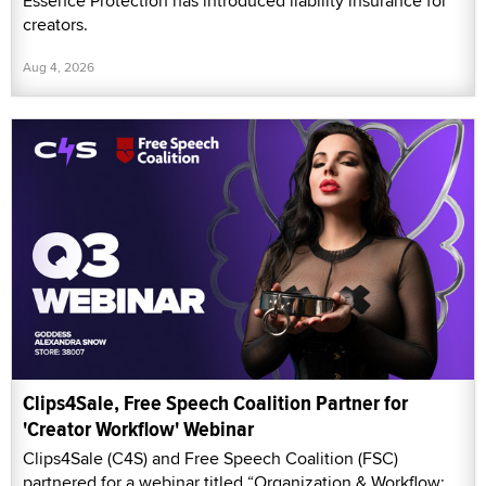
Essence Protection has introduced liability insurance for
creators.
Aug 4, 2026
Clips4Sale, Free Speech Coalition Partner for
'Creator Workflow' Webinar
Clips4Sale (C4S) and Free Speech Coalition (FSC)
partnered for a webinar titled “Organization & Workflow: