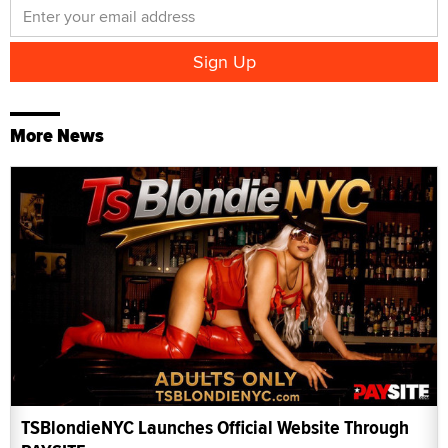
More News
TSBlondieNYC Launches Official Website Through