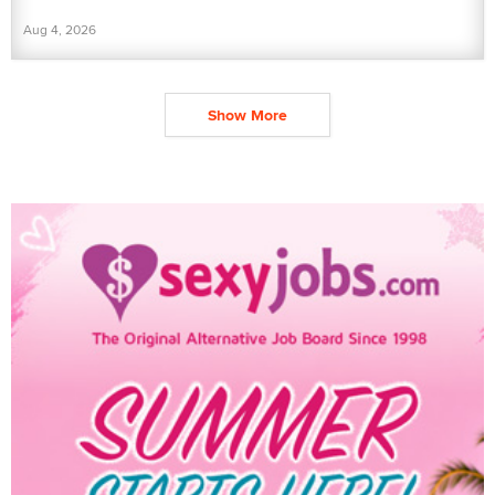
Aug 4, 2026
Show More