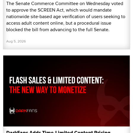
The Senate Commerce Committee on Wednesday voted
to approve the SCREEN Act, which would mandate
nationwide site-based age verification of users seeking to
access adult content online, but a procedural issue
blocked the bill from advancing to the full Senate.
Aug 5, 2026
DarkFans Adds Time-Limited Content Pricing