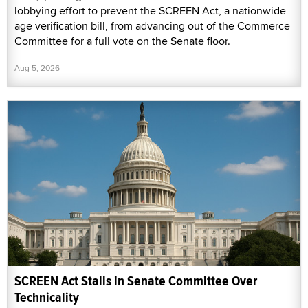
lobbying effort to prevent the SCREEN Act, a nationwide
age verification bill, from advancing out of the Commerce
Committee for a full vote on the Senate floor.
Aug 5, 2026
SCREEN Act Stalls in Senate Committee Over
Technicality