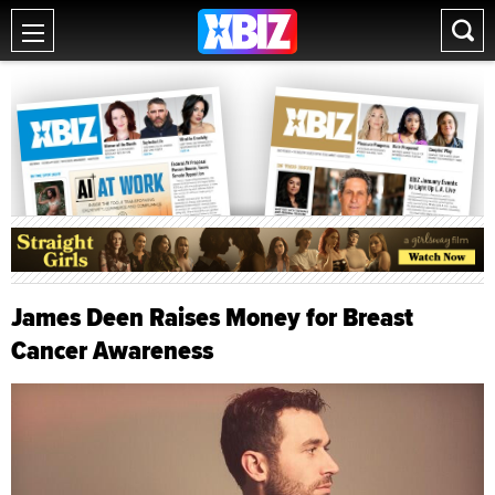
James Deen Raises Money for Breast
Cancer Awareness