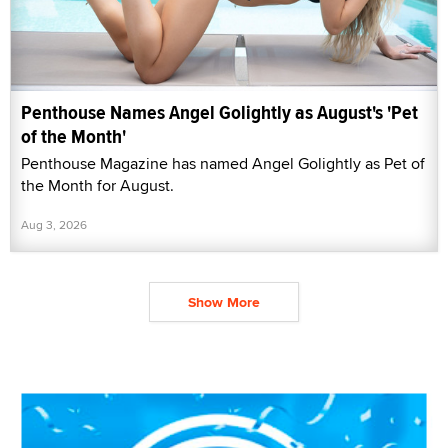
Penthouse Names Angel Golightly as August's 'Pet
of the Month'
Penthouse Magazine has named Angel Golightly as Pet of
the Month for August.
Aug 3, 2026
Show More