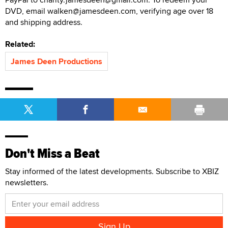
DVD, email walken@jamesdeen.com, verifying age over 18
and shipping address.
Related:
James Deen Productions
Don't Miss a Beat
Stay informed of the latest developments. Subscribe to XBIZ
newsletters.