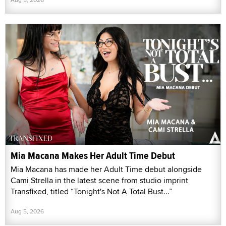
Mia Macana Makes Her Adult Time Debut
Mia Macana has made her Adult Time debut alongside
Cami Strella in the latest scene from studio imprint
Transfixed, titled “Tonight's Not A Total Bust...”
Aug 5, 2026