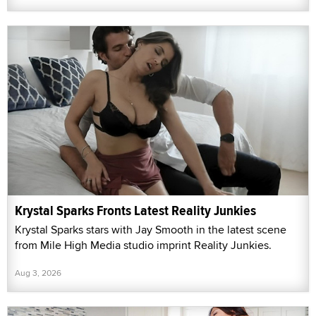
Krystal Sparks Fronts Latest Reality Junkies
Krystal Sparks stars with Jay Smooth in the latest scene
from Mile High Media studio imprint Reality Junkies.
Aug 3, 2026