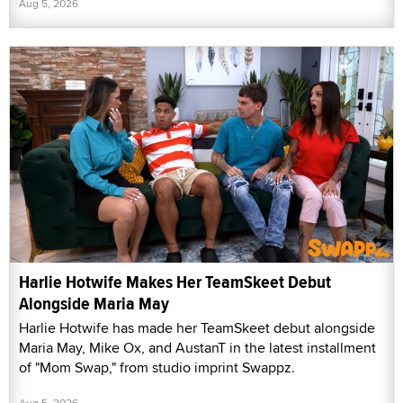
Aug 5, 2026
Harlie Hotwife Makes Her TeamSkeet Debut
Alongside Maria May
Harlie Hotwife has made her TeamSkeet debut alongside
Maria May, Mike Ox, and AustanT in the latest installment
of "Mom Swap," from studio imprint Swappz.
Aug 5, 2026