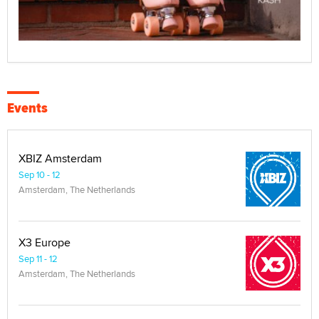
Events
XBIZ Amsterdam
Sep 10 - 12
Amsterdam, The Netherlands
X3 Europe
Sep 11 - 12
Amsterdam, The Netherlands