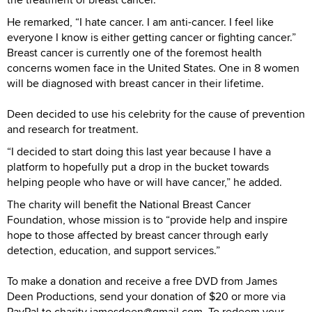
He remarked, “I hate cancer. I am anti-cancer. I feel like
everyone I know is either getting cancer or fighting cancer.”
Breast cancer is currently one of the foremost health
concerns women face in the United States. One in 8 women
will be diagnosed with breast cancer in their lifetime.
Deen decided to use his celebrity for the cause of prevention
and research for treatment.
“I decided to start doing this last year because I have a
platform to hopefully put a drop in the bucket towards
helping people who have or will have cancer,” he added.
The charity will benefit the National Breast Cancer
Foundation, whose mission is to “provide help and inspire
hope to those affected by breast cancer through early
detection, education, and support services.”
To make a donation and receive a free DVD from James
Deen Productions, send your donation of $20 or more via
PayPal to charity.jamesdeen@gmail.com. To redeem your