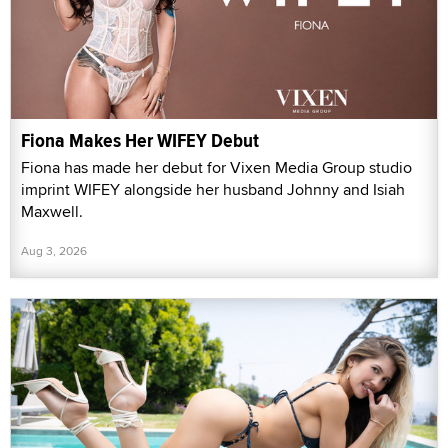
Fiona Makes Her WIFEY Debut
Fiona has made her debut for Vixen Media Group studio
imprint WIFEY alongside her husband Johnny and Isiah
Maxwell.
Aug 3, 2026