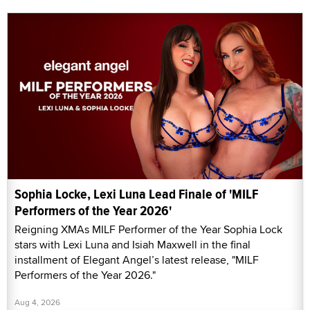
Sophia Locke, Lexi Luna Lead Finale of 'MILF
Performers of the Year 2026'
Reigning XMAs MILF Performer of the Year Sophia Lock
stars with Lexi Luna and Isiah Maxwell in the final
installment of Elegant Angel’s latest release, "MILF
Performers of the Year 2026."
Aug 4, 2026