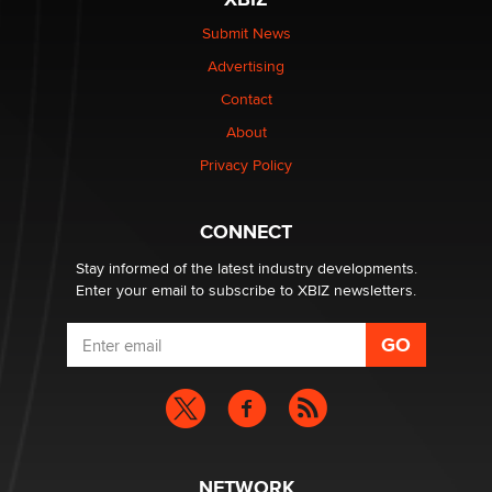
Elon Musk’s xAI sues Minnesota over its first-in-the-
nation law banning ‘nudification’ technology
Submit News
TheLegacy
Advertising
Contact
Why “Good Looks Sell Themselves” Is a Trap for New
About
Creators
Zaddy
Privacy Policy
What are the best adult affiliates in 2026 Now we have
CONNECT
age verification laws world wide
Dizzy
Stay informed of the latest industry developments.
Enter your email to subscribe to XBIZ newsletters.
NETWORK