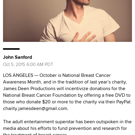
John Sanford
Oct 5, 2015 6:00 AM PDT
LOS ANGELES — October is National Breast Cancer
Awareness Month, and in the tradition of last year’s charity,
James Deen Productions will incentivize donations for the
National Breast Cancer Foundation by offering a free DVD to
those who donate $20 or more to the charity via their PayPal:
charity.jamesdeen@gmail.com.
The adult entertainment superstar has been outspoken in the
media about his efforts to fund prevention and research for
the treatment of breast cancer.