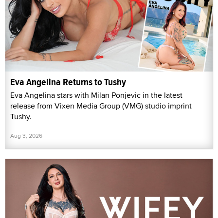
Eva Angelina Returns to Tushy
Eva Angelina stars with Milan Ponjevic in the latest
release from Vixen Media Group (VMG) studio imprint
Tushy.
Aug 3, 2026