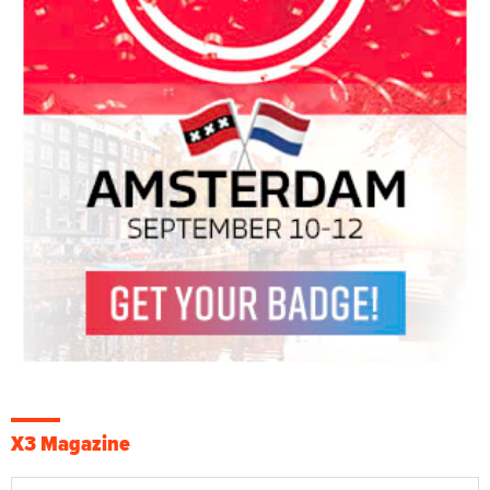
X3 Magazine