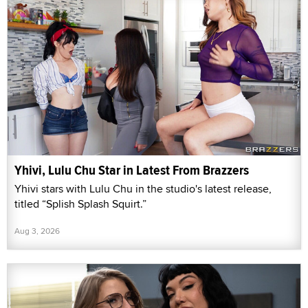
Yhivi, Lulu Chu Star in Latest From Brazzers
Yhivi stars with Lulu Chu in the studio's latest release,
titled “Splish Splash Squirt.”
Aug 3, 2026