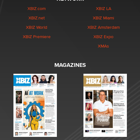
XBIZ.com
XBIZ LA
XBIZ.net
XBIZ Miami
XBIZ World
XBIZ Amsterdam
XBIZ Premiere
XBIZ Expo
XMAs
MAGAZINES