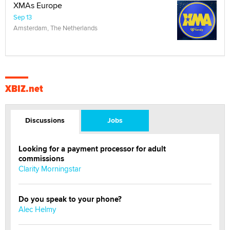
XMAs Europe
Sep 13
Amsterdam, The Netherlands
XBIZ.net
Discussions
Jobs
Looking for a payment processor for adult
commissions
Clarity Morningstar
Do you speak to your phone?
Alec Helmy