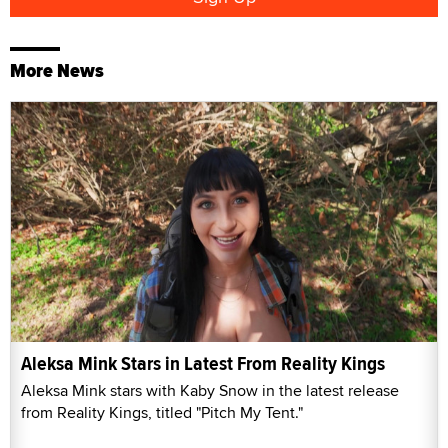
More News
Aleksa Mink Stars in Latest From Reality Kings
Aleksa Mink stars with Kaby Snow in the latest release
from Reality Kings, titled "Pitch My Tent."