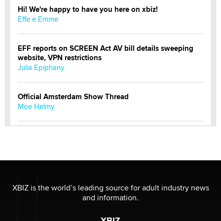
Hi! We're happy to have you here on xbiz!
Effe e Emme
EFF reports on SCREEN Act AV bill details sweeping
website, VPN restrictions
Julia Epiphany
Official Amsterdam Show Thread
Moe Helmy
OnlyFans stars' images are being used to scam fans...
Reba Rocket
The most valuable thing hiding in your data might not
be a number. It might be a clock.
XBIZ is the world’s leading source for adult industry news
The Statistician
and information.
XBIZ