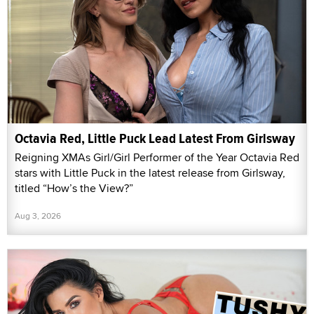
Octavia Red, Little Puck Lead Latest From Girlsway
Reigning XMAs Girl/Girl Performer of the Year Octavia Red
stars with Little Puck in the latest release from Girlsway,
titled “How’s the View?”
Aug 3, 2026