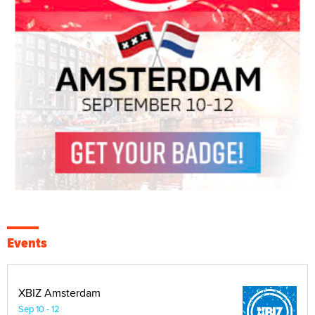
Events
XBIZ Amsterdam
Sep 10 - 12