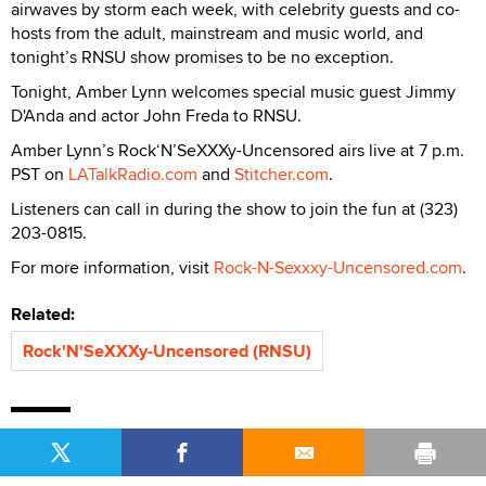
airwaves by storm each week, with celebrity guests and co-
hosts from the adult, mainstream and music world, and
tonight’s RNSU show promises to be no exception.
Tonight, Amber Lynn welcomes special music guest Jimmy
D'Anda and actor John Freda to RNSU.
Amber Lynn’s Rock‘N’SeXXXy-Uncensored airs live at 7 p.m.
PST on
LATalkRadio.com
and
Stitcher.com
.
Listeners can call in during the show to join the fun at (323)
203-0815.
For more information, visit
Rock-N-Sexxxy-Uncensored.com
.
Related:
Rock'N'SeXXXy-Uncensored (RNSU)