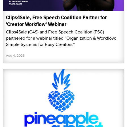
Clips4Sale, Free Speech Coalition Partner for
'Creator Workflow' Webinar
Clips4Sale (C4S) and Free Speech Coalition (FSC)
partnered for a webinar titled “Organization & Workflow:
Simple Systems for Busy Creators.”
Aug 4, 2026