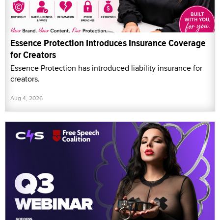
Essence Protection Introduces Insurance Coverage
for Creators
Essence Protection has introduced liability insurance for
creators.
Aug 4, 2026