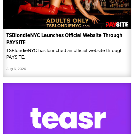
TSBlondieNYC Launches Official Website Through
PAYSITE
TSBlondieNYC has launched an official website through
PAYSITE.
Aug 6, 2026