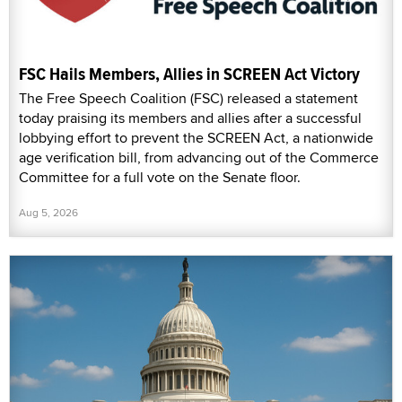
FSC Hails Members, Allies in SCREEN Act Victory
The Free Speech Coalition (FSC) released a statement
today praising its members and allies after a successful
lobbying effort to prevent the SCREEN Act, a nationwide
age verification bill, from advancing out of the Commerce
Committee for a full vote on the Senate floor.
Aug 5, 2026