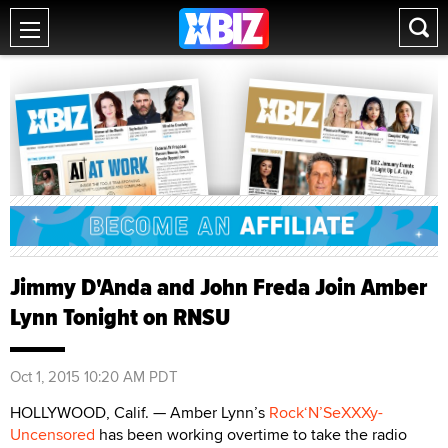
Jimmy D'Anda and John Freda Join Amber
Lynn Tonight on RNSU
Oct 1, 2015 10:20 AM PDT
HOLLYWOOD, Calif. — Amber Lynn’s
Rock‘N’SeXXXy-
Uncensored
has been working overtime to take the radio