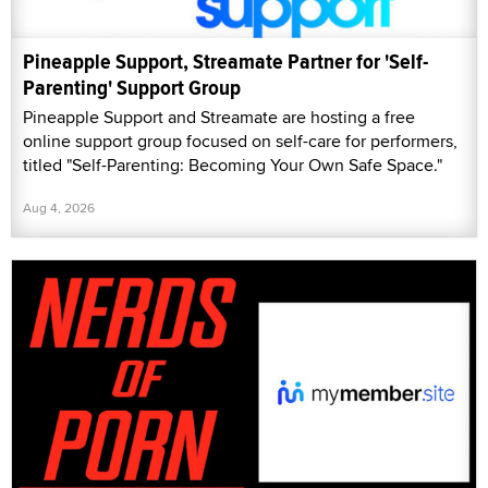
Pineapple Support, Streamate Partner for 'Self-
Parenting' Support Group
Pineapple Support and Streamate are hosting a free
online support group focused on self-care for performers,
titled "Self-Parenting: Becoming Your Own Safe Space."
Aug 4, 2026