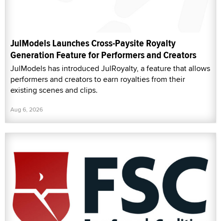
JulModels Launches Cross-Paysite Royalty
Generation Feature for Performers and Creators
JulModels has introduced JulRoyalty, a feature that allows
performers and creators to earn royalties from their
existing scenes and clips.
Aug 6, 2026