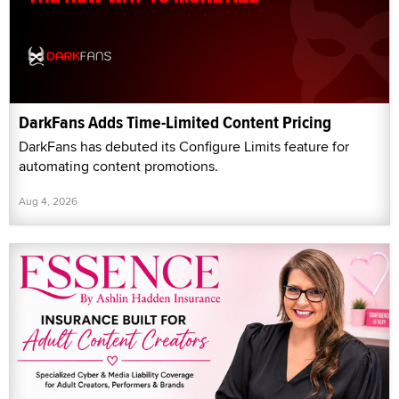
DarkFans Adds Time-Limited Content Pricing
DarkFans has debuted its Configure Limits feature for
automating content promotions.
Aug 4, 2026