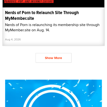
Nerds of Porn to Relaunch Site Through
MyMember.site
Nerds of Porn is relaunching its membership site through
MyMember.site on Aug. 14.
Aug 4, 2026
Show More