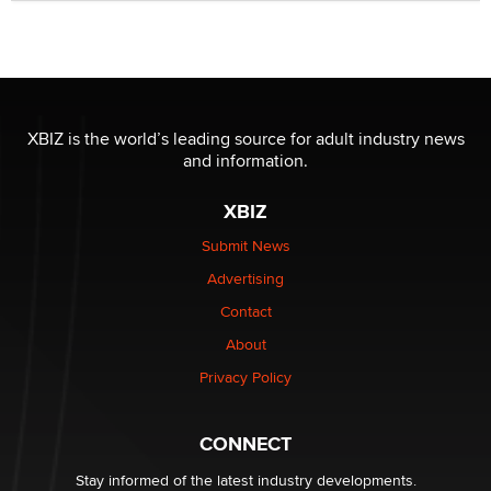
Official Amsterdam Show Thread
Moe Helmy
OnlyFans stars' images are being used to scam fans...
Reba Rocket
XBIZ is the world’s leading source for adult industry news
and information.
The most valuable thing hiding in your data might not
be a number. It might be a clock.
XBIZ
The Statistician
Submit News
Advertising
Elon Musk’s xAI sues Minnesota over its first-in-the-
nation law banning ‘nudification’ technology
Contact
TheLegacy
About
Privacy Policy
Why “Good Looks Sell Themselves” Is a Trap for New
Creators
Zaddy
CONNECT
Stay informed of the latest industry developments.