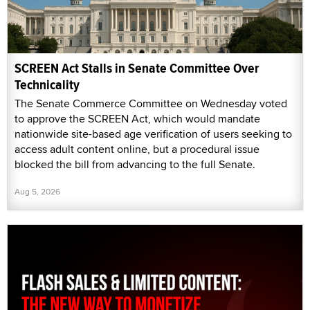
SCREEN Act Stalls in Senate Committee Over
Technicality
The Senate Commerce Committee on Wednesday voted
to approve the SCREEN Act, which would mandate
nationwide site-based age verification of users seeking to
access adult content online, but a procedural issue
blocked the bill from advancing to the full Senate.
Aug 5, 2026