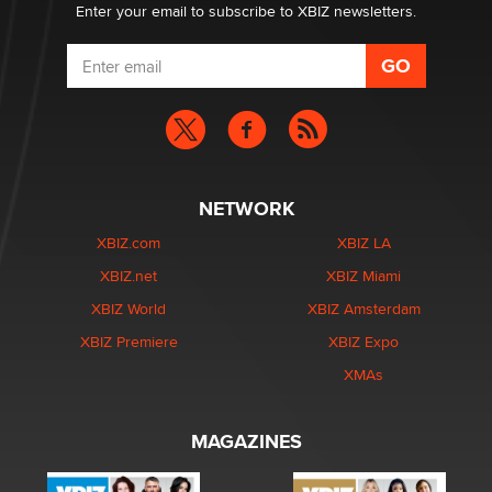
Enter your email to subscribe to XBIZ newsletters.
NETWORK
XBIZ.com
XBIZ LA
XBIZ.net
XBIZ Miami
XBIZ World
XBIZ Amsterdam
XBIZ Premiere
XBIZ Expo
XMAs
MAGAZINES