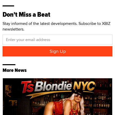
Don't Miss a Beat
Stay informed of the latest developments. Subscribe to XBIZ
newsletters.
More News