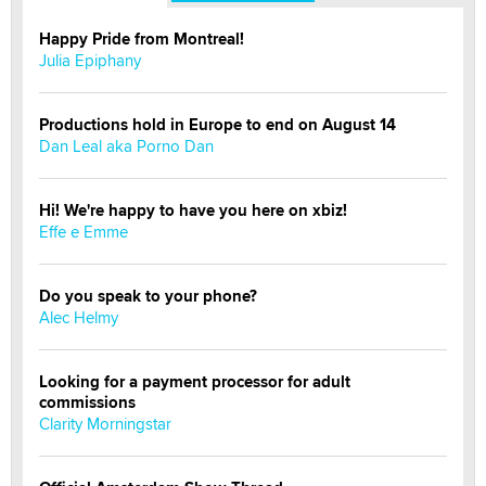
Happy Pride from Montreal!
Julia Epiphany
Productions hold in Europe to end on August 14
Dan Leal aka Porno Dan
Hi! We're happy to have you here on xbiz!
Effe e Emme
Do you speak to your phone?
Alec Helmy
Looking for a payment processor for adult
commissions
Clarity Morningstar