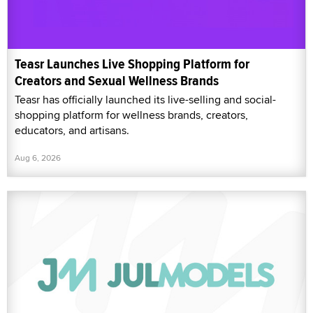
Teasr Launches Live Shopping Platform for
Creators and Sexual Wellness Brands
Teasr has officially launched its live-selling and social-
shopping platform for wellness brands, creators,
educators, and artisans.
Aug 6, 2026