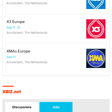
Amsterdam, The Netherlands
X3 Europe
Sep 11 - 12
Amsterdam, The Netherlands
XMAs Europe
Sep 13
Amsterdam, The Netherlands
XBIZ.net
Discussions
Jobs