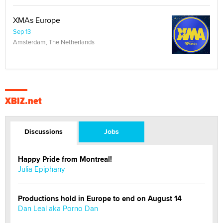
XMAs Europe
Sep 13
Amsterdam, The Netherlands
XBIZ.net
Discussions
Jobs
Happy Pride from Montreal!
Julia Epiphany
Productions hold in Europe to end on August 14
Dan Leal aka Porno Dan