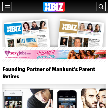
Founding Partner of Manhunt’s Parent
Retires