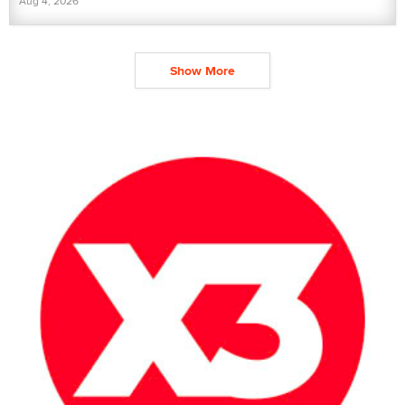
Aug 4, 2026
Show More