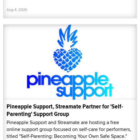
Aug 4, 2026
Pineapple Support, Streamate Partner for 'Self-
Parenting' Support Group
Pineapple Support and Streamate are hosting a free
online support group focused on self-care for performers,
titled "Self-Parenting: Becoming Your Own Safe Space."