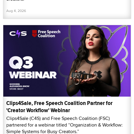
Aug 4, 2026
Clips4Sale, Free Speech Coalition Partner for
'Creator Workflow' Webinar
Clips4Sale (C4S) and Free Speech Coalition (FSC)
partnered for a webinar titled “Organization & Workflow:
Simple Systems for Busy Creators.”