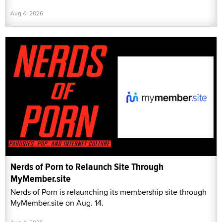
Aug 4, 2026
Nerds of Porn to Relaunch Site Through
MyMember.site
Nerds of Porn is relaunching its membership site through
MyMember.site on Aug. 14.