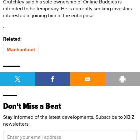
Crutchley said his sole ownership of Online Buddies is
intended to be temporary. He is currently seeking investors
interested in joining him in the enterprise.
Related:
Manhunt.net
Don't Miss a Beat
Stay informed of the latest developments. Subscribe to XBIZ
newsletters.