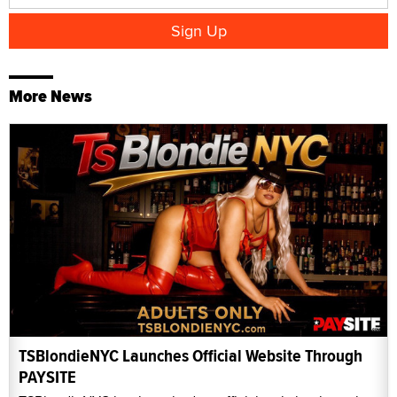
More News
TSBlondieNYC Launches Official Website Through
PAYSITE