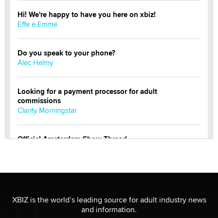
Hi! We're happy to have you here on xbiz!
Effe e Emme
Do you speak to your phone?
Alec Helmy
Looking for a payment processor for adult
commissions
Clarity Morningstar
Official Amsterdam Show Thread
Moe Helmy
OnlyFans stars' images are being used to scam fans...
Reba Rocket
XBIZ is the world’s leading source for adult industry news
and information.
The most valuable thing hiding in your data might not