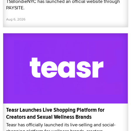
TSBlondieNYC has launched an official website through
PAYSITE.
Aug 6, 2026
Teasr Launches Live Shopping Platform for
Creators and Sexual Wellness Brands
Teasr has officially launched its live-selling and social-