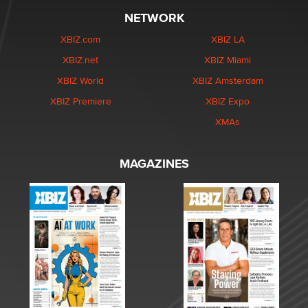
NETWORK
XBIZ.com
XBIZ LA
XBIZ.net
XBIZ Miami
XBIZ World
XBIZ Amsterdam
XBIZ Premiere
XBIZ Expo
XMAs
MAGAZINES