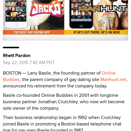
Rhett Pardon
Sep 22, 2015 7:42 AM PDT
BOSTON — Larry Basile, the founding partner of
Online
Buddies
, the parent company of gay dating site
Manhunt.net
,
announced his retirement from the company today.
Basile co-founded Online Buddies in 2001 with longtime
business partner Jonathan Crutchley, who now will become
sole owner of the company.
Their business relationship began in 1992 when Crutchley
joined Basile in promoting a Boston-based telephone chat
line for gay men Basile founded in 1987.