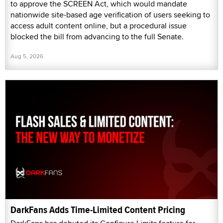
to approve the SCREEN Act, which would mandate
nationwide site-based age verification of users seeking to
access adult content online, but a procedural issue
blocked the bill from advancing to the full Senate.
Aug 5, 2026
DarkFans Adds Time-Limited Content Pricing