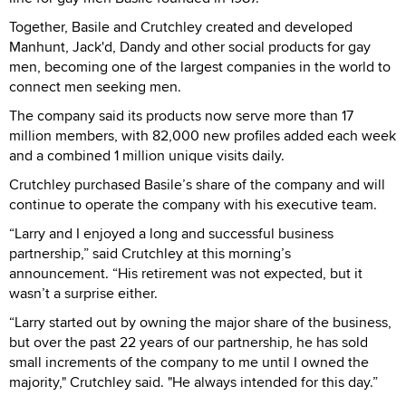
Together, Basile and Crutchley created and developed
Manhunt, Jack'd, Dandy and other social products for gay
men, becoming one of the largest companies in the world to
connect men seeking men.
The company said its products now serve more than 17
million members, with 82,000 new profiles added each week
and a combined 1 million unique visits daily.
Crutchley purchased Basile’s share of the company and will
continue to operate the company with his executive team.
“Larry and I enjoyed a long and successful business
partnership,” said Crutchley at this morning’s
announcement. “His retirement was not expected, but it
wasn’t a surprise either.
“Larry started out by owning the major share of the business,
but over the past 22 years of our partnership, he has sold
small increments of the company to me until I owned the
majority," Crutchley said. "He always intended for this day.”