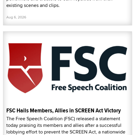
existing scenes and clips.
Aug 6, 2026
FSC Hails Members, Allies in SCREEN Act Victory
The Free Speech Coalition (FSC) released a statement
today praising its members and allies after a successful
lobbying effort to prevent the SCREEN Act, a nationwide