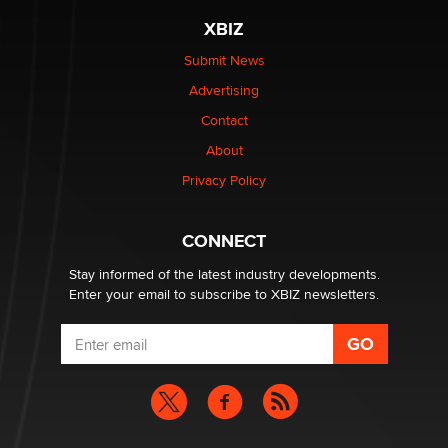
be a number. It might be a clock.
XBIZ
The Statistician
Submit News
Advertising
Elon Musk’s xAI sues Minnesota over its first-in-the-
nation law banning ‘nudification’ technology
Contact
TheLegacy
About
Privacy Policy
Why “Good Looks Sell Themselves” Is a Trap for New
Creators
Zaddy
CONNECT
Stay informed of the latest industry developments.
Enter your email to subscribe to XBIZ newsletters.