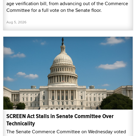
age verification bill, from advancing out of the Commerce
Committee for a full vote on the Senate floor.
Aug 5, 2026
SCREEN Act Stalls in Senate Committee Over
Technicality
The Senate Commerce Committee on Wednesday voted