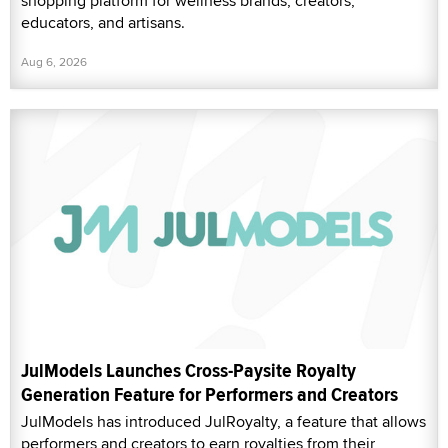
shopping platform for wellness brands, creators,
educators, and artisans.
Aug 6, 2026
JulModels Launches Cross-Paysite Royalty
Generation Feature for Performers and Creators
JulModels has introduced JulRoyalty, a feature that allows
performers and creators to earn royalties from their