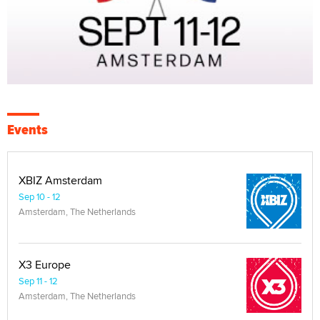
Events
XBIZ Amsterdam
Sep 10 - 12
Amsterdam, The Netherlands
X3 Europe
Sep 11 - 12
Amsterdam, The Netherlands