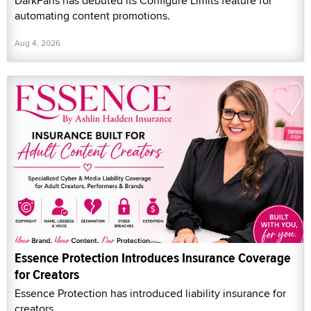
DarkFans has debuted its Configure Limits feature for
automating content promotions.
Aug 4, 2026
Essence Protection Introduces Insurance Coverage
for Creators
Essence Protection has introduced liability insurance for
creators.