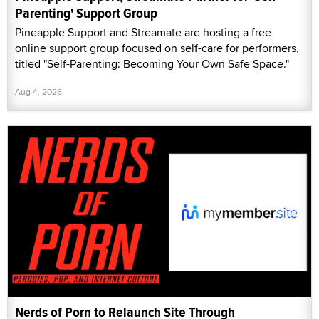
Parenting' Support Group
Pineapple Support and Streamate are hosting a free
online support group focused on self-care for performers,
titled "Self-Parenting: Becoming Your Own Safe Space."
Aug 4, 2026
Nerds of Porn to Relaunch Site Through