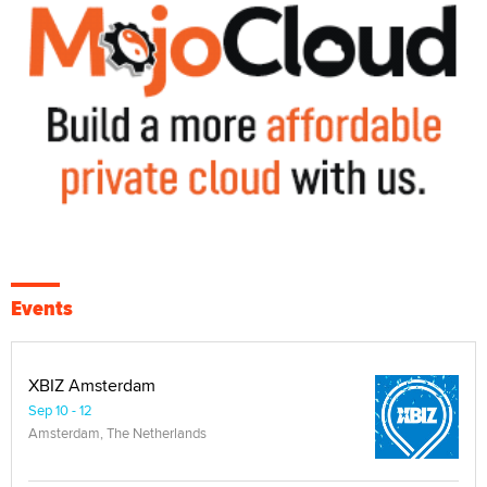
Events
XBIZ Amsterdam
Sep 10 - 12
Amsterdam, The Netherlands