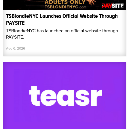
TSBlondieNYC Launches Official Website Through
PAYSITE
TSBlondieNYC has launched an official website through
PAYSITE.
Aug 6, 2026