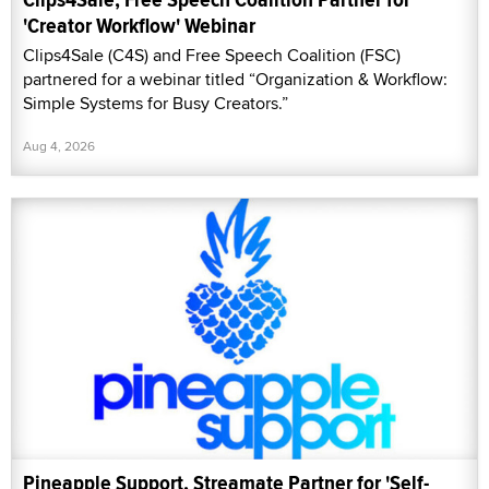
'Creator Workflow' Webinar
Clips4Sale (C4S) and Free Speech Coalition (FSC)
partnered for a webinar titled “Organization & Workflow:
Simple Systems for Busy Creators.”
Aug 4, 2026
Pineapple Support, Streamate Partner for 'Self-