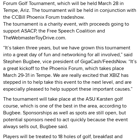
Forum Golf Tournament, which will be held March 28 in
Tempe, Ariz. The tournament will be held in conjunction with
the CCBill Phoenix Forum tradeshow.
The tournament is a charity event, with proceeds going to
support ASACP, the Free Speech Coalition and
TheWebmasterToyDrive.com.
“It’s taken three years, but we have grown this tournament
into a great day of fun and networking for all involved,” said
Stephen Bugbee, vice president of GigaCash/FeedsNow. “It’s
a great kickoff to the Phoenix Forum, which takes place
March 29-31 in Tempe. We are really excited that XBIZ has
stepped in to help take this event to the next level, and are
especially pleased to help support these important causes.”
The tournament will take place at the ASU Karsten golf
course, which is one of the best in the area, according to
Bugbee. Sponsorships as well as spots are still open, but
potential sponsors need to act quickly because the event
always sells out, Bugbee said.
Players will be treated to 18 holes of golf, breakfast and