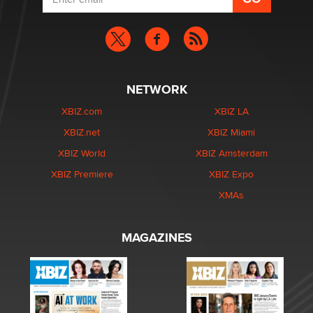
NETWORK
XBIZ.com
XBIZ LA
XBIZ.net
XBIZ Miami
XBIZ World
XBIZ Amsterdam
XBIZ Premiere
XBIZ Expo
XMAs
MAGAZINES