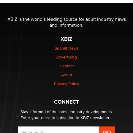
OnlyFans stars' images are being used to scam fans...
Reba Rocket
XBIZ is the world’s leading source for adult industry news
and information.
The most valuable thing hiding in your data might not
be a number. It might be a clock.
XBIZ
The Statistician
Submit News
Advertising
Elon Musk’s xAI sues Minnesota over its first-in-the-
nation law banning ‘nudification’ technology
Contact
TheLegacy
About
Privacy Policy
Why “Good Looks Sell Themselves” Is a Trap for New
Creators
Zaddy
CONNECT
Stay informed of the latest industry developments.
Enter your email to subscribe to XBIZ newsletters.