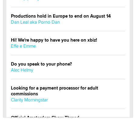
Productions hold in Europe to end on August 14
Dan Leal aka Porno Dan
Hi! We're happy to have you here on xbiz!
Effe e Emme
Do you speak to your phone?
Alec Helmy
Looking for a payment processor for adult
commissions
Clarity Morningstar
Official Amsterdam Show Thread
Moe Helmy