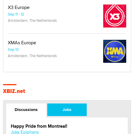
X3 Europe
Sep 11 - 12
Amsterdam, The Netherlands
XMAs Europe
Sep 13
Amsterdam, The Netherlands
XBIZ.net
Discussions
Jobs
Happy Pride from Montreal!
Julia Epiphany