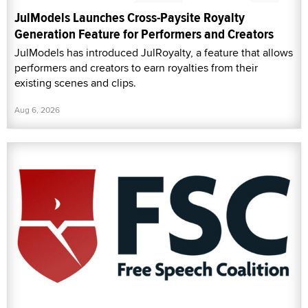
JulModels Launches Cross-Paysite Royalty
Generation Feature for Performers and Creators
JulModels has introduced JulRoyalty, a feature that allows
performers and creators to earn royalties from their
existing scenes and clips.
Aug 6, 2026