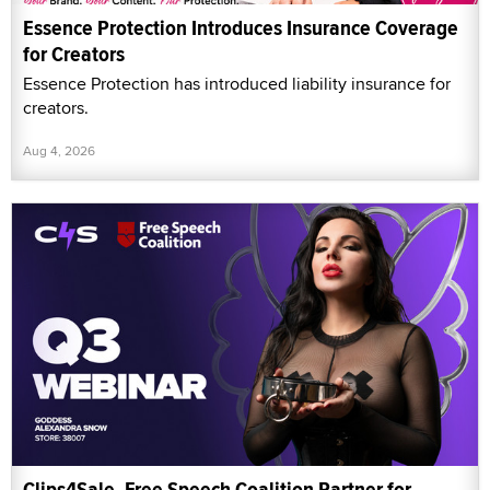
Essence Protection Introduces Insurance Coverage
for Creators
Essence Protection has introduced liability insurance for
creators.
Aug 4, 2026
Clips4Sale, Free Speech Coalition Partner for