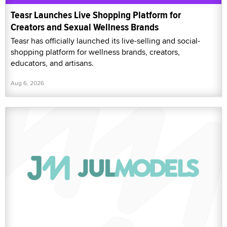
Teasr Launches Live Shopping Platform for
Creators and Sexual Wellness Brands
Teasr has officially launched its live-selling and social-
shopping platform for wellness brands, creators,
educators, and artisans.
Aug 6, 2026