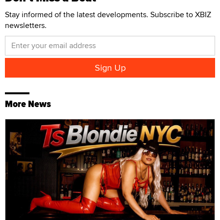
Stay informed of the latest developments. Subscribe to XBIZ
newsletters.
More News