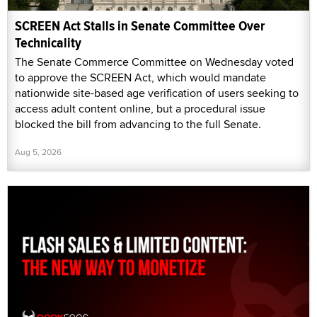
SCREEN Act Stalls in Senate Committee Over
Technicality
The Senate Commerce Committee on Wednesday voted
to approve the SCREEN Act, which would mandate
nationwide site-based age verification of users seeking to
access adult content online, but a procedural issue
blocked the bill from advancing to the full Senate.
Aug 5, 2026