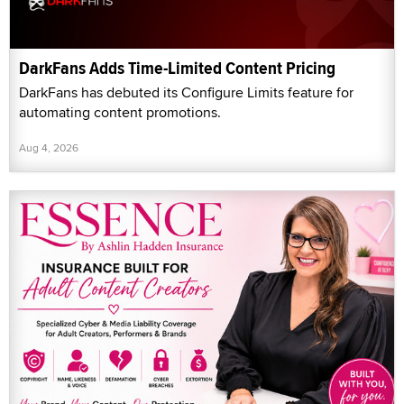
DarkFans Adds Time-Limited Content Pricing
DarkFans has debuted its Configure Limits feature for
automating content promotions.
Aug 4, 2026