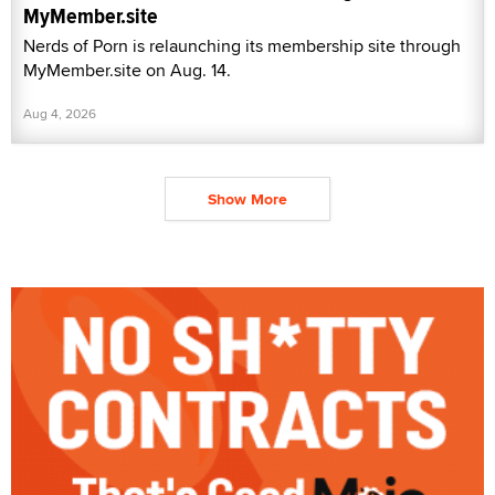
MyMember.site
Nerds of Porn is relaunching its membership site through
MyMember.site on Aug. 14.
Aug 4, 2026
Show More