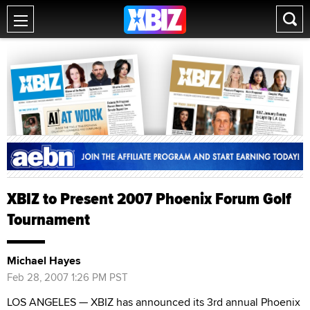
XBIZ to Present 2007 Phoenix Forum Golf
Tournament
Michael Hayes
Feb 28, 2007 1:26 PM PST
LOS ANGELES — XBIZ has announced its 3rd annual Phoenix