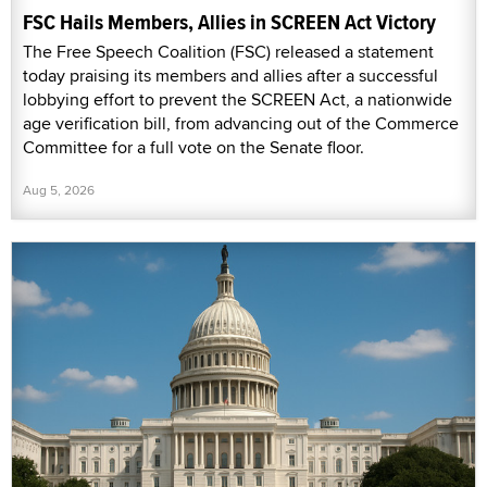
FSC Hails Members, Allies in SCREEN Act Victory
The Free Speech Coalition (FSC) released a statement
today praising its members and allies after a successful
lobbying effort to prevent the SCREEN Act, a nationwide
age verification bill, from advancing out of the Commerce
Committee for a full vote on the Senate floor.
Aug 5, 2026