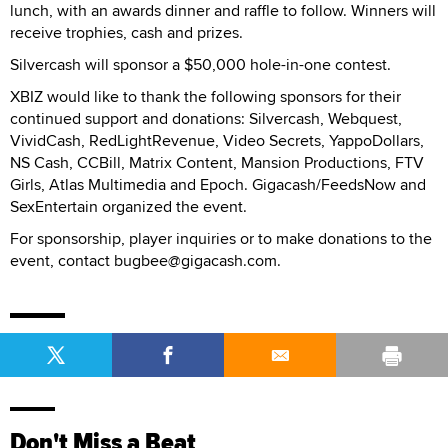
lunch, with an awards dinner and raffle to follow. Winners will
receive trophies, cash and prizes.
Silvercash will sponsor a $50,000 hole-in-one contest.
XBIZ would like to thank the following sponsors for their
continued support and donations: Silvercash, Webquest,
VividCash, RedLightRevenue, Video Secrets, YappoDollars,
NS Cash, CCBill, Matrix Content, Mansion Productions, FTV
Girls, Atlas Multimedia and Epoch. Gigacash/FeedsNow and
SexEntertain organized the event.
For sponsorship, player inquiries or to make donations to the
event, contact bugbee@gigacash.com.
Don't Miss a Beat