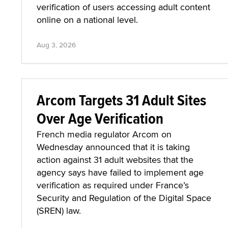
verification of users accessing adult content
online on a national level.
Aug 3, 2026
Arcom Targets 31 Adult Sites
Over Age Verification
French media regulator Arcom on
Wednesday announced that it is taking
action against 31 adult websites that the
agency says have failed to implement age
verification as required under France’s
Security and Regulation of the Digital Space
(SREN) law.