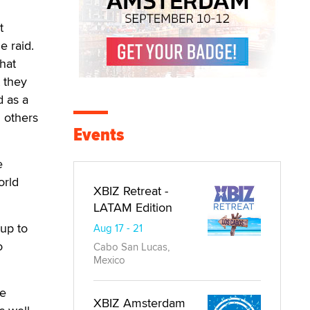
t
e raid.
hat
t they
d as a
 others
Events
e
orld
XBIZ Retreat -
LATAM Edition
 up to
Aug 17 - 21
o
Cabo San Lucas,
Mexico
he
XBIZ Amsterdam