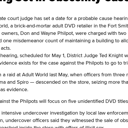
e court judge has set a date for a probable cause hearin
ld, a brick-and-mortar adult DVD retailer in the Fort Smit
e owners, Don and Wayne Philpot, were charged with two
d one misdemeanor count of maintaining a building to all
acts.
hearing, scheduled for May 1, District Judge Ted Knight wi
dence exists for the case against the Philpots to go to tri
a raid at Adult World last May, when officers from three
a and Spiro — descended on the store, seizing more th
 as evidence.
nst the Philpots will focus on five unidentified DVD titles
 intensive undercover investigation by local law enforcem
on, undercover officers said they witnessed the sale of ob
ached inside the store with offers of illicit sex.