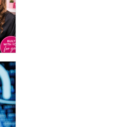
Elon Musk’s xAI sues Minnesota
over its first-in-the-nation law
banning ‘nudification’ technology
TheLegacy
Why “Good Looks Sell
Themselves” Is a Trap for New
Creators
Zaddy
What are the best adult affiliates in
2026 Now we have age
verification laws world wide
Dizzy