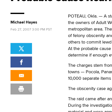
POTEAU, Okla. — A stat
Michael Hayes
the owners of Adult Wor
metropolitan area. Th
Feb 27, 2007 3:00 PM PST
of felony obscenity an
others to commit lewd 
At the probable cause 
determine if enough evi
The charges stem from 
towns — Pocola, Panam
10,000 separate items
The obscenity case agai
The raid came after an
During the investigati
material and were appro