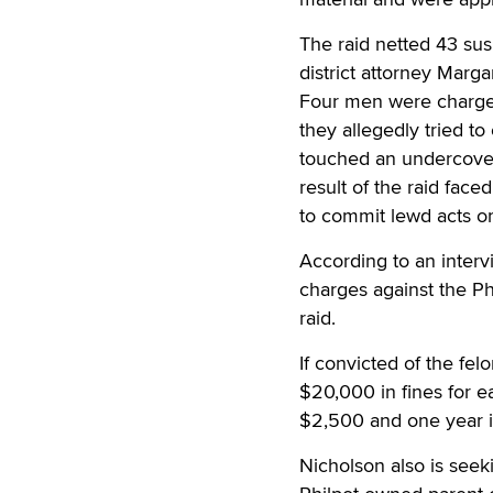
The raid netted 43 sus
district attorney Marga
Four men were charged 
they allegedly tried to
touched an undercover
result of the raid fac
to commit lewd acts or 
According to an interv
charges against the Ph
raid.
If convicted of the fel
$20,000 in fines for e
$2,500 and one year i
Nicholson also is seek