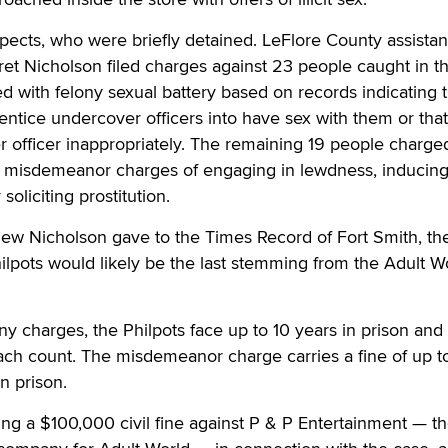
pects, who were briefly detained. LeFlore County assistan
ret Nicholson filed charges against 23 people caught in th
with felony sexual battery based on records indicating t
 entice undercover officers into have sex with them or tha
 officer inappropriately. The remaining 19 people charge
ed misdemeanor charges of engaging in lewdness, inducing
soliciting prostitution.
iew Nicholson gave to the Times Record of Fort Smith, th
ilpots would likely be the last stemming from the Adult W
ony charges, the Philpots face up to 10 years in prison and
ach count. The misdemeanor charge carries a fine of up t
n prison.
ing a $100,000 civil fine against P & P Entertainment — t