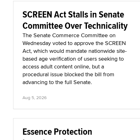
SCREEN Act Stalls in Senate
Committee Over Technicality
The Senate Commerce Committee on
Wednesday voted to approve the SCREEN
Act, which would mandate nationwide site-
based age verification of users seeking to
access adult content online, but a
procedural issue blocked the bill from
advancing to the full Senate.
Aug 5, 2026
Essence Protection