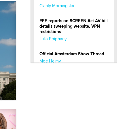
Clarity Morningstar
EFF reports on SCREEN Act AV bill
details sweeping website, VPN
restrictions
Julia Epiphany
Official Amsterdam Show Thread
Moe Helmy
OnlyFans stars' images are being
used to scam fans...
Reba Rocket
The most valuable thing hiding in
your data might not be a number.
It might be a clock.
The Statistician