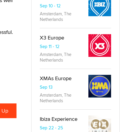
s well
Sep 10 - 12
Amsterdam, The
Netherlands
ssful.
X3 Europe
Sep 11 - 12
Amsterdam, The
Netherlands
XMAs Europe
Sep 13
Amsterdam, The
Netherlands
Ibiza Experience
Sep 22 - 25