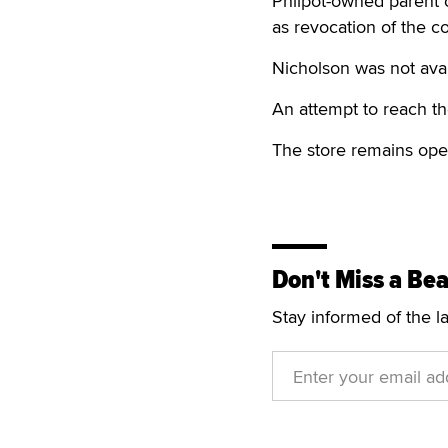
Philpot-owned parent 
as revocation of the co
Nicholson was not avai
An attempt to reach th
The store remains ope
Don't Miss a Bea
Stay informed of the l