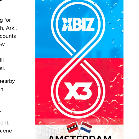
g for
h, Ark.,
 counts
ow
ll
al.
 nearby
an
.
ent.
scene