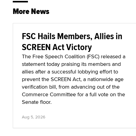
More News
FSC Hails Members, Allies in
SCREEN Act Victory
The Free Speech Coalition (FSC) released a
statement today praising its members and
allies after a successful lobbying effort to
prevent the SCREEN Act, a nationwide age
verification bill, from advancing out of the
Commerce Committee for a full vote on the
Senate floor.
Aug 5, 2026