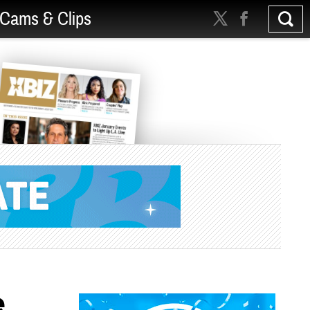
Cams & Clips
e