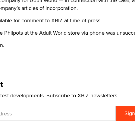
company for Adult World — in connection with the case, a
mpany’s articles of incorporation.
lable for comment to XBIZ at time of press.
e Philpots at the Adult World store via phone was unsucce
n.
t
atest developments. Subscribe to XBIZ newsletters.