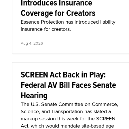
Introduces Insurance
Coverage for Creators
Essence Protection has introduced liability
insurance for creators.
Aug 4, 2026
SCREEN Act Back in Play:
Federal AV Bill Faces Senate
Hearing
The U.S. Senate Committee on Commerce,
Science, and Transportation has slated a
markup session this week for the SCREEN
Act, which would mandate site-based age