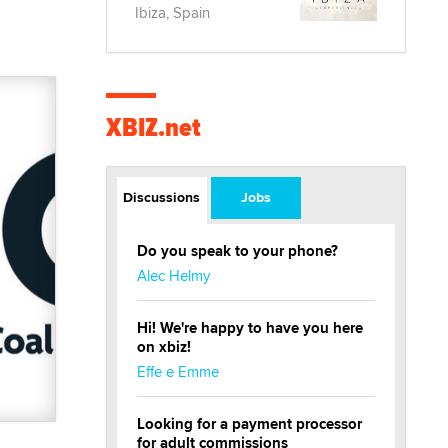
Ibiza, Spain
XBIZ.net
Discussions
Jobs
Do you speak to your phone?
Alec Helmy
Hi! We're happy to have you here
on xbiz!
Effe e Emme
Looking for a payment processor
for adult commissions