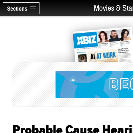
Movies & Sta
Sections
Probable Cause Heari