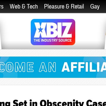
rs
Web & Tech
Pleasure & Retail
Gay
ng Set in Obscenity Cas