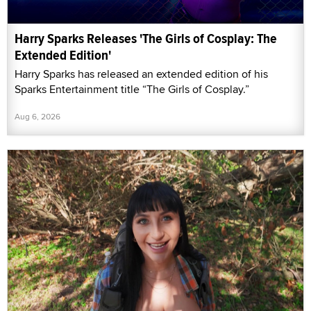
Harry Sparks Releases 'The Girls of Cosplay: The
Extended Edition'
Harry Sparks has released an extended edition of his
Sparks Entertainment title “The Girls of Cosplay.”
Aug 6, 2026