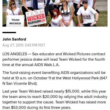
John Sanford
Aug 27, 2015 3:43 PM PDT
LOS ANGELES — Sex educator and Wicked Pictures contract
performer jessica drake will lead Team Wicked for the fourth
time at the annual AIDS Walk L.A.
The fund-raising event benefiting AIDS organizations will be
held at 10 a.m. on October 11 at the West Hollywood Park (647
N San Vicente Blvd).
Last year Team Wicked raised nearly $15,000, while this year
the team aims to reach $20,000 by rallying the adult industry
together to support the cause. Team Wicked has raised more
than $53,000 during its first three years.