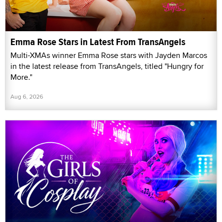
Emma Rose Stars in Latest From TransAngels
Multi-XMAs winner Emma Rose stars with Jayden Marcos
in the latest release from TransAngels, titled "Hungry for
More."
Aug 6, 2026