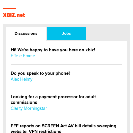
XBIZ.net
Discussions
Jobs
Hi! We're happy to have you here on xbiz!
Effe e Emme
Do you speak to your phone?
Alec Helmy
Looking for a payment processor for adult
commissions
Clarity Morningstar
EFF reports on SCREEN Act AV bill details sweeping
website, VPN restrictions