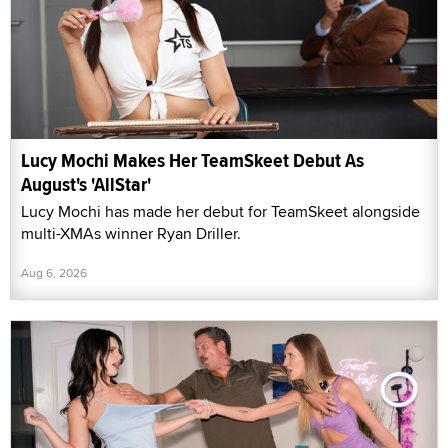
Lucy Mochi Makes Her TeamSkeet Debut As
August's 'AllStar'
Lucy Mochi has made her debut for TeamSkeet alongside
multi-XMAs winner Ryan Driller.
Aug 6, 2026