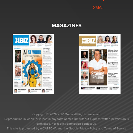
XMAs
MAGAZINES
Copyright © 2026 XBIZ Media. All Rights Reserved.
Reproduction in whole or in part in any form or medium without express written permission is
prohibited. For reprint permission contact us.
This site is protected by reCAPTCHA and the Google
Privacy Policy
and
Terms of Service