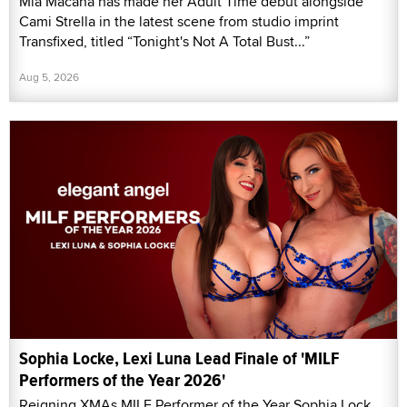
Mia Macana has made her Adult Time debut alongside
Cami Strella in the latest scene from studio imprint
Transfixed, titled “Tonight's Not A Total Bust...”
Aug 5, 2026
Sophia Locke, Lexi Luna Lead Finale of 'MILF
Performers of the Year 2026'
Reigning XMAs MILF Performer of the Year Sophia Lock