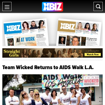
Team Wicked Returns to AIDS Walk L.A.