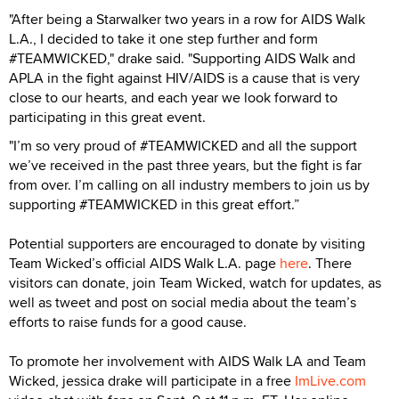
"After being a Starwalker two years in a row for AIDS Walk
L.A., I decided to take it one step further and form
#TEAMWICKED," drake said. "Supporting AIDS Walk and
APLA in the fight against HIV/AIDS is a cause that is very
close to our hearts, and each year we look forward to
participating in this great event.
"I’m so very proud of #TEAMWICKED and all the support
we’ve received in the past three years, but the fight is far
from over. I’m calling on all industry members to join us by
supporting #TEAMWICKED in this great effort.”
Potential supporters are encouraged to donate by visiting
Team Wicked’s official AIDS Walk L.A. page
here
. There
visitors can donate, join Team Wicked, watch for updates, as
well as tweet and post on social media about the team’s
efforts to raise funds for a good cause.
To promote her involvement with AIDS Walk LA and Team
Wicked, jessica drake will participate in a free
ImLive.com