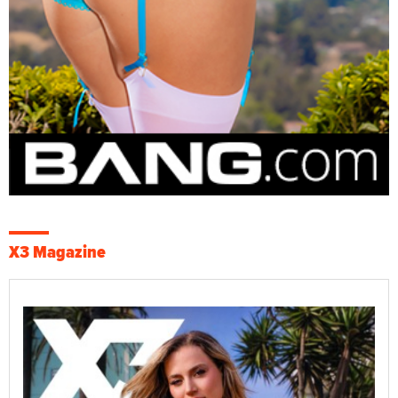
X3 Magazine