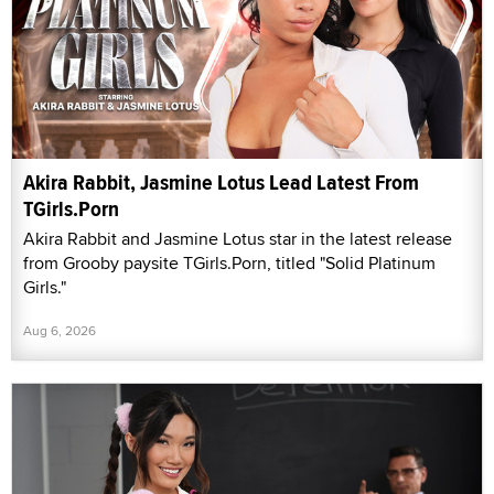
Akira Rabbit, Jasmine Lotus Lead Latest From
TGirls.Porn
Akira Rabbit and Jasmine Lotus star in the latest release
from Grooby paysite TGirls.Porn, titled "Solid Platinum
Girls."
Aug 6, 2026