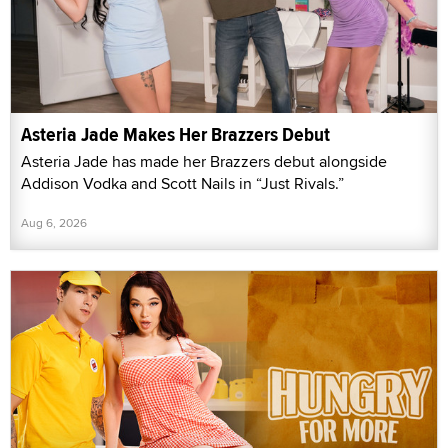
Asteria Jade Makes Her Brazzers Debut
Asteria Jade has made her Brazzers debut alongside
Addison Vodka and Scott Nails in “Just Rivals.”
Aug 6, 2026