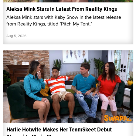
Aleksa Mink Stars in Latest From Reality Kings
Aleksa Mink stars with Kaby Snow in the latest release
from Reality Kings, titled "Pitch My Tent."
Aug 5, 2026
Harlie Hotwife Makes Her TeamSkeet Debut