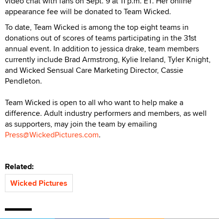
video chat with fans on Sept. 9 at 11 p.m. ET. Her online
appearance fee will be donated to Team Wicked.
To date, Team Wicked is among the top eight teams in
donations out of scores of teams participating in the 31st
annual event. In addition to jessica drake, team members
currently include Brad Armstrong, Kylie Ireland, Tyler Knight,
and Wicked Sensual Care Marketing Director, Cassie
Pendleton.
Team Wicked is open to all who want to help make a
difference. Adult industry performers and members, as well
as supporters, may join the team by emailing
Press@WickedPictures.com
.
Related:
Wicked Pictures