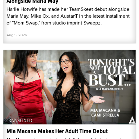
Alongside Maria May
Harlie Hotwife has made her TeamSkeet debut alongside
Maria May, Mike Ox, and AustanT in the latest installment
of "Mom Swap," from studio imprint Swappz.
Aug 5, 2026
Mia Macana Makes Her Adult Time Debut