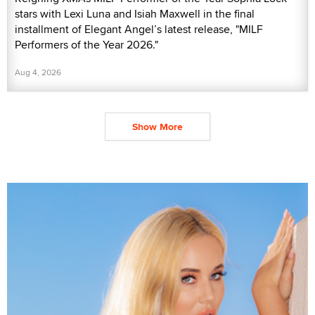
stars with Lexi Luna and Isiah Maxwell in the final
installment of Elegant Angel’s latest release, "MILF
Performers of the Year 2026."
Aug 4, 2026
Show More