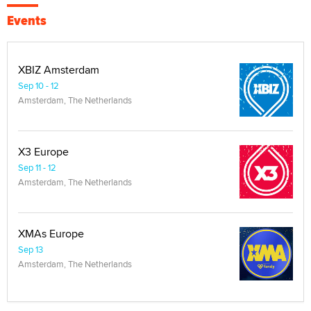
Events
XBIZ Amsterdam
Sep 10 - 12
Amsterdam, The Netherlands
X3 Europe
Sep 11 - 12
Amsterdam, The Netherlands
XMAs Europe
Sep 13
Amsterdam, The Netherlands