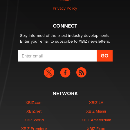
Zaddy
Privacy Policy
What are the best adult affiliates in 2026 Now we have
CONNECT
age verification laws world wide
Dizzy
Stay informed of the latest industry developments.
Enter your email to subscribe to XBIZ newsletters.
NETWORK
XBIZ.com
XBIZ LA
XBIZ.net
XBIZ Miami
XBIZ World
XBIZ Amsterdam
XBIZ Premiere
XBIZ Expo