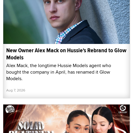
New Owner Alex Mack on Hussie's Rebrand to Glow
Models
Alex Mack, the longtime Hussie Models agent who
bought the company in April, has renamed it Glow
Models.
Aug 7, 2026