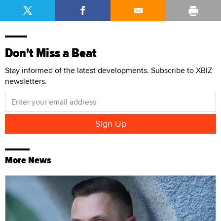
Don't Miss a Beat
Stay informed of the latest developments. Subscribe to XBIZ
newsletters.
More News