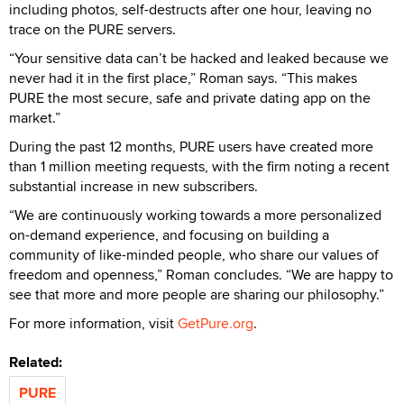
including photos, self-destructs after one hour, leaving no
trace on the PURE servers.
“Your sensitive data can’t be hacked and leaked because we
never had it in the first place,” Roman says. “This makes
PURE the most secure, safe and private dating app on the
market.”
During the past 12 months, PURE users have created more
than 1 million meeting requests, with the firm noting a recent
substantial increase in new subscribers.
“We are continuously working towards a more personalized
on-demand experience, and focusing on building a
community of like-minded people, who share our values of
freedom and openness,” Roman concludes. “We are happy to
see that more and more people are sharing our philosophy.”
For more information, visit
GetPure.org
.
Related:
PURE