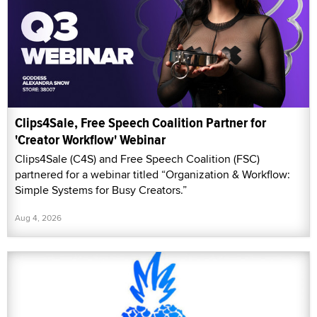
Clips4Sale, Free Speech Coalition Partner for
'Creator Workflow' Webinar
Clips4Sale (C4S) and Free Speech Coalition (FSC)
partnered for a webinar titled “Organization & Workflow:
Simple Systems for Busy Creators.”
Aug 4, 2026