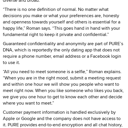
diverse and broad.
“There is no one definition of normal. No matter what
decisions you make or what your preferences are, honesty
and openness towards yourself and others is essential for a
happy life,” Roman says. “This goes hand in hand with your
fundamental right to keep it private and confidential.”
Guaranteed confidentiality and anonymity are part of PURE’s
DNA, which is reportedly the only dating app that does not
require a phone number, email address or a Facebook login
to use it.
“All you need to meet someone is a selfie,” Roman explains.
“When you are in the right mood, submit a meeting request
and within one hour we will show you people who want to
meet right now. When you like someone who likes you back,
we give you one hour to get to know each other and decide
where you want to meet.”
Customer payment information is handled exclusively by
Apple or Google and the company does not have access to
it. PURE provides end-to-end encryption and all chat history,