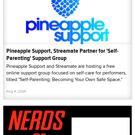
Pineapple Support, Streamate Partner for 'Self-
Parenting' Support Group
Pineapple Support and Streamate are hosting a free
online support group focused on self-care for performers,
titled "Self-Parenting: Becoming Your Own Safe Space."
Aug 4, 2026