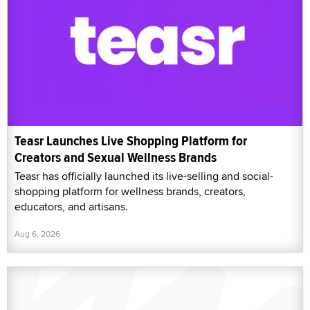
Teasr Launches Live Shopping Platform for
Creators and Sexual Wellness Brands
Teasr has officially launched its live-selling and social-
shopping platform for wellness brands, creators,
educators, and artisans.
Aug 6, 2026