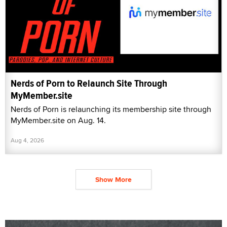
Nerds of Porn to Relaunch Site Through
MyMember.site
Nerds of Porn is relaunching its membership site through
MyMember.site on Aug. 14.
Aug 4, 2026
Show More