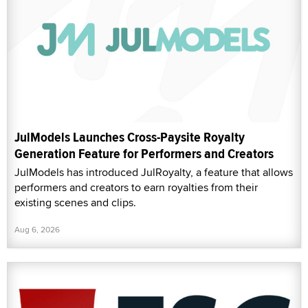
JulModels Launches Cross-Paysite Royalty
Generation Feature for Performers and Creators
JulModels has introduced JulRoyalty, a feature that allows
performers and creators to earn royalties from their
existing scenes and clips.
Aug 6, 2026