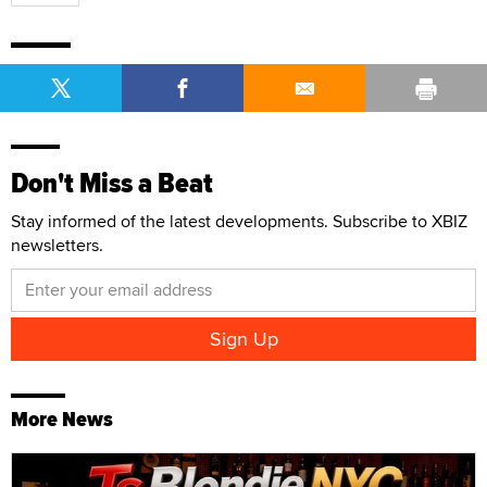
Don't Miss a Beat
Stay informed of the latest developments. Subscribe to XBIZ
newsletters.
More News