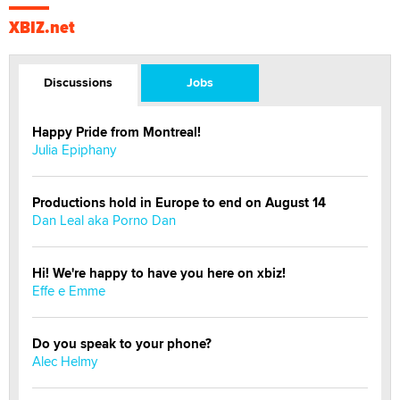
XBIZ.net
Discussions
Jobs
Happy Pride from Montreal!
Julia Epiphany
Productions hold in Europe to end on August 14
Dan Leal aka Porno Dan
Hi! We're happy to have you here on xbiz!
Effe e Emme
Do you speak to your phone?
Alec Helmy