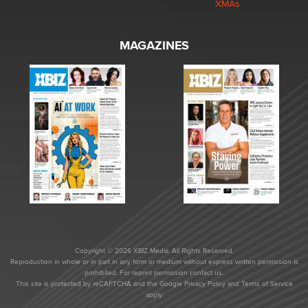
XMAs
MAGAZINES
Copyright © 2026 XBIZ Media. All Rights Reserved.
Reproduction in whole or in part in any form or medium without express written permission is
prohibited. For reprint permission contact us.
This site is protected by reCAPTCHA and the Google
Privacy Policy
and
Terms of Service
apply.