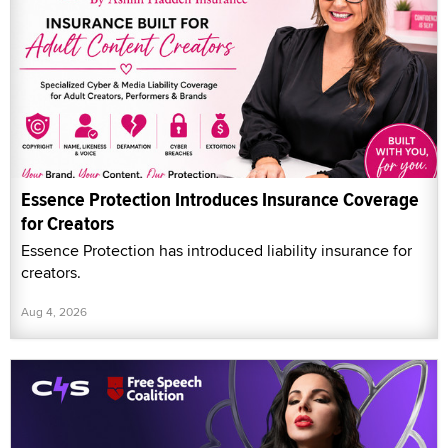
Essence Protection Introduces Insurance Coverage
for Creators
Essence Protection has introduced liability insurance for
creators.
Aug 4, 2026