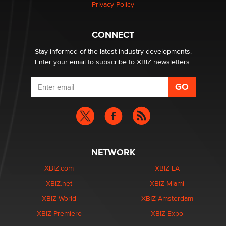
Privacy Policy
Why “Good Looks Sell Themselves” Is a Trap for New
Creators
Zaddy
CONNECT
Stay informed of the latest industry developments.
Enter your email to subscribe to XBIZ newsletters.
NETWORK
XBIZ.com
XBIZ LA
XBIZ.net
XBIZ Miami
XBIZ World
XBIZ Amsterdam
XBIZ Premiere
XBIZ Expo