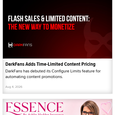
DarkFans Adds Time-Limited Content Pricing
DarkFans has debuted its Configure Limits feature for
automating content promotions.
Aug 4, 2026