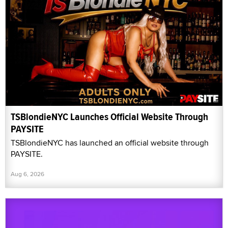
TSBlondieNYC Launches Official Website Through
PAYSITE
TSBlondieNYC has launched an official website through
PAYSITE.
Aug 6, 2026