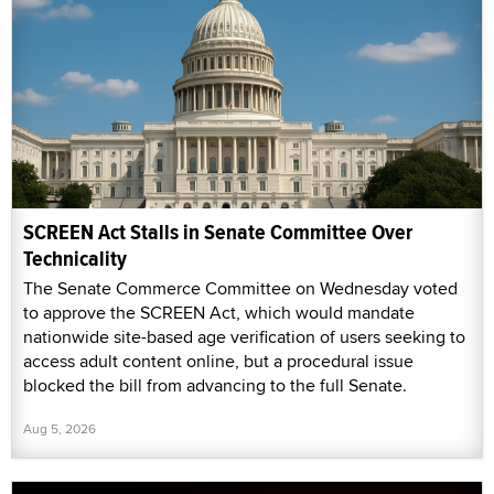
SCREEN Act Stalls in Senate Committee Over
Technicality
The Senate Commerce Committee on Wednesday voted
to approve the SCREEN Act, which would mandate
nationwide site-based age verification of users seeking to
access adult content online, but a procedural issue
blocked the bill from advancing to the full Senate.
Aug 5, 2026