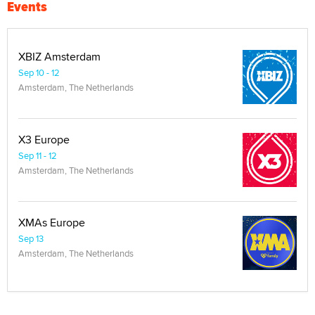
Events
XBIZ Amsterdam
Sep 10 - 12
Amsterdam, The Netherlands
X3 Europe
Sep 11 - 12
Amsterdam, The Netherlands
XMAs Europe
Sep 13
Amsterdam, The Netherlands