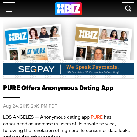
PURE Offers Anonymous Dating App
Aug 24, 2015 2:49 PM PDT
LOS ANGELES — Anonymous dating app
PURE
has
announced an increase in users of its private service,
following the revelation of high profile consumer data leaks