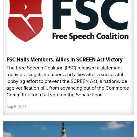
FSC Hails Members, Allies in SCREEN Act Victory
The Free Speech Coalition (FSC) released a statement
today praising its members and allies after a successful
lobbying effort to prevent the SCREEN Act, a nationwide
age verification bill, from advancing out of the Commerce
Committee for a full vote on the Senate floor.
Aug 5, 2026