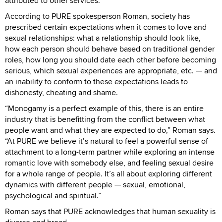
attributed to other services.
According to PURE spokesperson Roman, society has
prescribed certain expectations when it comes to love and
sexual relationships: what a relationship should look like,
how each person should behave based on traditional gender
roles, how long you should date each other before becoming
serious, which sexual experiences are appropriate, etc. — and
an inability to conform to these expectations leads to
dishonesty, cheating and shame.
“Monogamy is a perfect example of this, there is an entire
industry that is benefitting from the conflict between what
people want and what they are expected to do,” Roman says.
“At PURE we believe it’s natural to feel a powerful sense of
attachment to a long-term partner while exploring an intense
romantic love with somebody else, and feeling sexual desire
for a whole range of people. It’s all about exploring different
dynamics with different people — sexual, emotional,
psychological and spiritual.”
Roman says that PURE acknowledges that human sexuality is