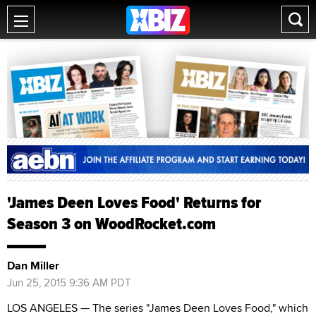
'James Deen Loves Food' Returns for
Season 3 on WoodRocket.com
Dan Miller
Jun 25, 2015 9:36 AM PDT
LOS ANGELES — The series "James Deen Loves Food," which