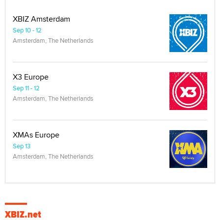
XBIZ Amsterdam
Sep 10 - 12
Amsterdam, The Netherlands
X3 Europe
Sep 11 - 12
Amsterdam, The Netherlands
XMAs Europe
Sep 13
Amsterdam, The Netherlands
XBIZ.net