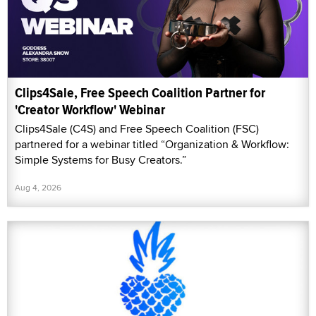
Clips4Sale, Free Speech Coalition Partner for
'Creator Workflow' Webinar
Clips4Sale (C4S) and Free Speech Coalition (FSC)
partnered for a webinar titled “Organization & Workflow:
Simple Systems for Busy Creators.”
Aug 4, 2026