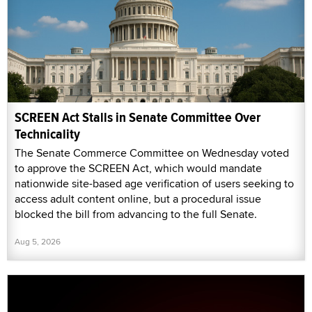
SCREEN Act Stalls in Senate Committee Over
Technicality
The Senate Commerce Committee on Wednesday voted
to approve the SCREEN Act, which would mandate
nationwide site-based age verification of users seeking to
access adult content online, but a procedural issue
blocked the bill from advancing to the full Senate.
Aug 5, 2026