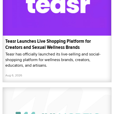
Teasr Launches Live Shopping Platform for
Creators and Sexual Wellness Brands
Teasr has officially launched its live-selling and social-
shopping platform for wellness brands, creators,
educators, and artisans.
Aug 6, 2026