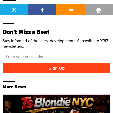
Don't Miss a Beat
Stay informed of the latest developments. Subscribe to XBIZ
newsletters.
More News