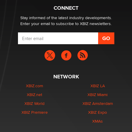
What are the best adult affiliates in 2026 Now we have
CONNECT
age verification laws world wide
Dizzy
Stay informed of the latest industry developments.
Enter your email to subscribe to XBIZ newsletters.
NETWORK
XBIZ.com
XBIZ LA
XBIZ.net
XBIZ Miami
XBIZ World
XBIZ Amsterdam
XBIZ Premiere
XBIZ Expo
XMAs