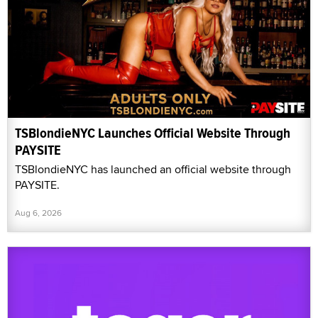
TSBlondieNYC Launches Official Website Through
PAYSITE
TSBlondieNYC has launched an official website through
PAYSITE.
Aug 6, 2026