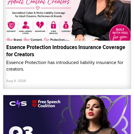
Essence Protection Introduces Insurance Coverage
for Creators
Essence Protection has introduced liability insurance for
creators.
Aug 4, 2026