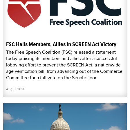
FSC Hails Members, Allies in SCREEN Act Victory
The Free Speech Coalition (FSC) released a statement
today praising its members and allies after a successful
lobbying effort to prevent the SCREEN Act, a nationwide
age verification bill, from advancing out of the Commerce
Committee for a full vote on the Senate floor.
Aug 5, 2026