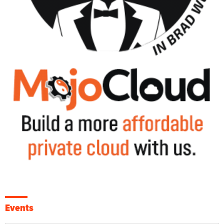
Events