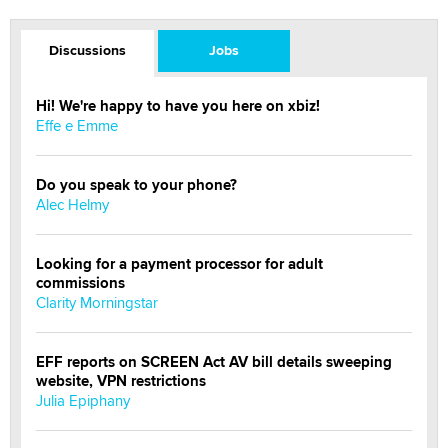
Discussions
Jobs
Hi! We're happy to have you here on xbiz!
Effe e Emme
Do you speak to your phone?
Alec Helmy
Looking for a payment processor for adult
commissions
Clarity Morningstar
EFF reports on SCREEN Act AV bill details sweeping
website, VPN restrictions
Julia Epiphany