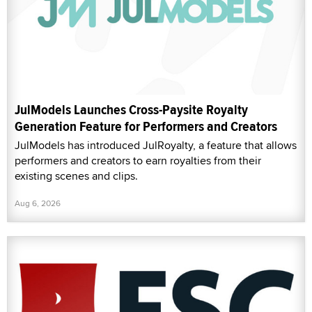
JulModels Launches Cross-Paysite Royalty
Generation Feature for Performers and Creators
JulModels has introduced JulRoyalty, a feature that allows
performers and creators to earn royalties from their
existing scenes and clips.
Aug 6, 2026