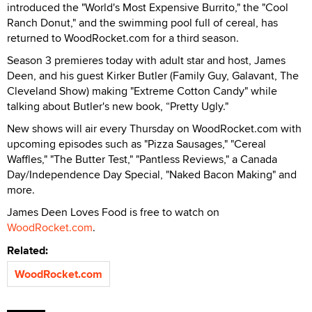
introduced the "World's Most Expensive Burrito," the "Cool
Ranch Donut," and the swimming pool full of cereal, has
returned to WoodRocket.com for a third season.
Season 3 premieres today with adult star and host, James
Deen, and his guest Kirker Butler (Family Guy, Galavant, The
Cleveland Show) making "Extreme Cotton Candy" while
talking about Butler's new book, “Pretty Ugly."
New shows will air every
Thursday
on WoodRocket.com with
upcoming episodes such as "Pizza Sausages," "Cereal
Waffles," "The Butter Test," "Pantless Reviews," a Canada
Day/Independence Day Special, "Naked Bacon Making" and
more.
James Deen Loves Food is free to watch on
WoodRocket.com
.
Related:
WoodRocket.com