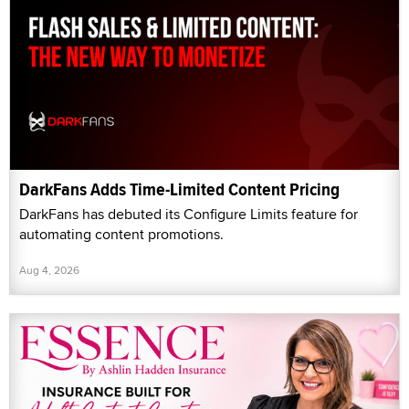
DarkFans Adds Time-Limited Content Pricing
DarkFans has debuted its Configure Limits feature for
automating content promotions.
Aug 4, 2026