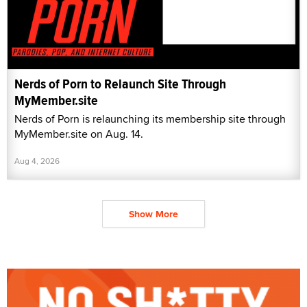
Nerds of Porn to Relaunch Site Through
MyMember.site
Nerds of Porn is relaunching its membership site through
MyMember.site on Aug. 14.
Aug 4, 2026
Show More