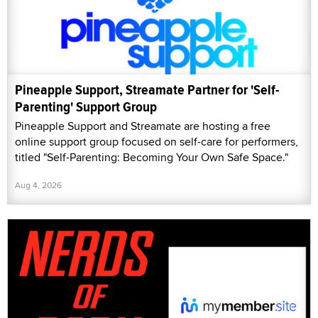
Pineapple Support, Streamate Partner for 'Self-
Parenting' Support Group
Pineapple Support and Streamate are hosting a free
online support group focused on self-care for performers,
titled "Self-Parenting: Becoming Your Own Safe Space."
Aug 4, 2026