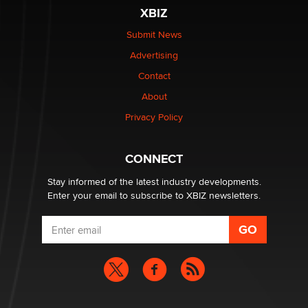
XBIZ
$250K worth of male sex toys left Los Angeles, never
made it to Dallas: A ‘Handy’ heist?
Submit News
Colin Rowntree
Advertising
Contact
1 Year Anniversary - DoItStrapped.com
About
Alex Banx
Privacy Policy
Hello again. I'm back with Sex Advice for Seniors.
Suzanne Noble
CONNECT
Stay informed of the latest industry developments.
Enter your email to subscribe to XBIZ newsletters.