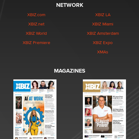
NETWORK
XBIZ.com
XBIZ LA
XBIZ.net
XBIZ Miami
XBIZ World
XBIZ Amsterdam
XBIZ Premiere
XBIZ Expo
XMAs
MAGAZINES