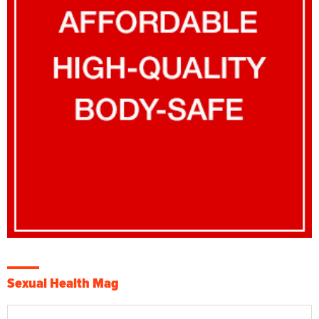
Sexual Health Mag