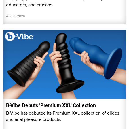
educators, and artisans.
Aug 6, 2026
B-Vibe Debuts 'Premium XXL' Collection
B-Vibe has debuted its Premium XXL collection of dildos
and anal pleasure products.