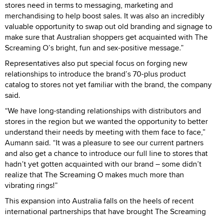
stores need in terms to messaging, marketing and
merchandising to help boost sales. It was also an incredibly
valuable opportunity to swap out old branding and signage to
make sure that Australian shoppers get acquainted with The
Screaming O’s bright, fun and sex-positive message.”
Representatives also put special focus on forging new
relationships to introduce the brand’s 70-plus product
catalog to stores not yet familiar with the brand, the company
said.
“We have long-standing relationships with distributors and
stores in the region but we wanted the opportunity to better
understand their needs by meeting with them face to face,”
Aumann said. “It was a pleasure to see our current partners
and also get a chance to introduce our full line to stores that
hadn’t yet gotten acquainted with our brand – some didn’t
realize that The Screaming O makes much more than
vibrating rings!”
This expansion into Australia falls on the heels of recent
international partnerships that have brought The Screaming