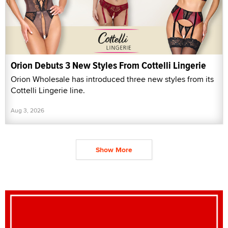
Orion Debuts 3 New Styles From Cottelli Lingerie
Orion Wholesale has introduced three new styles from its
Cottelli Lingerie line.
Aug 3, 2026
Show More