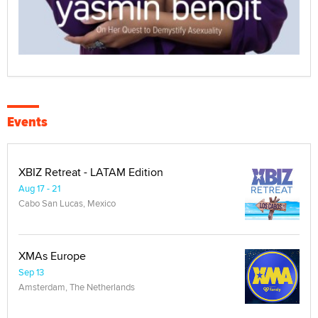
Events
XBIZ Retreat - LATAM Edition
Aug 17 - 21
Cabo San Lucas, Mexico
XMAs Europe
Sep 13
Amsterdam, The Netherlands