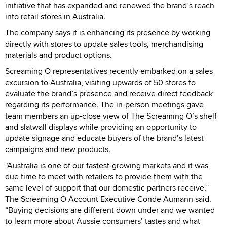
initiative that has expanded and renewed the brand’s reach
into retail stores in Australia.
The company says it is enhancing its presence by working
directly with stores to update sales tools, merchandising
materials and product options.
Screaming O representatives recently embarked on a sales
excursion to Australia, visiting upwards of 50 stores to
evaluate the brand’s presence and receive direct feedback
regarding its performance. The in-person meetings gave
team members an up-close view of The Screaming O’s shelf
and slatwall displays while providing an opportunity to
update signage and educate buyers of the brand’s latest
campaigns and new products.
“Australia is one of our fastest-growing markets and it was
due time to meet with retailers to provide them with the
same level of support that our domestic partners receive,”
The Screaming O Account Executive Conde Aumann said.
“Buying decisions are different down under and we wanted
to learn more about Aussie consumers’ tastes and what