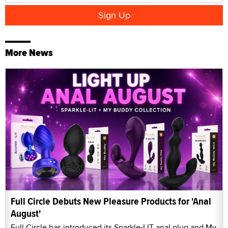
More News
Full Circle Debuts New Pleasure Products for 'Anal
August'
Full Circle has introduced its Sparkle-LIT anal plug and My