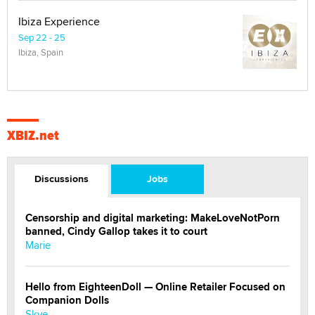
Ibiza Experience
Sep 22 - 25
Ibiza, Spain
XBIZ.net
Discussions
Jobs
Censorship and digital marketing: MakeLoveNotPorn
banned, Cindy Gallop takes it to court
Marie
Hello from EighteenDoll — Online Retailer Focused on
Companion Dolls
Skye