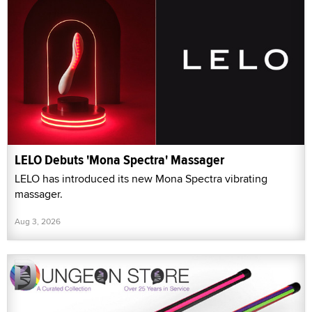
LELO Debuts 'Mona Spectra' Massager
LELO has introduced its new Mona Spectra vibrating
massager.
Aug 3, 2026