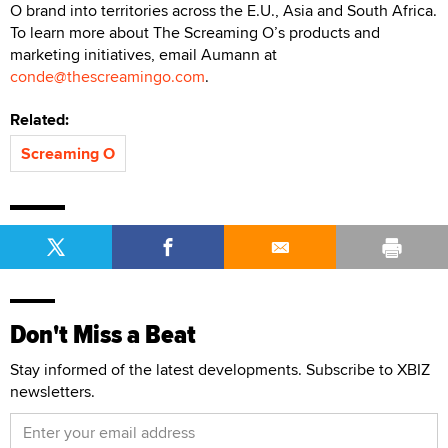
O brand into territories across the E.U., Asia and South Africa.
To learn more about The Screaming O’s products and
marketing initiatives, email Aumann at
conde@thescreamingo.com
.
Related:
Screaming O
Don't Miss a Beat
Stay informed of the latest developments. Subscribe to XBIZ
newsletters.