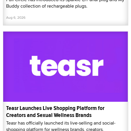
Buddy collection of rechargeable plugs.
Aug 6, 2026
Teasr Launches Live Shopping Platform for
Creators and Sexual Wellness Brands
Teasr has officially launched its live-selling and social-
shopping platform for wellness brands, creators,