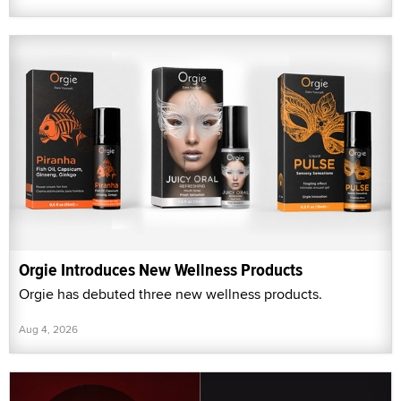
Orgie Introduces New Wellness Products
Orgie has debuted three new wellness products.
Aug 4, 2026