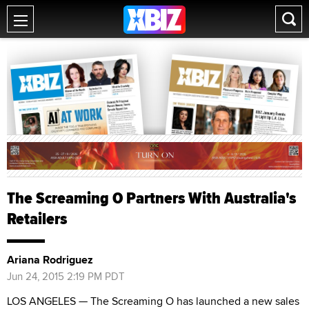
The Screaming O Partners With Australia's
Retailers
Ariana Rodriguez
Jun 24, 2015 2:19 PM PDT
LOS ANGELES — The Screaming O has launched a new sales