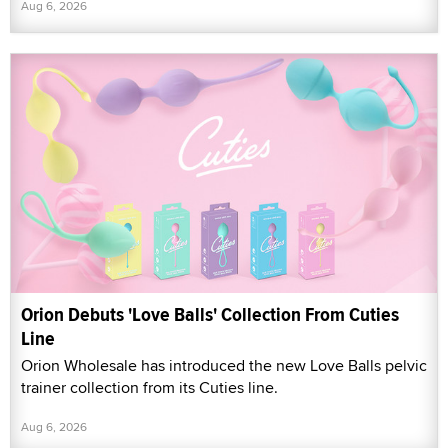
Aug 6, 2026
Orion Debuts 'Love Balls' Collection From Cuties
Line
Orion Wholesale has introduced the new Love Balls pelvic
trainer collection from its Cuties line.
Aug 6, 2026