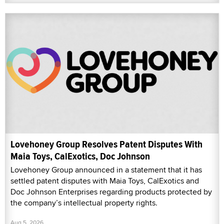
Lovehoney Group Resolves Patent Disputes With
Maia Toys, CalExotics, Doc Johnson
Lovehoney Group announced in a statement that it has
settled patent disputes with Maia Toys, CalExotics and
Doc Johnson Enterprises regarding products protected by
the company’s intellectual property rights.
Aug 5, 2026