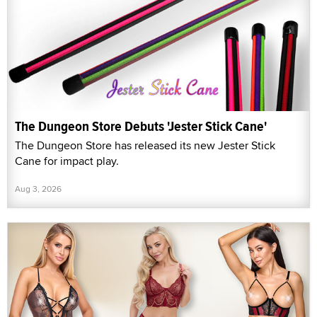
The Dungeon Store Debuts 'Jester Stick Cane'
The Dungeon Store has released its new Jester Stick
Cane for impact play.
Aug 3, 2026