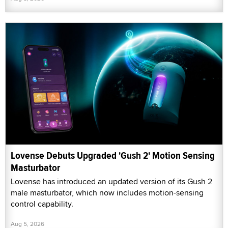
Lovense Debuts Upgraded 'Gush 2' Motion Sensing
Masturbator
Lovense has introduced an updated version of its Gush 2
male masturbator, which now includes motion-sensing
control capability.
Aug 5, 2026