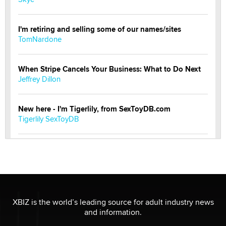
I'm retiring and selling some of our names/sites
TomNardone
When Stripe Cancels Your Business: What to Do Next
Jeffrey Dillon
New here - I'm Tigerlily, from SexToyDB.com
Tigerlily SexToyDB
Seeking Eco-Friendly & Sustainable Sex Toy Suppliers
/ Wholesalers
Jaddz
I have a new sex toy company & looking for feedback
XBIZ is the world’s leading source for adult industry news
Sara
and information.