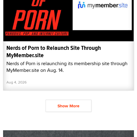
Nerds of Porn to Relaunch Site Through
MyMember.site
Nerds of Porn is relaunching its membership site through
MyMember.site on Aug. 14.
Aug 4, 2026
Show More