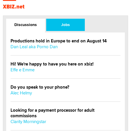
XBIZ.net
Discussions
Jobs
Productions hold in Europe to end on August 14
Dan Leal aka Porno Dan
Hi! We're happy to have you here on xbiz!
Effe e Emme
Do you speak to your phone?
Alec Helmy
Looking for a payment processor for adult
commissions
Clarity Morningstar