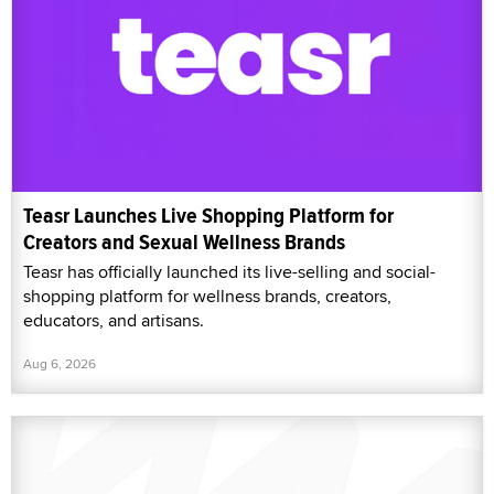
Teasr Launches Live Shopping Platform for
Creators and Sexual Wellness Brands
Teasr has officially launched its live-selling and social-
shopping platform for wellness brands, creators,
educators, and artisans.
Aug 6, 2026