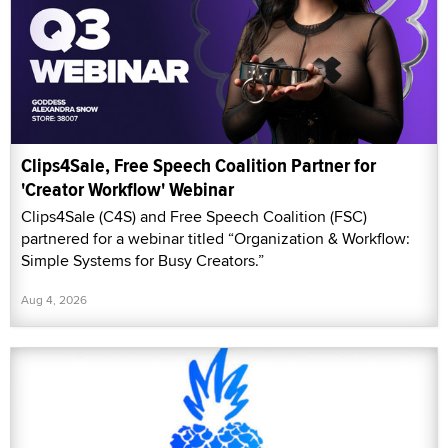
Clips4Sale, Free Speech Coalition Partner for
'Creator Workflow' Webinar
Clips4Sale (C4S) and Free Speech Coalition (FSC)
partnered for a webinar titled “Organization & Workflow:
Simple Systems for Busy Creators.”
Aug 4, 2026