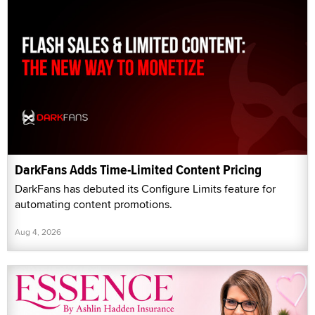
DarkFans Adds Time-Limited Content Pricing
DarkFans has debuted its Configure Limits feature for
automating content promotions.
Aug 4, 2026