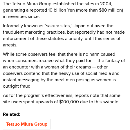
The Tetsuo Miura Group established the sites in 2004,
generating a reported 10 billion Yen (more than $80 million)
in revenues since.
Informally known as “sakura sites,” Japan outlawed the
fraudulent marketing practices, but reportedly had not made
enforcement of these statutes a priority, until this series of
arrests.
While some observers feel that there is no harm caused
when consumers receive what they paid for — the fantasy of
an encounter with a woman of their dreams — other
observers contend that the heavy use of social media and
instant messaging by the meat men posing as women is
outright fraud.
As for the program’s effectiveness, reports note that some
site users spent upwards of $100,000 due to this swindle.
Related:
Tetsuo Miura Group