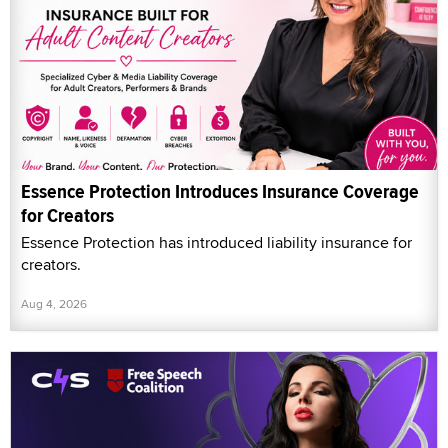
Essence Protection Introduces Insurance Coverage
for Creators
Essence Protection has introduced liability insurance for
creators.
Aug 4, 2026