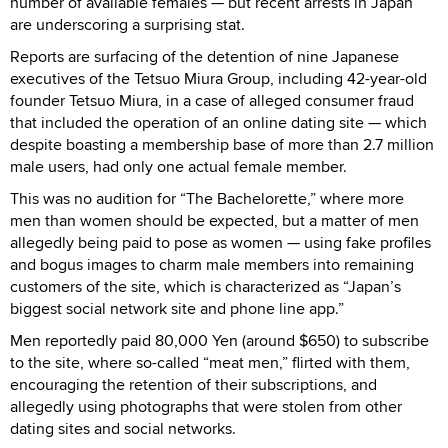
number of available females — but recent arrests in Japan
are underscoring a surprising stat.
Reports are surfacing of the detention of nine Japanese
executives of the Tetsuo Miura Group, including 42-year-old
founder Tetsuo Miura, in a case of alleged consumer fraud
that included the operation of an online dating site — which
despite boasting a membership base of more than 2.7 million
male users, had only one actual female member.
This was no audition for “The Bachelorette,” where more
men than women should be expected, but a matter of men
allegedly being paid to pose as women — using fake profiles
and bogus images to charm male members into remaining
customers of the site, which is characterized as “Japan’s
biggest social network site and phone line app.”
Men reportedly paid 80,000 Yen (around $650) to subscribe
to the site, where so-called “meat men,” flirted with them,
encouraging the retention of their subscriptions, and
allegedly using photographs that were stolen from other
dating sites and social networks.