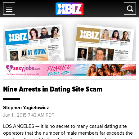
Nine Arrests in Dating Site Scam
Stephen Yagielowicz
Jun 11, 2015 7:43 AM PDT
LOS ANGELES — It is no secret to many casual dating site
operators that the number of male members far exceeds the