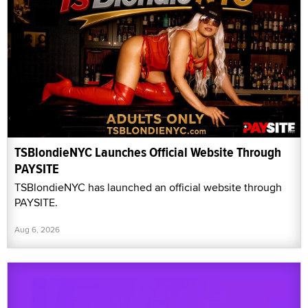
TSBlondieNYC Launches Official Website Through
PAYSITE
TSBlondieNYC has launched an official website through
PAYSITE.
Aug 6, 2026