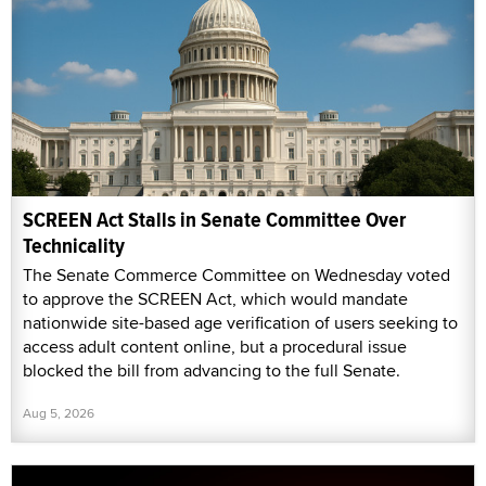
SCREEN Act Stalls in Senate Committee Over
Technicality
The Senate Commerce Committee on Wednesday voted
to approve the SCREEN Act, which would mandate
nationwide site-based age verification of users seeking to
access adult content online, but a procedural issue
blocked the bill from advancing to the full Senate.
Aug 5, 2026