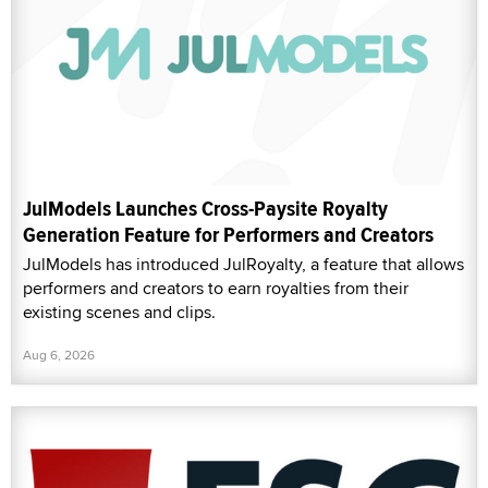
JulModels Launches Cross-Paysite Royalty
Generation Feature for Performers and Creators
JulModels has introduced JulRoyalty, a feature that allows
performers and creators to earn royalties from their
existing scenes and clips.
Aug 6, 2026