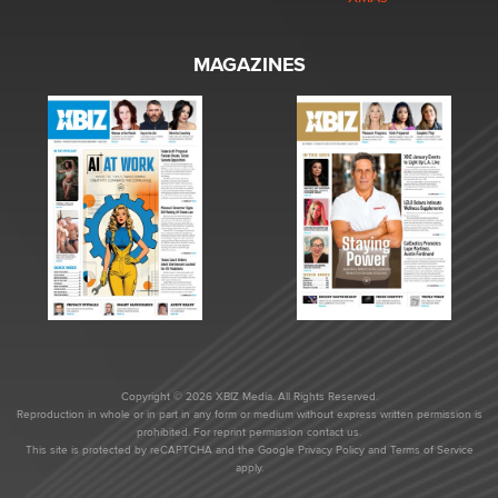
MAGAZINES
Copyright © 2026 XBIZ Media. All Rights Reserved.
Reproduction in whole or in part in any form or medium without express written permission is
prohibited. For reprint permission contact us.
This site is protected by reCAPTCHA and the Google
Privacy Policy
and
Terms of Service
apply.