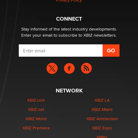
Privacy Policy
Why “Good Looks Sell Themselves” Is a Trap for New
Creators
CONNECT
Zaddy
Stay informed of the latest industry developments.
Enter your email to subscribe to XBIZ newsletters.
NETWORK
XBIZ.com
XBIZ LA
XBIZ.net
XBIZ Miami
XBIZ World
XBIZ Amsterdam
XBIZ Premiere
XBIZ Expo
XMAs