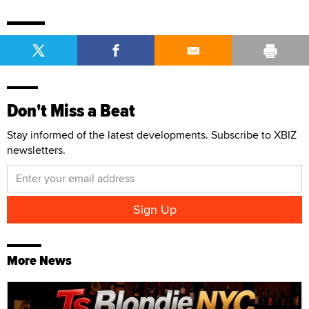
Don't Miss a Beat
Stay informed of the latest developments. Subscribe to XBIZ
newsletters.
More News