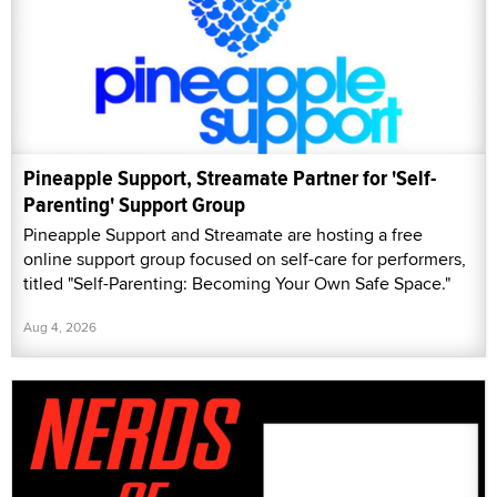
Pineapple Support, Streamate Partner for 'Self-
Parenting' Support Group
Pineapple Support and Streamate are hosting a free
online support group focused on self-care for performers,
titled "Self-Parenting: Becoming Your Own Safe Space."
Aug 4, 2026