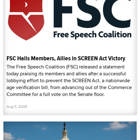
FSC Hails Members, Allies in SCREEN Act Victory
The Free Speech Coalition (FSC) released a statement
today praising its members and allies after a successful
lobbying effort to prevent the SCREEN Act, a nationwide
age verification bill, from advancing out of the Commerce
Committee for a full vote on the Senate floor.
Aug 5, 2026