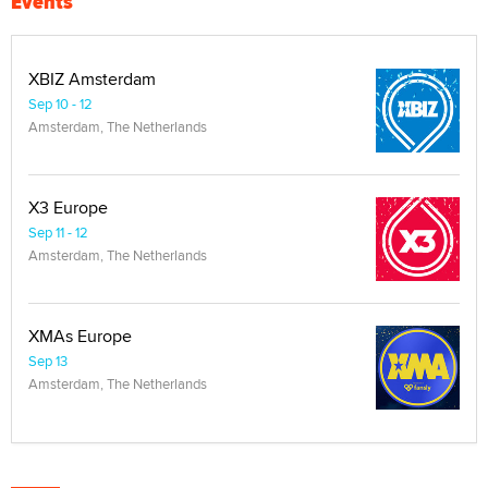
Events
XBIZ Amsterdam
Sep 10 - 12
Amsterdam, The Netherlands
X3 Europe
Sep 11 - 12
Amsterdam, The Netherlands
XMAs Europe
Sep 13
Amsterdam, The Netherlands