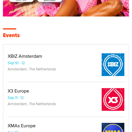
Events
XBIZ Amsterdam
Sep 10 - 12
Amsterdam, The Netherlands
X3 Europe
Sep 11 - 12
Amsterdam, The Netherlands
XMAs Europe