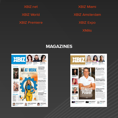
XBIZ.net
XBIZ Miami
XBIZ World
XBIZ Amsterdam
XBIZ Premiere
XBIZ Expo
XMAs
MAGAZINES