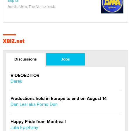
Sep 13
Amsterdam, The Netherlands
XBIZ.net
Discussions
Jobs
VIDEOEDITOR
Derek
Productions hold in Europe to end on August 14
Dan Leal aka Porno Dan
Happy Pride from Montreal!
Julia Epiphany