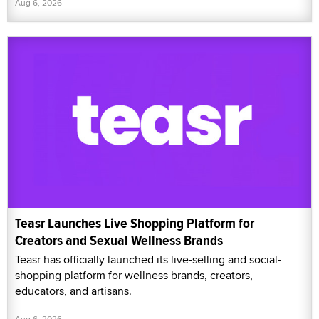
Aug 6, 2026
Teasr Launches Live Shopping Platform for
Creators and Sexual Wellness Brands
Teasr has officially launched its live-selling and social-
shopping platform for wellness brands, creators,
educators, and artisans.
Aug 6, 2026