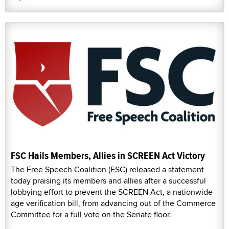
FSC Hails Members, Allies in SCREEN Act Victory
The Free Speech Coalition (FSC) released a statement
today praising its members and allies after a successful
lobbying effort to prevent the SCREEN Act, a nationwide
age verification bill, from advancing out of the Commerce
Committee for a full vote on the Senate floor.