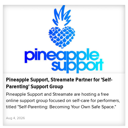
Pineapple Support, Streamate Partner for 'Self-
Parenting' Support Group
Pineapple Support and Streamate are hosting a free
online support group focused on self-care for performers,
titled "Self-Parenting: Becoming Your Own Safe Space."
Aug 4, 2026