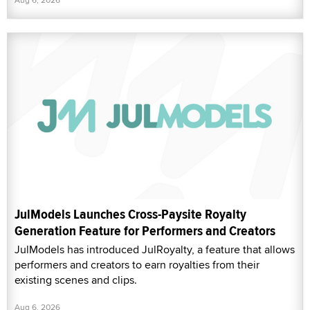
JulModels Launches Cross-Paysite Royalty
Generation Feature for Performers and Creators
JulModels has introduced JulRoyalty, a feature that allows
performers and creators to earn royalties from their
existing scenes and clips.
Aug 6, 2026