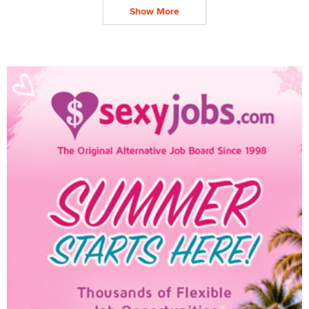
Show More