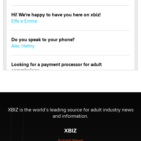
Hi! We're happy to have you here on xbiz!
Effe e Emme
Do you speak to your phone?
Alec Helmy
Looking for a payment processor for adult
commissions
Clarity Morningstar
Official Amsterdam Show Thread
Moe Helmy
XBIZ is the world’s leading source for adult industry news
and information.
OnlyFans stars' images are being used to scam fans...
Reba Rocket
XBIZ
Submit News