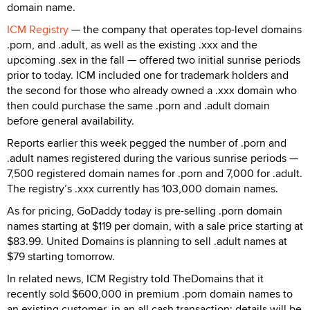
domain name.
ICM Registry
— the company that operates top-level domains
.porn, and .adult, as well as the existing .xxx and the
upcoming .sex in the fall — offered two initial sunrise periods
prior to today. ICM included one for trademark holders and
the second for those who already owned a .xxx domain who
then could purchase the same .porn and .adult domain
before general availability.
Reports earlier this week pegged the number of .porn and
.adult names registered during the various sunrise periods —
7,500 registered domain names for .porn and 7,000 for .adult.
The registry’s .xxx currently has 103,000 domain names.
As for pricing, GoDaddy today is pre-selling .porn domain
names starting at $119 per domain, with a sale price starting at
$83.99. United Domains is planning to sell .adult names at
$79 starting tomorrow.
In related news, ICM Registry told TheDomains that it
recently sold $600,000 in premium .porn domain names to
an existing customer, in an all cash transaction; details will be