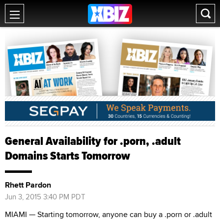
General Availability for .porn, .adult
Domains Starts Tomorrow
Rhett Pardon
Jun 3, 2015 3:40 PM PDT
MIAMI — Starting tomorrow, anyone can buy a .porn or .adult