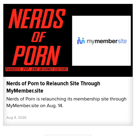
Nerds of Porn to Relaunch Site Through
MyMember.site
Nerds of Porn is relaunching its membership site through
MyMember.site on Aug. 14.
Aug 4, 2026