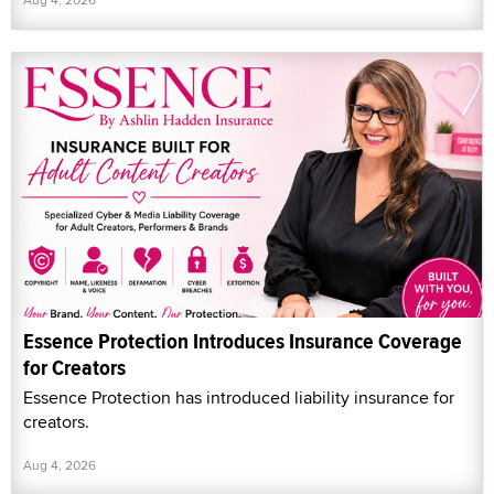
Essence Protection Introduces Insurance Coverage
for Creators
Essence Protection has introduced liability insurance for
creators.
Aug 4, 2026