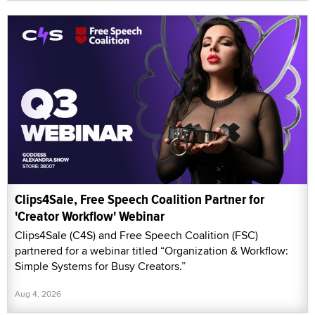
Clips4Sale, Free Speech Coalition Partner for
'Creator Workflow' Webinar
Clips4Sale (C4S) and Free Speech Coalition (FSC)
partnered for a webinar titled “Organization & Workflow:
Simple Systems for Busy Creators.”
Aug 4, 2026