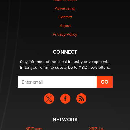
The most valuable thing hiding in your data might not
Advertising
be a number. It might be a clock.
The Statistician
Contact
About
Elon Musk’s xAI sues Minnesota over its first-in-the-
Privacy Policy
nation law banning ‘nudification’ technology
TheLegacy
CONNECT
Stay informed of the latest industry developments.
Enter your email to subscribe to XBIZ newsletters.
NETWORK
XBIZ.com
XBIZ LA