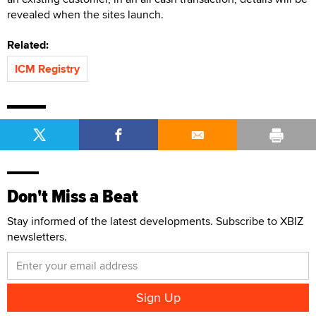
revealed when the sites launch.
Related:
ICM Registry
Don't Miss a Beat
Stay informed of the latest developments. Subscribe to XBIZ
newsletters.