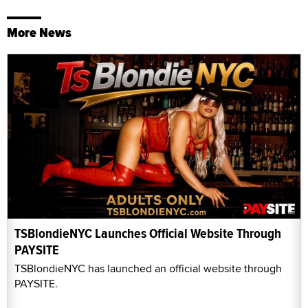
More News
TSBlondieNYC Launches Official Website Through
PAYSITE
TSBlondieNYC has launched an official website through
PAYSITE.