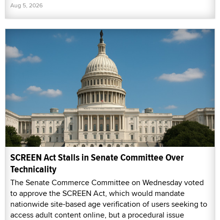
Aug 5, 2026
SCREEN Act Stalls in Senate Committee Over
Technicality
The Senate Commerce Committee on Wednesday voted
to approve the SCREEN Act, which would mandate
nationwide site-based age verification of users seeking to
access adult content online, but a procedural issue