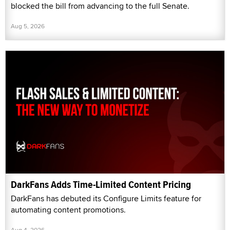
blocked the bill from advancing to the full Senate.
Aug 5, 2026
DarkFans Adds Time-Limited Content Pricing
DarkFans has debuted its Configure Limits feature for
automating content promotions.
Aug 4, 2026