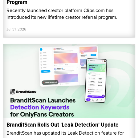
Program
Recently launched creator platform Clips.com has
introduced its new lifetime creator referral program.
Jul 31, 2026
BranditScan Rolls Out 'Leak Detection' Update
BranditScan has updated its Leak Detection feature for