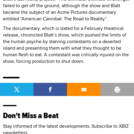
failed to get off the ground, although the show and Blatt
became the subject of an Acme Pictures documentary
entitled “American Cannibal: The Road to Reality.”
The documentary, which is slated for a February theatrical
release, chronicled Blatt’s show, which pushed the limits of
the human psyche by starving contestants on a deserted
island and presenting them with what they thought to be
human flesh to eat. A contestant was critically injured on the
show, forcing production to shut down.
Don't Miss a Beat
Stay informed of the latest developments. Subscribe to XBIZ
newsletters.