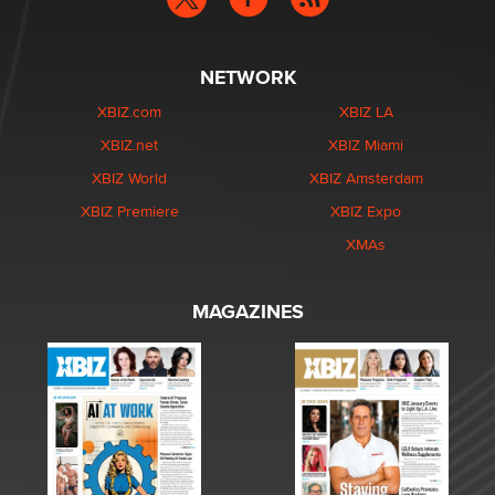
NETWORK
XBIZ.com
XBIZ LA
XBIZ.net
XBIZ Miami
XBIZ World
XBIZ Amsterdam
XBIZ Premiere
XBIZ Expo
XMAs
MAGAZINES