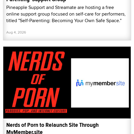
Pineapple Support and Streamate are hosting a free
online support group focused on self-care for performers,
titled "Self-Parenting: Becoming Your Own Safe Space."
Aug 4, 2026
Nerds of Porn to Relaunch Site Through
MyMember.site