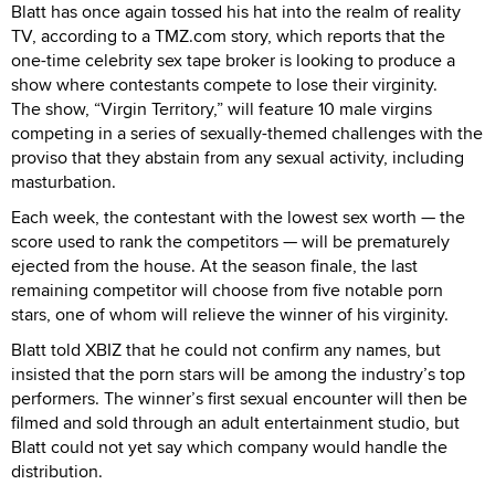
Blatt has once again tossed his hat into the realm of reality
TV, according to a TMZ.com story, which reports that the
one-time celebrity sex tape broker is looking to produce a
show where contestants compete to lose their virginity.
The show, “Virgin Territory,” will feature 10 male virgins
competing in a series of sexually-themed challenges with the
proviso that they abstain from any sexual activity, including
masturbation.
Each week, the contestant with the lowest sex worth — the
score used to rank the competitors — will be prematurely
ejected from the house. At the season finale, the last
remaining competitor will choose from five notable porn
stars, one of whom will relieve the winner of his virginity.
Blatt told XBIZ that he could not confirm any names, but
insisted that the porn stars will be among the industry’s top
performers. The winner’s first sexual encounter will then be
filmed and sold through an adult entertainment studio, but
Blatt could not yet say which company would handle the
distribution.