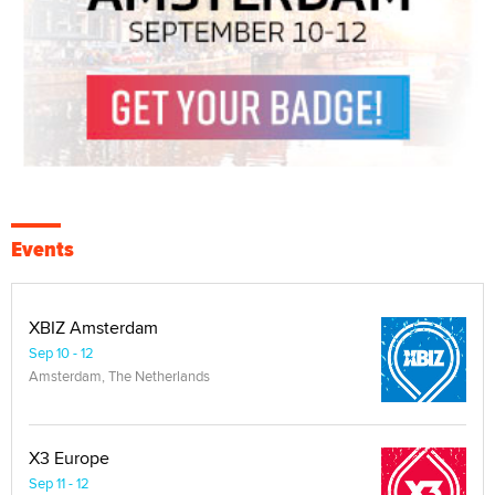
Events
XBIZ Amsterdam
Sep 10 - 12
Amsterdam, The Netherlands
X3 Europe
Sep 11 - 12