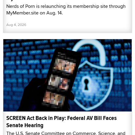
Nerds of Porn is relaunching its membership site through
MyMember.site on Aug. 14.
Aug 4, 2026
SCREEN Act Back in Play: Federal AV Bill Faces
Senate Hearing
The U.S. Senate Committee on Commerce, Science, and