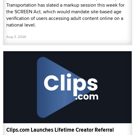
Transportation has slated a markup session this week for
the SCREEN Act, which would mandate site-based age
verification of users accessing adult content online on a
national level.
Aug 3, 2026
Clips.com Launches Lifetime Creator Referral