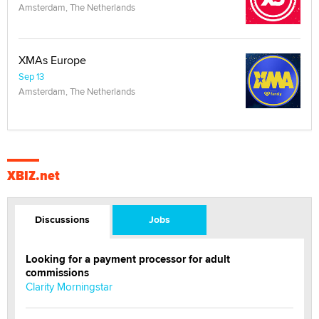
Amsterdam, The Netherlands
XMAs Europe
Sep 13
Amsterdam, The Netherlands
XBIZ.net
Discussions
Jobs
Looking for a payment processor for adult
commissions
Clarity Morningstar