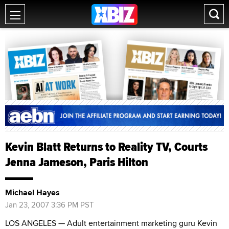
Kevin Blatt Returns to Reality TV, Courts
Jenna Jameson, Paris Hilton
Michael Hayes
Jan 23, 2007 3:36 PM PST
LOS ANGELES — Adult entertainment marketing guru Kevin