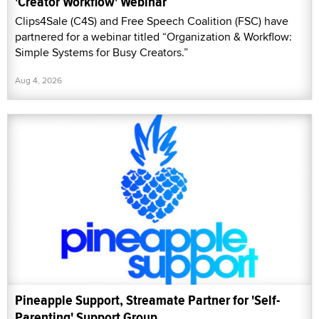
'Creator Workflow' Webinar
Clips4Sale (C4S) and Free Speech Coalition (FSC) have
partnered for a webinar titled “Organization & Workflow:
Simple Systems for Busy Creators.”
Aug 4, 2026
Pineapple Support, Streamate Partner for 'Self-
Parenting' Support Group