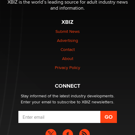
XBIZ is the world’s leading source for adult industry news
Reba Rocket
and information.
XBIZ
The most valuable thing hiding in your data might not
be a number. It might be a clock.
Submit News
The Statistician
Advertising
Contact
Elon Musk’s xAI sues Minnesota over its first-in-the-
nation law banning ‘nudification’ technology
About
TheLegacy
Privacy Policy
Why “Good Looks Sell Themselves” Is a Trap for New
CONNECT
Creators
Zaddy
Stay informed of the latest industry developments.
Enter your email to subscribe to XBIZ newsletters.