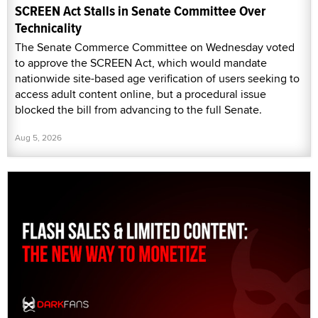
SCREEN Act Stalls in Senate Committee Over
Technicality
The Senate Commerce Committee on Wednesday voted
to approve the SCREEN Act, which would mandate
nationwide site-based age verification of users seeking to
access adult content online, but a procedural issue
blocked the bill from advancing to the full Senate.
Aug 5, 2026