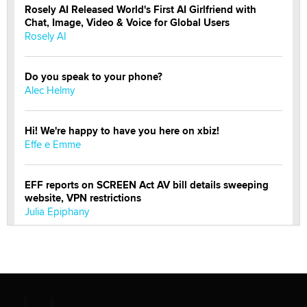
Rosely AI Released World's First AI Girlfriend with
Chat, Image, Video & Voice for Global Users
Rosely AI
Do you speak to your phone?
Alec Helmy
Hi! We're happy to have you here on xbiz!
Effe e Emme
EFF reports on SCREEN Act AV bill details sweeping
website, VPN restrictions
Julia Epiphany
Official Amsterdam Show Thread
Moe Helmy
OnlyFans stars' images are being used to scam fans...