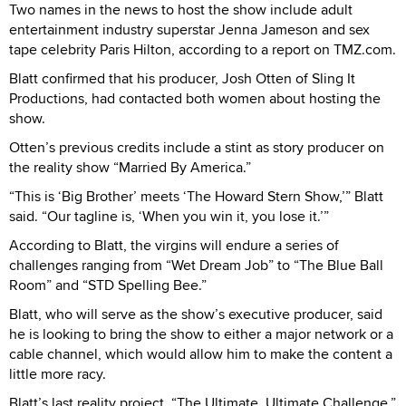
Two names in the news to host the show include adult
entertainment industry superstar Jenna Jameson and sex
tape celebrity Paris Hilton, according to a report on TMZ.com.
Blatt confirmed that his producer, Josh Otten of Sling It
Productions, had contacted both women about hosting the
show.
Otten’s previous credits include a stint as story producer on
the reality show “Married By America.”
“This is ‘Big Brother’ meets ‘The Howard Stern Show,’” Blatt
said. “Our tagline is, ‘When you win it, you lose it.’”
According to Blatt, the virgins will endure a series of
challenges ranging from “Wet Dream Job” to “The Blue Ball
Room” and “STD Spelling Bee.”
Blatt, who will serve as the show’s executive producer, said
he is looking to bring the show to either a major network or a
cable channel, which would allow him to make the content a
little more racy.
Blatt’s last reality project, “The Ultimate, Ultimate Challenge,”