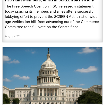
The Free Speech Coalition (FSC) released a statement
today praising its members and allies after a successful
lobbying effort to prevent the SCREEN Act, a nationwide
age verification bill, from advancing out of the Commerce
Committee for a full vote on the Senate floor.
Aug 5, 2026