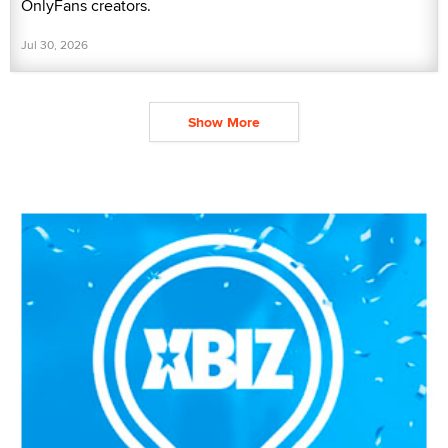
OnlyFans creators.
Jul 30, 2026
Show More