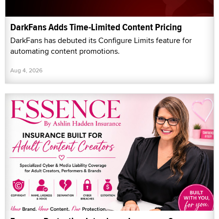
DarkFans Adds Time-Limited Content Pricing
DarkFans has debuted its Configure Limits feature for
automating content promotions.
Aug 4, 2026