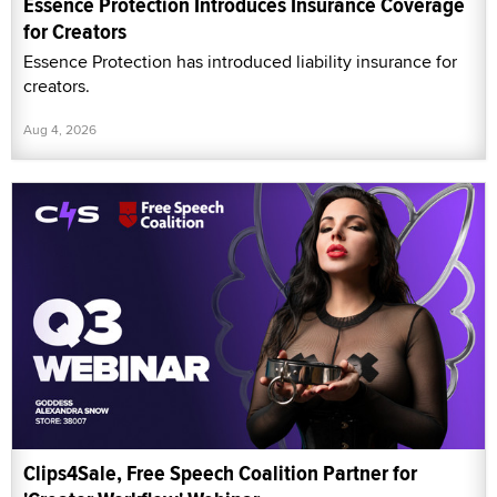
Essence Protection Introduces Insurance Coverage
for Creators
Essence Protection has introduced liability insurance for
creators.
Aug 4, 2026
Clips4Sale, Free Speech Coalition Partner for