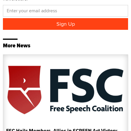
More News
FSC Hails Members, Allies in SCREEN Act Victory