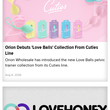
Orion Debuts 'Love Balls' Collection From Cuties
Line
Orion Wholesale has introduced the new Love Balls pelvic
trainer collection from its Cuties line.
Aug 6, 2026