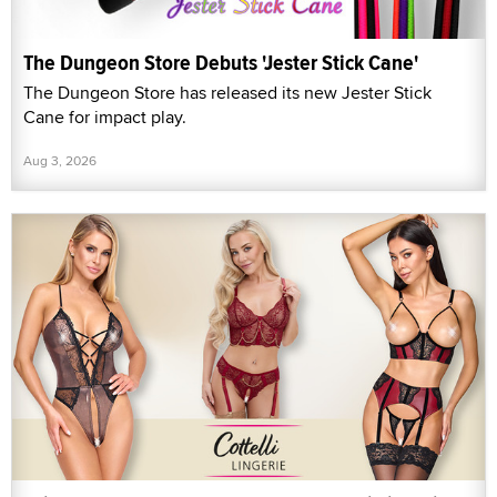
The Dungeon Store Debuts 'Jester Stick Cane'
The Dungeon Store has released its new Jester Stick
Cane for impact play.
Aug 3, 2026