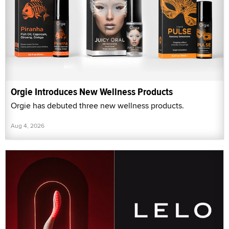
Orgie Introduces New Wellness Products
Orgie has debuted three new wellness products.
Aug 4, 2026