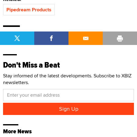
Pipedream Products
Don't Miss a Beat
Stay informed of the latest developments. Subscribe to XBIZ
newsletters.
More News