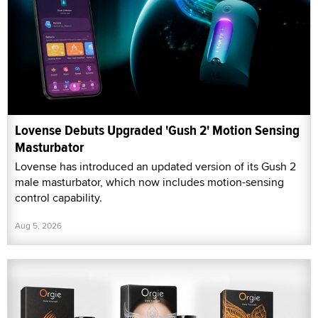
Lovense Debuts Upgraded 'Gush 2' Motion Sensing
Masturbator
Lovense has introduced an updated version of its Gush 2
male masturbator, which now includes motion-sensing
control capability.
Aug 5, 2026