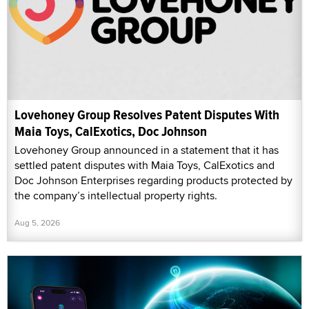
Lovehoney Group Resolves Patent Disputes With
Maia Toys, CalExotics, Doc Johnson
Lovehoney Group announced in a statement that it has
settled patent disputes with Maia Toys, CalExotics and
Doc Johnson Enterprises regarding products protected by
the company’s intellectual property rights.
Aug 5, 2026