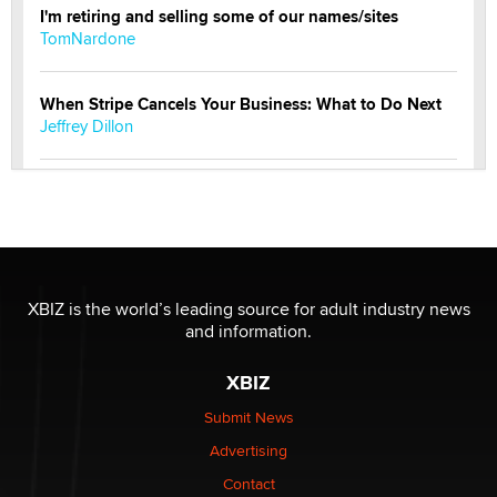
I'm retiring and selling some of our names/sites
TomNardone
When Stripe Cancels Your Business: What to Do Next
Jeffrey Dillon
New here - I'm Tigerlily, from SexToyDB.com
Tigerlily SexToyDB
Seeking Eco-Friendly & Sustainable Sex Toy Suppliers
/ Wholesalers
XBIZ is the world’s leading source for adult industry news
Jaddz
and information.
XBIZ
I have a new sex toy company & looking for feedback
Sara
Submit News
Advertising
$250K worth of male sex toys left Los Angeles, never
Contact
made it to Dallas: A ‘Handy’ heist?