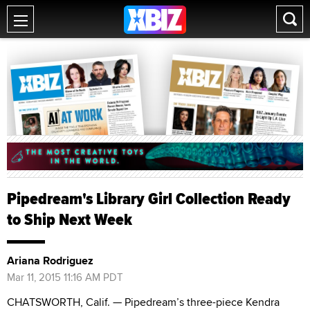
Pipedream's Library Girl Collection Ready
to Ship Next Week
Ariana Rodriguez
Mar 11, 2015 11:16 AM PDT
CHATSWORTH, Calif. — Pipedream’s three-piece Kendra