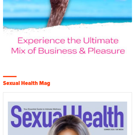
Sexual Health Mag