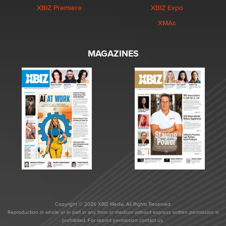
XBIZ Premiere
XBIZ Expo
XMAs
MAGAZINES
Copyright © 2026 XBIZ Media. All Rights Reserved.
Reproduction in whole or in part in any form or medium without express written permission is
prohibited. For reprint permission contact us.