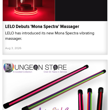
LELO Debuts 'Mona Spectra' Massager
LELO has introduced its new Mona Spectra vibrating
massager.
Aug 3, 2026