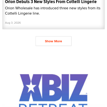
Orion Debuts 3 New Styles From Cottelli Lingerie
Orion Wholesale has introduced three new styles from its
Cottelli Lingerie line.
Aug 3, 2026
Show More