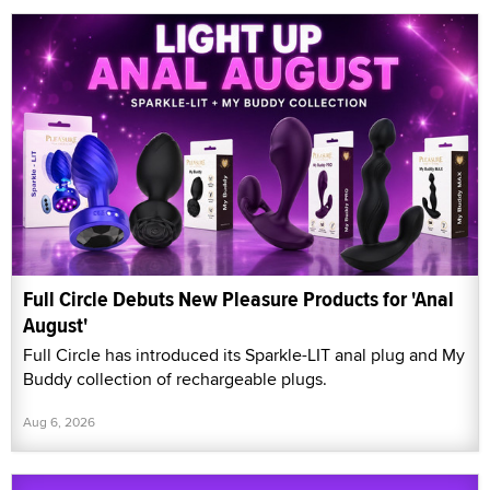
Full Circle Debuts New Pleasure Products for 'Anal
August'
Full Circle has introduced its Sparkle-LIT anal plug and My
Buddy collection of rechargeable plugs.
Aug 6, 2026