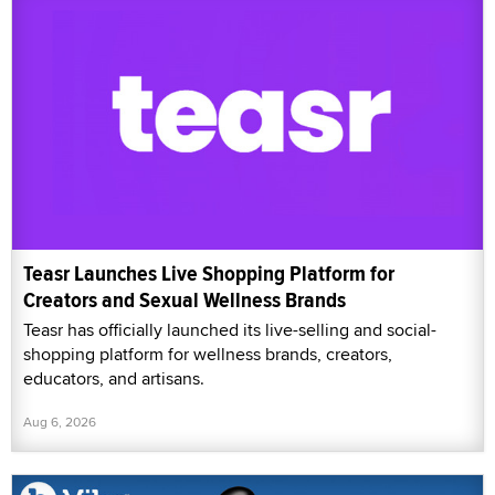
Teasr Launches Live Shopping Platform for
Creators and Sexual Wellness Brands
Teasr has officially launched its live-selling and social-
shopping platform for wellness brands, creators,
educators, and artisans.
Aug 6, 2026