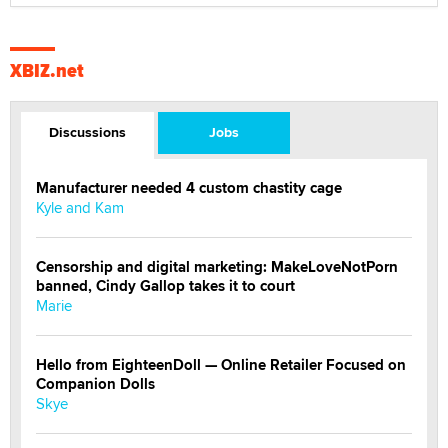
XBIZ.net
Discussions
Jobs
Manufacturer needed 4 custom chastity cage
Kyle and Kam
Censorship and digital marketing: MakeLoveNotPorn
banned, Cindy Gallop takes it to court
Marie
Hello from EighteenDoll — Online Retailer Focused on
Companion Dolls
Skye