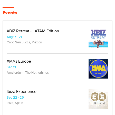
Events
XBIZ Retreat - LATAM Edition
Aug 17 - 21
Cabo San Lucas, Mexico
XMAs Europe
Sep 13
Amsterdam, The Netherlands
Ibiza Experience
Sep 22 - 25
Ibiza, Spain