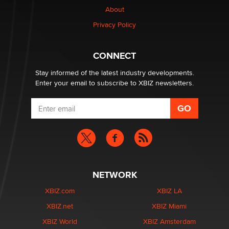
About
Colin Rowntree
Privacy Policy
1 Year Anniversary - DoItStrapped.com
Alex Banx
CONNECT
Stay informed of the latest industry developments.
Enter your email to subscribe to XBIZ newsletters.
NETWORK
XBIZ.com
XBIZ LA
XBIZ.net
XBIZ Miami
XBIZ World
XBIZ Amsterdam