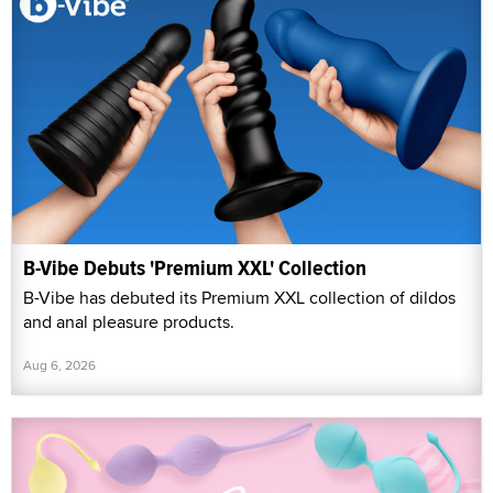
B-Vibe Debuts 'Premium XXL' Collection
B-Vibe has debuted its Premium XXL collection of dildos
and anal pleasure products.
Aug 6, 2026