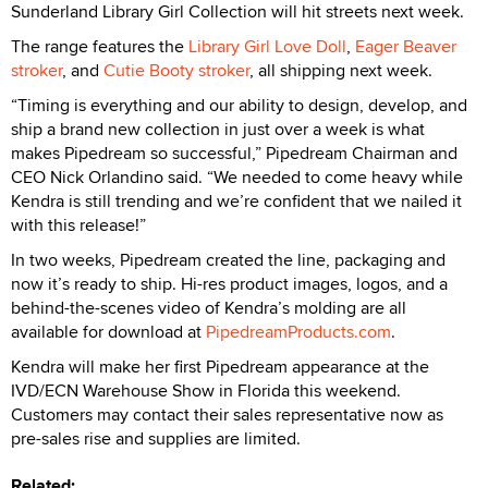
Sunderland Library Girl Collection will hit streets next week.
The range features the
Library Girl Love Doll
,
Eager Beaver
stroker
, and
Cutie Booty stroker
, all shipping next week.
“Timing is everything and our ability to design, develop, and
ship a brand new collection in just over a week is what
makes Pipedream so successful,” Pipedream Chairman and
CEO Nick Orlandino said. “We needed to come heavy while
Kendra is still trending and we’re confident that we nailed it
with this release!”
In two weeks, Pipedream created the line, packaging and
now it’s ready to ship. Hi-res product images, logos, and a
behind-the-scenes video of Kendra’s molding are all
available for download at
PipedreamProducts.com
.
Kendra will make her first Pipedream appearance at the
IVD/ECN Warehouse Show in Florida this weekend.
Customers may contact their sales representative now as
pre-sales rise and supplies are limited.
Related: