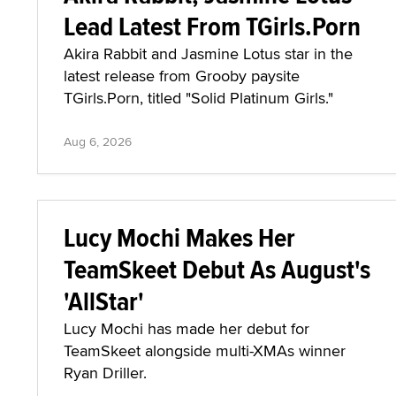
Lead Latest From TGirls.Porn
Akira Rabbit and Jasmine Lotus star in the
latest release from Grooby paysite
TGirls.Porn, titled "Solid Platinum Girls."
Aug 6, 2026
Lucy Mochi Makes Her
TeamSkeet Debut As August's
'AllStar'
Lucy Mochi has made her debut for
TeamSkeet alongside multi-XMAs winner
Ryan Driller.