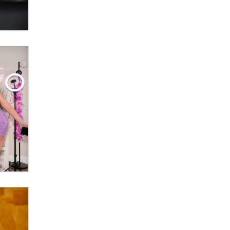
OnlyFans stars' images are being
used to scam fans...
Reba Rocket
The most valuable thing hiding in
your data might not be a number.
It might be a clock.
The Statistician
Elon Musk’s xAI sues Minnesota
over its first-in-the-nation law
banning ‘nudification’ technology
TheLegacy
Why “Good Looks Sell
Themselves” Is a Trap for New
Creators
Zaddy