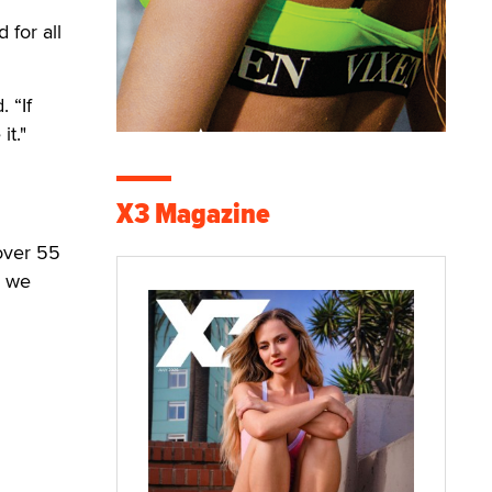
 for all
 “If
it."
X3 Magazine
over 55
, we