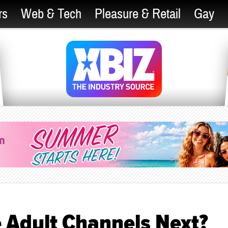
rs
Web & Tech
Pleasure & Retail
Gay
e Adult Channels Next?