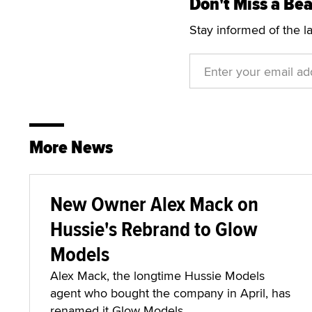
Don't Miss a Bea
Stay informed of the l
More News
New Owner Alex Mack on
Hussie's Rebrand to Glow
Models
Alex Mack, the longtime Hussie Models
agent who bought the company in April, has
renamed it Glow Models.