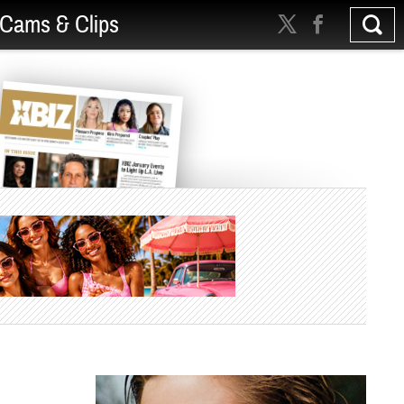
Cams & Clips