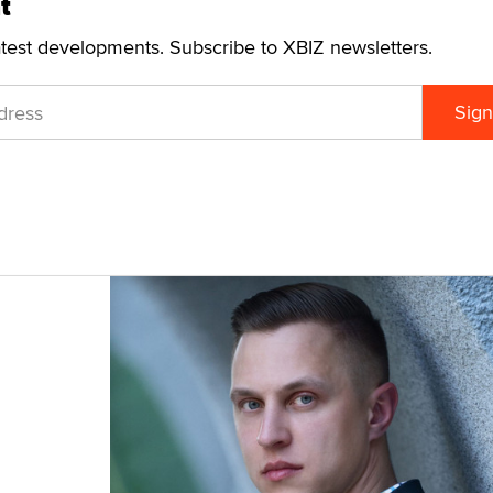
t
atest developments. Subscribe to XBIZ newsletters.