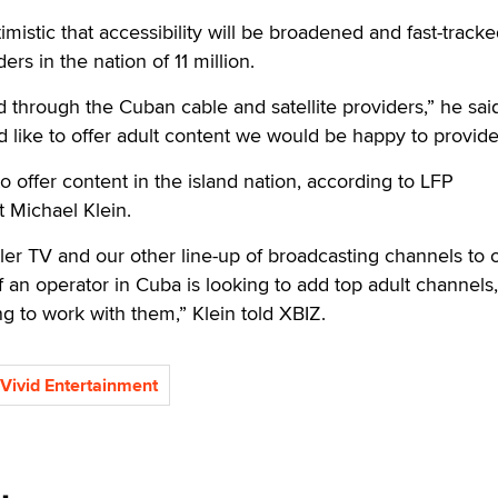
imistic that accessibility will be broadened and fast-tracked
s in the nation of 11 million.
 through the Cuban cable and satellite providers,” he said.
 like to offer adult content we would be happy to provide 
o offer content in the island nation, according to LFP
 Michael Klein.
ler TV and our other line-up of broadcasting channels to 
if an operator in Cuba is looking to add top adult channels
ng to work with them,” Klein told XBIZ.
Vivid Entertainment