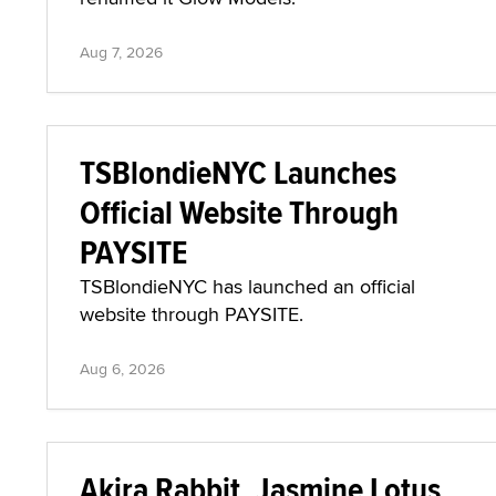
Aug 7, 2026
TSBlondieNYC Launches
Official Website Through
PAYSITE
TSBlondieNYC has launched an official
website through PAYSITE.
Aug 6, 2026
Akira Rabbit, Jasmine Lotus