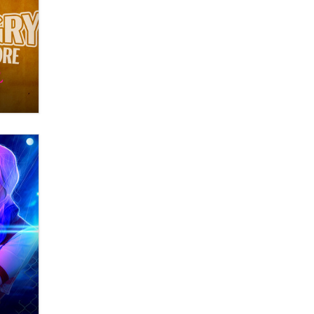
What are the best adult affiliates in
2026 Now we have age
verification laws world wide
Dizzy