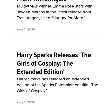
Multi-XMAs winner Emma Rose stars with
Jayden Marcos in the latest release from
TransAngels, titled "Hungry for More."
Aug 6, 2026
Harry Sparks Releases 'The
Girls of Cosplay: The
Extended Edition'
Harry Sparks has released an extended
edition of his Sparks Entertainment title “The
Girls of Cosplay.”
Aug 6, 2026