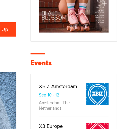
Events
XBIZ Amsterdam
Sep 10 - 12
Amsterdam, The
Netherlands
X3 Europe