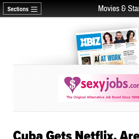
Movies & Sta
Sections
Cuba Gets Netflix. Ar