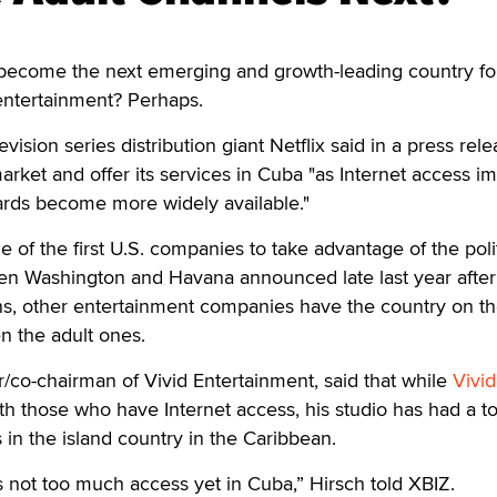
ecome the next emerging and growth-leading country fo
entertainment? Perhaps.
evision series distribution giant Netflix said in a press rel
market and offer its services in Cuba "as Internet access i
ards become more widely available."
 of the first U.S. companies to take advantage of the polit
n Washington and Havana announced late last year afte
ons, other entertainment companies have the country on th
n the adult ones.
/co-chairman of Vivid Entertainment, said that while
Vivi
th those who have Internet access, his studio has had a t
 in the island country in the Caribbean.
is not too much access yet in Cuba,” Hirsch told XBIZ.