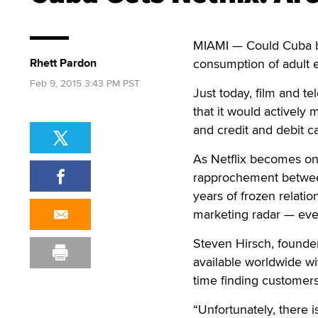
MIAMI — Could Cuba b
Rhett Pardon
consumption of adult 
Feb 9, 2015 3:43 PM PST
Just today, film and tel
that it would actively 
and credit and debit c
As Netflix becomes one
rapprochement betwee
years of frozen relati
marketing radar — eve
Steven Hirsch, founder
available worldwide wi
time finding customers
“Unfortunately, there 