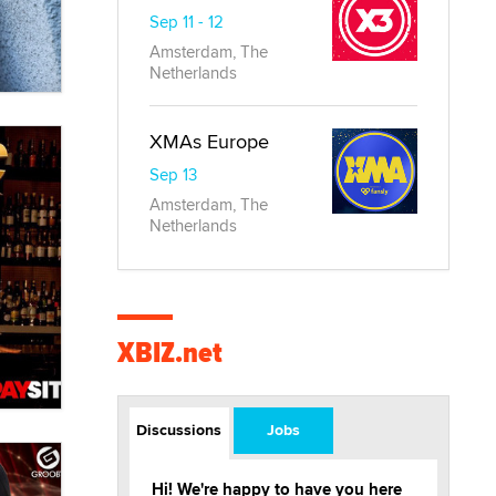
Sep 11 - 12
Amsterdam, The
Netherlands
XMAs Europe
Sep 13
Amsterdam, The
Netherlands
XBIZ.net
Discussions
Jobs
Hi! We're happy to have you here