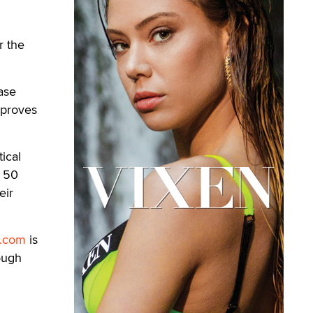
r the
ease
mproves
ical
r 50
eir
d.com
is
ough