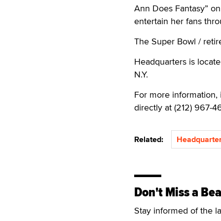
Ann Does Fantasy” on 
entertain her fans th
The Super Bowl / retire
Headquarters is locate
N.Y.
For more information, 
directly at (212) 967-4
Related:
Headquarter
Don't Miss a Bea
Stay informed of the l