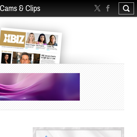
Cams & Clips