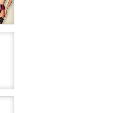
Alex Banx
Hello again. I'm back with Sex
Advice for Seniors.
Suzanne Noble