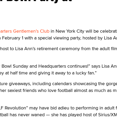
rters Gentlemen’s Club
in New York City will be celebrat
ebruary 1 with a special viewing party, hosted by Lisa A
y host to Lisa Ann’s retirement ceremony from the adult fil
r Bowl Sunday and Headquarters continues!” says Lisa Ann
ey at half time and giving it away to a lucky fan.”
ature giveaways, including calendars showcasing the gorg
her sexiest friends who love football almost as much as 
F Revolution” may have bid adieu to performing in adult f
otball has never waned — she has played host of Sirius/XM