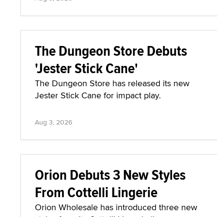
The Dungeon Store Debuts
'Jester Stick Cane'
The Dungeon Store has released its new
Jester Stick Cane for impact play.
Aug 3, 2026
Orion Debuts 3 New Styles
From Cottelli Lingerie
Orion Wholesale has introduced three new