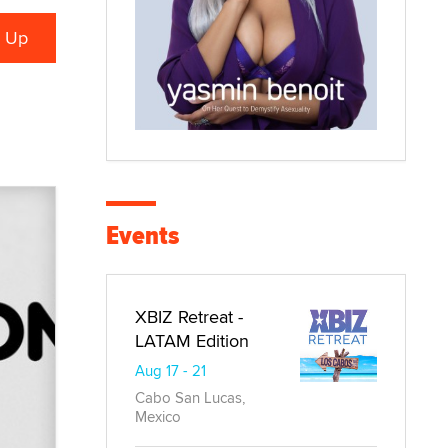
Events
XBIZ Retreat -
LATAM Edition
Aug 17 - 21
Cabo San Lucas,
Mexico