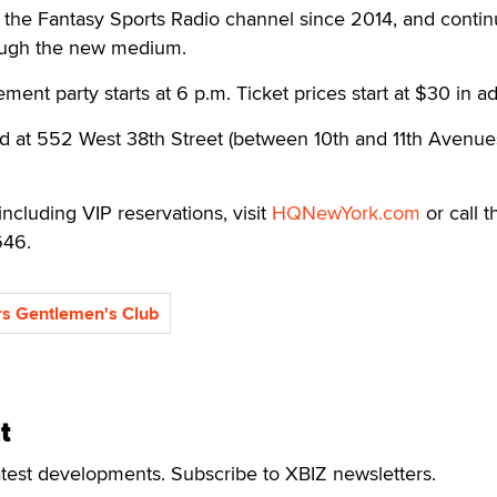
the Fantasy Sports Radio channel since 2014, and contin
rough the new medium.
ment party starts at 6 p.m. Ticket prices start at $30 in a
d at 552 West 38th Street (between 10th and 11th Avenues
including VIP reservations, visit
HQNewYork.com
or call t
646.
s Gentlemen's Club
t
atest developments. Subscribe to XBIZ newsletters.