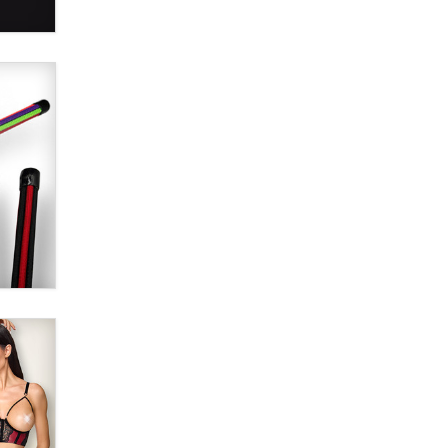
SexToyDB.com
Tigerlily SexToyDB
Seeking Eco-Friendly &
Sustainable Sex Toy Suppliers /
Wholesalers
Jaddz
I have a new sex toy company &
looking for feedback
Sara
$250K worth of male sex toys left
Los Angeles, never made it
to Dallas: A ‘Handy’ heist?
Colin Rowntree
1 Year Anniversary -
DoItStrapped.com