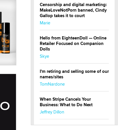
Censorship and digital marketing:
MakeLoveNotPorn banned, Cindy
Gallop takes it to court
Marie
Hello from EighteenDoll — Online
Retailer Focused on Companion
Dolls
Skye
I'm retiring and selling some of our
names/sites
TomNardone
When Stripe Cancels Your
Business: What to Do Next
Jeffrey Dillon
New here - I'm Tigerlily, from