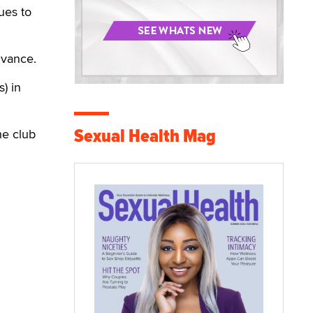
ues to
dvance.
) in
Sexual Health Mag
he club