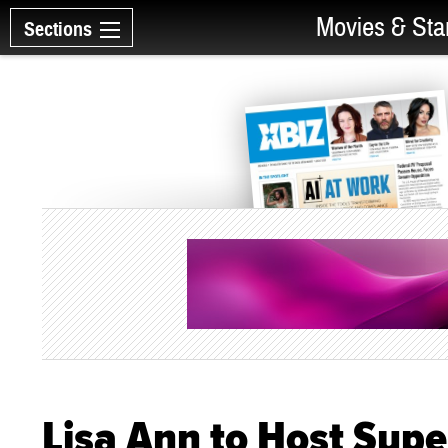
Movies & Sta
Sections
Lisa Ann to Host Supe