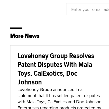
More News
Lovehoney Group Resolves
Patent Disputes With Maia
Toys, CalExotics, Doc
Johnson
Lovehoney Group announced in a
statement that it has settled patent disputes
with Maia Toys, CalExotics and Doc Johnson
Enterprises regarding products protected by