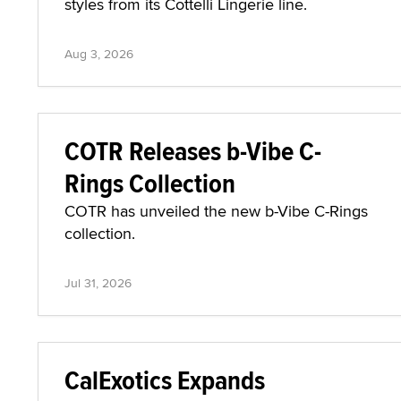
styles from its Cottelli Lingerie line.
Aug 3, 2026
COTR Releases b-Vibe C-
Rings Collection
COTR has unveiled the new b-Vibe C-Rings
collection.
Jul 31, 2026
CalExotics Expands