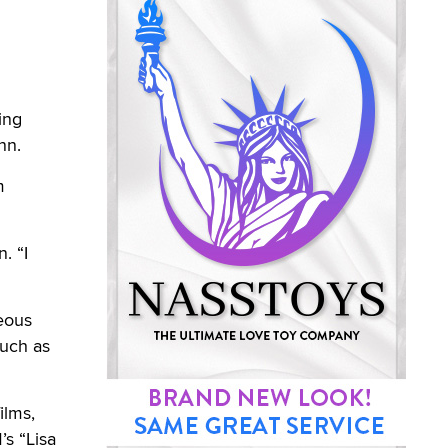
ing
nn.
m
. “I
eous
much as
ilms,
’s “Lisa