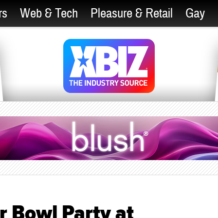
rs
Web & Tech
Pleasure & Retail
Gay
r Bowl Party at