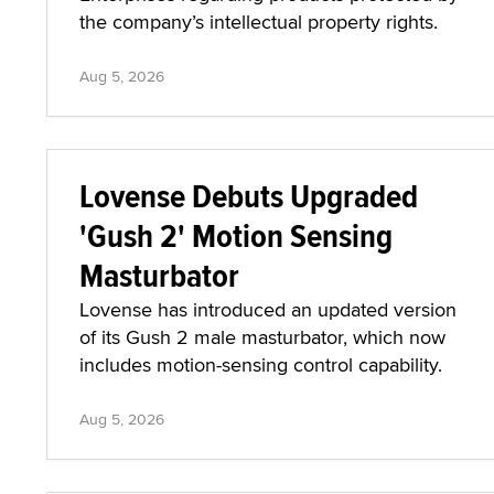
the company’s intellectual property rights.
Aug 5, 2026
Lovense Debuts Upgraded
'Gush 2' Motion Sensing
Masturbator
Lovense has introduced an updated version
of its Gush 2 male masturbator, which now
includes motion-sensing control capability.
Aug 5, 2026