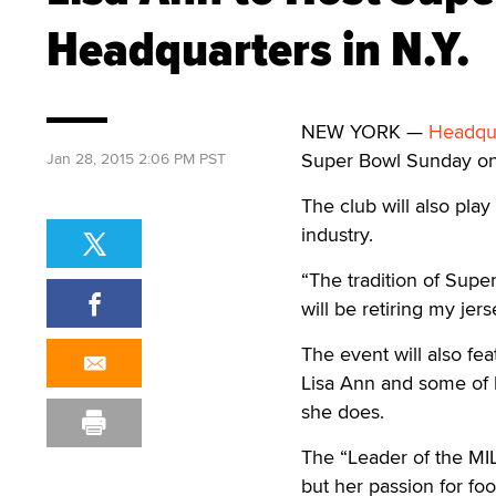
Headquarters in N.Y.
NEW YORK —
Headqua
Super Bowl Sunday on F
Jan 28, 2015 2:06 PM PST
The club will also pla
industry.
“The tradition of Supe
will be retiring my jers
The event will also fe
Lisa Ann and some of 
she does.
The “Leader of the MIL
but her passion for fo