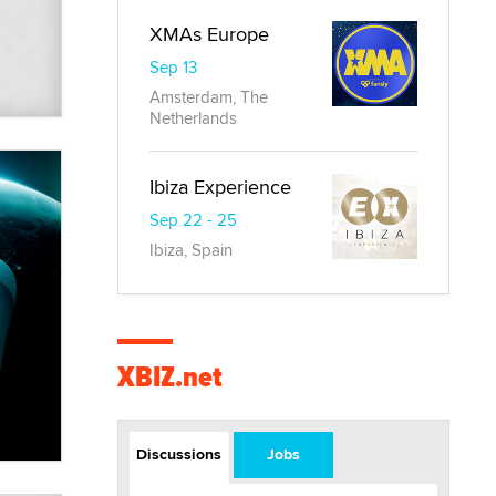
XMAs Europe
Sep 13
Amsterdam, The
Netherlands
Ibiza Experience
Sep 22 - 25
Ibiza, Spain
XBIZ.net
Discussions
Jobs