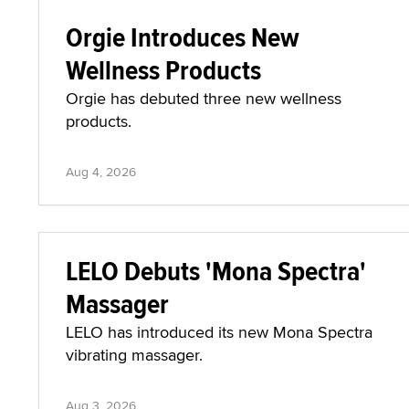
Orgie Introduces New
Wellness Products
Orgie has debuted three new wellness
products.
Aug 4, 2026
LELO Debuts 'Mona Spectra'
Massager
LELO has introduced its new Mona Spectra
vibrating massager.
Aug 3, 2026