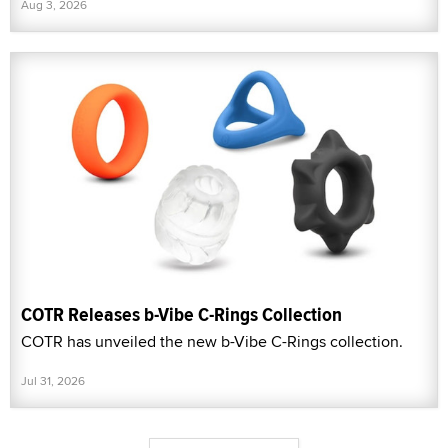
Aug 3, 2026
COTR Releases b-Vibe C-Rings Collection
COTR has unveiled the new b-Vibe C-Rings collection.
Jul 31, 2026