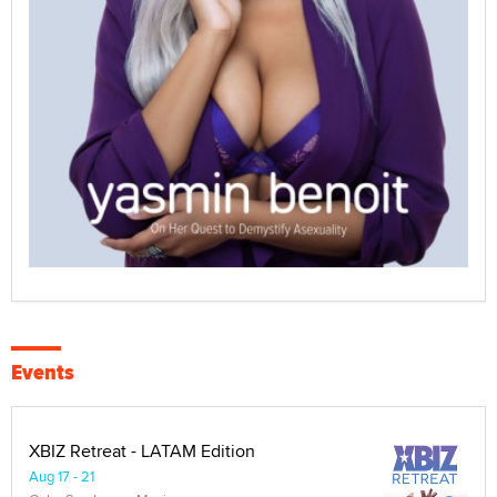
Events
XBIZ Retreat - LATAM Edition
Aug 17 - 21