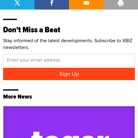
Don't Miss a Beat
Stay informed of the latest developments. Subscribe to XBIZ
newsletters.
More News