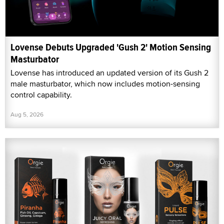
Lovense Debuts Upgraded 'Gush 2' Motion Sensing
Masturbator
Lovense has introduced an updated version of its Gush 2
male masturbator, which now includes motion-sensing
control capability.
Aug 5, 2026