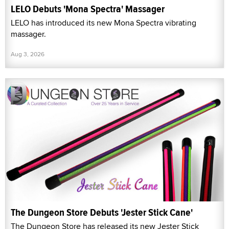
LELO Debuts 'Mona Spectra' Massager
LELO has introduced its new Mona Spectra vibrating
massager.
Aug 3, 2026
The Dungeon Store Debuts 'Jester Stick Cane'
The Dungeon Store has released its new Jester Stick