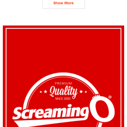
Show More