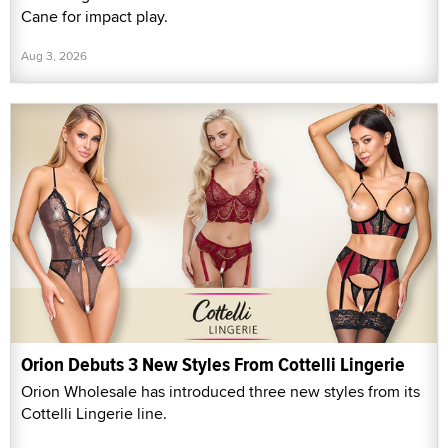
Cane for impact play.
Aug 3, 2026
Orion Debuts 3 New Styles From Cottelli Lingerie
Orion Wholesale has introduced three new styles from its
Cottelli Lingerie line.