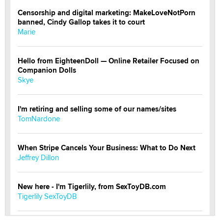
Censorship and digital marketing: MakeLoveNotPorn
banned, Cindy Gallop takes it to court
Marie
Hello from EighteenDoll — Online Retailer Focused on
Companion Dolls
Skye
I'm retiring and selling some of our names/sites
TomNardone
When Stripe Cancels Your Business: What to Do Next
Jeffrey Dillon
New here - I'm Tigerlily, from SexToyDB.com
Tigerlily SexToyDB