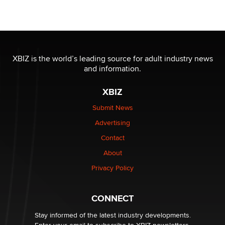
Seeking Eco-Friendly & Sustainable Sex Toy Suppliers
/ Wholesalers
Jaddz
I have a new sex toy company & looking for feedback
XBIZ is the world’s leading source for adult industry news
Sara
and information.
XBIZ
$250K worth of male sex toys left Los Angeles, never
made it to Dallas: A ‘Handy’ heist?
Submit News
Colin Rowntree
Advertising
Contact
1 Year Anniversary - DoItStrapped.com
About
Alex Banx
Privacy Policy
Hello again. I'm back with Sex Advice for Seniors.
Suzanne Noble
CONNECT
Stay informed of the latest industry developments.