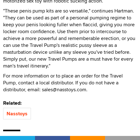
motorized sex toy with robotic sucking action.
"These penis pump kits are so versatile," continues Hartman.
"They can be used as part of a personal pumping regime to
keep your penis looking fuller when flaccid, giving you more
locker room confidence. Use them prior to intercourse to
achieve a more powerful and rememberable erection, or you
can use the Travel Pump's realistic pussy sleeve as a
masturbation device unlike any sleeve you've tried before.
Simply put, our new Travel Pumps are a must have for every
man's travel itinerary."
For more information or to place an order for the Travel
Pump, contact a local distributor. If you do not have a
distributor, email: sales@nasstoys.com.
Related:
Nasstoys