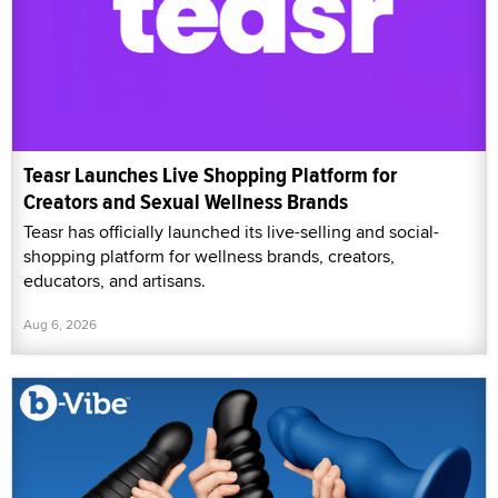
Teasr Launches Live Shopping Platform for
Creators and Sexual Wellness Brands
Teasr has officially launched its live-selling and social-
shopping platform for wellness brands, creators,
educators, and artisans.
Aug 6, 2026