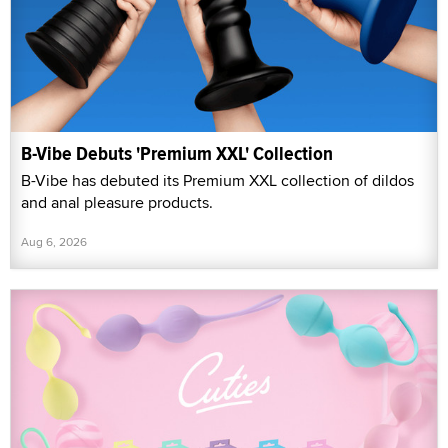
B-Vibe Debuts 'Premium XXL' Collection
B-Vibe has debuted its Premium XXL collection of dildos
and anal pleasure products.
Aug 6, 2026