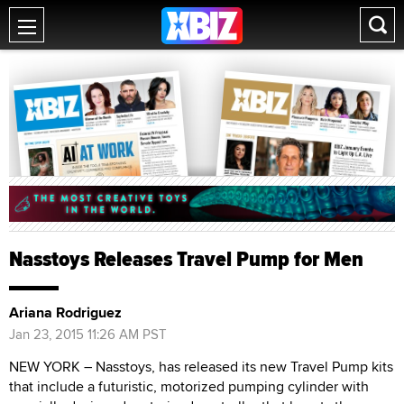
Nasstoys Releases Travel Pump for Men
Ariana Rodriguez
Jan 23, 2015 11:26 AM PST
NEW YORK – Nasstoys, has released its new Travel Pump kits
that include a futuristic, motorized pumping cylinder with