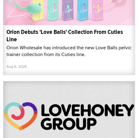
Orion Debuts 'Love Balls' Collection From Cuties
Line
Orion Wholesale has introduced the new Love Balls pelvic
trainer collection from its Cuties line.
Aug 6, 2026