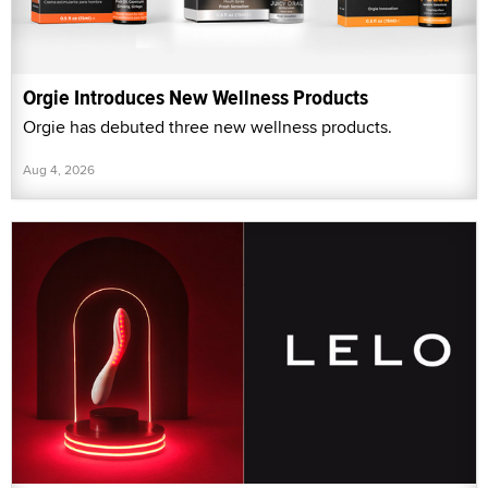
Orgie Introduces New Wellness Products
Orgie has debuted three new wellness products.
Aug 4, 2026