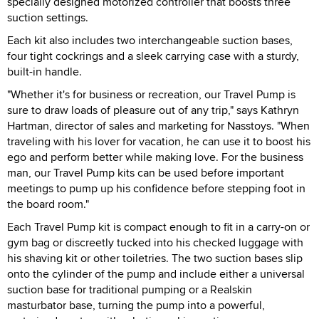
specially designed motorized controller that boosts three
suction settings.
Each kit also includes two interchangeable suction bases,
four tight cockrings and a sleek carrying case with a sturdy,
built-in handle.
"Whether it's for business or recreation, our Travel Pump is
sure to draw loads of pleasure out of any trip," says Kathryn
Hartman, director of sales and marketing for Nasstoys. "When
traveling with his lover for vacation, he can use it to boost his
ego and perform better while making love. For the business
man, our Travel Pump kits can be used before important
meetings to pump up his confidence before stepping foot in
the board room."
Each Travel Pump kit is compact enough to fit in a carry-on or
gym bag or discreetly tucked into his checked luggage with
his shaving kit or other toiletries. The two suction bases slip
onto the cylinder of the pump and include either a universal
suction base for traditional pumping or a Realskin
masturbator base, turning the pump into a powerful,