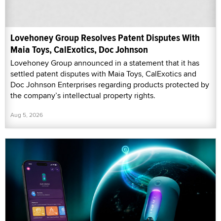
Lovehoney Group Resolves Patent Disputes With
Maia Toys, CalExotics, Doc Johnson
Lovehoney Group announced in a statement that it has
settled patent disputes with Maia Toys, CalExotics and
Doc Johnson Enterprises regarding products protected by
the company’s intellectual property rights.
Aug 5, 2026