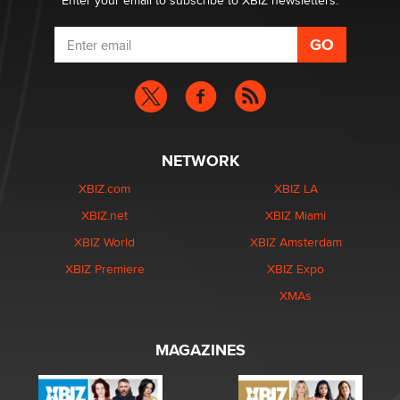
Enter your email to subscribe to XBIZ newsletters.
NETWORK
XBIZ.com
XBIZ LA
XBIZ.net
XBIZ Miami
XBIZ World
XBIZ Amsterdam
XBIZ Premiere
XBIZ Expo
XMAs
MAGAZINES