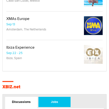
Cabo San Lucas, Mexico
XMAs Europe
Sep 13
Amsterdam, The Netherlands
Ibiza Experience
Sep 22 - 25
Ibiza, Spain
XBIZ.net
Discussions
Jobs