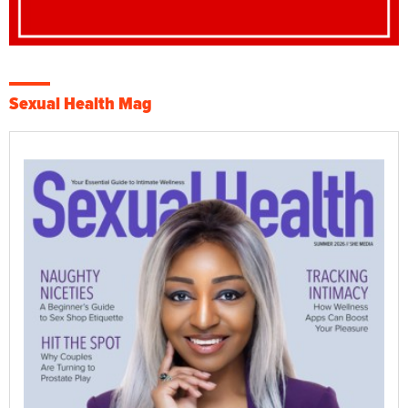
Sexual Health Mag