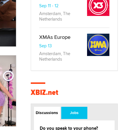
Sep 11 - 12
Amsterdam, The
Netherlands
XMAs Europe
Sep 13
Amsterdam, The
Netherlands
XBIZ.net
Discussions
Jobs
Do you speak to your phone?