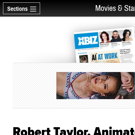
Movies & Sta
Sections
Robert Taylor, Animato