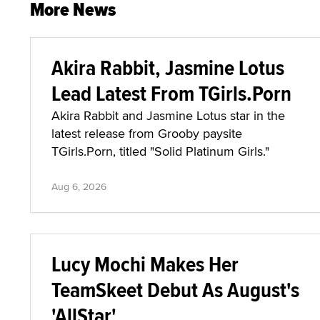
More News
Akira Rabbit, Jasmine Lotus
Lead Latest From TGirls.Porn
Akira Rabbit and Jasmine Lotus star in the
latest release from Grooby paysite
TGirls.Porn, titled "Solid Platinum Girls."
Aug 6, 2026
Lucy Mochi Makes Her
TeamSkeet Debut As August's
'AllStar'