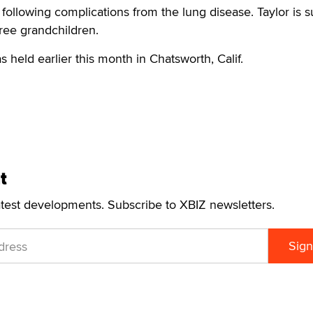
1 following complications from the lung disease. Taylor is 
hree grandchildren.
 held earlier this month in Chatsworth, Calif.
t
atest developments. Subscribe to XBIZ newsletters.