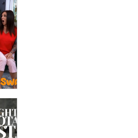
What are the best adult affiliates in
2026 Now we have age
verification laws world wide
Dizzy