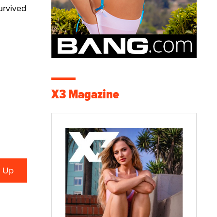
survived
X3 Magazine