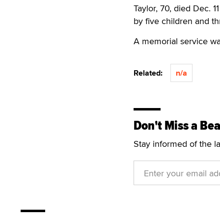
Taylor, 70, died Dec. 1
by five children and t
A memorial service was
Related:
n/a
Don't Miss a Bea
Stay informed of the l