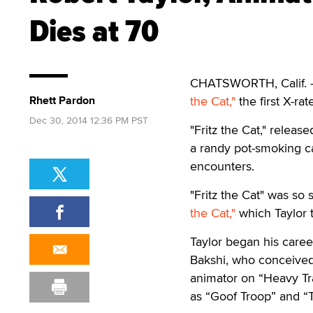
Dies at 70
CHATSWORTH, Calif. —
Rhett Pardon
the Cat,"
the first X-ra
Dec 30, 2014 12:36 PM PST
"Fritz the Cat," relea
a randy pot-smoking c
encounters.
"Fritz the Cat" was so 
the Cat,"
which Taylor 
Taylor began his caree
Bakshi, who conceived 
animator on “Heavy Tra
as “Goof Troop” and “T