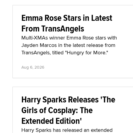
Emma Rose Stars in Latest
From TransAngels
Multi-XMAs winner Emma Rose stars with
Jayden Marcos in the latest release from
TransAngels, titled "Hungry for More."
Aug 6, 2026
Harry Sparks Releases 'The
Girls of Cosplay: The
Extended Edition'
Harry Sparks has released an extended