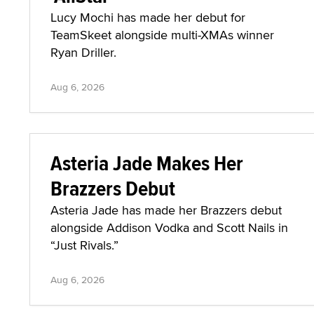
Lucy Mochi has made her debut for
TeamSkeet alongside multi-XMAs winner
Ryan Driller.
Aug 6, 2026
Asteria Jade Makes Her
Brazzers Debut
Asteria Jade has made her Brazzers debut
alongside Addison Vodka and Scott Nails in
“Just Rivals.”
Aug 6, 2026