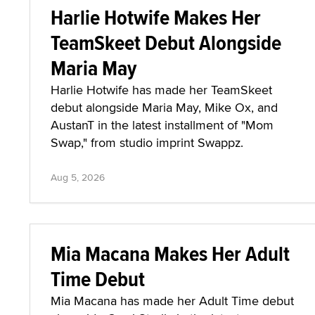
Harlie Hotwife Makes Her
TeamSkeet Debut Alongside
Maria May
Harlie Hotwife has made her TeamSkeet
debut alongside Maria May, Mike Ox, and
AustanT in the latest installment of "Mom
Swap," from studio imprint Swappz.
Aug 5, 2026
Mia Macana Makes Her Adult
Time Debut
Mia Macana has made her Adult Time debut