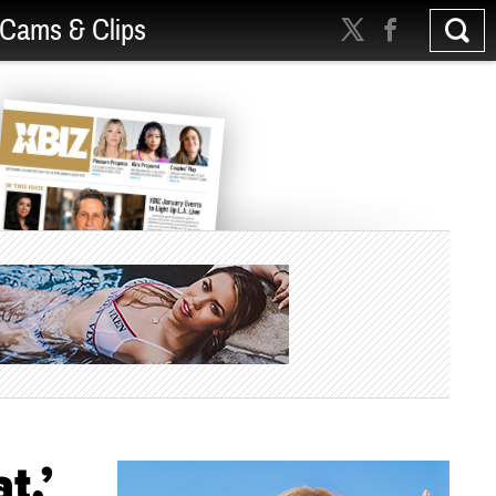
Cams & Clips
t,’