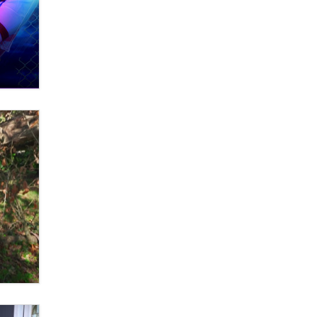
OnlyFans stars' images are being
used to scam fans...
Reba Rocket
The most valuable thing hiding in
your data might not be a number.
It might be a clock.
The Statistician
Elon Musk’s xAI sues Minnesota
over its first-in-the-nation law
banning ‘nudification’ technology
TheLegacy
Why “Good Looks Sell
Themselves” Is a Trap for New
Creators
Zaddy