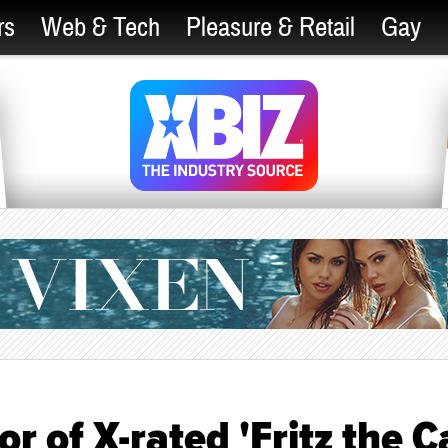
rs
Web & Tech
Pleasure & Retail
Gay
r of X-rated 'Fritz the Ca