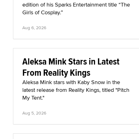
edition of his Sparks Entertainment title “The
Girls of Cosplay.”
Aug 6, 2026
Aleksa Mink Stars in Latest
From Reality Kings
Aleksa Mink stars with Kaby Snow in the
latest release from Reality Kings, titled "Pitch
My Tent."
Aug 5, 2026