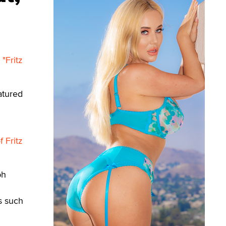
n
"Fritz
atured
 Fritz
ph
s such