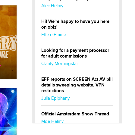
Alec Helmy
Hi! We're happy to have you here
on xbiz!
Effe e Emme
Looking for a payment processor
for adult commissions
Clarity Morningstar
EFF reports on SCREEN Act AV bill
details sweeping website, VPN
restrictions
Julia Epiphany
Official Amsterdam Show Thread
Moe Helmy