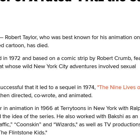
 Robert Taylor, who was best known for his animation o
ted cartoon, has died.
sed in 1972 and based on a comic strip by Robert Crumb, fe
at whose wild New York City adventures involved sexual
successful that it led to a sequel in 1974,
"The Nine Lives of
then directed, co-wrote, and animated.
r in animation in 1966 at Terrytoons in New York with Ral
the idea of the series. He also worked with Bakshi as an
ffic,” “Coonskin” and “Wizards," as well as TV production
he Flintstone Kids."