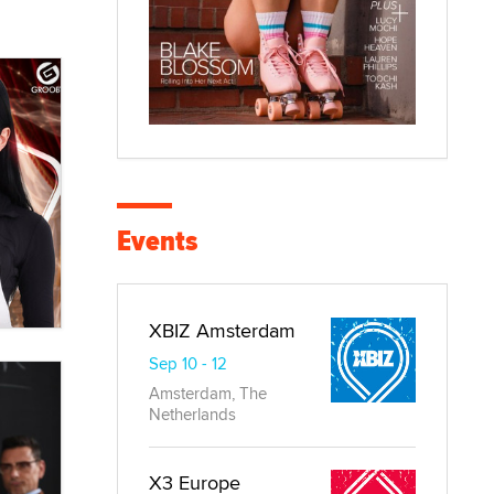
Events
XBIZ Amsterdam
Sep 10 - 12
Amsterdam, The
Netherlands
X3 Europe