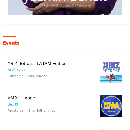
Events
XBIZ Retreat - LATAM Edition
Aug 17 - 21
Cabo San Lucas, Mexico
XMAs Europe
Sep 13
Amsterdam, The Netherlands