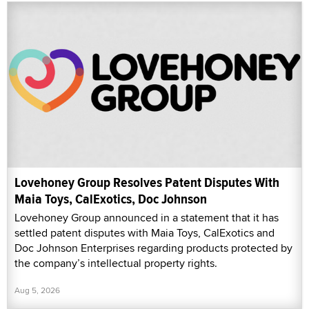
Lovehoney Group Resolves Patent Disputes With
Maia Toys, CalExotics, Doc Johnson
Lovehoney Group announced in a statement that it has
settled patent disputes with Maia Toys, CalExotics and
Doc Johnson Enterprises regarding products protected by
the company’s intellectual property rights.
Aug 5, 2026