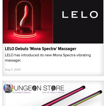
LELO Debuts 'Mona Spectra' Massager
LELO has introduced its new Mona Spectra vibrating
massager.
Aug 3, 2026