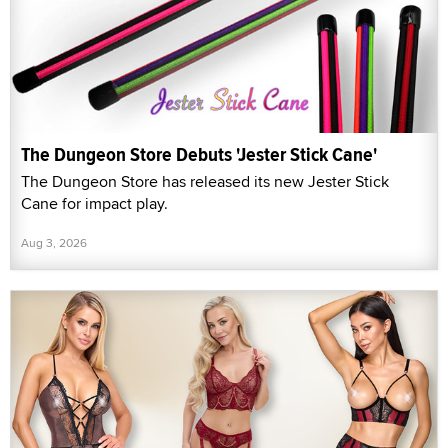
The Dungeon Store Debuts 'Jester Stick Cane'
The Dungeon Store has released its new Jester Stick
Cane for impact play.
Aug 3, 2026