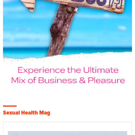
Sexual Health Mag