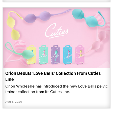
Orion Debuts 'Love Balls' Collection From Cuties
Line
Orion Wholesale has introduced the new Love Balls pelvic
trainer collection from its Cuties line.
Aug 6, 2026