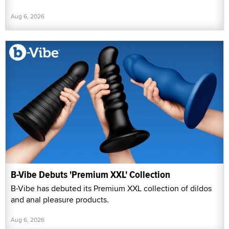
Aug 6, 2026
B-Vibe Debuts 'Premium XXL' Collection
B-Vibe has debuted its Premium XXL collection of dildos
and anal pleasure products.
Aug 6, 2026