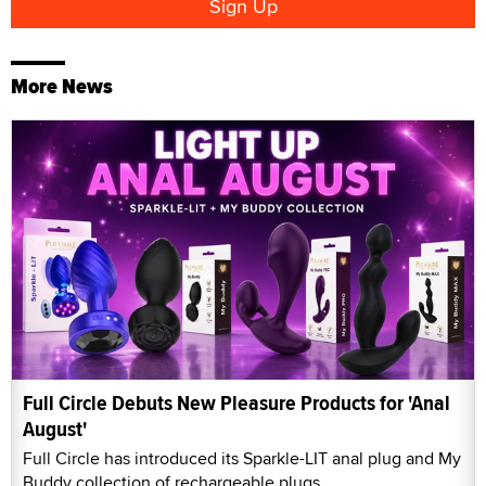
More News
Full Circle Debuts New Pleasure Products for 'Anal
August'
Full Circle has introduced its Sparkle-LIT anal plug and My
Buddy collection of rechargeable plugs.