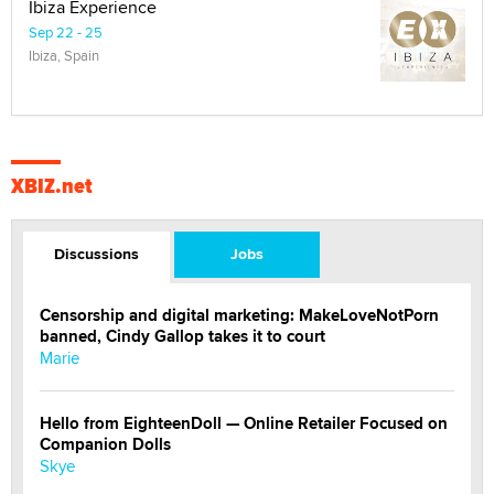
Ibiza Experience
Sep 22 - 25
Ibiza, Spain
XBIZ.net
Discussions
Jobs
Censorship and digital marketing: MakeLoveNotPorn
banned, Cindy Gallop takes it to court
Marie
Hello from EighteenDoll — Online Retailer Focused on
Companion Dolls
Skye