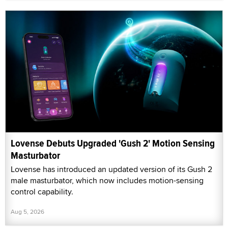
Lovense Debuts Upgraded 'Gush 2' Motion Sensing
Masturbator
Lovense has introduced an updated version of its Gush 2
male masturbator, which now includes motion-sensing
control capability.
Aug 5, 2026