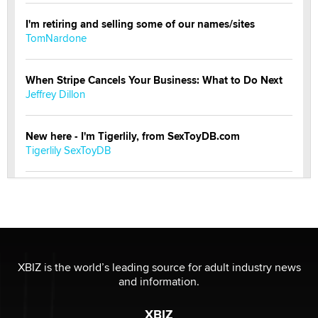
I'm retiring and selling some of our names/sites
TomNardone
When Stripe Cancels Your Business: What to Do Next
Jeffrey Dillon
New here - I'm Tigerlily, from SexToyDB.com
Tigerlily SexToyDB
Seeking Eco-Friendly & Sustainable Sex Toy Suppliers
/ Wholesalers
Jaddz
I have a new sex toy company & looking for feedback
XBIZ is the world’s leading source for adult industry news
Sara
and information.
XBIZ
$250K worth of male sex toys left Los Angeles, never