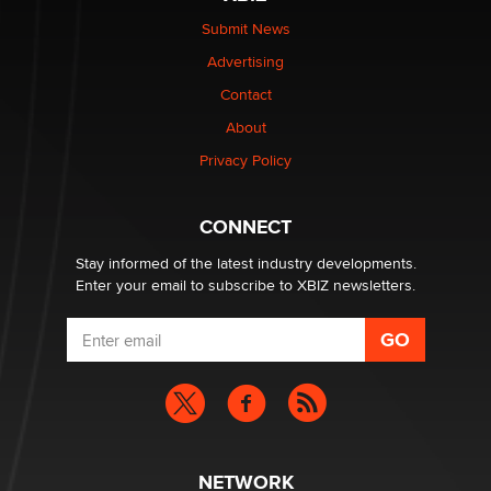
made it to Dallas: A ‘Handy’ heist?
Submit News
Colin Rowntree
Advertising
Contact
1 Year Anniversary - DoItStrapped.com
About
Alex Banx
Privacy Policy
Hello again. I'm back with Sex Advice for Seniors.
Suzanne Noble
CONNECT
Stay informed of the latest industry developments.
Enter your email to subscribe to XBIZ newsletters.
NETWORK