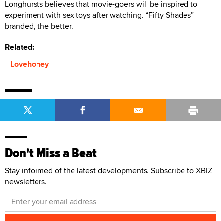
Longhursts believes that movie-goers will be inspired to
experiment with sex toys after watching. “Fifty Shades”
branded, the better.
Related:
Lovehoney
Don't Miss a Beat
Stay informed of the latest developments. Subscribe to XBIZ
newsletters.