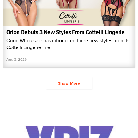
Orion Debuts 3 New Styles From Cottelli Lingerie
Orion Wholesale has introduced three new styles from its
Cottelli Lingerie line.
Aug 3, 2026
Show More