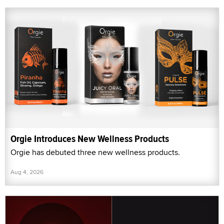
Orgie Introduces New Wellness Products
Orgie has debuted three new wellness products.
Aug 4, 2026