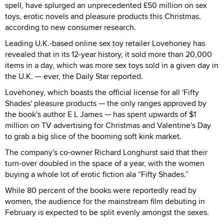
spell, have splurged an unprecedented
£
50 million on sex
toys, erotic novels and pleasure products this Christmas,
according to new consumer research.
Leading U.K.-based online sex toy retailer Lovehoney has
revealed that in its 12-year history, it sold more than 20,000
items in a day, which was more sex toys sold in a given day in
the U.K. — ever, the Daily Star reported.
Lovehoney, which boasts the official license for all 'Fifty
Shades' pleasure products — the only ranges approved by
the book's author E L James — has spent upwards of $1
million on TV advertising for Christmas and Valentine's Day
to grab a big slice of the booming soft kink market.
The company's co-owner Richard Longhurst said that their
turn-over doubled in the space of a year, with the women
buying a whole lot of erotic fiction ala “Fifty Shades.”
While 80 percent of the books were reportedly read by
women, the audience for the mainstream film debuting in
February is expected to be split evenly amongst the sexes.