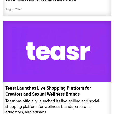
Aug 6, 2026
Teasr Launches Live Shopping Platform for
Creators and Sexual Wellness Brands
Teasr has officially launched its live-selling and social-
shopping platform for wellness brands, creators,
educators, and artisans.