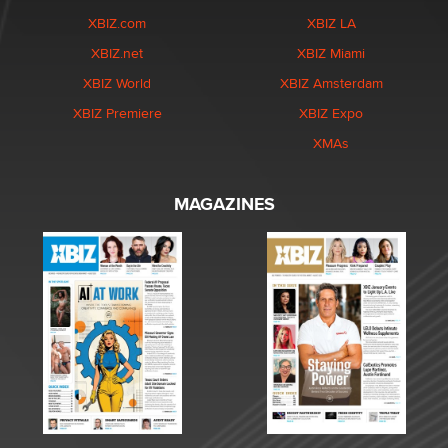
XBIZ.com
XBIZ LA
XBIZ.net
XBIZ Miami
XBIZ World
XBIZ Amsterdam
XBIZ Premiere
XBIZ Expo
XMAs
MAGAZINES