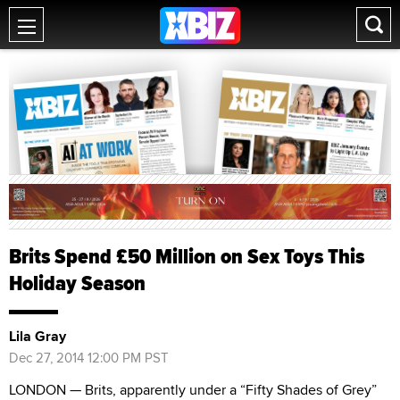
Brits Spend £50 Million on Sex Toys This
Holiday Season
Lila Gray
Dec 27, 2014 12:00 PM PST
LONDON — Brits, apparently under a “Fifty Shades of Grey”