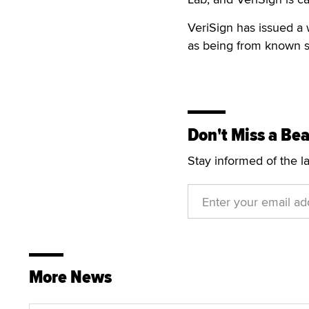
VeriSign has issued a 
as being from known s
Don't Miss a Bea
Stay informed of the l
More News