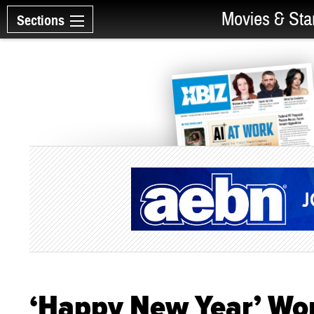
Movies & Sta
Sections
‘Happy New Year’ Wo