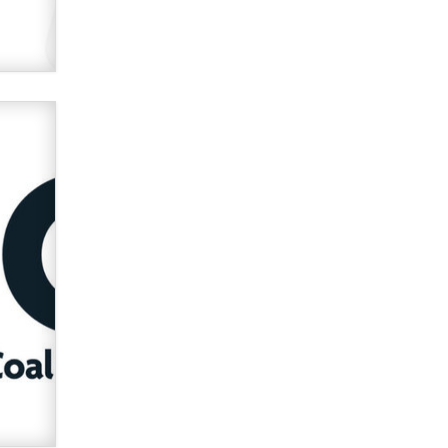
Official Amsterdam Show Thread
Moe Helmy
OnlyFans stars' images are being
used to scam fans...
Reba Rocket
The most valuable thing hiding in
your data might not be a number.
It might be a clock.
The Statistician
Elon Musk’s xAI sues Minnesota
over its first-in-the-nation law
banning ‘nudification’ technology
TheLegacy
Why “Good Looks Sell
Themselves” Is a Trap for New
Creators