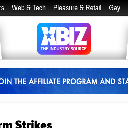
rs
Web & Tech
Pleasure & Retail
Gay
rm Strikes