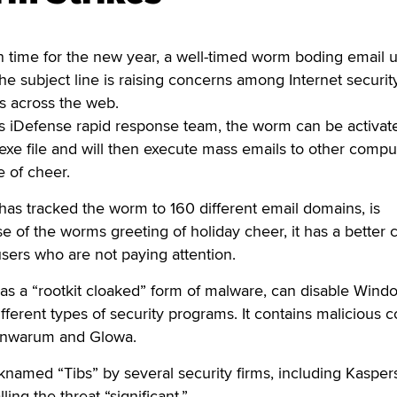
time for the new year, a well-timed worm boding email 
e subject line is raising concerns among Internet securit
tes across the web.
’s iDefense rapid response team, the worm can be activat
.exe file and will then execute mass emails to other compu
 of cheer.
 has tracked the worm to 160 different email domains, is
 of the worms greeting of holiday cheer, it has a better
users who are not paying attention.
as a “rootkit cloaked” form of malware, can disable Wind
ifferent types of security programs. It contains malicious 
Banwarum and Glowa.
named “Tibs” by several security firms, including Kasper
ling the threat “significant.”