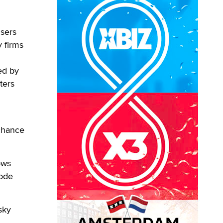
users
y firms
ed by
ters
 chance
ows
code
sky