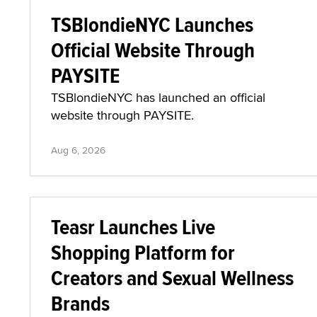
TSBlondieNYC Launches
Official Website Through
PAYSITE
TSBlondieNYC has launched an official
website through PAYSITE.
Aug 6, 2026
Teasr Launches Live
Shopping Platform for
Creators and Sexual Wellness
Brands