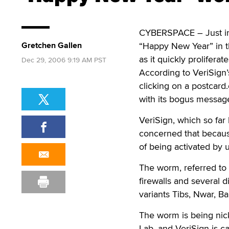
CYBERSPACE – Just in 
Gretchen Gallen
“Happy New Year” in th
as it quickly prolifera
Dec 29, 2006 9:19 AM PST
According to VeriSign
clicking on a postcard
with its bogus message
VeriSign, which so far
concerned that because
of being activated by 
The worm, referred to 
firewalls and several d
variants Tibs, Nwar, 
The worm is being nick
Lab, and VeriSign is cal