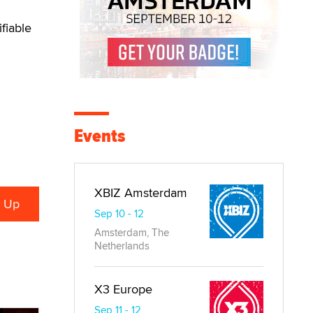
fiable
Events
XBIZ Amsterdam
Sep 10 - 12
Amsterdam, The
Netherlands
X3 Europe
Sep 11 - 12