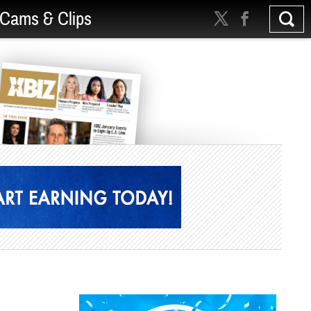
Cams & Clips