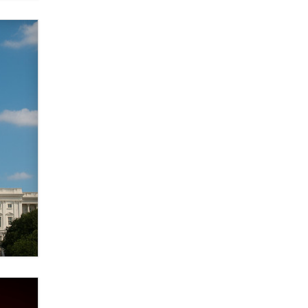
Zaddy