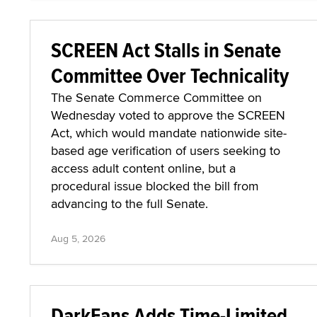
SCREEN Act Stalls in Senate
Committee Over Technicality
The Senate Commerce Committee on
Wednesday voted to approve the SCREEN
Act, which would mandate nationwide site-
based age verification of users seeking to
access adult content online, but a
procedural issue blocked the bill from
advancing to the full Senate.
Aug 5, 2026
DarkFans Adds Time-Limited