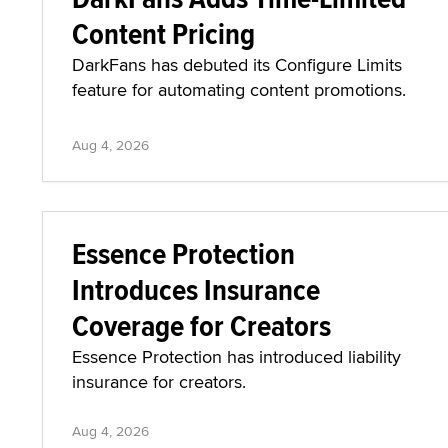
Content Pricing
DarkFans has debuted its Configure Limits
feature for automating content promotions.
Aug 4, 2026
Essence Protection
Introduces Insurance
Coverage for Creators
Essence Protection has introduced liability
insurance for creators.
Aug 4, 2026