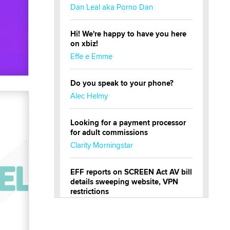
Dan Leal aka Porno Dan
Hi! We're happy to have you here
on xbiz!
Effe e Emme
Do you speak to your phone?
Alec Helmy
Looking for a payment processor
for adult commissions
Clarity Morningstar
EFF reports on SCREEN Act AV bill
details sweeping website, VPN
restrictions
Julia Epiphany