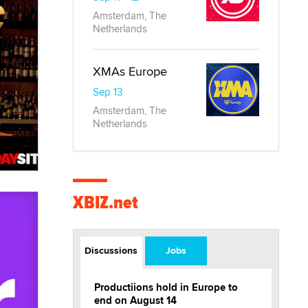
Amsterdam, The
Netherlands
XMAs Europe
Sep 13
Amsterdam, The
Netherlands
XBIZ.net
Discussions
Jobs
Productiions hold in Europe to
end on August 14