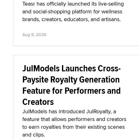
Teasr has officially launched its live-selling
and social-shopping platform for wellness
brands, creators, educators, and artisans.
Aug 6, 2026
JulModels Launches Cross-
Paysite Royalty Generation
Feature for Performers and
Creators
JulModels has introduced JulRoyalty, a
feature that allows performers and creators
to earn royalties from their existing scenes
and clips.