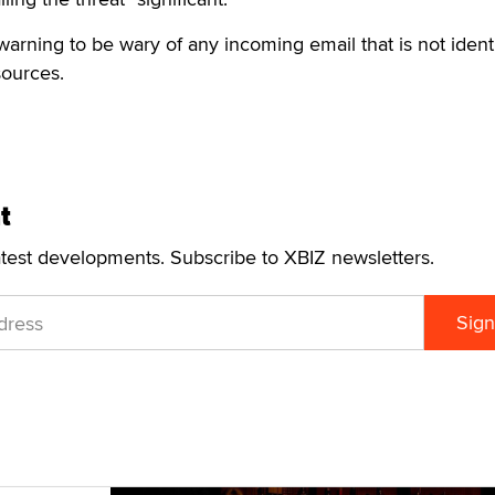
warning to be wary of any incoming email that is not identi
ources.
t
atest developments. Subscribe to XBIZ newsletters.