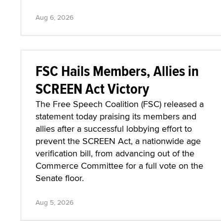
Aug 6, 2026
FSC Hails Members, Allies in
SCREEN Act Victory
The Free Speech Coalition (FSC) released a
statement today praising its members and
allies after a successful lobbying effort to
prevent the SCREEN Act, a nationwide age
verification bill, from advancing out of the
Commerce Committee for a full vote on the
Senate floor.
Aug 5, 2026