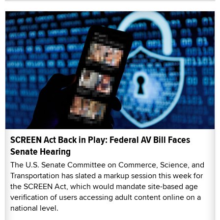
SCREEN Act Back in Play: Federal AV Bill Faces
Senate Hearing
The U.S. Senate Committee on Commerce, Science, and
Transportation has slated a markup session this week for
the SCREEN Act, which would mandate site-based age
verification of users accessing adult content online on a
national level.