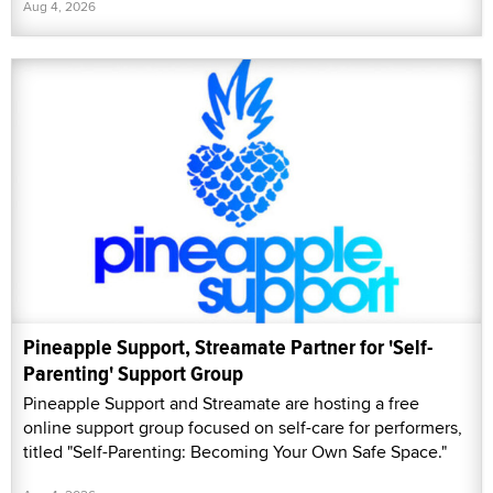
Aug 4, 2026
Pineapple Support, Streamate Partner for 'Self-
Parenting' Support Group
Pineapple Support and Streamate are hosting a free
online support group focused on self-care for performers,
titled "Self-Parenting: Becoming Your Own Safe Space."