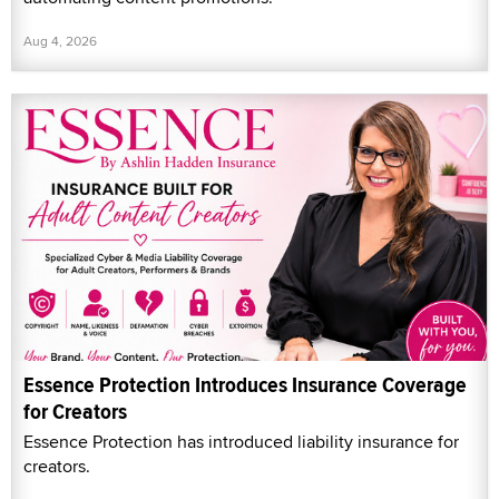
Aug 4, 2026
Essence Protection Introduces Insurance Coverage
for Creators
Essence Protection has introduced liability insurance for
creators.