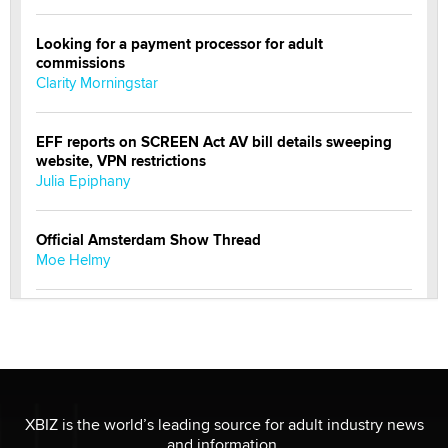
Looking for a payment processor for adult
commissions
Clarity Morningstar
EFF reports on SCREEN Act AV bill details sweeping
website, VPN restrictions
Julia Epiphany
Official Amsterdam Show Thread
Moe Helmy
OnlyFans stars' images are being used to scam fans...
Reba Rocket
The most valuable thing hiding in your data might not
be a number. It might be a clock.
XBIZ is the world’s leading source for adult industry news
The Statistician
and information.