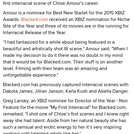
first interracial scene of Chloe Amour's career.
Amour is a nominee for Best New Starlet for the 2015 XBIZ
Awards.
Blacked.com
received an XBIZ nomination for Niche
Site of the Year and three of its movies are in the running for
Interracial Release of the Year.
“I had fantasized for a while about being featured in a
beautiful and artistically shot IR scene," Amour said. "When I
made my decision to do it there was no doubt in my mind
that it would be for Blacked.com. Their stuff is on another
level. Filming with their team was an amazing and
unforgettable experience."
Blacked.com has previously captured interracial scenes with
Dakota James, Jillian Janson, Karla Kush and Abella Danger.
Greg Lansky, an XBIZ nominee for Director of the Year - Non
Feature for the movie "My First Interracial" for Blacked.com,
remarked, "I shot one of Chloe’s first scenes and I knew right
away she had talent. Aside from her natural beauty she has
such a sensual and erotic energy to her it’s very inspiring
working with talented artists like her.”