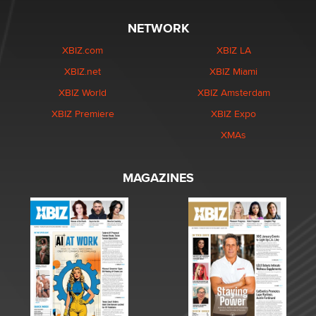
NETWORK
XBIZ.com
XBIZ LA
XBIZ.net
XBIZ Miami
XBIZ World
XBIZ Amsterdam
XBIZ Premiere
XBIZ Expo
XMAs
MAGAZINES