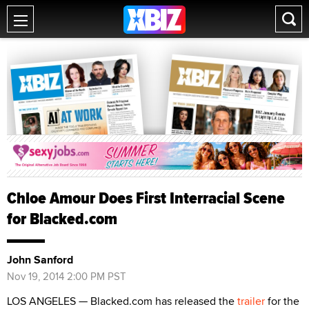
Chloe Amour Does First Interracial Scene
for Blacked.com
John Sanford
Nov 19, 2014 2:00 PM PST
LOS ANGELES — Blacked.com has released the
trailer
for the