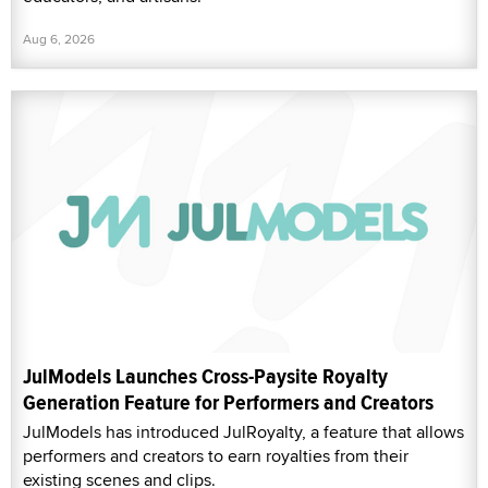
Aug 6, 2026
JulModels Launches Cross-Paysite Royalty
Generation Feature for Performers and Creators
JulModels has introduced JulRoyalty, a feature that allows
performers and creators to earn royalties from their
existing scenes and clips.