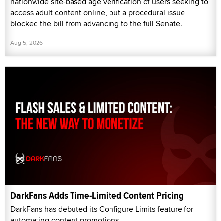
nationwide site-based age verification of users seeking to
access adult content online, but a procedural issue
blocked the bill from advancing to the full Senate.
Aug 5, 2026
DarkFans Adds Time-Limited Content Pricing
DarkFans has debuted its Configure Limits feature for
automating content promotions.