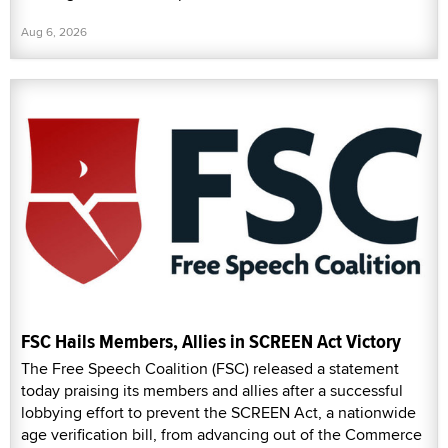
Aug 6, 2026
FSC Hails Members, Allies in SCREEN Act Victory
The Free Speech Coalition (FSC) released a statement
today praising its members and allies after a successful
lobbying effort to prevent the SCREEN Act, a nationwide
age verification bill, from advancing out of the Commerce