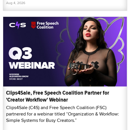
Aug 4, 2026
Clips4Sale, Free Speech Coalition Partner for
'Creator Workflow' Webinar
Clips4Sale (C4S) and Free Speech Coalition (FSC)
partnered for a webinar titled “Organization & Workflow:
Simple Systems for Busy Creators.”