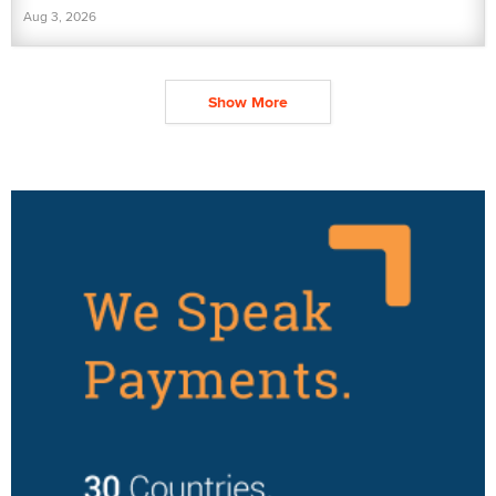
Aug 3, 2026
Show More