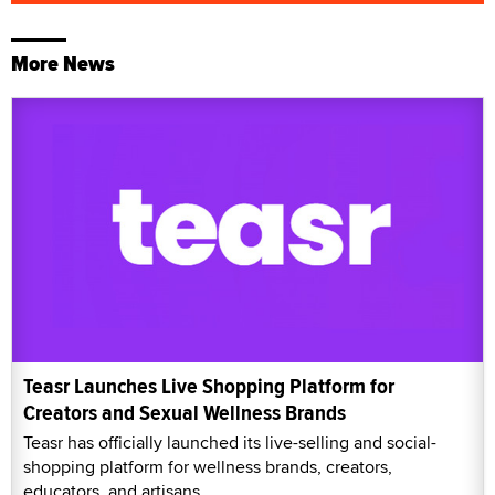
More News
Teasr Launches Live Shopping Platform for
Creators and Sexual Wellness Brands
Teasr has officially launched its live-selling and social-
shopping platform for wellness brands, creators,
educators, and artisans.