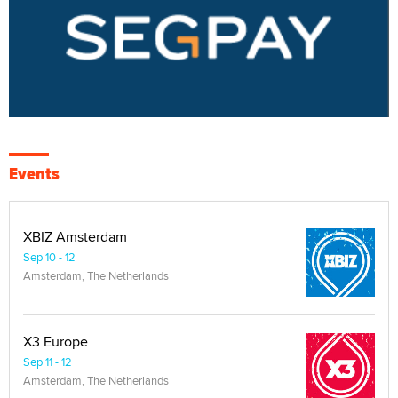
Events
XBIZ Amsterdam
Sep 10 - 12
Amsterdam, The Netherlands
X3 Europe
Sep 11 - 12
Amsterdam, The Netherlands