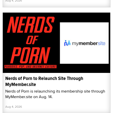
Aug 4, 2026
Nerds of Porn to Relaunch Site Through
MyMember.site
Nerds of Porn is relaunching its membership site through
MyMember.site on Aug. 14.
Aug 4, 2026