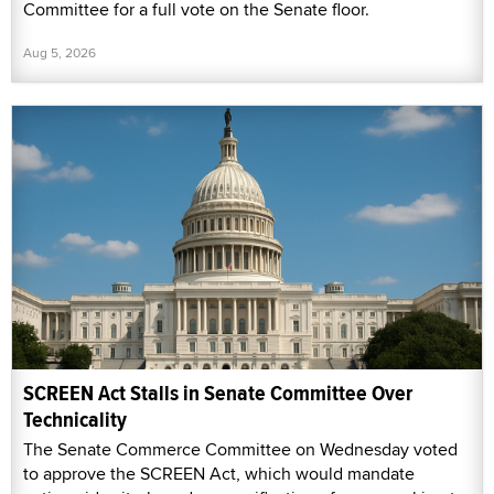
Committee for a full vote on the Senate floor.
Aug 5, 2026
SCREEN Act Stalls in Senate Committee Over
Technicality
The Senate Commerce Committee on Wednesday voted
to approve the SCREEN Act, which would mandate