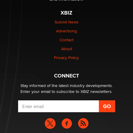
XBIZ
Elon Musk’s xAI sues Minnesota over its first-in-the-
nation law banning ‘nudification’ technology
Submit News
TheLegacy
Advertising
Contact
Why “Good Looks Sell Themselves” Is a Trap for New
Creators
About
Zaddy
Privacy Policy
What are the best adult affiliates in 2026 Now we have
CONNECT
age verification laws world wide
Dizzy
Stay informed of the latest industry developments.
Enter your email to subscribe to XBIZ newsletters.