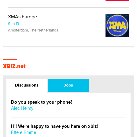
XMAs Europe
Sep 13
Amsterdam, The Netherlands
XBIZ.net
Discussions
Jobs
Do you speak to your phone?
Alec Helmy
Hi! We're happy to have you here on xbiz!
Effe e Emme