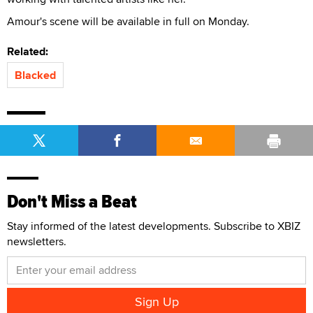
Amour's scene will be available in full on Monday.
Related:
Blacked
Don't Miss a Beat
Stay informed of the latest developments. Subscribe to XBIZ
newsletters.