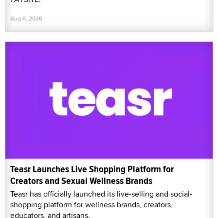
Aug 6, 2026
Teasr Launches Live Shopping Platform for
Creators and Sexual Wellness Brands
Teasr has officially launched its live-selling and social-
shopping platform for wellness brands, creators,
educators, and artisans.