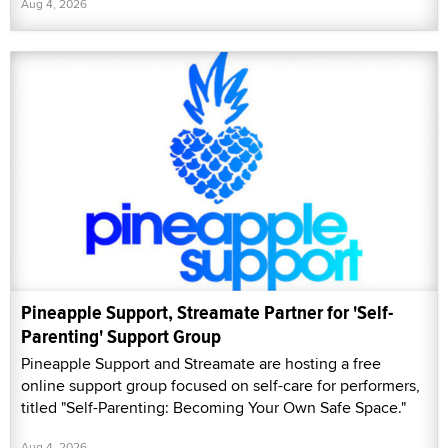
Aug 4, 2026
Pineapple Support, Streamate Partner for 'Self-
Parenting' Support Group
Pineapple Support and Streamate are hosting a free
online support group focused on self-care for performers,
titled "Self-Parenting: Becoming Your Own Safe Space."
Aug 4, 2026