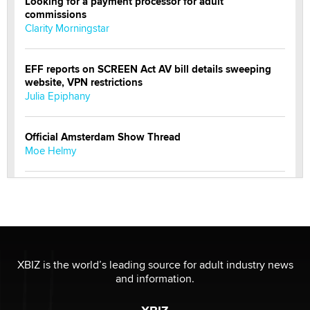
Looking for a payment processor for adult
commissions
Clarity Morningstar
EFF reports on SCREEN Act AV bill details sweeping
website, VPN restrictions
Julia Epiphany
Official Amsterdam Show Thread
Moe Helmy
OnlyFans stars' images are being used to scam fans...
Reba Rocket
The most valuable thing hiding in your data might not
be a number. It might be a clock.
XBIZ is the world’s leading source for adult industry news
The Statistician
and information.