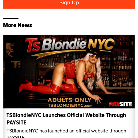
More News
TSBlondieNYC Launches Official Website Through
PAYSITE
TSBlondieNYC has launched an official website through
PAYSITE.