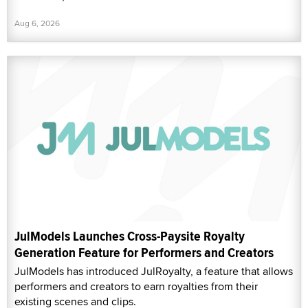
Aug 6, 2026
JulModels Launches Cross-Paysite Royalty
Generation Feature for Performers and Creators
JulModels has introduced JulRoyalty, a feature that allows
performers and creators to earn royalties from their
existing scenes and clips.