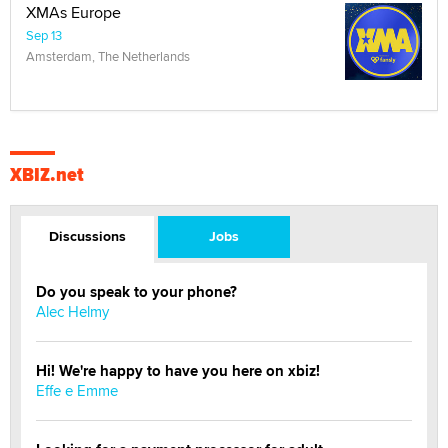
XMAs Europe
Sep 13
Amsterdam, The Netherlands
XBIZ.net
Discussions
Jobs
Do you speak to your phone?
Alec Helmy
Hi! We're happy to have you here on xbiz!
Effe e Emme