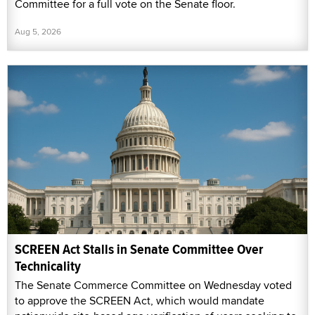
Committee for a full vote on the Senate floor.
Aug 5, 2026
SCREEN Act Stalls in Senate Committee Over
Technicality
The Senate Commerce Committee on Wednesday voted
to approve the SCREEN Act, which would mandate