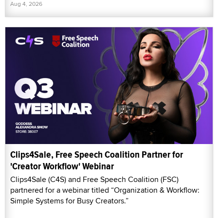
Aug 4, 2026
Clips4Sale, Free Speech Coalition Partner for
'Creator Workflow' Webinar
Clips4Sale (C4S) and Free Speech Coalition (FSC)
partnered for a webinar titled “Organization & Workflow:
Simple Systems for Busy Creators.”