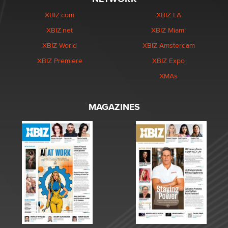
XBIZ.com
XBIZ LA
XBIZ.net
XBIZ Miami
XBIZ World
XBIZ Amsterdam
XBIZ Premiere
XBIZ Expo
XMAs
MAGAZINES