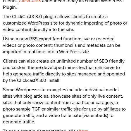
clients,
ClickCastX
announced today its custom WordPress
Plugin.
The ClickCastX 3.0 plugin allows clients to create a
customized WordPress site for dynamic importing of photo or
video content directly into the site.
Using a new RSS export feed function: live or recorded
videos or photo content; thumbnails and metadata can be
imported in real time into a WordPress site.
Clients can also create an unlimited number of SEO friendly
and custom theme developed mini-sites that can serve to
help generate traffic directly to sites managed and operated
by the ClickcastX 3.0 install.
Some Wordpress site examples include: individual model
sites with blog articles, showcase sites of only live content,
sites that only show content from a particular category, a
photo sample TGP or similar traffic site for use by affiliates to
generate traffic, and a video trailer site (via embeds) to
generate traffic.