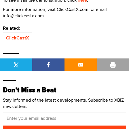
To see a sample demonstration, click
here
.
For more information, visit ClickCastX.com, or email
info@clickcastx.com.
Related:
ClickCastX
Don't Miss a Beat
Stay informed of the latest developments. Subscribe to XBIZ
newsletters.