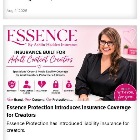
Aug 4, 2026
Essence Protection Introduces Insurance Coverage
for Creators
Essence Protection has introduced liability insurance for
creators.