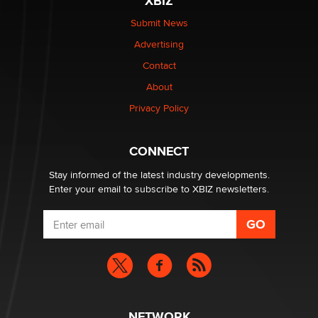
XBIZ
Elon Musk’s xAI sues Minnesota over its first-in-the-
nation law banning ‘nudification’ technology
Submit News
TheLegacy
Advertising
Contact
Why “Good Looks Sell Themselves” Is a Trap for New
Creators
About
Zaddy
Privacy Policy
What are the best adult affiliates in 2026 Now we have
CONNECT
age verification laws world wide
Dizzy
Stay informed of the latest industry developments.
Enter your email to subscribe to XBIZ newsletters.
NETWORK