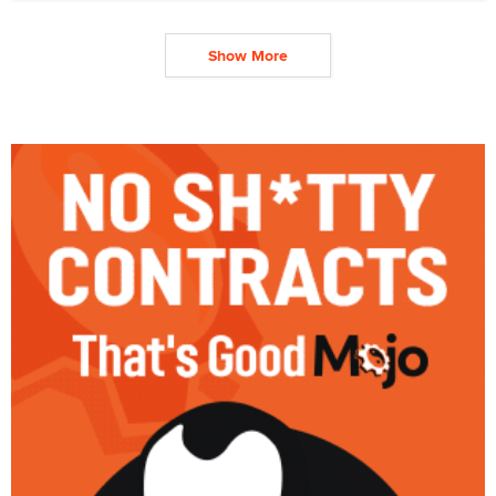
Show More