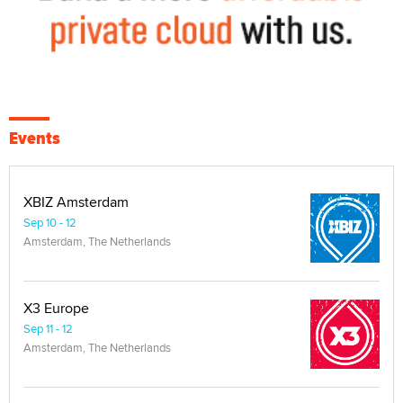
Events
XBIZ Amsterdam
Sep 10 - 12
Amsterdam, The Netherlands
X3 Europe
Sep 11 - 12
Amsterdam, The Netherlands