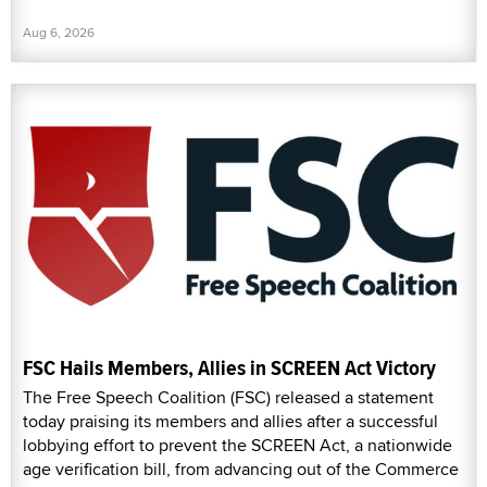
Aug 6, 2026
FSC Hails Members, Allies in SCREEN Act Victory
The Free Speech Coalition (FSC) released a statement
today praising its members and allies after a successful
lobbying effort to prevent the SCREEN Act, a nationwide
age verification bill, from advancing out of the Commerce