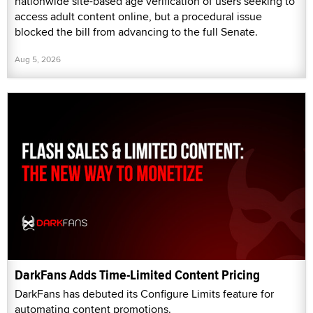
nationwide site-based age verification of users seeking to
access adult content online, but a procedural issue
blocked the bill from advancing to the full Senate.
Aug 5, 2026
DarkFans Adds Time-Limited Content Pricing
DarkFans has debuted its Configure Limits feature for
automating content promotions.