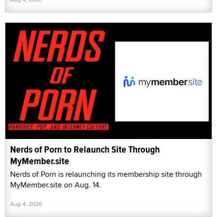
Nerds of Porn to Relaunch Site Through
MyMember.site
Nerds of Porn is relaunching its membership site through
MyMember.site on Aug. 14.
Aug 4, 2026