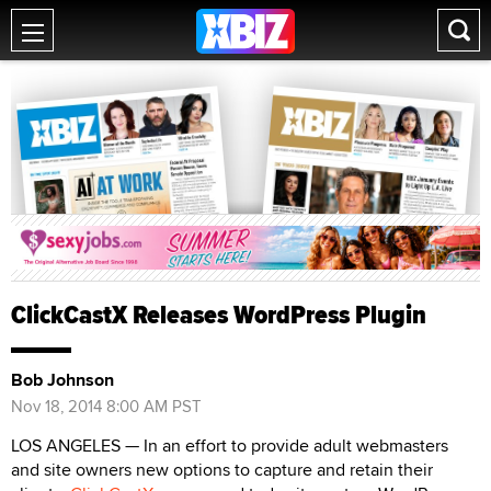
ClickCastX Releases WordPress Plugin
Bob Johnson
Nov 18, 2014 8:00 AM PST
LOS ANGELES — In an effort to provide adult webmasters
and site owners new options to capture and retain their