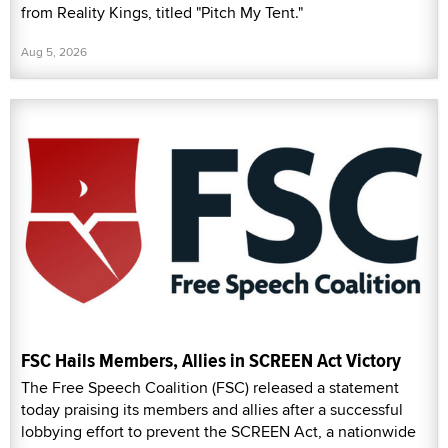
from Reality Kings, titled "Pitch My Tent."
Aug 5, 2026
FSC Hails Members, Allies in SCREEN Act Victory
The Free Speech Coalition (FSC) released a statement
today praising its members and allies after a successful
lobbying effort to prevent the SCREEN Act, a nationwide