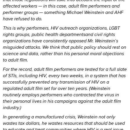
affected workers — in this case, adult film performers and
performer groups — something Michael Weinstein and AHF
have refused to do.
This is why performers, HIV outreach organizations, LGBT
rights groups, public health departmentsand civil rights
organizations have consistently opposed Mr. Weinstein’s
misguided attacks. We think that public policy should rest on
science and data, rather than his personal moral objections
to adult film.
For the record, adult film performers are tested for a full slate
of STIs, including HIV, every two weeks, in a system that has
successfully prevented any transmission of HIV on a
regulated adult film set for over ten years. (Weinstein
routinely employs performers who contracted the virus in
their personal lives in his campaigns against the adult film
industry.)
In generating a manufactured crisis, Weinstein not only
wastes tax dollars, he wastes resources that should be used
to educate and treat communities where HIV is a real issue.