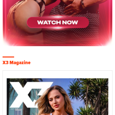
X3 Magazine