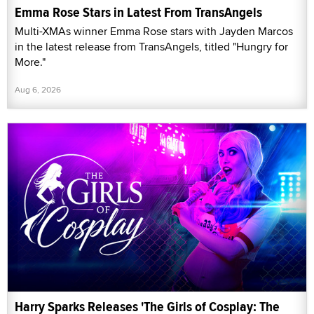
Emma Rose Stars in Latest From TransAngels
Multi-XMAs winner Emma Rose stars with Jayden Marcos
in the latest release from TransAngels, titled "Hungry for
More."
Aug 6, 2026
Harry Sparks Releases 'The Girls of Cosplay: The