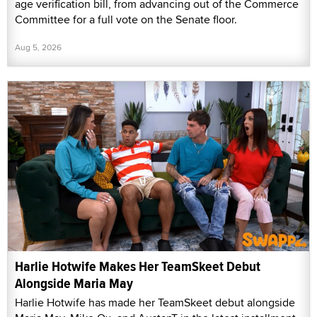
age verification bill, from advancing out of the Commerce
Committee for a full vote on the Senate floor.
Aug 5, 2026
Harlie Hotwife Makes Her TeamSkeet Debut
Alongside Maria May
Harlie Hotwife has made her TeamSkeet debut alongside