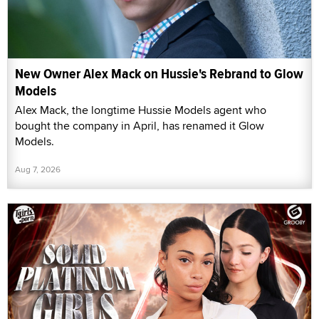
New Owner Alex Mack on Hussie's Rebrand to Glow
Models
Alex Mack, the longtime Hussie Models agent who
bought the company in April, has renamed it Glow
Models.
Aug 7, 2026