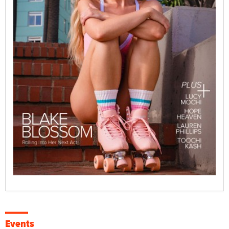
Events