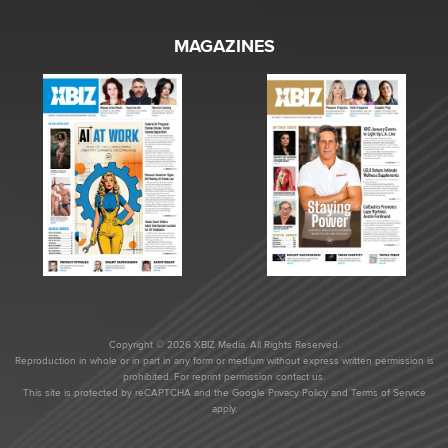
MAGAZINES
Copyright © 2026 XBIZ Media. All Rights Reserved.
Reproduction in whole or in part in any form or medium without express written permission is
prohibited. For reprint permission contact us.
This site is protected by reCAPTCHA and the Google
Privacy Policy
and
Terms of Service
apply.