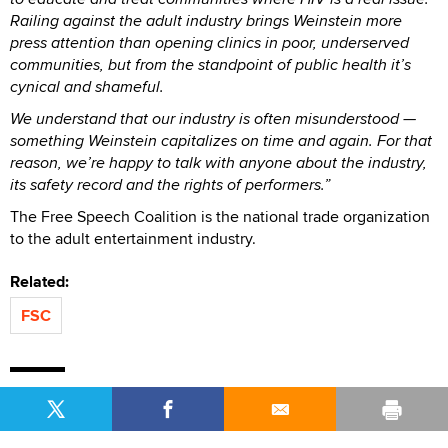
Railing against the adult industry brings Weinstein more
press attention than opening clinics in poor, underserved
communities, but from the standpoint of public health it’s
cynical and shameful.
We understand that our industry is often misunderstood —
something Weinstein capitalizes on time and again. For that
reason, we’re happy to talk with anyone about the industry,
its safety record and the rights of performers.”
The Free Speech Coalition is the national trade organization
to the adult entertainment industry.
Related:
FSC