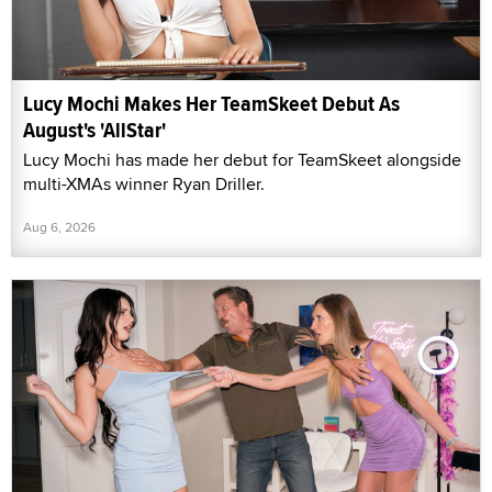
Lucy Mochi Makes Her TeamSkeet Debut As
August's 'AllStar'
Lucy Mochi has made her debut for TeamSkeet alongside
multi-XMAs winner Ryan Driller.
Aug 6, 2026