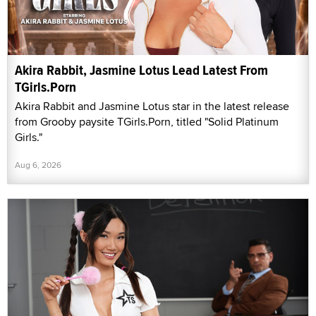
Akira Rabbit, Jasmine Lotus Lead Latest From
TGirls.Porn
Akira Rabbit and Jasmine Lotus star in the latest release
from Grooby paysite TGirls.Porn, titled "Solid Platinum
Girls."
Aug 6, 2026