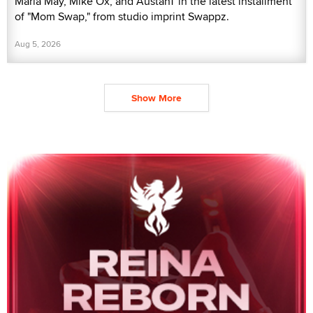
Maria May, Mike Ox, and AustanT in the latest installment
of "Mom Swap," from studio imprint Swappz.
Aug 5, 2026
Show More