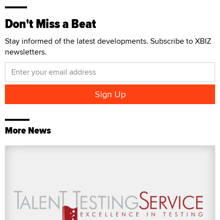
Don't Miss a Beat
Stay informed of the latest developments. Subscribe to XBIZ
newsletters.
More News