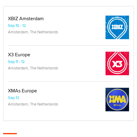
XBIZ Amsterdam
Sep 10 - 12
Amsterdam, The Netherlands
X3 Europe
Sep 11 - 12
Amsterdam, The Netherlands
XMAs Europe
Sep 13
Amsterdam, The Netherlands