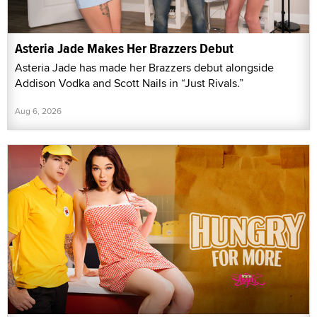
Asteria Jade Makes Her Brazzers Debut
Asteria Jade has made her Brazzers debut alongside
Addison Vodka and Scott Nails in “Just Rivals.”
Aug 6, 2026