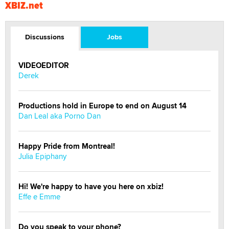
XBIZ.net
Discussions
Jobs
VIDEOEDITOR
Derek
Productions hold in Europe to end on August 14
Dan Leal aka Porno Dan
Happy Pride from Montreal!
Julia Epiphany
Hi! We're happy to have you here on xbiz!
Effe e Emme
Do you speak to your phone?