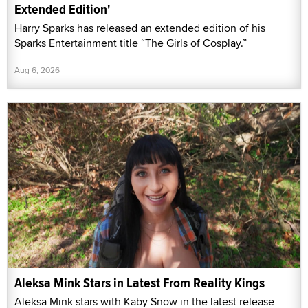
Extended Edition'
Harry Sparks has released an extended edition of his
Sparks Entertainment title “The Girls of Cosplay.”
Aug 6, 2026
Aleksa Mink Stars in Latest From Reality Kings
Aleksa Mink stars with Kaby Snow in the latest release