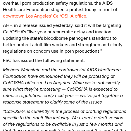
overhaul porn production safety regulations, the AIDS
Healthcare Foundation staged a protest today in front of
downtown Los Angeles' Cal/OSHA office
.
AHF, in a release issued yesterday, said it will be targeting
Cal/OSHA's "five-year bureaucratic delay and inaction
updating the state's bloodborne pathogens standards
to
better protect adult film workers and strengthen and clarify
regulations on condom use in porn productions."
FSC has issued the following statement:
Michael Weinstein and the controversial AIDS Healthcare
Foundation have announced they will be protesting at
Cal/OSHA offices in Los Angeles. While we’re not exactly
sure what they’re protesting — Cal/OSHA is expected to
release regulations early next year — we’ve put together a
response statement to clarify some of the issues.
“Cal/OSHA is currently in the process of drafting regulations
specific to the adult film industry. We expect a draft version
of the regulations to be available in just a few months and
that those regulations will take into account the input of the