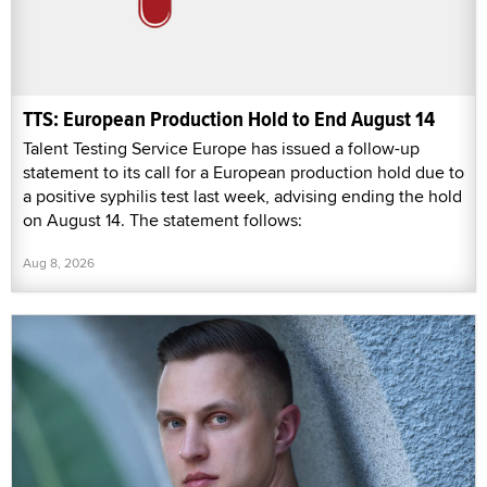
TTS: European Production Hold to End August 14
Talent Testing Service Europe has issued a follow-up
statement to its call for a European production hold due to
a positive syphilis test last week, advising ending the hold
on August 14. The statement follows:
Aug 8, 2026