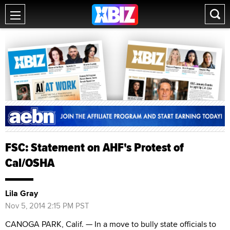
FSC: Statement on AHF's Protest of
Cal/OSHA
Lila Gray
Nov 5, 2014 2:15 PM PST
CANOGA PARK, Calif. — In a move to bully state officials to