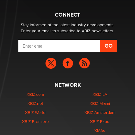
nation law banning ‘nudification’ technology
TheLegacy
CONNECT
Stay informed of the latest industry developments.
Enter your email to subscribe to XBIZ newsletters.
NETWORK
XBIZ.com
XBIZ LA
XBIZ.net
XBIZ Miami
XBIZ World
XBIZ Amsterdam
XBIZ Premiere
XBIZ Expo
XMAs