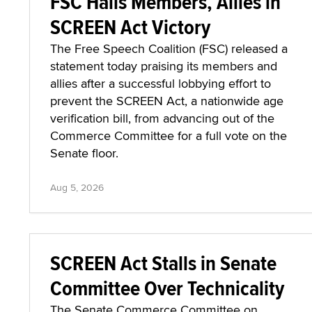
FSC Hails Members, Allies in
SCREEN Act Victory
The Free Speech Coalition (FSC) released a
statement today praising its members and
allies after a successful lobbying effort to
prevent the SCREEN Act, a nationwide age
verification bill, from advancing out of the
Commerce Committee for a full vote on the
Senate floor.
Aug 5, 2026
SCREEN Act Stalls in Senate
Committee Over Technicality
The Senate Commerce Committee on