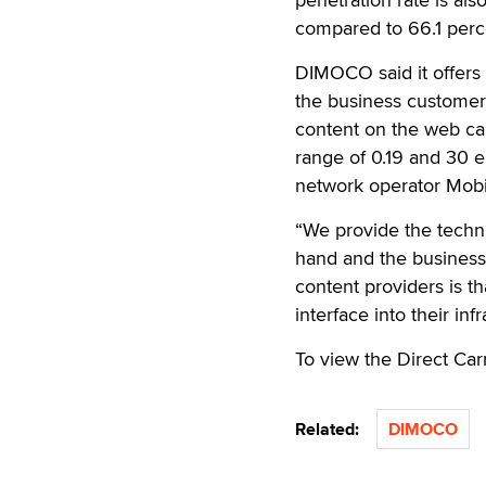
compared to 66.1 perce
DIMOCO said it offers
the business customers
content on the web can
range of 0.19 and 30 e
network operator Mobi
“We provide the techn
hand and the business
content providers is t
interface into their in
To view the Direct Car
Related:
DIMOCO