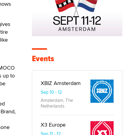
shows
gives
tire
like
Events
 DIMOCO
s up to
XBIZ Amsterdam
 be
Sep 10 - 12
Amsterdam, The
ed
Netherlands
 Brand,
X3 Europe
hone
Sep 11 - 12