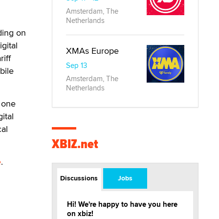
Amsterdam, The
Netherlands
ding on
gital
XMAs Europe
iff
Sep 13
bile
Amsterdam, The
Netherlands
 one
ital
cal
XBIZ.net
e
.
Discussions
Jobs
Hi! We're happy to have you here
on xbiz!