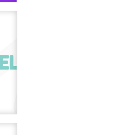
verification laws world wide
Dizzy