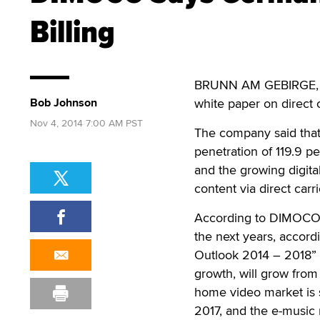
Billing
BRUNN AM GEBIRGE, 
Bob Johnson
white paper on direct c
Nov 4, 2014 7:00 AM PST
The company said that 
penetration of 119.9 p
and the growing digita
content via direct carrie
According to DIMOCO, 
the next years, accor
Outlook 2014 – 2018” p
growth, will grow from
home video market is s
2017, and the e-music 