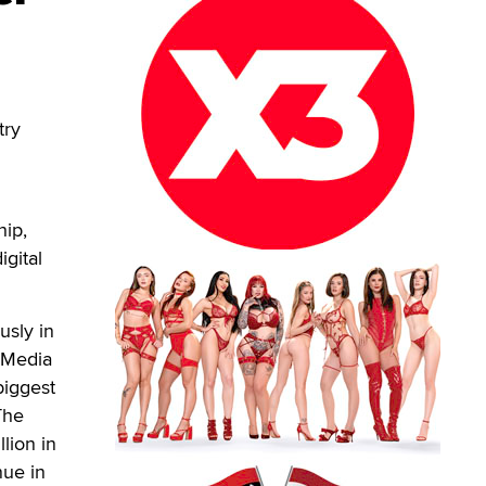
try
hip,
igital
usly in
 Media
biggest
The
lion in
nue in