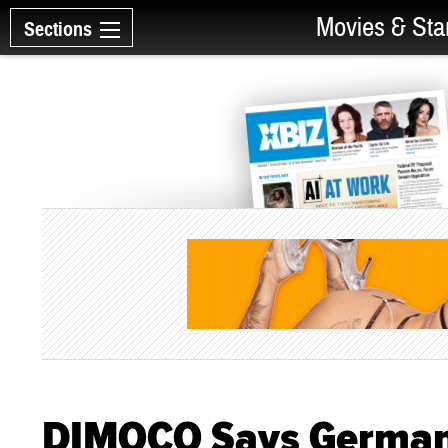
Movies & Sta
Sections
DIMOCO Says Germany'