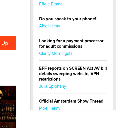
Effe e Emme
Do you speak to your phone?
Alec Helmy
Looking for a payment processor
for adult commissions
Clarity Morningstar
EFF reports on SCREEN Act AV bill
details sweeping website, VPN
restrictions
Julia Epiphany
Official Amsterdam Show Thread
Moe Helmy
OnlyFans stars' images are being