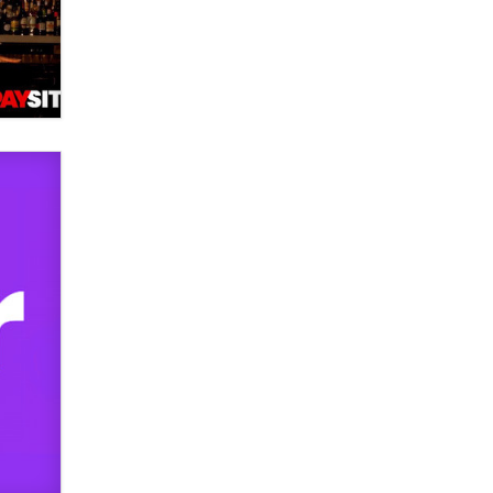
used to scam fans...
Reba Rocket
The most valuable thing hiding in
your data might not be a number.
It might be a clock.
The Statistician
Elon Musk’s xAI sues Minnesota
over its first-in-the-nation law
banning ‘nudification’ technology
TheLegacy
Why “Good Looks Sell
Themselves” Is a Trap for New
Creators
Zaddy
What are the best adult affiliates in
2026 Now we have age