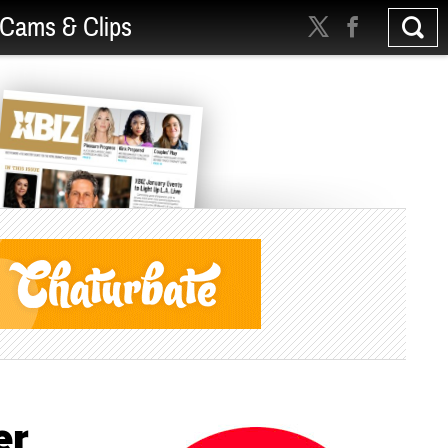
Cams & Clips
er