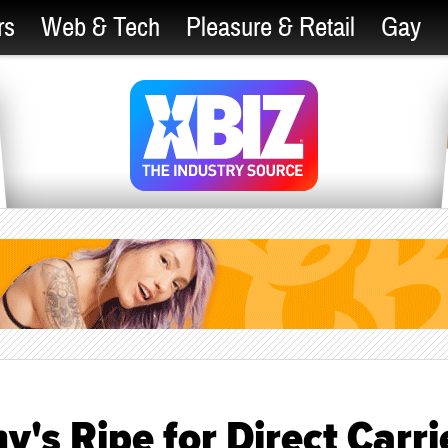
rs
Web & Tech
Pleasure & Retail
Gay
s Ripe for Direct Carri