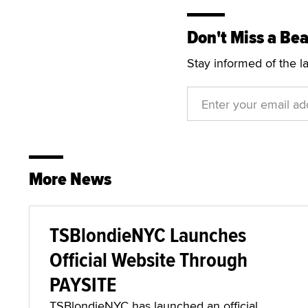
Don't Miss a Bea
Stay informed of the l
More News
TSBlondieNYC Launches
Official Website Through
PAYSITE
TSBlondieNYC has launched an official