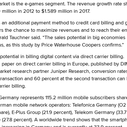
rket is the e-games segment. The revenue growth rate 
million in 2012 to $1.589 million in 2017.
 is an additional payment method to credit card billing and 
ers the chance to maximize revenues and to reach their en
ald Tauchner said. “The sales potential in big economies 
, as this study by Price Waterhouse Coopers confirms.”
ntial in billing digital content via direct carrier billing.
 paper on direct carrier billing in Europe, published by
market research partner Juniper Research, conversion rate
t transaction and 60 percent at the second transaction can
rier billing.
Germany represents 115.2 million mobile subscribers shar
rman mobile network operators: Telefonica Germany (O2
are), E-Plus Group (21.9 percent), Telekom Germany (33.7
 (27.8 percent). A worldwide trend shows that the smartp
so increasing in Germany and is currently at 33.9 percent