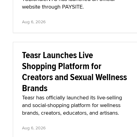
website through PAYSITE.
Aug 6, 2026
Teasr Launches Live
Shopping Platform for
Creators and Sexual Wellness
Brands
Teasr has officially launched its live-selling
and social-shopping platform for wellness
brands, creators, educators, and artisans.
Aug 6, 2026