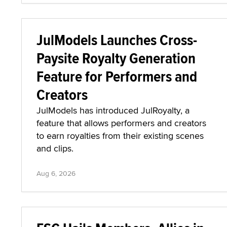
JulModels Launches Cross-
Paysite Royalty Generation
Feature for Performers and
Creators
JulModels has introduced JulRoyalty, a
feature that allows performers and creators
to earn royalties from their existing scenes
and clips.
Aug 6, 2026