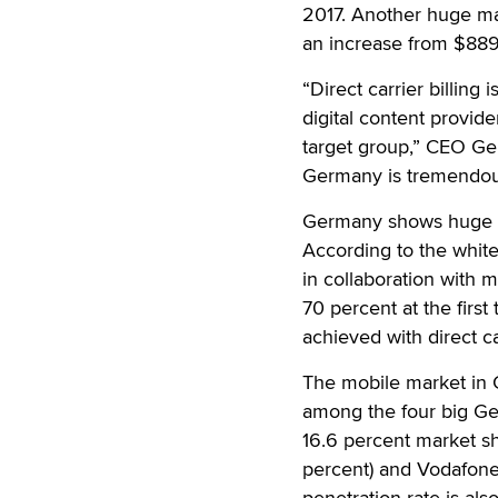
2017. Another huge ma
an increase from $889 
“Direct carrier billing
digital content provid
target group,” CEO Ger
Germany is tremendous
Germany shows huge pote
According to the white
in collaboration with 
70 percent at the firs
achieved with direct car
The mobile market in 
among the four big Ge
16.6 percent market sh
percent) and Vodafone
penetration rate is al