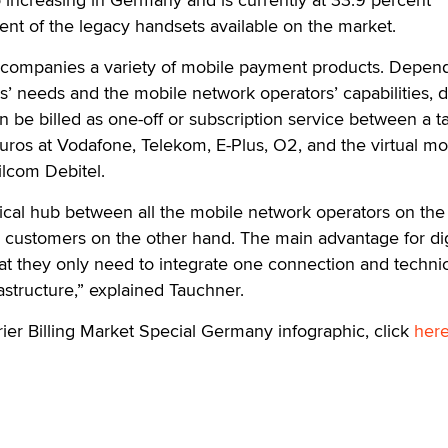
nt of the legacy handsets available on the market.
 companies a variety of mobile payment products. Depen
’ needs and the mobile network operators’ capabilities, di
 be billed as one-off or subscription service between a tar
uros at Vodafone, Telekom, E-Plus, O2, and the virtual mo
lcom Debitel.
ical hub between all the mobile network operators on the
 customers on the other hand. The main advantage for dig
hat they only need to integrate one connection and techni
frastructure,” explained Tauchner.
rier Billing Market Special Germany infographic, click
her