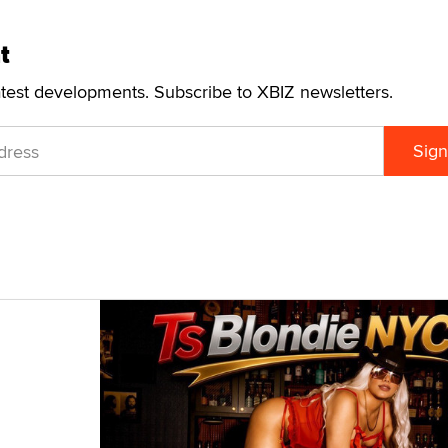
t
atest developments. Subscribe to XBIZ newsletters.