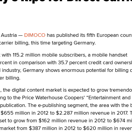
Austria —
DIMOCO
has published its fifth European coun
arrier billing, this time targeting Germany.
with 115.2 million mobile subscribers, a mobile handset
ercent in comparison with 35.7 percent credit card owners
l industry, Germany shows enormous potential for billing d
r billing.
the digital content market is expected to grow tremendo
ding to the Price Waterhouse Coopers' “Entertainment and
ublication. The e-publishing segment, the area with the 
 $655 million in 2012 to $2.287 million revenue in 2017. 
et to grow from $162 million revenue in 2012 to $674 mil
market from $387 million in 2012 to $620 million in reve