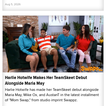
Aug 5, 2026
Harlie Hotwife Makes Her TeamSkeet Debut
Alongside Maria May
Harlie Hotwife has made her TeamSkeet debut alongside
Maria May, Mike Ox, and AustanT in the latest installment
of "Mom Swap," from studio imprint Swappz.