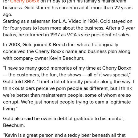
for
Cherry Boxxx
on Friday to join his family’s mainstream
business. Gold started his career in adult more than 22 years
ago.
Starting as a salesman for L.A. Video in 1984, Gold stayed on
for four years to learn more about the business. After a 9-year
hiatus, he returned in 1997 as VCA’s vice president of sales.
In 2003, Gold joined K-Beech Inc. where he originally
conceived the Cherry Boxxx name and business plan along
with company owner Kevin Beechum.
“I have so many good memories of my time at Cherry Boxxx
— the customers, the fun, the shows — all of it was special,”
Gold told XBIZ. “I met a lot of friendly people along the way. I
think outsiders perceive porn people as different, but I think
we’re better than mainstream people, some of whom are so
corrupt. We’re just honest people trying to earn a legitimate
living.”
Gold also said he owes a debt of gratitude to his mentor,
Beechum.
“Kevin is a great person and a teddy bear beneath all that