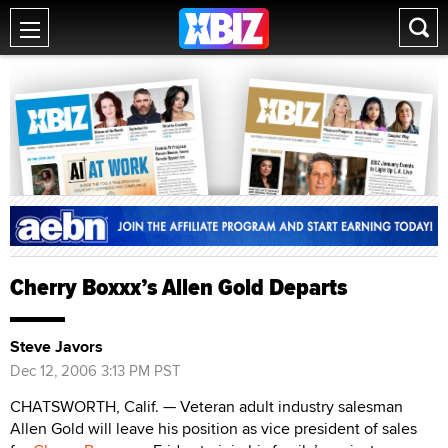
Cherry Boxxx’s Allen Gold Departs
Steve Javors
Dec 12, 2006 3:13 PM PST
CHATSWORTH, Calif. — Veteran adult industry salesman
Allen Gold will leave his position as vice president of sales