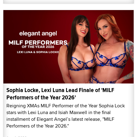
Sophia Locke, Lexi Luna Lead Finale of 'MILF
Performers of the Year 2026'
Reigning XMAs MILF Performer of the Year Sophia Lock
stars with Lexi Luna and Isiah Maxwell in the final
installment of Elegant Angel’s latest release, "MILF
Performers of the Year 2026."