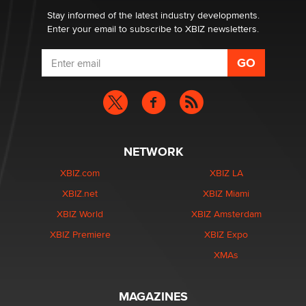
Stay informed of the latest industry developments.
Enter your email to subscribe to XBIZ newsletters.
NETWORK
XBIZ.com
XBIZ LA
XBIZ.net
XBIZ Miami
XBIZ World
XBIZ Amsterdam
XBIZ Premiere
XBIZ Expo
XMAs
MAGAZINES