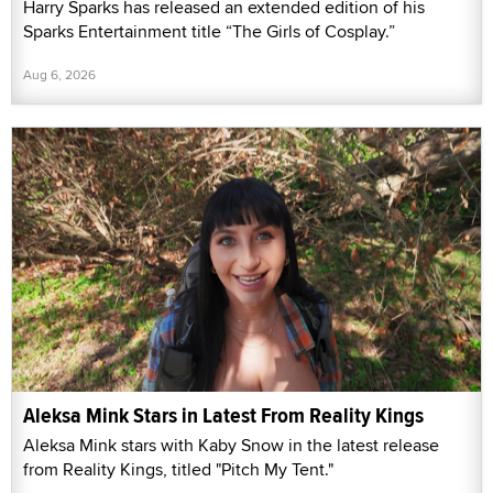
Harry Sparks has released an extended edition of his
Sparks Entertainment title “The Girls of Cosplay.”
Aug 6, 2026
Aleksa Mink Stars in Latest From Reality Kings
Aleksa Mink stars with Kaby Snow in the latest release
from Reality Kings, titled "Pitch My Tent."