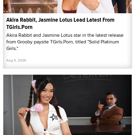
Akira Rabbit, Jasmine Lotus Lead Latest From
TGirls.Porn
Akira Rabbit and Jasmine Lotus star in the latest release
from Grooby paysite TGirls.Porn, titled "Solid Platinum
Girls."
Aug 6, 2026