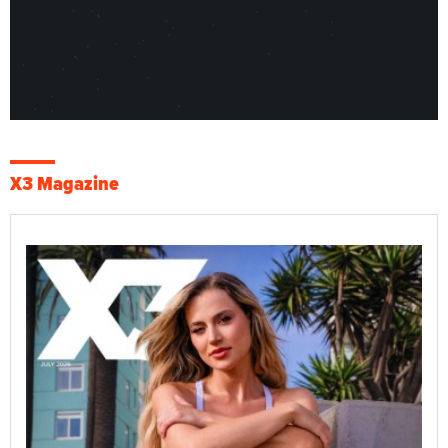
X3 Magazine