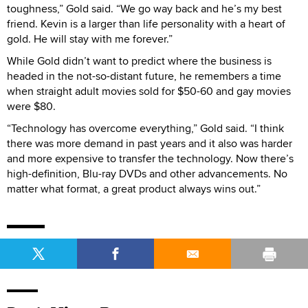
toughness,” Gold said. “We go way back and he’s my best
friend. Kevin is a larger than life personality with a heart of
gold. He will stay with me forever.”
While Gold didn’t want to predict where the business is
headed in the not-so-distant future, he remembers a time
when straight adult movies sold for $50-60 and gay movies
were $80.
“Technology has overcome everything,” Gold said. “I think
there was more demand in past years and it also was harder
and more expensive to transfer the technology. Now there’s
high-definition, Blu-ray DVDs and other advancements. No
matter what format, a great product always wins out.”