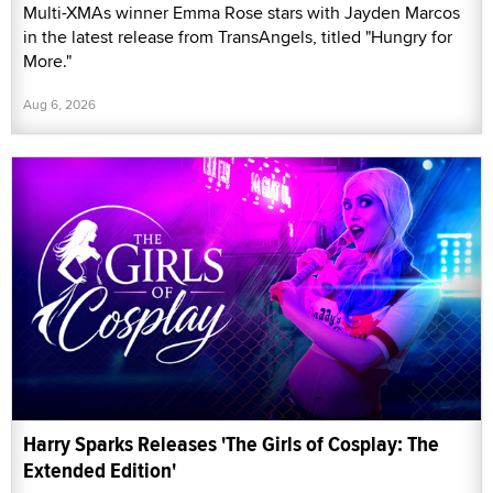
Multi-XMAs winner Emma Rose stars with Jayden Marcos
in the latest release from TransAngels, titled "Hungry for
More."
Aug 6, 2026
Harry Sparks Releases 'The Girls of Cosplay: The
Extended Edition'