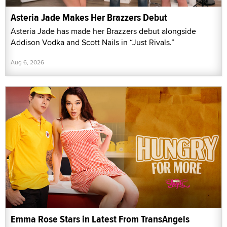
Asteria Jade Makes Her Brazzers Debut
Asteria Jade has made her Brazzers debut alongside
Addison Vodka and Scott Nails in “Just Rivals.”
Aug 6, 2026
Emma Rose Stars in Latest From TransAngels