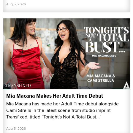
Aug 5, 2026
Mia Macana Makes Her Adult Time Debut
Mia Macana has made her Adult Time debut alongside
Cami Strella in the latest scene from studio imprint
Transfixed, titled “Tonight's Not A Total Bust...”
Aug 5, 2026