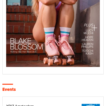
Events