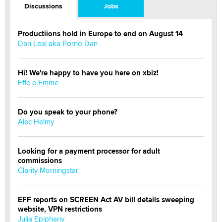
Discussions
Jobs
Productiions hold in Europe to end on August 14
Dan Leal aka Porno Dan
Hi! We're happy to have you here on xbiz!
Effe e Emme
Do you speak to your phone?
Alec Helmy
Looking for a payment processor for adult
commissions
Clarity Morningstar
EFF reports on SCREEN Act AV bill details sweeping
website, VPN restrictions
Julia Epiphany