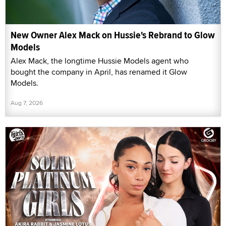
New Owner Alex Mack on Hussie's Rebrand to Glow
Models
Alex Mack, the longtime Hussie Models agent who
bought the company in April, has renamed it Glow
Models.
Aug 7, 2026