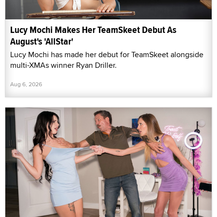
Lucy Mochi Makes Her TeamSkeet Debut As
August's 'AllStar'
Lucy Mochi has made her debut for TeamSkeet alongside
multi-XMAs winner Ryan Driller.
Aug 6, 2026