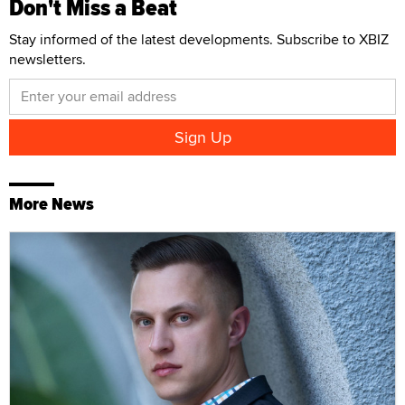
Don't Miss a Beat
Stay informed of the latest developments. Subscribe to XBIZ
newsletters.
More News