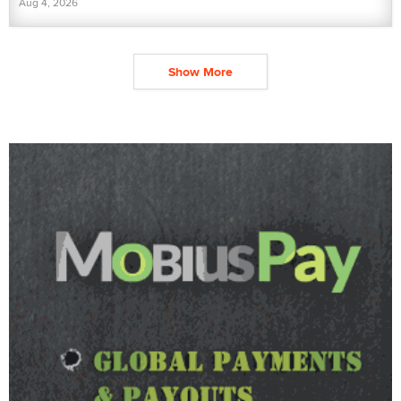
Aug 4, 2026
Show More