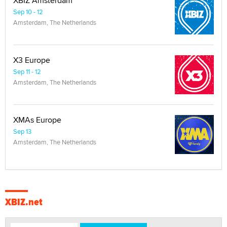
XBIZ Amsterdam
Sep 10 - 12
Amsterdam, The Netherlands
X3 Europe
Sep 11 - 12
Amsterdam, The Netherlands
XMAs Europe
Sep 13
Amsterdam, The Netherlands
XBIZ.net