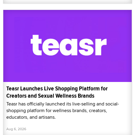
Teasr Launches Live Shopping Platform for
Creators and Sexual Wellness Brands
Teasr has officially launched its live-selling and social-
shopping platform for wellness brands, creators,
educators, and artisans.
Aug 6, 2026