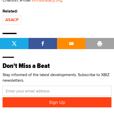
Charlton, e-mail
vince@asacp.org
.
Related:
ASACP
Don't Miss a Beat
Stay informed of the latest developments. Subscribe to XBIZ
newsletters.