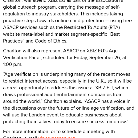
Charlton, will attend XBIZ EU as part of the association’s
global outreach program, carrying the message of self-
regulation to industry stakeholders. This includes taking
proactive steps towards online child protection — using free
ASACP services such as the Restricted To Adults (RTA)
website meta-label and market segment-specific “Best
Practices” and Code of Ethics.
Charlton will also represent ASACP on XBIZ EU’s Age
Verification Panel, scheduled for Friday, September 26, at
1:00 p.m.
“Age verification is underpinning many of the recent moves
to restrict Internet access, especially in the U.K., so it will be
a great opportunity to address this issue at XBIZ EU, which
draws professional adult entertainment companies from
around the world,” Charlton explains. “ASACP has a voice in
the discussions over the future of online age verification, and
will use the London event to educate businesses about
protecting themselves today to ensure success tomorrow.”
For more information, or to schedule a meeting with