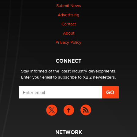
nation law banning ‘nudification’ technology
Submit News
TheLegacy
Advertising
Contact
Why “Good Looks Sell Themselves” Is a Trap for New
About
Creators
Zaddy
Privacy Policy
What are the best adult affiliates in 2026 Now we have
CONNECT
age verification laws world wide
Dizzy
Stay informed of the latest industry developments.
Enter your email to subscribe to XBIZ newsletters.
NETWORK