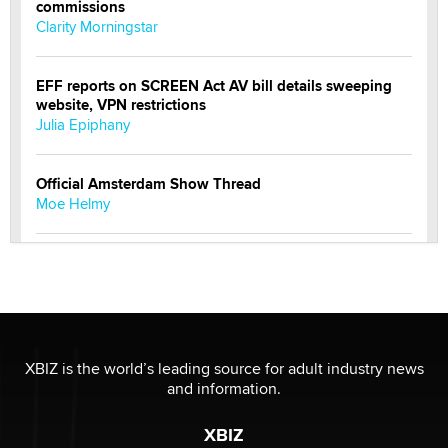
commissions
Clarity Morningstar
EFF reports on SCREEN Act AV bill details sweeping
website, VPN restrictions
Julia Epiphany
Official Amsterdam Show Thread
Moe Helmy
OnlyFans stars' images are being used to scam fans...
Reba Rocket
The most valuable thing hiding in your data might not
be a number. It might be a clock.
XBIZ is the world’s leading source for adult industry news
The Statistician
and information.
XBIZ
Elon Musk’s xAI sues Minnesota over its first-in-the-