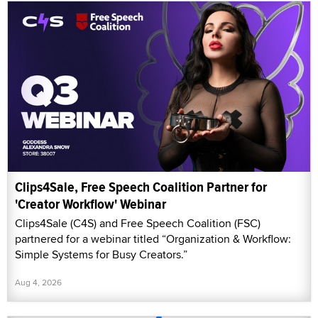
Clips4Sale, Free Speech Coalition Partner for
'Creator Workflow' Webinar
Clips4Sale (C4S) and Free Speech Coalition (FSC)
partnered for a webinar titled “Organization & Workflow:
Simple Systems for Busy Creators.”
Aug 4, 2026