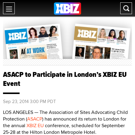
ASACP to Participate in London’s XBIZ EU
Event
Sep 23, 2014 3:00 PM PDT
LOS ANGELES — The Association of Sites Advocating Child
Protection (
ASACP
) has announced its return to London for
the annual
XBIZ EU
conference, scheduled for September
25-28 at the Hilton London Metropole Hotel.