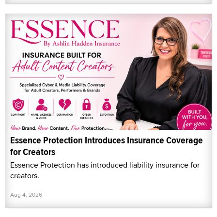
Essence Protection Introduces Insurance Coverage
for Creators
Essence Protection has introduced liability insurance for
creators.
Aug 4, 2026