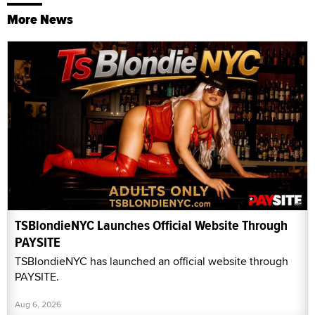
More News
TSBlondieNYC Launches Official Website Through
PAYSITE
TSBlondieNYC has launched an official website through
PAYSITE.
Aug 6, 2026