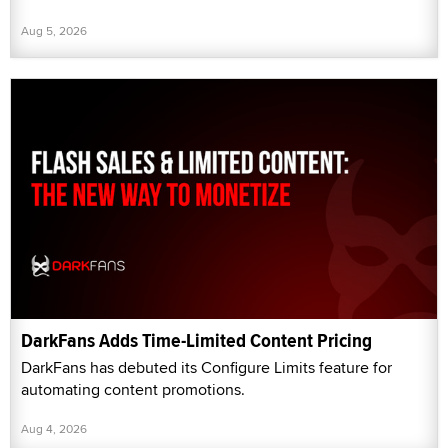
Aug 5, 2026
DarkFans Adds Time-Limited Content Pricing
DarkFans has debuted its Configure Limits feature for
automating content promotions.
Aug 4, 2026