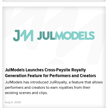
JulModels Launches Cross-Paysite Royalty
Generation Feature for Performers and Creators
JulModels has introduced JulRoyalty, a feature that allows
performers and creators to earn royalties from their
existing scenes and clips.
Aug 6, 2026