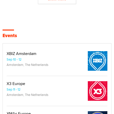
Events
XBIZ Amsterdam
Sep 10 - 12
Amsterdam, The Netherlands
X3 Europe
Sep 11 - 12
Amsterdam, The Netherlands
XMAs Europe