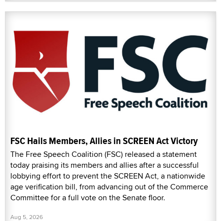
FSC Hails Members, Allies in SCREEN Act Victory
The Free Speech Coalition (FSC) released a statement
today praising its members and allies after a successful
lobbying effort to prevent the SCREEN Act, a nationwide
age verification bill, from advancing out of the Commerce
Committee for a full vote on the Senate floor.
Aug 5, 2026