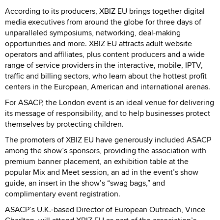
According to its producers, XBIZ EU brings together digital
media executives from around the globe for three days of
unparalleled symposiums, networking, deal-making
opportunities and more. XBIZ EU attracts adult website
operators and affiliates, plus content producers and a wide
range of service providers in the interactive, mobile, IPTV,
traffic and billing sectors, who learn about the hottest profit
centers in the European, American and international arenas.
For ASACP, the London event is an ideal venue for delivering
its message of responsibility, and to help businesses protect
themselves by protecting children.
The promoters of XBIZ EU have generously included ASACP
among the show’s sponsors, providing the association with
premium banner placement, an exhibition table at the
popular Mix and Meet session, an ad in the event’s show
guide, an insert in the show’s “swag bags,” and
complimentary event registration.
ASACP’s U.K.-based Director of European Outreach, Vince