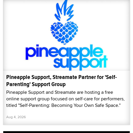
Pineapple Support, Streamate Partner for 'Self-
Parenting' Support Group
Pineapple Support and Streamate are hosting a free
online support group focused on self-care for performers,
titled "Self-Parenting: Becoming Your Own Safe Space."
Aug 4, 2026