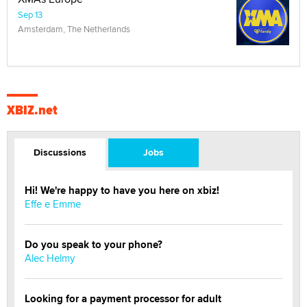
Sep 13
Amsterdam, The Netherlands
XBIZ.net
Discussions
Jobs
Hi! We're happy to have you here on xbiz!
Effe e Emme
Do you speak to your phone?
Alec Helmy
Looking for a payment processor for adult