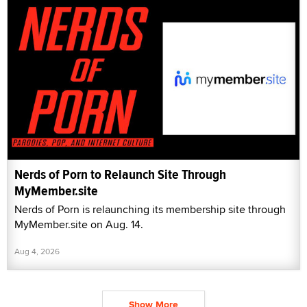
Nerds of Porn to Relaunch Site Through
MyMember.site
Nerds of Porn is relaunching its membership site through
MyMember.site on Aug. 14.
Aug 4, 2026
Show More