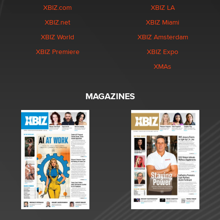
XBIZ.com
XBIZ LA
XBIZ.net
XBIZ Miami
XBIZ World
XBIZ Amsterdam
XBIZ Premiere
XBIZ Expo
XMAs
MAGAZINES