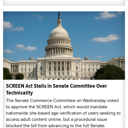
SCREEN Act Stalls in Senate Committee Over
Technicality
The Senate Commerce Committee on Wednesday voted
to approve the SCREEN Act, which would mandate
nationwide site-based age verification of users seeking to
access adult content online, but a procedural issue
blocked the bill from advancing to the full Senate.