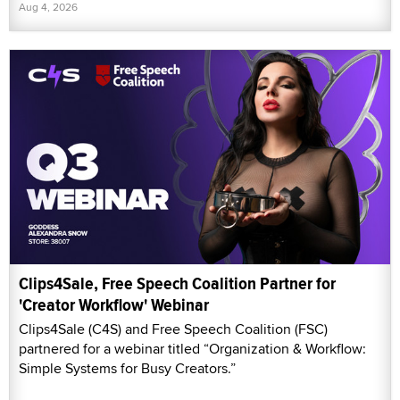
Aug 4, 2026
Clips4Sale, Free Speech Coalition Partner for
'Creator Workflow' Webinar
Clips4Sale (C4S) and Free Speech Coalition (FSC)
partnered for a webinar titled “Organization & Workflow:
Simple Systems for Busy Creators.”