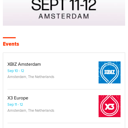
Events
XBIZ Amsterdam
Sep 10 - 12
Amsterdam, The Netherlands
X3 Europe
Sep 11 - 12
Amsterdam, The Netherlands