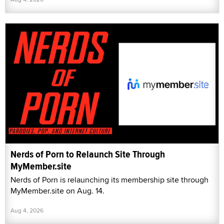
Nerds of Porn to Relaunch Site Through
MyMember.site
Nerds of Porn is relaunching its membership site through
MyMember.site on Aug. 14.
Aug 4, 2026