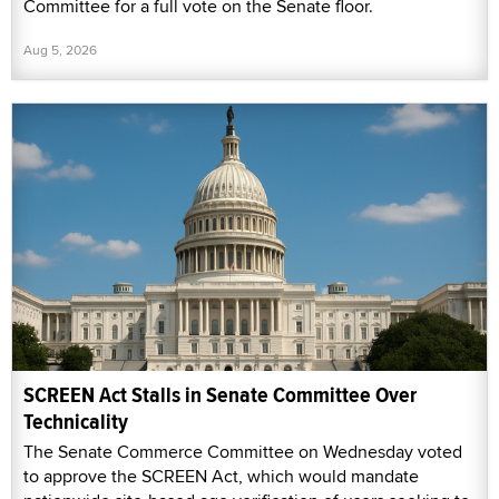
Committee for a full vote on the Senate floor.
Aug 5, 2026
SCREEN Act Stalls in Senate Committee Over
Technicality
The Senate Commerce Committee on Wednesday voted
to approve the SCREEN Act, which would mandate