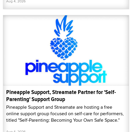
Aug 4, 2026
Pineapple Support, Streamate Partner for 'Self-
Parenting' Support Group
Pineapple Support and Streamate are hosting a free
online support group focused on self-care for performers,
titled "Self-Parenting: Becoming Your Own Safe Space."
Aug 4, 2026