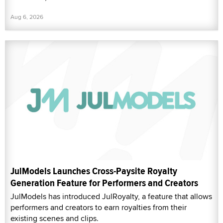
Aug 6, 2026
JulModels Launches Cross-Paysite Royalty
Generation Feature for Performers and Creators
JulModels has introduced JulRoyalty, a feature that allows
performers and creators to earn royalties from their
existing scenes and clips.