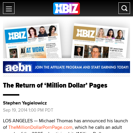
The Return of ‘Million Dollar’ Pages
Stephen Yagielowicz
Sep 19, 2014 1:00 PM PDT
LOS ANGELES — Michael Thomas has announced his launch
of
TheMillionDollarPornPage.com
, which he calls an adult