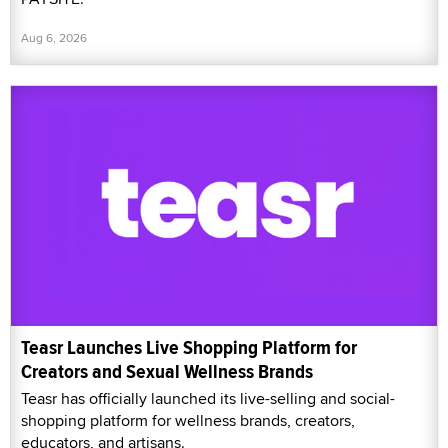
Aug 6, 2026
Teasr Launches Live Shopping Platform for
Creators and Sexual Wellness Brands
Teasr has officially launched its live-selling and social-
shopping platform for wellness brands, creators,
educators, and artisans.