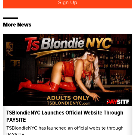
More News
TSBlondieNYC Launches Official Website Through
PAYSITE
TSBlondieNYC has launched an official website through
PAYSITE.