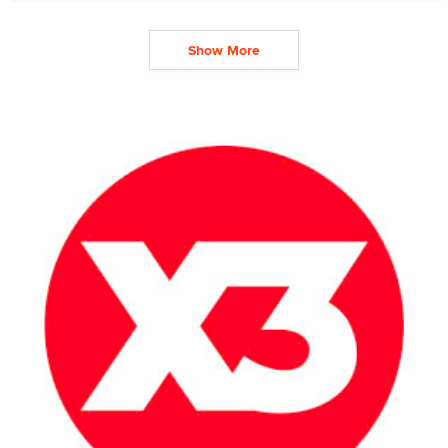
Show More