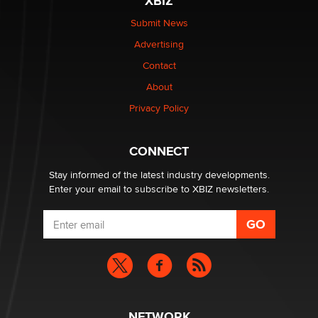
XBIZ
The Statistician
Submit News
Advertising
Elon Musk’s xAI sues Minnesota over its first-in-the-
nation law banning ‘nudification’ technology
Contact
TheLegacy
About
Privacy Policy
Why “Good Looks Sell Themselves” Is a Trap for New
Creators
Zaddy
CONNECT
Stay informed of the latest industry developments.
Enter your email to subscribe to XBIZ newsletters.
NETWORK