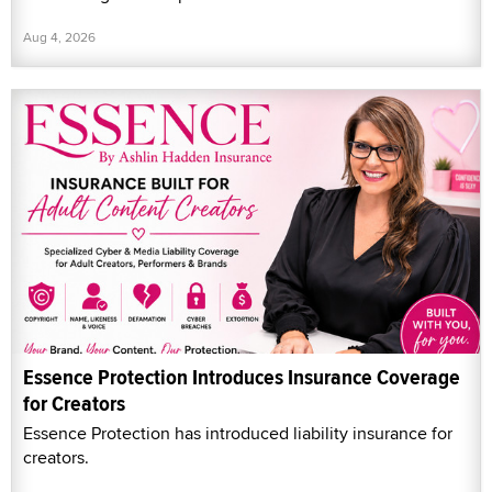
Aug 4, 2026
Essence Protection Introduces Insurance Coverage
for Creators
Essence Protection has introduced liability insurance for
creators.