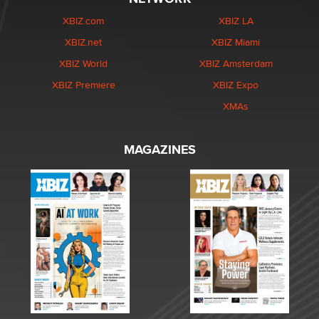
XBIZ.com
XBIZ LA
XBIZ.net
XBIZ Miami
XBIZ World
XBIZ Amsterdam
XBIZ Premiere
XBIZ Expo
XMAs
MAGAZINES