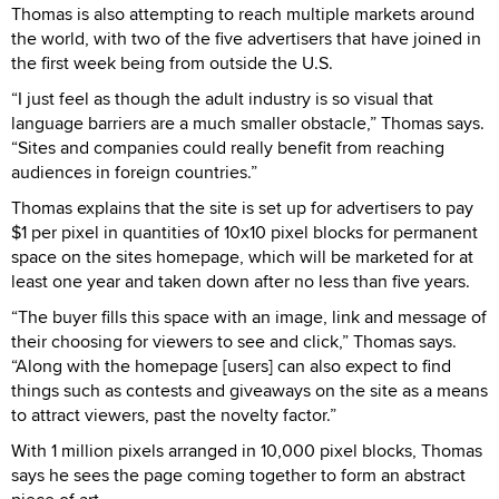
Thomas is also attempting to reach multiple markets around
the world, with two of the five advertisers that have joined in
the first week being from outside the U.S.
“I just feel as though the adult industry is so visual that
language barriers are a much smaller obstacle,” Thomas says.
“Sites and companies could really benefit from reaching
audiences in foreign countries.”
Thomas explains that the site is set up for advertisers to pay
$1 per pixel in quantities of 10x10 pixel blocks for permanent
space on the sites homepage, which will be marketed for at
least one year and taken down after no less than five years.
“The buyer fills this space with an image, link and message of
their choosing for viewers to see and click,” Thomas says.
“Along with the homepage [users] can also expect to find
things such as contests and giveaways on the site as a means
to attract viewers, past the novelty factor.”
With 1 million pixels arranged in 10,000 pixel blocks, Thomas
says he sees the page coming together to form an abstract