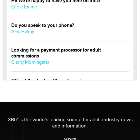
Hi! We're happy to have you here on xbiz!
Effe e Emme
Do you speak to your phone?
Alec Helmy
Looking for a payment processor for adult
commissions
Clarity Morningstar
Official Amsterdam Show Thread
Moe Helmy
OnlyFans stars' images are being used to scam fans...
Reba Rocket
XBIZ is the world’s leading source for adult industry news
and information.
The most valuable thing hiding in your data might not
be a number. It might be a clock.