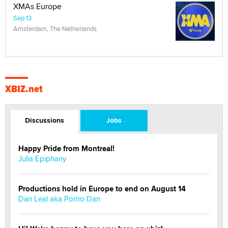
XMAs Europe
Sep 13
Amsterdam, The Netherlands
XBIZ.net
Discussions
Jobs
Happy Pride from Montreal!
Julia Epiphany
Productions hold in Europe to end on August 14
Dan Leal aka Porno Dan