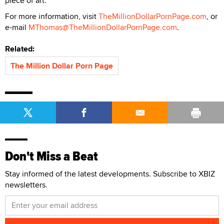
piece of art.
For more information, visit
TheMillionDollarPornPage.com
, or
e-mail
MThomas@TheMillionDollarPornPage.com
.
Related:
The Million Dollar Porn Page
Don't Miss a Beat
Stay informed of the latest developments. Subscribe to XBIZ
newsletters.