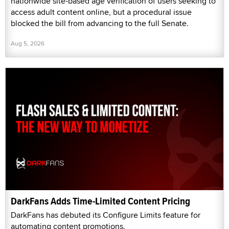
nationwide site-based age verification of users seeking to
access adult content online, but a procedural issue
blocked the bill from advancing to the full Senate.
Aug 5, 2026
DarkFans Adds Time-Limited Content Pricing
DarkFans has debuted its Configure Limits feature for
automating content promotions.