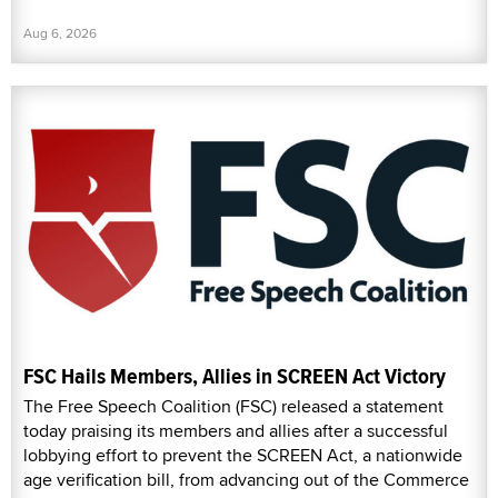
Aug 6, 2026
FSC Hails Members, Allies in SCREEN Act Victory
The Free Speech Coalition (FSC) released a statement
today praising its members and allies after a successful
lobbying effort to prevent the SCREEN Act, a nationwide
age verification bill, from advancing out of the Commerce