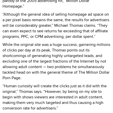
parody of the 2005 advertising hit, “Million Dollar
Homepage.”
“Although the general idea of selling homepage ad space on
a per pixel basis remains the same, the results for advertisers
will be considerably greater,” Michael Thomas claims. “They
can even expect to see returns far exceeding that of affiliate
programs, PPC, or CPM advertising, per dollar spent.”
While the original site was a huge success, garnering millions
of clicks per day at its peak, Thomas points out its
shortcomings of generating highly untargeted leads, and
excluding one of the largest fractions of the Internet by not
allowing adult content — two problems he simultaneously
tackled head on with the general theme of The Million Dollar
Porn Page.
“Human curiosity will create the clicks just as it did with the
original,” Thomas says. “However, by being on my site to
begin with shows viewers are interested in adult content,
making them very much targeted and thus causing a high
conversion rate for advertisers.”