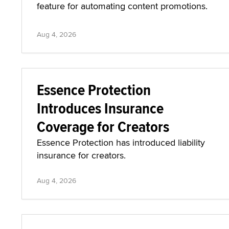
feature for automating content promotions.
Aug 4, 2026
Essence Protection
Introduces Insurance
Coverage for Creators
Essence Protection has introduced liability
insurance for creators.
Aug 4, 2026