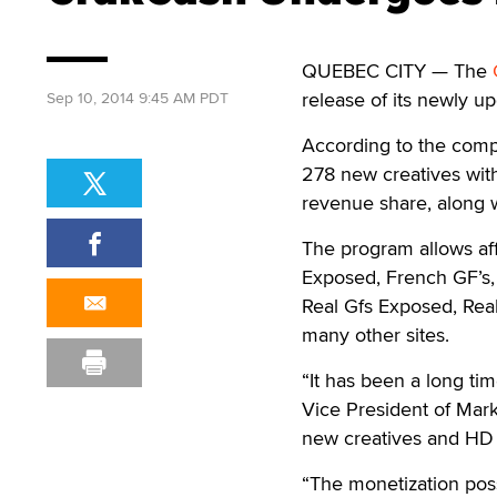
QUEBEC CITY — The
release of its newly u
Sep 10, 2014 9:45 AM PDT
According to the compa
278 new creatives wit
revenue share, along w
The program allows aff
Exposed, French GF’s,
Real Gfs Exposed, Rea
many other sites.
“It has been a long ti
Vice President of Mark
new creatives and HD 
“The monetization possi