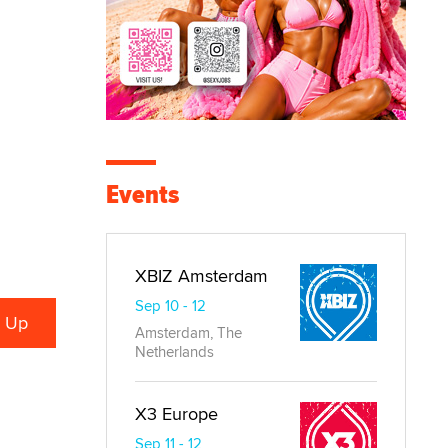
Events
XBIZ Amsterdam
Sep 10 - 12
Amsterdam, The
Netherlands
X3 Europe
Sep 11 - 12