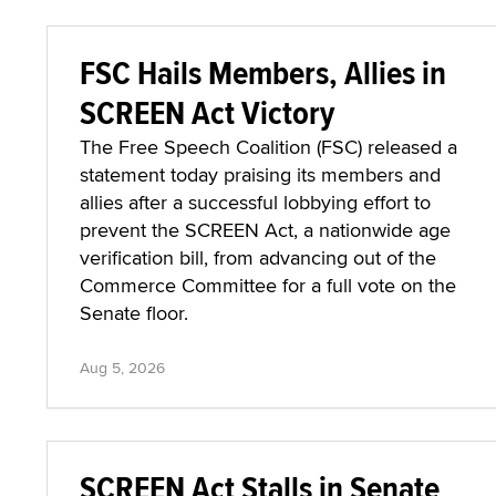
FSC Hails Members, Allies in
SCREEN Act Victory
The Free Speech Coalition (FSC) released a
statement today praising its members and
allies after a successful lobbying effort to
prevent the SCREEN Act, a nationwide age
verification bill, from advancing out of the
Commerce Committee for a full vote on the
Senate floor.
Aug 5, 2026
SCREEN Act Stalls in Senate