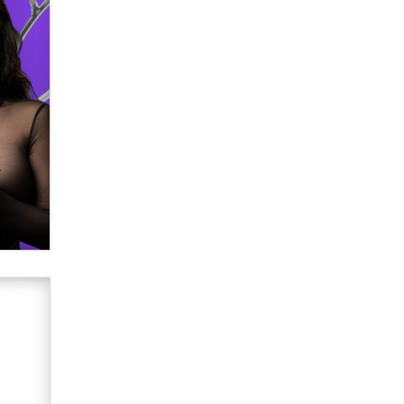
verification laws world wide
Dizzy