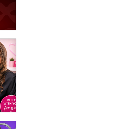
used to scam fans...
Reba Rocket
The most valuable thing hiding in
your data might not be a number.
It might be a clock.
The Statistician
Elon Musk’s xAI sues Minnesota
over its first-in-the-nation law
banning ‘nudification’ technology
TheLegacy
Why “Good Looks Sell
Themselves” Is a Trap for New
Creators
Zaddy
What are the best adult affiliates in
2026 Now we have age