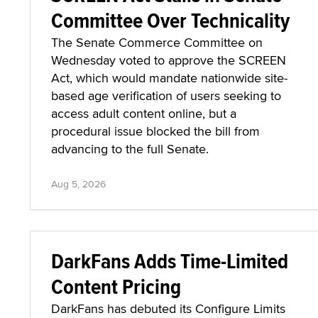
Committee Over Technicality
The Senate Commerce Committee on
Wednesday voted to approve the SCREEN
Act, which would mandate nationwide site-
based age verification of users seeking to
access adult content online, but a
procedural issue blocked the bill from
advancing to the full Senate.
Aug 5, 2026
DarkFans Adds Time-Limited
Content Pricing
DarkFans has debuted its Configure Limits