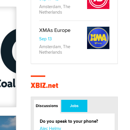
Amsterdam, The
Netherlands
XMAs Europe
Sep 13
Amsterdam, The
Netherlands
XBIZ.net
Discussions
Jobs
Do you speak to your phone?
Alec Helmy