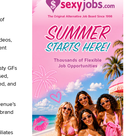
of
deos,
ent
usty GFs
sed,
ed, and
venue’s
 brand
liates