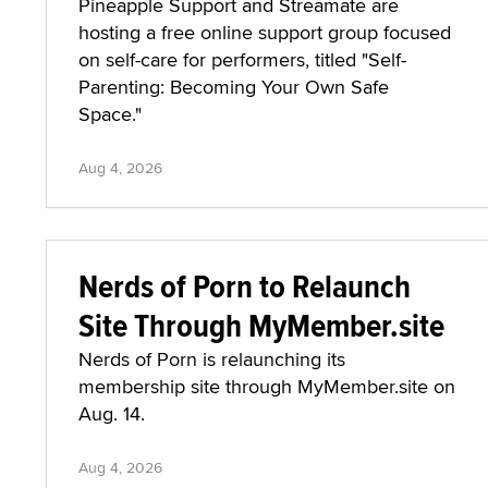
Pineapple Support and Streamate are
hosting a free online support group focused
on self-care for performers, titled "Self-
Parenting: Becoming Your Own Safe
Space."
Aug 4, 2026
Nerds of Porn to Relaunch
Site Through MyMember.site
Nerds of Porn is relaunching its
membership site through MyMember.site on
Aug. 14.
Aug 4, 2026