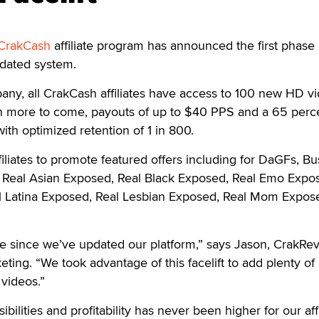
CrakCash
affiliate program has announced the first phase 
pdated system.
ny, all CrakCash affiliates have access to 100 new HD vi
h more to come, payouts of up to $40 PPS and a 65 perc
ith optimized retention of 1 in 800.
iliates to promote featured offers including for DaGFs, B
 Real Asian Exposed, Real Black Exposed, Real Emo Expo
l Latina Exposed, Real Lesbian Exposed, Real Mom Expos
me since we’ve updated our platform,” says Jason, CrakRe
eting. “We took advantage of this facelift to add plenty of
videos.”
bilities and profitability has never been higher for our affi