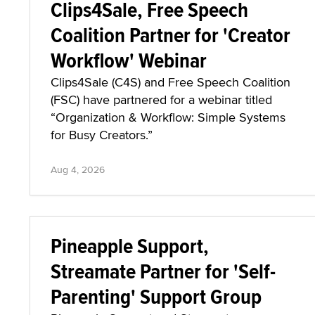
Clips4Sale, Free Speech
Coalition Partner for 'Creator
Workflow' Webinar
Clips4Sale (C4S) and Free Speech Coalition
(FSC) have partnered for a webinar titled
“Organization & Workflow: Simple Systems
for Busy Creators.”
Aug 4, 2026
Pineapple Support,
Streamate Partner for 'Self-
Parenting' Support Group