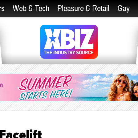
rs
Web & Tech
Pleasure & Retail
Gay
acelift