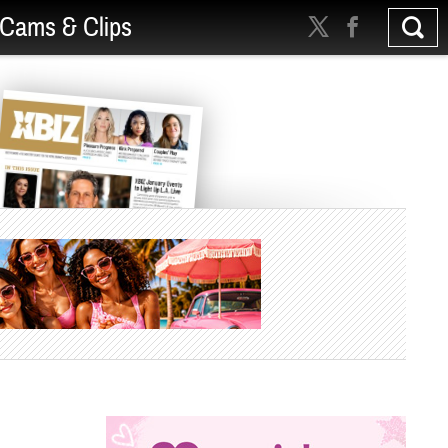
Cams & Clips