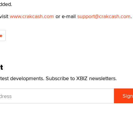
added.
visit
www.crakcash.com
or e-mail
support@crakcash.com
.
e
t
atest developments. Subscribe to XBIZ newsletters.