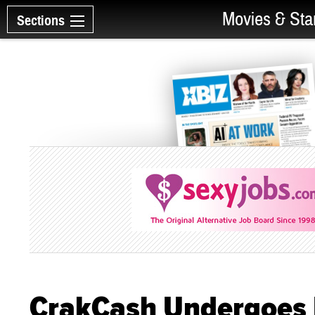
Movies & Sta
Sections
CrakCash Undergoes F