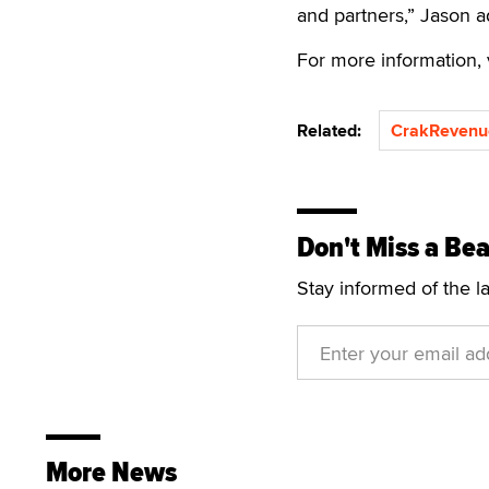
and partners,” Jason 
For more information, 
Related:
CrakRevenu
Don't Miss a Bea
Stay informed of the l
More News