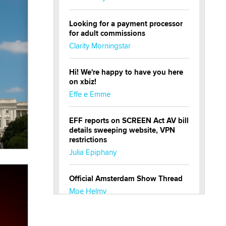
Looking for a payment processor
for adult commissions
Clarity Morningstar
Hi! We're happy to have you here
on xbiz!
Effe e Emme
EFF reports on SCREEN Act AV bill
details sweeping website, VPN
restrictions
Julia Epiphany
Official Amsterdam Show Thread
Moe Helmy
OnlyFans stars' images are being