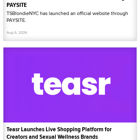
PAYSITE
TSBlondieNYC has launched an official website through
PAYSITE.
Aug 6, 2026
Teasr Launches Live Shopping Platform for
Creators and Sexual Wellness Brands