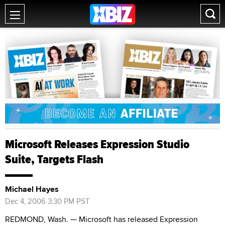
Microsoft Releases Expression Studio
Suite, Targets Flash
Michael Hayes
Dec 4, 2006 3:30 PM PST
REDMOND, Wash. — Microsoft has released Expression