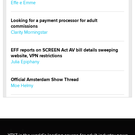
Effe e Emme
Looking for a payment processor for adult
commissions
Clarity Morningstar
EFF reports on SCREEN Act AV bill details sweeping
website, VPN restrictions
Julia Epiphany
Official Amsterdam Show Thread
Moe Helmy
OnlyFans stars' images are being used to scam fans...
Reba Rocket
The most valuable thing hiding in your data might not
be a number. It might be a clock.