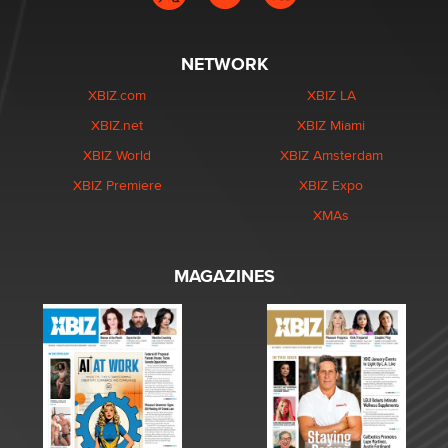
NETWORK
XBIZ.com
XBIZ LA
XBIZ.net
XBIZ Miami
XBIZ World
XBIZ Amsterdam
XBIZ Premiere
XBIZ Expo
XMAs
MAGAZINES