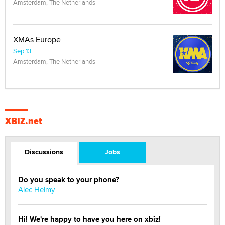
Amsterdam, The Netherlands
XMAs Europe
Sep 13
Amsterdam, The Netherlands
XBIZ.net
Discussions
Jobs
Do you speak to your phone?
Alec Helmy
Hi! We're happy to have you here on xbiz!