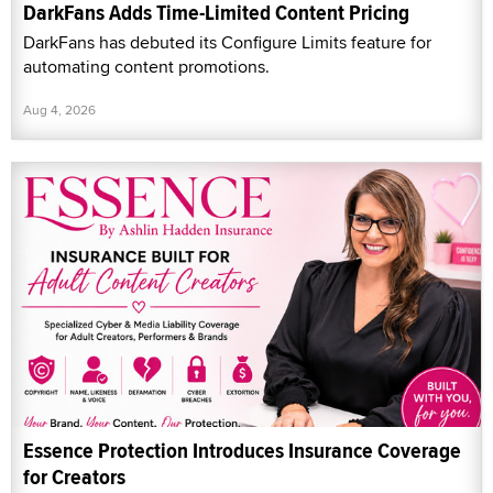
DarkFans Adds Time-Limited Content Pricing
DarkFans has debuted its Configure Limits feature for
automating content promotions.
Aug 4, 2026
Essence Protection Introduces Insurance Coverage
for Creators