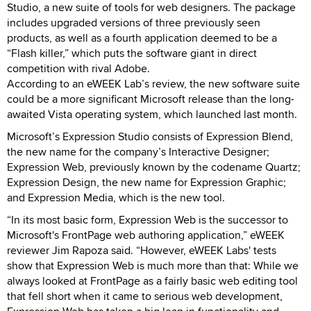
Studio, a new suite of tools for web designers. The package
includes upgraded versions of three previously seen
products, as well as a fourth application deemed to be a
“Flash killer,” which puts the software giant in direct
competition with rival Adobe.
According to an eWEEK Lab’s review, the new software suite
could be a more significant Microsoft release than the long-
awaited Vista operating system, which launched last month.
Microsoft’s Expression Studio consists of Expression Blend,
the new name for the company’s Interactive Designer;
Expression Web, previously known by the codename Quartz;
Expression Design, the new name for Expression Graphic;
and Expression Media, which is the new tool.
“In its most basic form, Expression Web is the successor to
Microsoft's FrontPage web authoring application,” eWEEK
reviewer Jim Rapoza said. “However, eWEEK Labs' tests
show that Expression Web is much more than that: While we
always looked at FrontPage as a fairly basic web editing tool
that fell short when it came to serious web development,