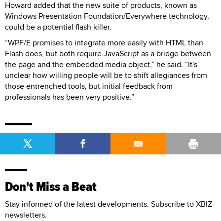
Howard added that the new suite of products, known as
Windows Presentation Foundation/Everywhere technology,
could be a potential flash killer.
“WPF/E promises to integrate more easily with HTML than
Flash does, but both require JavaScript as a bridge between
the page and the embedded media object,” he said. “It's
unclear how willing people will be to shift allegiances from
those entrenched tools, but initial feedback from
professionals has been very positive.”
Don't Miss a Beat
Stay informed of the latest developments. Subscribe to XBIZ
newsletters.