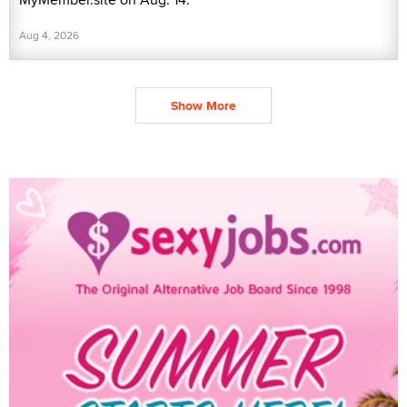
Aug 4, 2026
Show More