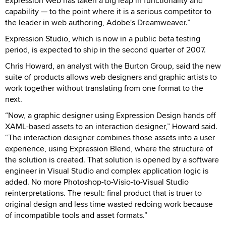
Expression Web has taken a big leap in functionality and
capability — to the point where it is a serious competitor to
the leader in web authoring, Adobe's Dreamweaver.”
Expression Studio, which is now in a public beta testing
period, is expected to ship in the second quarter of 2007.
Chris Howard, an analyst with the Burton Group, said the new
suite of products allows web designers and graphic artists to
work together without translating from one format to the
next.
“Now, a graphic designer using Expression Design hands off
XAML-based assets to an interaction designer,” Howard said.
“The interaction designer combines those assets into a user
experience, using Expression Blend, where the structure of
the solution is created. That solution is opened by a software
engineer in Visual Studio and complex application logic is
added. No more Photoshop-to-Visio-to-Visual Studio
reinterpretations. The result: final product that is truer to
original design and less time wasted redoing work because
of incompatible tools and asset formats.”