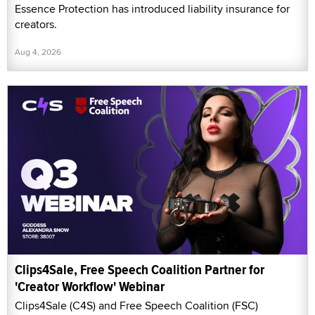
Essence Protection has introduced liability insurance for
creators.
Aug 4, 2026
Clips4Sale, Free Speech Coalition Partner for
'Creator Workflow' Webinar
Clips4Sale (C4S) and Free Speech Coalition (FSC)