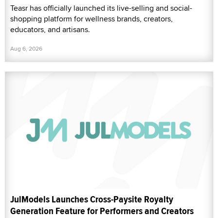
Teasr has officially launched its live-selling and social-
shopping platform for wellness brands, creators,
educators, and artisans.
Aug 6, 2026
JulModels Launches Cross-Paysite Royalty
Generation Feature for Performers and Creators