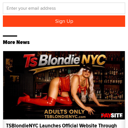
More News
TSBlondieNYC Launches Official Website Through