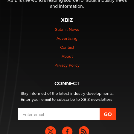
XBIZ is the world’s leading source for adult industry news
The Statistician
and information.
XBIZ
Elon Musk’s xAI sues Minnesota over its first-in-the-
nation law banning ‘nudification’ technology
Submit News
TheLegacy
Advertising
Contact
Why “Good Looks Sell Themselves” Is a Trap for New
Creators
About
Zaddy
Privacy Policy
What are the best adult affiliates in 2026 Now we have
CONNECT
age verification laws world wide
Dizzy
Stay informed of the latest industry developments.
Enter your email to subscribe to XBIZ newsletters.