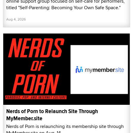
online support group focused on self-care for performers,
titled "Self-Parenting: Becoming Your Own Safe Space."
Aug 4, 2026
Nerds of Porn to Relaunch Site Through
MyMember.site
Nerds of Porn is relaunching its membership site through
MyMember.site on Aug. 14.