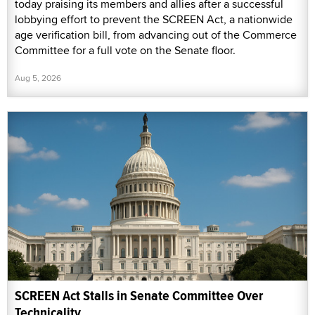
today praising its members and allies after a successful
lobbying effort to prevent the SCREEN Act, a nationwide
age verification bill, from advancing out of the Commerce
Committee for a full vote on the Senate floor.
Aug 5, 2026
SCREEN Act Stalls in Senate Committee Over
Technicality