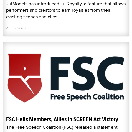
JulModels has introduced JulRoyalty, a feature that allows
performers and creators to earn royalties from their
existing scenes and clips.
Aug 6, 2026
FSC Hails Members, Allies in SCREEN Act Victory
The Free Speech Coalition (FSC) released a statement