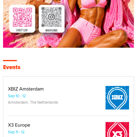
Events
XBIZ Amsterdam
Sep 10 - 12
Amsterdam, The Netherlands
X3 Europe
Sep 11 - 12