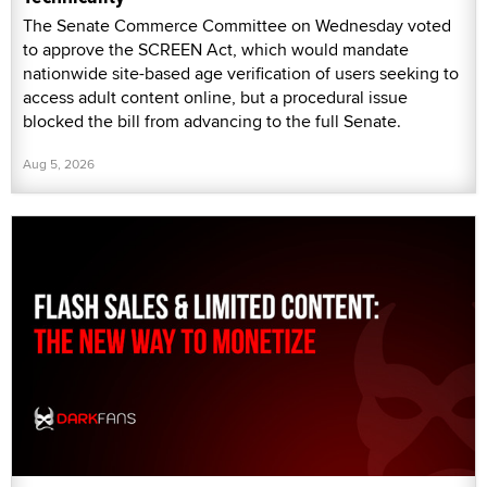
The Senate Commerce Committee on Wednesday voted
to approve the SCREEN Act, which would mandate
nationwide site-based age verification of users seeking to
access adult content online, but a procedural issue
blocked the bill from advancing to the full Senate.
Aug 5, 2026