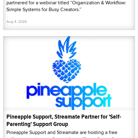
partnered for a webinar titled “Organization & Workflow:
Simple Systems for Busy Creators.”
Aug 4, 2026
Pineapple Support, Streamate Partner for 'Self-
Parenting' Support Group
Pineapple Support and Streamate are hosting a free