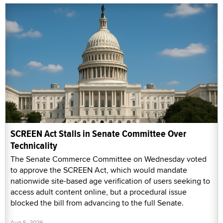
SCREEN Act Stalls in Senate Committee Over
Technicality
The Senate Commerce Committee on Wednesday voted
to approve the SCREEN Act, which would mandate
nationwide site-based age verification of users seeking to
access adult content online, but a procedural issue
blocked the bill from advancing to the full Senate.
Aug 5, 2026