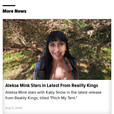
More News
Aleksa Mink Stars in Latest From Reality Kings
Aleksa Mink stars with Kaby Snow in the latest release
from Reality Kings, titled "Pitch My Tent."
Aug 5, 2026