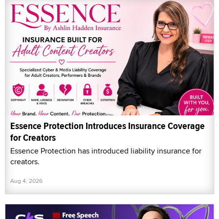
Essence Protection Introduces Insurance Coverage
for Creators
Essence Protection has introduced liability insurance for
creators.
Aug 4, 2026