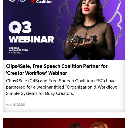
Clips4Sale, Free Speech Coalition Partner for
'Creator Workflow' Webinar
Clips4Sale (C4S) and Free Speech Coalition (FSC) have
partnered for a webinar titled “Organization & Workflow:
Simple Systems for Busy Creators.”
Aug 4, 2026