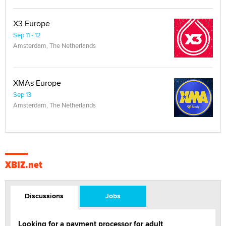
X3 Europe
Sep 11 - 12
Amsterdam, The Netherlands
XMAs Europe
Sep 13
Amsterdam, The Netherlands
XBIZ.net
Discussions
Jobs
Looking for a payment processor for adult