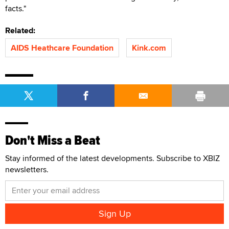
facts."
Related:
AIDS Heathcare Foundation
Kink.com
Don't Miss a Beat
Stay informed of the latest developments. Subscribe to XBIZ
newsletters.