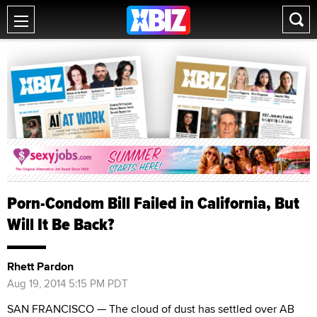
Porn-Condom Bill Failed in California, But
Will It Be Back?
Rhett Pardon
Aug 19, 2014 5:15 PM PDT
SAN FRANCISCO — The cloud of dust has settled over AB