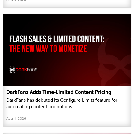
DarkFans Adds Time-Limited Content Pricing
DarkFans has debuted its Configure Limits feature for
automating content promotions.
Aug 4, 2026