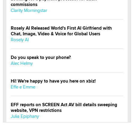
commissions
Clarity Morningstar
Rosely AI Released World's First AI Girlfriend with
Chat, Image, Video & Voice for Global Users
Rosely AI
Do you speak to your phone?
Alec Helmy
Hi! We're happy to have you here on xbiz!
Effe e Emme
EFF reports on SCREEN Act AV bill details sweeping
website, VPN restrictions
Julia Epiphany