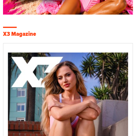
X3 Magazine