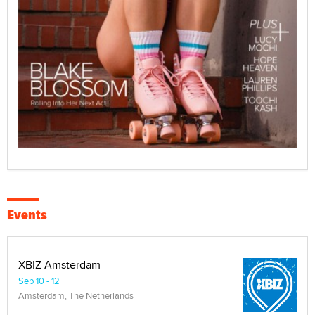
Events
XBIZ Amsterdam
Sep 10 - 12
Amsterdam, The Netherlands