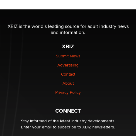
Official Amsterdam Show Thread
Moe Helmy
OnlyFans stars' images are being used to scam fans...
XBIZ is the world’s leading source for adult industry news
Reba Rocket
and information.
XBIZ
The most valuable thing hiding in your data might not
be a number. It might be a clock.
Submit News
The Statistician
Advertising
Contact
Elon Musk’s xAI sues Minnesota over its first-in-the-
About
nation law banning ‘nudification’ technology
TheLegacy
Privacy Policy
Why “Good Looks Sell Themselves” Is a Trap for New
CONNECT
Creators
Zaddy
Stay informed of the latest industry developments.
Enter your email to subscribe to XBIZ newsletters.