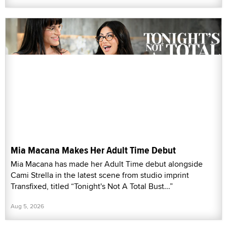
Mia Macana Makes Her Adult Time Debut
Mia Macana has made her Adult Time debut alongside
Cami Strella in the latest scene from studio imprint
Transfixed, titled “Tonight's Not A Total Bust...”
Aug 5, 2026