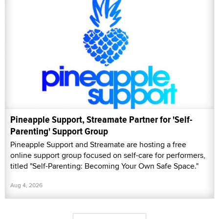
Pineapple Support, Streamate Partner for 'Self-
Parenting' Support Group
Pineapple Support and Streamate are hosting a free
online support group focused on self-care for performers,
titled "Self-Parenting: Becoming Your Own Safe Space."
Aug 4, 2026