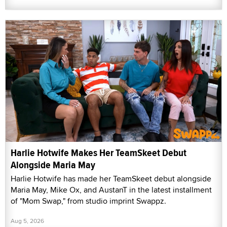
Harlie Hotwife Makes Her TeamSkeet Debut
Alongside Maria May
Harlie Hotwife has made her TeamSkeet debut alongside
Maria May, Mike Ox, and AustanT in the latest installment
of "Mom Swap," from studio imprint Swappz.
Aug 5, 2026