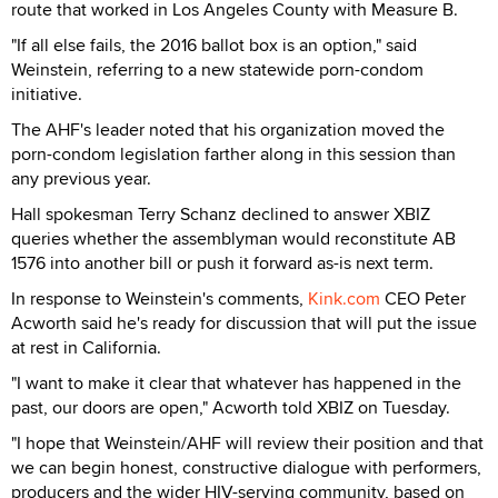
route that worked in Los Angeles County with Measure B.
"If all else fails, the 2016 ballot box is an option," said
Weinstein, referring to a new statewide porn-condom
initiative.
The AHF's leader noted that his organization moved the
porn-condom legislation farther along in this session than
any previous year.
Hall spokesman Terry Schanz declined to answer XBIZ
queries whether the assemblyman would reconstitute AB
1576 into another bill or push it forward as-is next term.
In response to Weinstein's comments,
Kink.com
CEO Peter
Acworth said he's ready for discussion that will put the issue
at rest in California.
"I want to make it clear that whatever has happened in the
past, our doors are open," Acworth told XBIZ on Tuesday.
"I hope that Weinstein/AHF will review their position and that
we can begin honest, constructive dialogue with performers,
producers and the wider HIV-serving community, based on