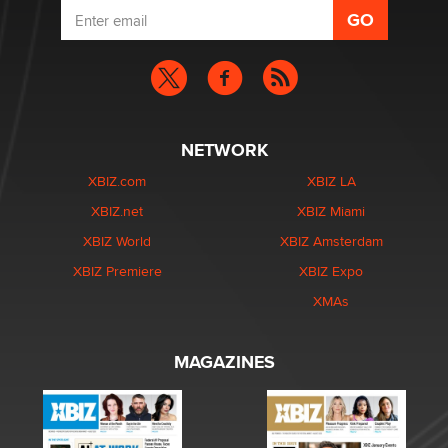
NETWORK
XBIZ.com
XBIZ LA
XBIZ.net
XBIZ Miami
XBIZ World
XBIZ Amsterdam
XBIZ Premiere
XBIZ Expo
XMAs
MAGAZINES