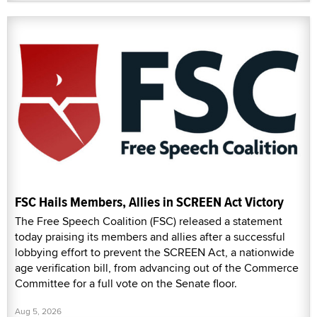
FSC Hails Members, Allies in SCREEN Act Victory
The Free Speech Coalition (FSC) released a statement
today praising its members and allies after a successful
lobbying effort to prevent the SCREEN Act, a nationwide
age verification bill, from advancing out of the Commerce
Committee for a full vote on the Senate floor.
Aug 5, 2026