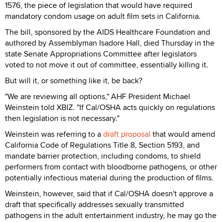
1576, the piece of legislation that would have required
mandatory condom usage on adult film sets in California.
The bill, sponsored by the AIDS Healthcare Foundation and
authored by Assemblyman Isadore Hall, died Thursday in the
state Senate Appropriations Committee after legislators
voted to not move it out of committee, essentially killing it.
But will it, or something like it, be back?
"We are reviewing all options," AHF President Michael
Weinstein told XBIZ. "If Cal/OSHA acts quickly on regulations
then legislation is not necessary."
Weinstein was referring to a
draft proposal
that would amend
California Code of Regulations Title 8, Section 5193, and
mandate barrier protection, including condoms, to shield
performers from contact with bloodborne pathogens, or other
potentially infectious material during the production of films.
Weinstein, however, said that if Cal/OSHA doesn't approve a
draft that specifically addresses sexually transmitted
pathogens in the adult entertainment industry, he may go the