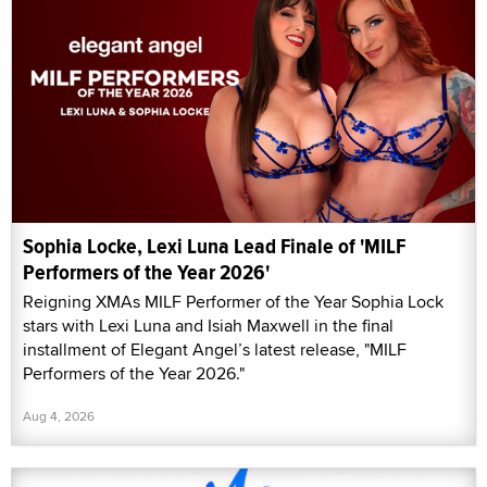
Sophia Locke, Lexi Luna Lead Finale of 'MILF
Performers of the Year 2026'
Reigning XMAs MILF Performer of the Year Sophia Lock
stars with Lexi Luna and Isiah Maxwell in the final
installment of Elegant Angel’s latest release, "MILF
Performers of the Year 2026."
Aug 4, 2026