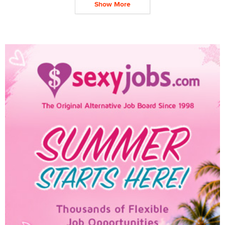
Show More