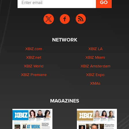
NETWORK
XBIZ.com
XBIZ LA
XBIZ.net
XBIZ Miami
XBIZ World
XBIZ Amsterdam
XBIZ Premiere
XBIZ Expo
XMAs
MAGAZINES