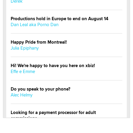
Derek
Productions hold in Europe to end on August 14
Dan Leal aka Porno Dan
Happy Pride from Montreal!
Julia Epiphany
Hi! We're happy to have you here on xbiz!
Effe e Emme
Do you speak to your phone?
Alec Helmy
Looking for a payment processor for adult
commissions
Clarity Morningstar