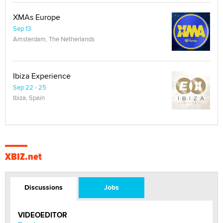
XMAs Europe
Sep 13
Amsterdam, The Netherlands
Ibiza Experience
Sep 22 - 25
Ibiza, Spain
XBIZ.net
Discussions
Jobs
VIDEOEDITOR