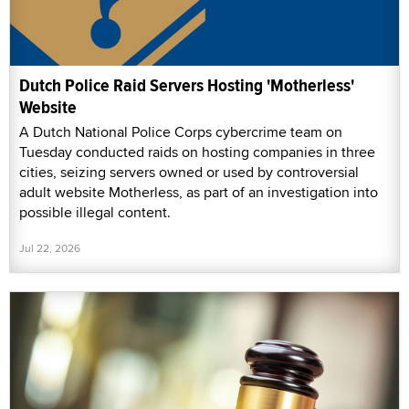
Dutch Police Raid Servers Hosting 'Motherless'
Website
A Dutch National Police Corps cybercrime team on
Tuesday conducted raids on hosting companies in three
cities, seizing servers owned or used by controversial
adult website Motherless, as part of an investigation into
possible illegal content.
Jul 22, 2026