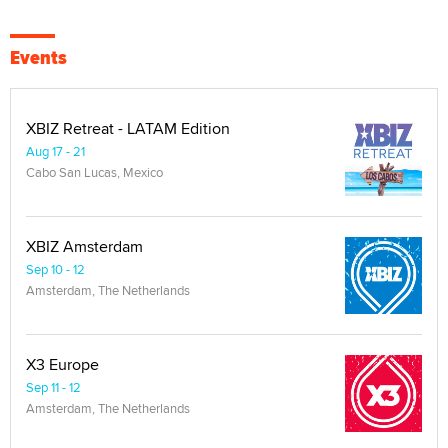
Events
XBIZ Retreat - LATAM Edition
Aug 17 - 21
Cabo San Lucas, Mexico
XBIZ Amsterdam
Sep 10 - 12
Amsterdam, The Netherlands
X3 Europe
Sep 11 - 12
Amsterdam, The Netherlands