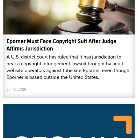
Eporner Must Face Copyright Suit After Judge
Affirms Jurisdiction
A U.S. district court has ruled that it has jurisdiction to
hear a copyright infringement lawsuit brought by adult
website operators against tube site Eporner, even though
Eporner is based outside the United States.
Jul 16, 2026