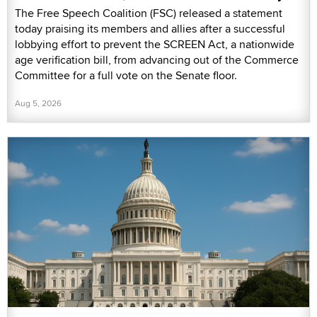
The Free Speech Coalition (FSC) released a statement
today praising its members and allies after a successful
lobbying effort to prevent the SCREEN Act, a nationwide
age verification bill, from advancing out of the Commerce
Committee for a full vote on the Senate floor.
Aug 5, 2026