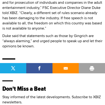
and for prosecution of individuals and companies in the adult
entertainment industry,” FSC Executive Director Diane Duke
told XBIZ. “Clearly, a different set of rules scenario already
has been damaging to the industry. If free speech is not
available to all, the freedom on which this country was based
is not available to anyone.”
Duke said that statements such as those by Gingrich are
“always alarming,” and urged people to speak up and let their
opinions be known.
Don't Miss a Beat
Stay informed of the latest developments. Subscribe to XBIZ
newsletters.