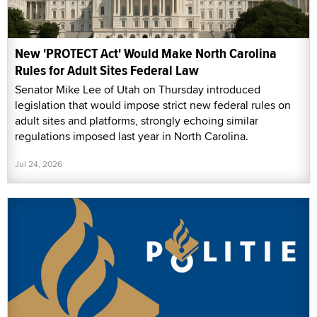
New 'PROTECT Act' Would Make North Carolina
Rules for Adult Sites Federal Law
Senator Mike Lee of Utah on Thursday introduced
legislation that would impose strict new federal rules on
adult sites and platforms, strongly echoing similar
regulations imposed last year in North Carolina.
Jul 24, 2026