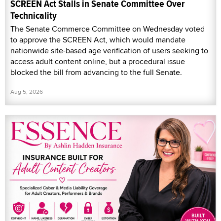
SCREEN Act Stalls in Senate Committee Over
Technicality
The Senate Commerce Committee on Wednesday voted
to approve the SCREEN Act, which would mandate
nationwide site-based age verification of users seeking to
access adult content online, but a procedural issue
blocked the bill from advancing to the full Senate.
Aug 5, 2026