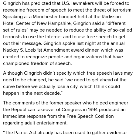
Gingrich has predicted that U.S. lawmakers will be forced to
reexamine freedom of speech to meet the threat of terrorism.
Speaking at a Manchester banquet held at the Radisson
Hotel Center of New Hampshire, Gingrich said a “different
set of rules” may be needed to reduce the ability of so-called
terrorists to use the Internet and to use free speech to get
out their message. Gingrich spoke last night at the annual
Nackey S. Loeb 1st Amendment award dinner, which was
created to recognize people and organizations that have
championed freedom of speech.
Although Gingrich didn’t specify which free speech laws may
need to be changed, he said “we need to get ahead of the
curve before we actually lose a city, which I think could
happen in the next decade.”
The comments of the former speaker who helped engineer
the Republican takeover of Congress in 1994 produced an
immediate response from the Free Speech Coalition
regarding adult entertainment.
“The Patriot Act already has been used to gather evidence