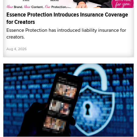
Essence Protection Introduces Insurance Coverage
for Creators
Essence Protection has introduced liability insurance for
creators.
Aug 4, 2026