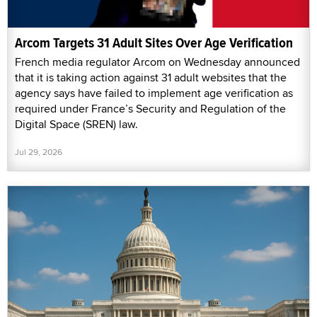
Arcom Targets 31 Adult Sites Over Age Verification
French media regulator Arcom on Wednesday announced
that it is taking action against 31 adult websites that the
agency says have failed to implement age verification as
required under France’s Security and Regulation of the
Digital Space (SREN) law.
Jul 29, 2026