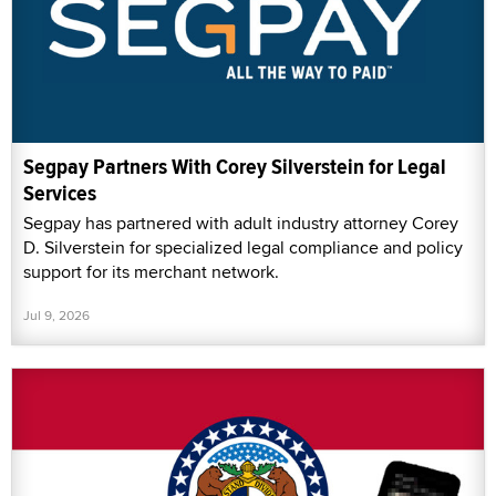
Segpay Partners With Corey Silverstein for Legal
Services
Segpay has partnered with adult industry attorney Corey
D. Silverstein for specialized legal compliance and policy
support for its merchant network.
Jul 9, 2026