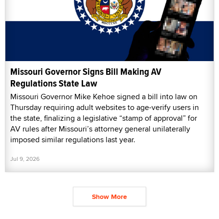
Missouri Governor Signs Bill Making AV
Regulations State Law
Missouri Governor Mike Kehoe signed a bill into law on
Thursday requiring adult websites to age-verify users in
the state, finalizing a legislative “stamp of approval” for
AV rules after Missouri’s attorney general unilaterally
imposed similar regulations last year.
Jul 9, 2026
Show More