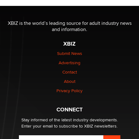
Official Amsterdam Show Thread
Moe Helmy
XBIZ is the world’s leading source for adult industry news
and information.
OnlyFans stars' images are being used to scam fans...
Reba Rocket
XBIZ
Submit News
The most valuable thing hiding in your data might not
Advertising
be a number. It might be a clock.
The Statistician
Contact
About
Elon Musk’s xAI sues Minnesota over its first-in-the-
Privacy Policy
nation law banning ‘nudification’ technology
TheLegacy
CONNECT
Stay informed of the latest industry developments.
Enter your email to subscribe to XBIZ newsletters.