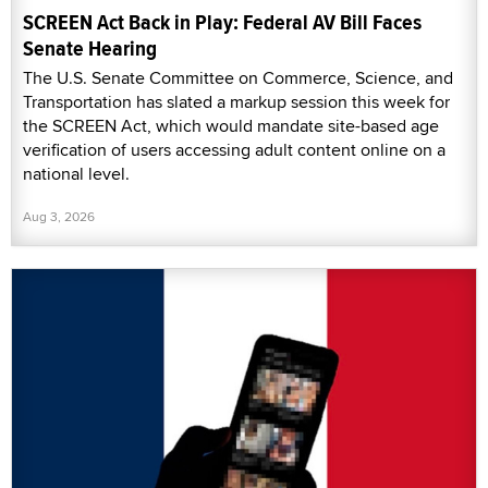
SCREEN Act Back in Play: Federal AV Bill Faces
Senate Hearing
The U.S. Senate Committee on Commerce, Science, and
Transportation has slated a markup session this week for
the SCREEN Act, which would mandate site-based age
verification of users accessing adult content online on a
national level.
Aug 3, 2026