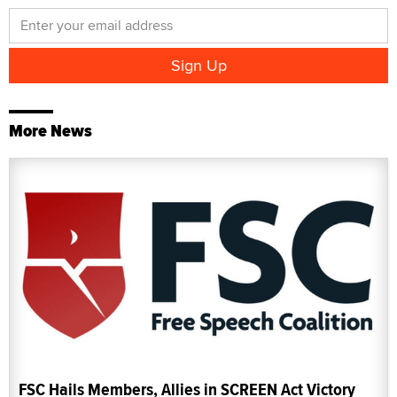
More News
FSC Hails Members, Allies in SCREEN Act Victory