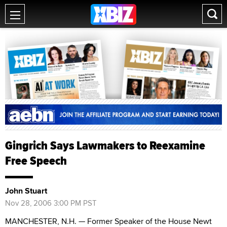
Gingrich Says Lawmakers to Reexamine
Free Speech
John Stuart
Nov 28, 2006 3:00 PM PST
MANCHESTER, N.H. — Former Speaker of the House Newt