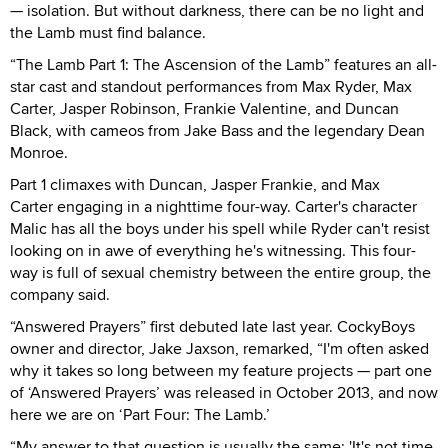
— isolation. But without darkness, there can be no light and
the Lamb must find balance.
“The Lamb Part 1: The Ascension of the Lamb” features an all-
star cast and standout performances from Max Ryder, Max
Carter, Jasper Robinson, Frankie Valentine, and Duncan
Black, with cameos from Jake Bass and the legendary Dean
Monroe.
Part 1 climaxes with Duncan, Jasper Frankie, and Max
Carter engaging in a nighttime four-way. Carter's character
Malic has all the boys under his spell while Ryder can't resist
looking on in awe of everything he's witnessing. This four-
way is full of sexual chemistry between the entire group, the
company said.
“Answered Prayers” first debuted late last year. CockyBoys
owner and director, Jake Jaxson, remarked, “I'm often asked
why it takes so long between my feature projects — part one
of ‘Answered Prayers’ was released in October 2013, and now
here we are on ‘Part Four: The Lamb.’
“My answer to that question is usually the same: 'It's not time