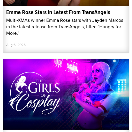
Emma Rose Stars in Latest From TransAngels
Multi-XMAs winner Emma Rose stars with Jayden Marcos
in the latest release from TransAngels, titled "Hungry for
More."
Aug 6, 2026