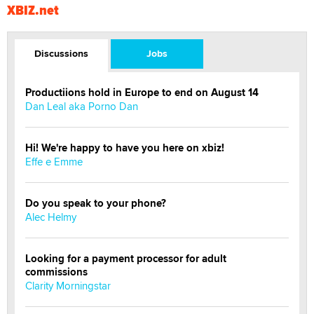
XBIZ.net
Discussions
Jobs
Productiions hold in Europe to end on August 14
Dan Leal aka Porno Dan
Hi! We're happy to have you here on xbiz!
Effe e Emme
Do you speak to your phone?
Alec Helmy
Looking for a payment processor for adult
commissions
Clarity Morningstar