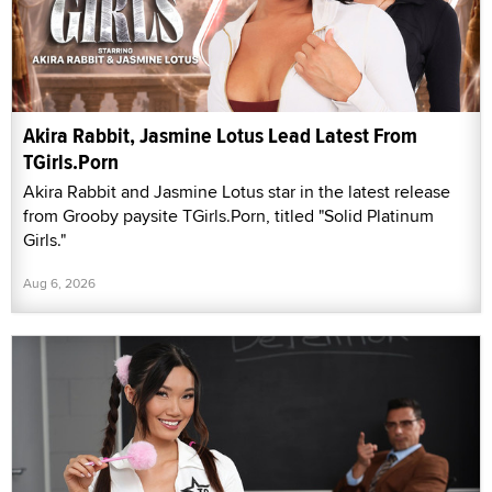
Akira Rabbit, Jasmine Lotus Lead Latest From
TGirls.Porn
Akira Rabbit and Jasmine Lotus star in the latest release
from Grooby paysite TGirls.Porn, titled "Solid Platinum
Girls."
Aug 6, 2026