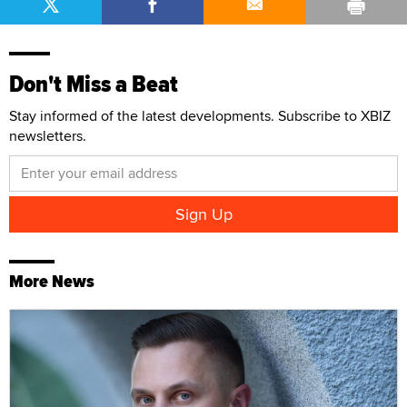
Don't Miss a Beat
Stay informed of the latest developments. Subscribe to XBIZ
newsletters.
More News