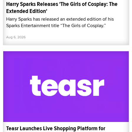
Harry Sparks Releases 'The Girls of Cosplay: The
Extended Edition'
Harry Sparks has released an extended edition of his
Sparks Entertainment title “The Girls of Cosplay.”
Aug 6, 2026
Teasr Launches Live Shopping Platform for