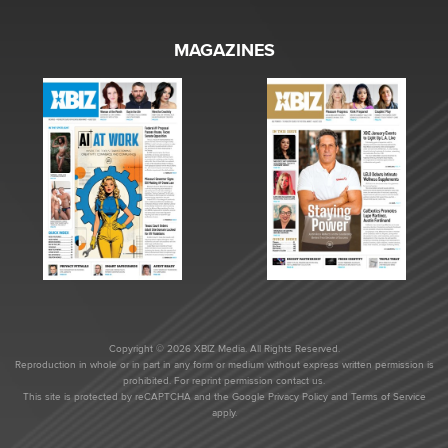
MAGAZINES
Copyright © 2026 XBIZ Media. All Rights Reserved.
Reproduction in whole or in part in any form or medium without express written permission is
prohibited. For reprint permission contact us.
This site is protected by reCAPTCHA and the Google
Privacy Policy
and
Terms of Service
apply.