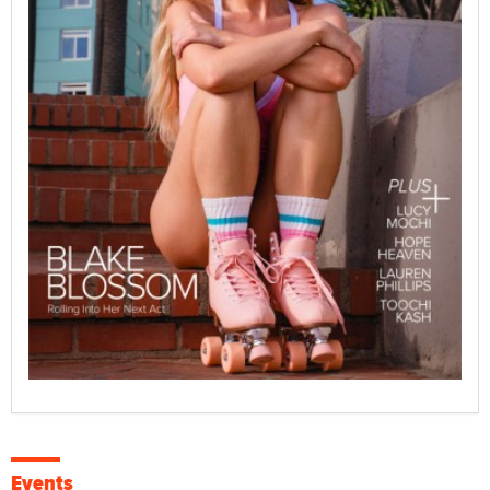
Events