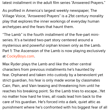
latest installment in the adult film series “Answered Prayers.”
As profiled in America’s largest weekly newspaper, The
Village Voice, “Answered Prayers” is a 21st century morality
play that explores the inner workings of everyday human
archetypes and the fears that haunt them.
“The Lamb” is the fourth installment of the five-part mini-
series. It’s a twisted two-part story centered around a
mysterious and powerful orphan known only as the Lamb.
Part 1: The Ascension of the Lamb is now playing exclusively
at
CockyBoys.com
.
Max Ryder plays the Lamb and like the other central
characters from previous installments he's haunted by
fear. Orphaned and taken into custody by a benevolent yet
strict guardian, his fear is only made worse by classmates
Cain, Pain, and Vain teasing and threatening him until he
reaches his breaking point. So the Lamb tries to escape...Yet
no matter how hard he tries, all roads lead him back to the
care of his guardian. He's forced into a dark, quiet attic as
punishment where he's confronted with his biggest fear of all