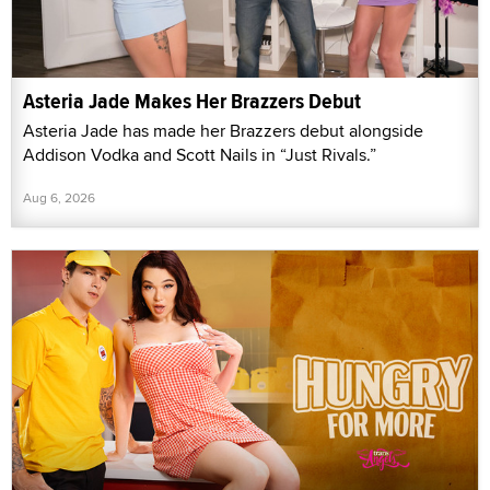
Asteria Jade Makes Her Brazzers Debut
Asteria Jade has made her Brazzers debut alongside
Addison Vodka and Scott Nails in “Just Rivals.”
Aug 6, 2026