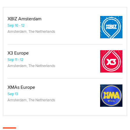
XBIZ Amsterdam
Sep 10 - 12
Amsterdam, The Netherlands
X3 Europe
Sep 11 - 12
Amsterdam, The Netherlands
XMAs Europe
Sep 13
Amsterdam, The Netherlands