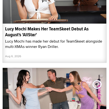
Lucy Mochi Makes Her TeamSkeet Debut As
August's 'AllStar'
Lucy Mochi has made her debut for TeamSkeet alongside
multi-XMAs winner Ryan Driller.
Aug 6, 2026