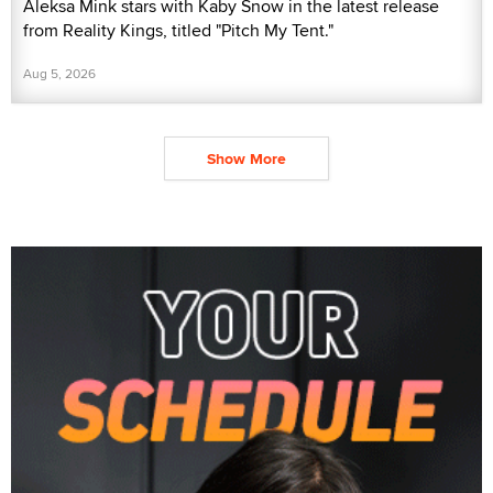
Aleksa Mink stars with Kaby Snow in the latest release
from Reality Kings, titled "Pitch My Tent."
Aug 5, 2026
Show More