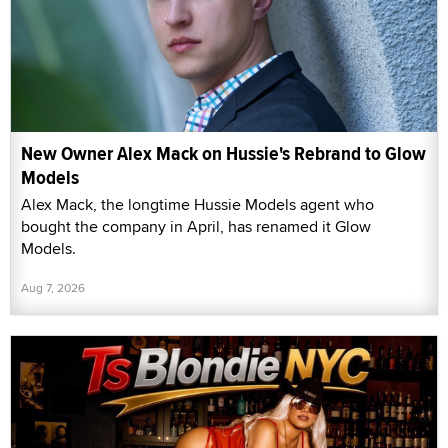
New Owner Alex Mack on Hussie's Rebrand to Glow
Models
Alex Mack, the longtime Hussie Models agent who
bought the company in April, has renamed it Glow
Models.
Aug 7, 2026