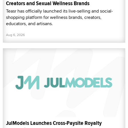
Creators and Sexual Wellness Brands
Teasr has officially launched its live-selling and social-
shopping platform for wellness brands, creators,
educators, and artisans.
Aug 6, 2026
JulModels Launches Cross-Paysite Royalty