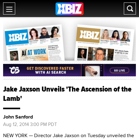
Jake Jaxson Unveils 'The Ascension of the
Lamb'
John Sanford
Aug 12, 2014 3:00 PM PDT
NEW YORK — Director Jake Jaxson on Tuesday unveiled the