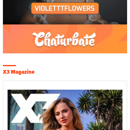
X3 Magazine