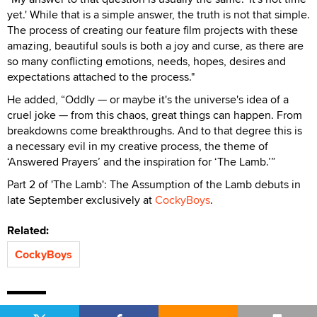
yet.' While that is a simple answer, the truth is not that simple.
The process of creating our feature film projects with these
amazing, beautiful souls is both a joy and curse, as there are
so many conflicting emotions, needs, hopes, desires and
expectations attached to the process."
He added, “Oddly — or maybe it's the universe's idea of a
cruel joke — from this chaos, great things can happen. From
breakdowns come breakthroughs. And to that degree this is
a necessary evil in my creative process, the theme of
‘Answered Prayers’ and the inspiration for ‘The Lamb.’”
Part 2 of 'The Lamb': The Assumption of the Lamb debuts in
late September exclusively at
CockyBoys
.
Related:
CockyBoys