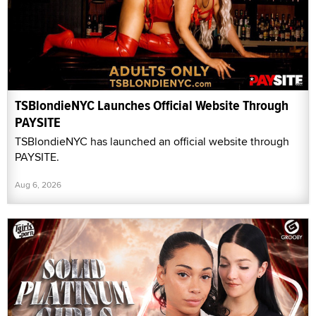
TSBlondieNYC Launches Official Website Through
PAYSITE
TSBlondieNYC has launched an official website through
PAYSITE.
Aug 6, 2026