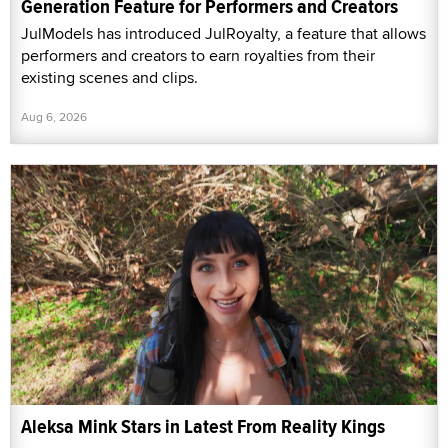
Generation Feature for Performers and Creators
JulModels has introduced JulRoyalty, a feature that allows
performers and creators to earn royalties from their
existing scenes and clips.
Aug 6, 2026
Aleksa Mink Stars in Latest From Reality Kings