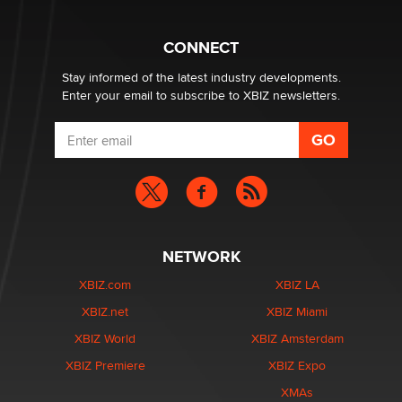
Why “Good Looks Sell Themselves” Is a Trap for New
Creators
CONNECT
Zaddy
Stay informed of the latest industry developments.
Enter your email to subscribe to XBIZ newsletters.
NETWORK
XBIZ.com
XBIZ LA
XBIZ.net
XBIZ Miami
XBIZ World
XBIZ Amsterdam
XBIZ Premiere
XBIZ Expo
XMAs