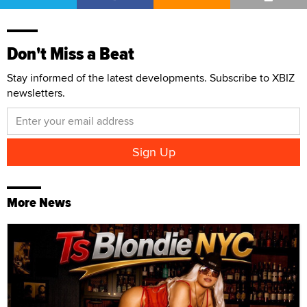
Don't Miss a Beat
Stay informed of the latest developments. Subscribe to XBIZ
newsletters.
More News