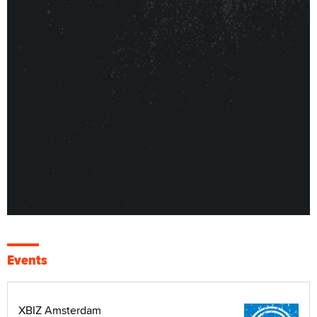
Events
XBIZ Amsterdam