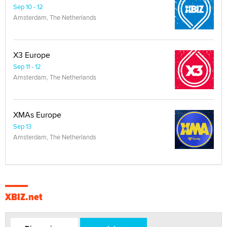
Sep 10 - 12
Amsterdam, The Netherlands
X3 Europe
Sep 11 - 12
Amsterdam, The Netherlands
XMAs Europe
Sep 13
Amsterdam, The Netherlands
XBIZ.net