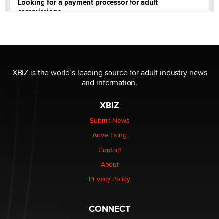
Looking for a payment processor for adult
commissions
Clarity Morningstar
Official Amsterdam Show Thread
Moe Helmy
XBIZ is the world’s leading source for adult industry news
and information.
OnlyFans stars' images are being used to scam fans...
Reba Rocket
XBIZ
Submit News
The most valuable thing hiding in your data might not
Advertising
be a number. It might be a clock.
The Statistician
Contact
About
Elon Musk’s xAI sues Minnesota over its first-in-the-
Privacy Policy
nation law banning ‘nudification’ technology
TheLegacy
CONNECT