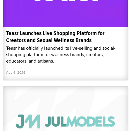
Teasr Launches Live Shopping Platform for
Creators and Sexual Wellness Brands
Teasr has officially launched its live-selling and social-
shopping platform for wellness brands, creators,
educators, and artisans.
Aug 6, 2026