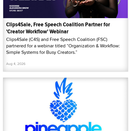
Clips4Sale, Free Speech Coalition Partner for
'Creator Workflow' Webinar
Clips4Sale (C4S) and Free Speech Coalition (FSC)
partnered for a webinar titled “Organization & Workflow:
Simple Systems for Busy Creators.”
Aug 4, 2026