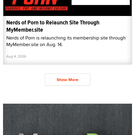
Nerds of Porn to Relaunch Site Through
MyMember.site
Nerds of Porn is relaunching its membership site through
MyMember.site on Aug. 14.
Aug 4, 2026
Show More