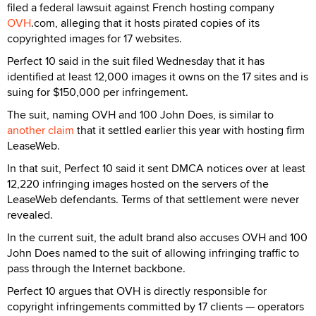
filed a federal lawsuit against French hosting company
OVH
.com, alleging that it hosts pirated copies of its
copyrighted images for 17 websites.
Perfect 10 said in the suit filed Wednesday that it has
identified at least 12,000 images it owns on the 17 sites and is
suing for $150,000 per infringement.
The suit, naming OVH and 100 John Does, is similar to
another claim
that it settled earlier this year with hosting firm
LeaseWeb.
In that suit, Perfect 10 said it sent DMCA notices over at least
12,220 infringing images hosted on the servers of the
LeaseWeb defendants. Terms of that settlement were never
revealed.
In the current suit, the adult brand also accuses OVH and 100
John Does named to the suit of allowing infringing traffic to
pass through the Internet backbone.
Perfect 10 argues that OVH is directly responsible for
copyright infringements committed by 17 clients — operators