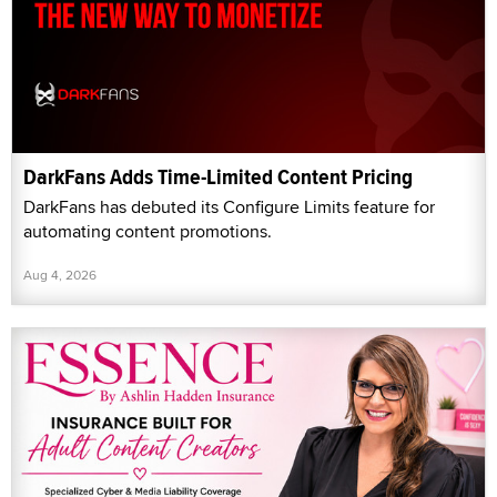
DarkFans Adds Time-Limited Content Pricing
DarkFans has debuted its Configure Limits feature for
automating content promotions.
Aug 4, 2026