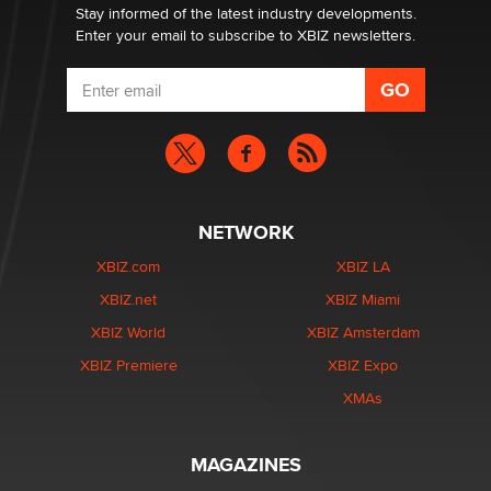
Stay informed of the latest industry developments.
Enter your email to subscribe to XBIZ newsletters.
NETWORK
XBIZ.com
XBIZ LA
XBIZ.net
XBIZ Miami
XBIZ World
XBIZ Amsterdam
XBIZ Premiere
XBIZ Expo
XMAs
MAGAZINES