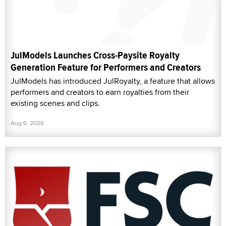
JulModels Launches Cross-Paysite Royalty
Generation Feature for Performers and Creators
JulModels has introduced JulRoyalty, a feature that allows
performers and creators to earn royalties from their
existing scenes and clips.
Aug 6, 2026