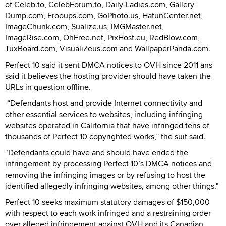
of Celeb.to, CelebForum.to, Daily-Ladies.com, Gallery-
Dump.com, Erooups.com, GoPhoto.us, HatunCenter.net,
ImageChunk.com, Sualize.us, IMGMaster.net,
ImageRise.com, OhFree.net, PixHost.eu, RedBlow.com,
TuxBoard.com, VisualiZeus.com and WallpaperPanda.com.
Perfect 10 said it sent DMCA notices to OVH since 2011 ans
said it believes the hosting provider should have taken the
URLs in question offline.
“Defendants host and provide Internet connectivity and
other essential services to websites, including infringing
websites operated in California that have infringed tens of
thousands of Perfect 10 copyrighted works,” the suit said.
“Defendants could have and should have ended the
infringement by processing Perfect 10’s DMCA notices and
removing the infringing images or by refusing to host the
identified allegedly infringing websites, among other things."
Perfect 10 seeks maximum statutory damages of $150,000
with respect to each work infringed and a restraining order
over alleged infringement against OVH and its Canadian