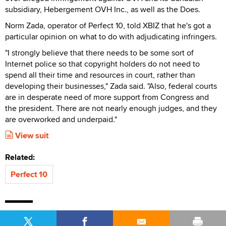
subsidiary, Hebergement OVH Inc., as well as the Does.
Norm Zada, operator of Perfect 10, told XBIZ that he's got a
particular opinion on what to do with adjudicating infringers.
"I strongly believe that there needs to be some sort of
Internet police so that copyright holders do not need to
spend all their time and resources in court, rather than
developing their businesses," Zada said. "Also, federal courts
are in desperate need of more support from Congress and
the president. There are not nearly enough judges, and they
are overworked and underpaid."
View suit
Related:
Perfect 10