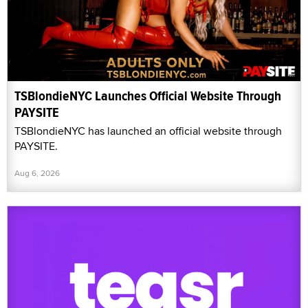
TSBlondieNYC Launches Official Website Through
PAYSITE
TSBlondieNYC has launched an official website through
PAYSITE.
Aug 6, 2026