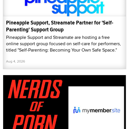
Pineapple Support, Streamate Partner for 'Self-
Parenting' Support Group
Pineapple Support and Streamate are hosting a free
online support group focused on self-care for performers,
titled "Self-Parenting: Becoming Your Own Safe Space."
Aug 4, 2026