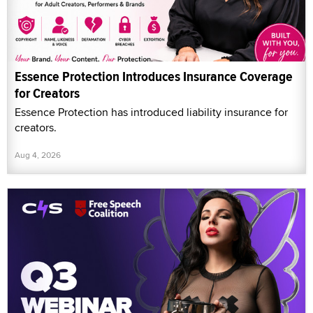
Essence Protection Introduces Insurance Coverage
for Creators
Essence Protection has introduced liability insurance for
creators.
Aug 4, 2026