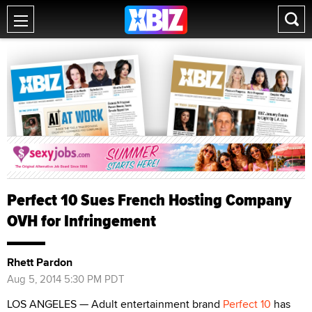
Perfect 10 Sues French Hosting Company
OVH for Infringement
Rhett Pardon
Aug 5, 2014 5:30 PM PDT
LOS ANGELES — Adult entertainment brand
Perfect 10
has