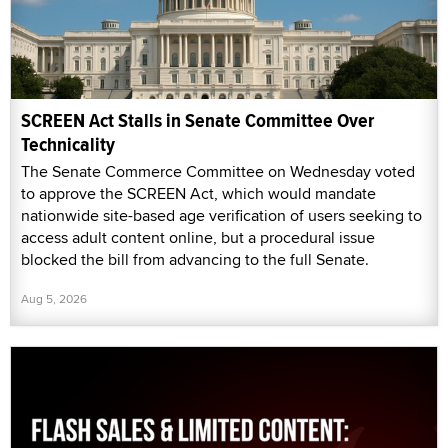
SCREEN Act Stalls in Senate Committee Over
Technicality
The Senate Commerce Committee on Wednesday voted
to approve the SCREEN Act, which would mandate
nationwide site-based age verification of users seeking to
access adult content online, but a procedural issue
blocked the bill from advancing to the full Senate.
Aug 5, 2026