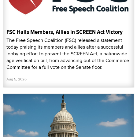
FSC Hails Members, Allies in SCREEN Act Victory
The Free Speech Coalition (FSC) released a statement
today praising its members and allies after a successful
lobbying effort to prevent the SCREEN Act, a nationwide
age verification bill, from advancing out of the Commerce
Committee for a full vote on the Senate floor.
Aug 5, 2026