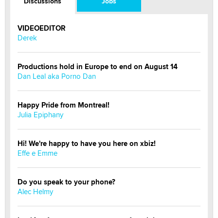
Discussions
Jobs
VIDEOEDITOR
Derek
Productions hold in Europe to end on August 14
Dan Leal aka Porno Dan
Happy Pride from Montreal!
Julia Epiphany
Hi! We're happy to have you here on xbiz!
Effe e Emme
Do you speak to your phone?
Alec Helmy