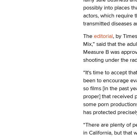
possibly into places th
actors, which require 
transmitted diseases an
The
editorial
, by Time
Mix,” said that the adu
Measure B was approve
shooting under the rada
“It's time to accept t
been to encourage evas
so films [in the past y
proper] that received 
some porn productions
has protected precisel
“There are plenty of 
in California, but tha