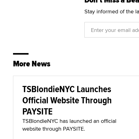
Stay informed of the l
More News
TSBlondieNYC Launches
Official Website Through
PAYSITE
TSBlondieNYC has launched an official
website through PAYSITE.