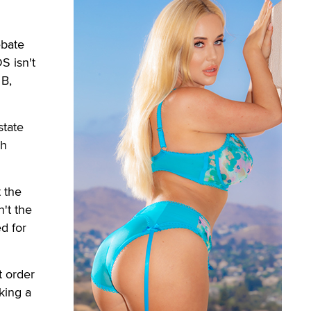
ebate
S isn't
 B,
state
ch
 the
n't the
ed for
t order
king a