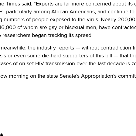
” the Times said. “Experts are far more concerned about its
s, particularly among African Americans, and continue to
ng numbers of people exposed to the virus. Nearly 200,0
 146,000 of whom are gay or bisexual men, have contracte
e researchers began tracking its spread.
 meanwhile, the industry reports — without contradiction 
ysis or even some die-hard supporters of this bill — that the
ses of on-set HIV transmission over the last decade is ze
row morning on the state Senate’s Appropriation’s commit
t