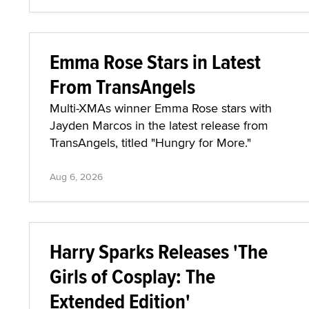
Emma Rose Stars in Latest
From TransAngels
Multi-XMAs winner Emma Rose stars with
Jayden Marcos in the latest release from
TransAngels, titled "Hungry for More."
Aug 6, 2026
Harry Sparks Releases 'The
Girls of Cosplay: The
Extended Edition'