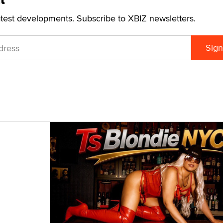
atest developments. Subscribe to XBIZ newsletters.