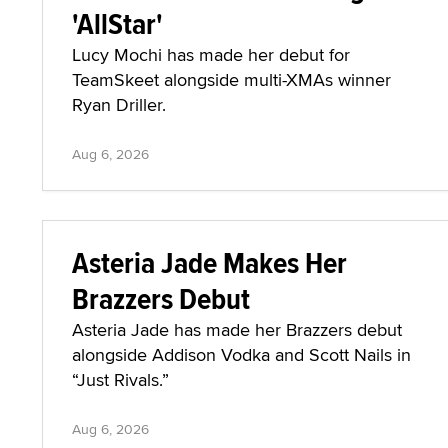
'AllStar'
Lucy Mochi has made her debut for
TeamSkeet alongside multi-XMAs winner
Ryan Driller.
Aug 6, 2026
Asteria Jade Makes Her
Brazzers Debut
Asteria Jade has made her Brazzers debut
alongside Addison Vodka and Scott Nails in
“Just Rivals.”
Aug 6, 2026