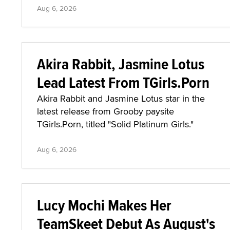
Aug 6, 2026
Akira Rabbit, Jasmine Lotus
Lead Latest From TGirls.Porn
Akira Rabbit and Jasmine Lotus star in the
latest release from Grooby paysite
TGirls.Porn, titled "Solid Platinum Girls."
Aug 6, 2026
Lucy Mochi Makes Her
TeamSkeet Debut As August's