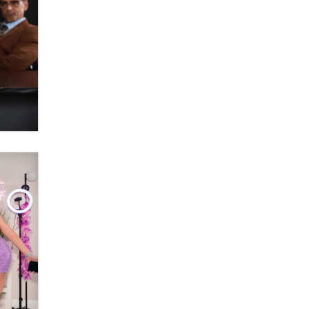
OnlyFans stars' images are being
used to scam fans...
Reba Rocket
The most valuable thing hiding in
your data might not be a number.
It might be a clock.
The Statistician
Elon Musk’s xAI sues Minnesota
over its first-in-the-nation law
banning ‘nudification’ technology
TheLegacy
Why “Good Looks Sell
Themselves” Is a Trap for New
Creators
Zaddy