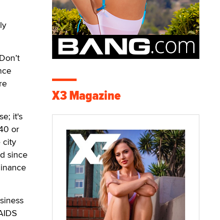
m
ly
Don’t
ince
re
X3 Magazine
; it's
 40 or
 city
d since
dinance
siness
 AIDS