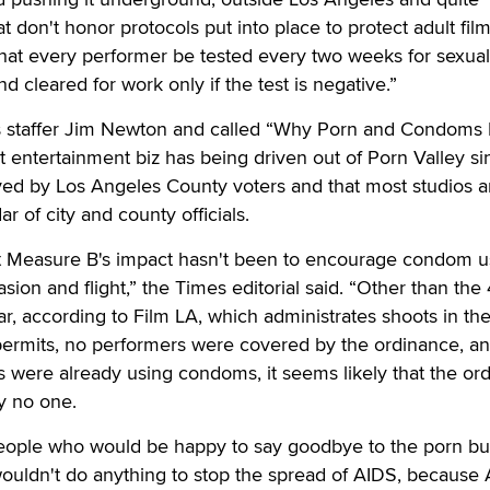
at don't honor protocols put into place to protect adult fil
that every performer be tested every two weeks for sexual
d cleared for work only if the test is negative.”
s staffer Jim Newton and called “Why Porn and Condoms 
lt entertainment biz has being driven out of Porn Valley s
d by Los Angeles County voters and that most studios a
r of city and county officials.
hat Measure B's impact hasn't been to encourage condom use
ion and flight,” the Times editorial said. “Other than the
ear, according to Film LA, which administrates shoots in the
permits, no performers were covered by the ordinance, an
 were already using condoms, it seems likely that the or
y no one.
people who would be happy to say goodbye to the porn bu
t wouldn't do anything to stop the spread of AIDS, because