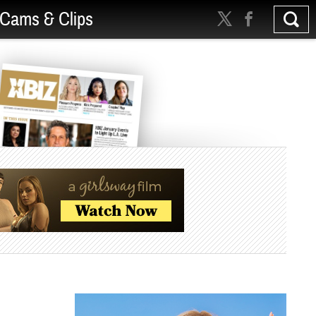
Cams & Clips