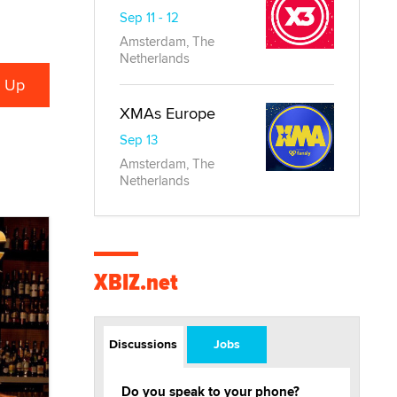
Sep 11 - 12
Amsterdam, The
Netherlands
XMAs Europe
Sep 13
Amsterdam, The
Netherlands
XBIZ.net
Discussions
Jobs
Do you speak to your phone?