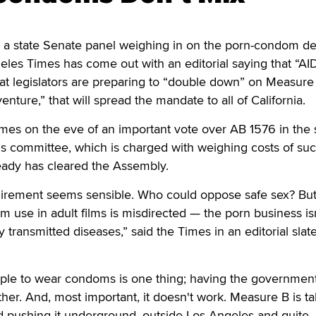
 state Senate panel weighing in on the porn-condom d
les Times has come out with an editorial saying that “AID
that legislators are preparing to “double down” on Measure
nture,” that will spread the mandate to all of California.
mes on the eve of an important vote over AB 1576 in the 
ns committee, which is charged with weighing costs of su
lready has cleared the Assembly.
equirement seems sensible. Who could oppose safe sex? But
m use in adult films is misdirected — the porn business is
 transmitted diseases,” said the Times in an editorial slat
ple to wear condoms is one thing; having the governmen
other. And, most important, it doesn't work. Measure B is ta
nd pushing it underground, outside Los Angeles and quite