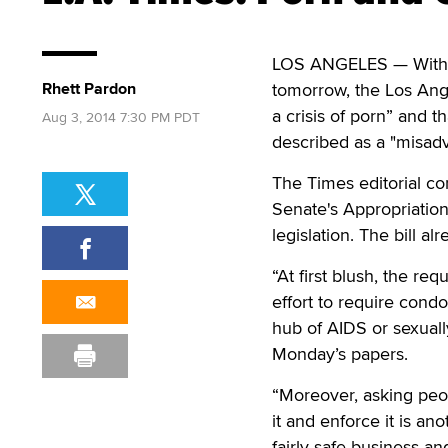
LOS ANGELES — With a
Rhett Pardon
tomorrow, the Los Ange
a crisis of porn” and 
Aug 3, 2014 7:30 PM PDT
described as a "misadve
The Times editorial co
Senate's Appropriatio
legislation. The bill a
“At first blush, the r
effort to require condo
hub of AIDS or sexually
Monday’s papers.
“Moreover, asking peo
it and enforce it is an
fairly safe business a