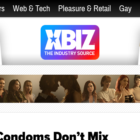
rs
Web & Tech
Pleasure & Retail
Gay
 Condoms Don’t Mix