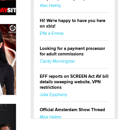
Alec Helmy
Hi! We're happy to have you here
on xbiz!
Effe e Emme
Looking for a payment processor
for adult commissions
Clarity Morningstar
EFF reports on SCREEN Act AV bill
details sweeping website, VPN
restrictions
Julia Epiphany
Official Amsterdam Show Thread
Moe Helmy