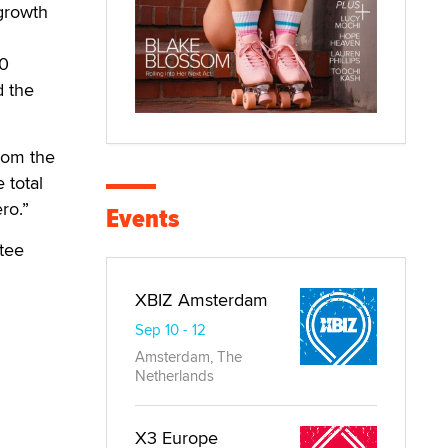
 growth
00
d the
from the
 total
ro.”
Events
tee
XBIZ Amsterdam
Sep 10 - 12
Amsterdam, The
Netherlands
X3 Europe