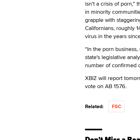
isn't a crisis of porn,
in minority communitie
grapple with staggeri
Californians, roughly
virus in the years sinc
“In the porn business,
state's legislative anal
number of confirmed ca
XBIZ will report tomor
vote on AB 1576.
Related:
FSC
Don't Miss a Bea