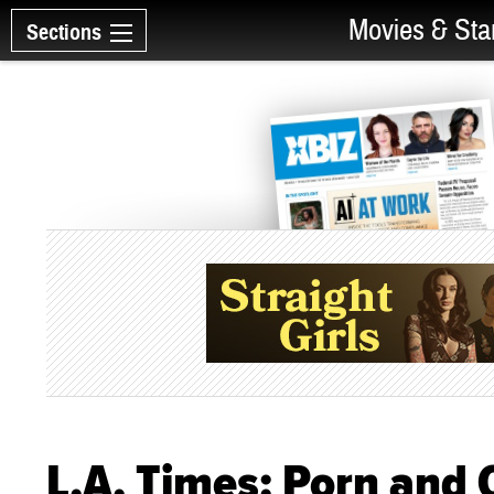
Movies & Sta
Sections
L.A. Times: Porn and