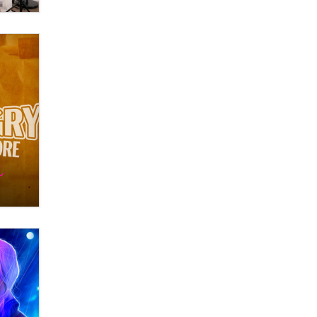
What are the best adult affiliates in
2026 Now we have age
verification laws world wide
Dizzy