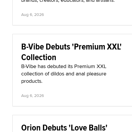
Aug 6, 2026
B-Vibe Debuts 'Premium XXL'
Collection
B-Vibe has debuted its Premium XXL
collection of dildos and anal pleasure
products.
Aug 6, 2026
Orion Debuts 'Love Balls'