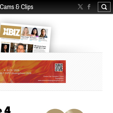
Cams & Clips
e 4