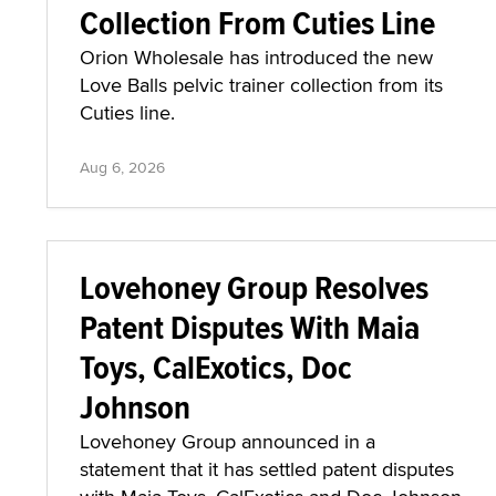
Collection From Cuties Line
Orion Wholesale has introduced the new
Love Balls pelvic trainer collection from its
Cuties line.
Aug 6, 2026
Lovehoney Group Resolves
Patent Disputes With Maia
Toys, CalExotics, Doc
Johnson
Lovehoney Group announced in a
statement that it has settled patent disputes