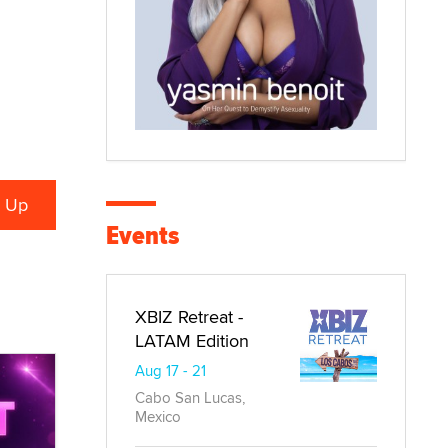
Events
XBIZ Retreat -
LATAM Edition
Aug 17 - 21
Cabo San Lucas,
Mexico