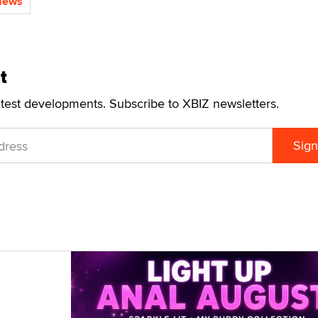
News
t
atest developments. Subscribe to XBIZ newsletters.