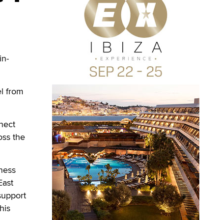
in-
el from
nnect
oss the
eness
East
support
his