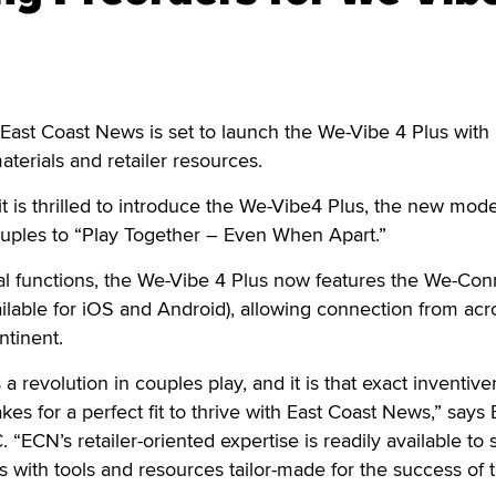
ast Coast News is set to launch the We-Vibe 4 Plus with 
terials and retailer resources.
t is thrilled to introduce the We-Vibe4 Plus, the new mod
ouples to “Play Together – Even When Apart.”
ginal functions, the We-Vibe 4 Plus now features the We-Co
ailable for iOS and Android), allowing connection from acr
ntinent.
a revolution in couples play, and it is that exact inventiv
es for a perfect fit to thrive with East Coast News,” says 
“ECN’s retailer-oriented expertise is readily available to 
with tools and resources tailor-made for the success of t