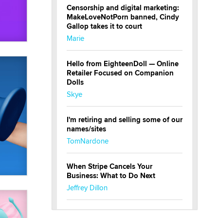
Censorship and digital marketing:
MakeLoveNotPorn banned, Cindy
Gallop takes it to court
Marie
Hello from EighteenDoll — Online
Retailer Focused on Companion
Dolls
Skye
I'm retiring and selling some of our
names/sites
TomNardone
When Stripe Cancels Your
Business: What to Do Next
Jeffrey Dillon
New here - I'm Tigerlily, from