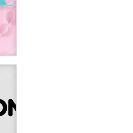
SexToyDB.com
Tigerlily SexToyDB
Seeking Eco-Friendly &
Sustainable Sex Toy Suppliers /
Wholesalers
Jaddz
I have a new sex toy company &
looking for feedback
Sara
$250K worth of male sex toys left
Los Angeles, never made it
to Dallas: A ‘Handy’ heist?
Colin Rowntree
1 Year Anniversary -
DoItStrapped.com