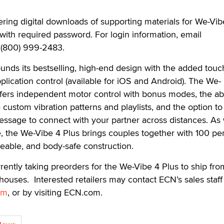
ering digital downloads of supporting materials for We-Vi
with required password. For login information, email
l (800) 999-2483.
ds its bestselling, high-end design with the added touch
ication control (available for iOS and Android). The We-
fers independent motor control with bonus modes, the abil
custom vibration patterns and playlists, and the option to
essage to connect with your partner across distances. As 
e, the We-Vibe 4 Plus brings couples together with 100 pe
eable, and body-safe construction.
rently taking preorders for the We-Vibe 4 Plus to ship from
ouses. Interested retailers may contact ECN’s sales staff
om
, or by visiting ECN.com.