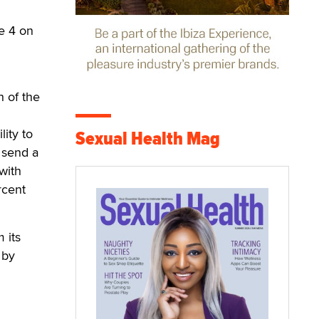
be 4 on
 of the
ity to
Sexual Health Mag
 send a
with
rcent
 its
 by