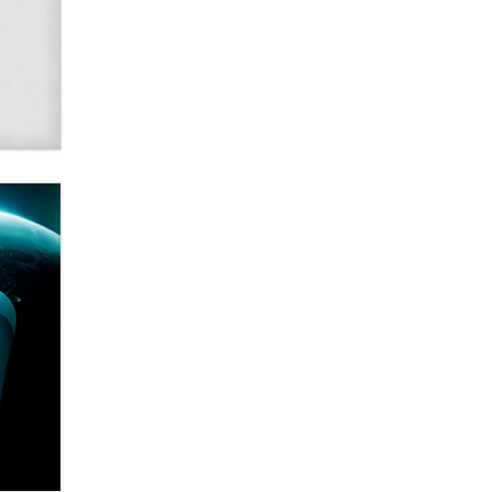
Alex Banx
Hello again. I'm back with Sex
Advice for Seniors.
Suzanne Noble