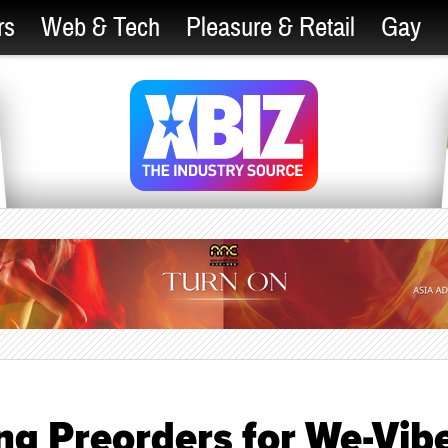
rs
Web & Tech
Pleasure & Retail
Gay
ng Preorders for We-Vib