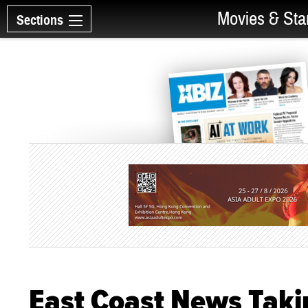
Movies & Sta
Sections
East Coast News Taki