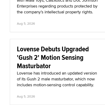
with Maia Toys, CalExotics and Doc Johnson
Enterprises regarding products protected by
the company’s intellectual property rights.
Aug 5, 2026
Lovense Debuts Upgraded
'Gush 2' Motion Sensing
Masturbator
Lovense has introduced an updated version
of its Gush 2 male masturbator, which now
includes motion-sensing control capability.
Aug 5, 2026