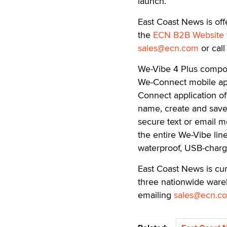
launch.”
East Coast News is off
the
ECN B2B Website
sales@ecn.com
or cal
We-Vibe 4 Plus compoun
We-Connect mobile appl
Connect application of
name, create and save 
secure text or email m
the entire We-Vibe lin
waterproof, USB-charg
East Coast News is cur
three nationwide wareh
emailing
sales@ecn.c