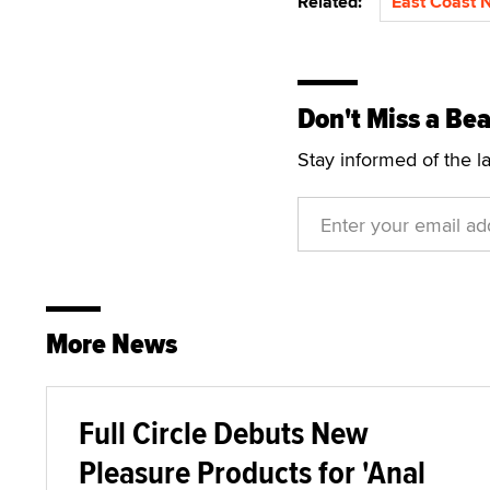
Related:
East Coast 
Don't Miss a Bea
Stay informed of the l
More News
Full Circle Debuts New
Pleasure Products for 'Anal