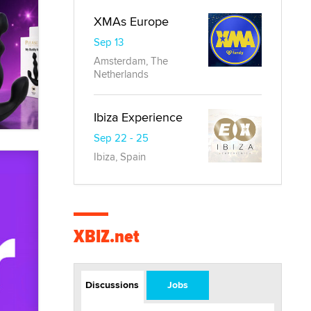
XMAs Europe
Sep 13
Amsterdam, The
Netherlands
Ibiza Experience
Sep 22 - 25
Ibiza, Spain
XBIZ.net
Discussions
Jobs