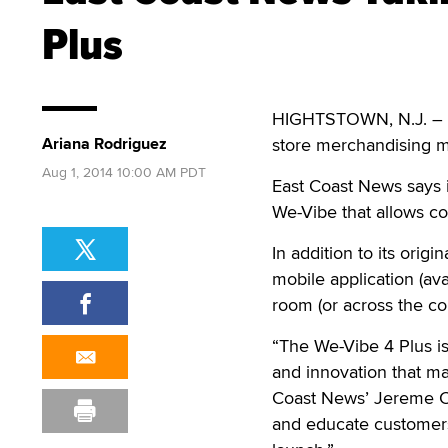
Plus
HIGHTSTOWN, N.J. ­– E
Ariana Rodriguez
store merchandising ma
Aug 1, 2014 10:00 AM PDT
East Coast News says i
We-Vibe that allows c
In addition to its ori
mobile application (av
room (or across the co
“The We-Vibe 4 Plus is 
and innovation that mak
Coast News’ Jereme C. 
and educate customers 