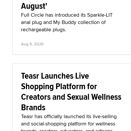
August'
Full Circle has introduced its Sparkle-LIT
anal plug and My Buddy collection of
rechargeable plugs.
Aug 6, 2026
Teasr Launches Live
Shopping Platform for
Creators and Sexual Wellness
Brands
Teasr has officially launched its live-selling
and social-shopping platform for wellness
brands, creators, educators, and artisans.