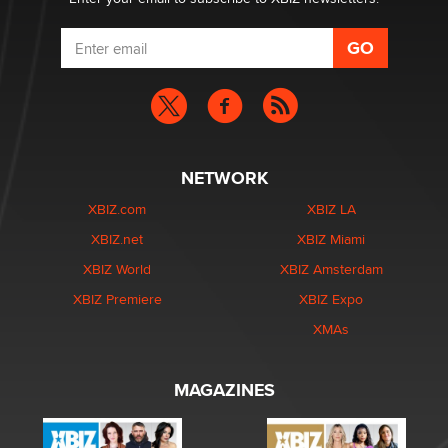
NETWORK
XBIZ.com
XBIZ LA
XBIZ.net
XBIZ Miami
XBIZ World
XBIZ Amsterdam
XBIZ Premiere
XBIZ Expo
XMAs
MAGAZINES