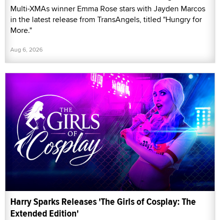
Multi-XMAs winner Emma Rose stars with Jayden Marcos
in the latest release from TransAngels, titled "Hungry for
More."
Aug 6, 2026
Harry Sparks Releases 'The Girls of Cosplay: The
Extended Edition'