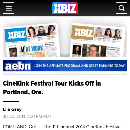
CineKink Festival Tour Kicks Off in
Portland, Ore.
Lila Gray
Jul 30, 2014 3:00 PM PDT
PORTLAND, Ore. — The 11th annual 2014 CineKink Festival