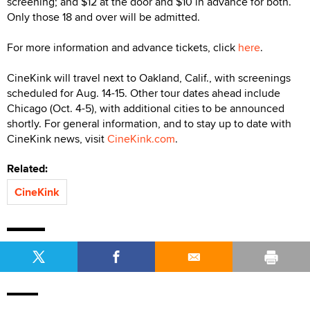
screening; and $12 at the door and $10 in advance for both.
Only those 18 and over will be admitted.
For more information and advance tickets, click
here
.
CineKink will travel next to Oakland, Calif., with screenings
scheduled for Aug. 14-15. Other tour dates ahead include
Chicago (Oct. 4-5), with additional cities to be announced
shortly. For general information, and to stay up to date with
CineKink news, visit
CineKink.com
.
Related:
CineKink