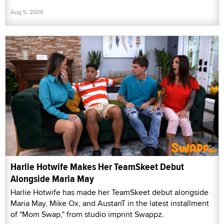
Aug 5, 2026
Harlie Hotwife Makes Her TeamSkeet Debut
Alongside Maria May
Harlie Hotwife has made her TeamSkeet debut alongside
Maria May, Mike Ox, and AustanT in the latest installment
of "Mom Swap," from studio imprint Swappz.