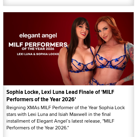
Sophia Locke, Lexi Luna Lead Finale of 'MILF
Performers of the Year 2026'
Reigning XMAs MILF Performer of the Year Sophia Lock
stars with Lexi Luna and Isiah Maxwell in the final
installment of Elegant Angel’s latest release, "MILF
Performers of the Year 2026."