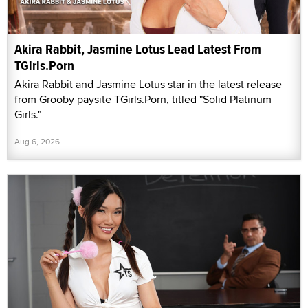
Akira Rabbit, Jasmine Lotus Lead Latest From
TGirls.Porn
Akira Rabbit and Jasmine Lotus star in the latest release
from Grooby paysite TGirls.Porn, titled "Solid Platinum
Girls."
Aug 6, 2026