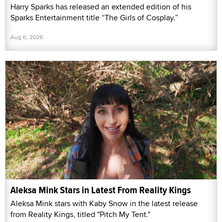
Harry Sparks has released an extended edition of his
Sparks Entertainment title “The Girls of Cosplay.”
Aug 6, 2026
Aleksa Mink Stars in Latest From Reality Kings
Aleksa Mink stars with Kaby Snow in the latest release
from Reality Kings, titled "Pitch My Tent."