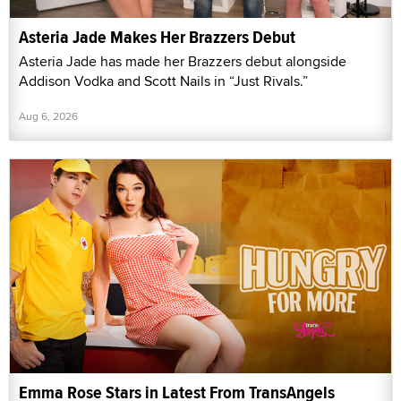
Asteria Jade Makes Her Brazzers Debut
Asteria Jade has made her Brazzers debut alongside
Addison Vodka and Scott Nails in “Just Rivals.”
Aug 6, 2026
Emma Rose Stars in Latest From TransAngels