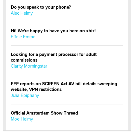
Do you speak to your phone?
Alec Helmy
Hi! We're happy to have you here on xbiz!
Effe e Emme
Looking for a payment processor for adult
commissions
Clarity Morningstar
EFF reports on SCREEN Act AV bill details sweeping
website, VPN restrictions
Julia Epiphany
Official Amsterdam Show Thread
Moe Helmy