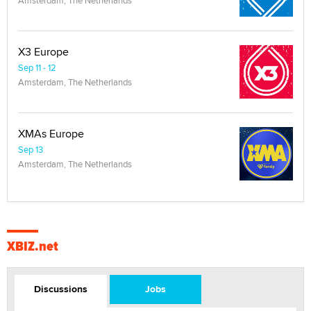
Amsterdam, The Netherlands
X3 Europe
Sep 11 - 12
Amsterdam, The Netherlands
XMAs Europe
Sep 13
Amsterdam, The Netherlands
XBIZ.net
Discussions
Jobs