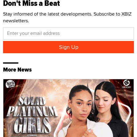
Don't Miss a Beat
Stay informed of the latest developments. Subscribe to XBIZ
newsletters.
More News