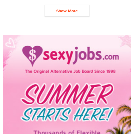
Show More