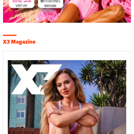
X3 Magazine