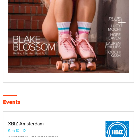
Events
XBIZ Amsterdam
Sep 10 - 12