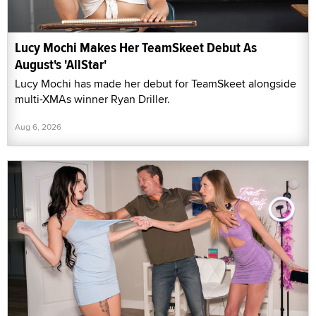
Lucy Mochi Makes Her TeamSkeet Debut As
August's 'AllStar'
Lucy Mochi has made her debut for TeamSkeet alongside
multi-XMAs winner Ryan Driller.
Aug 6, 2026