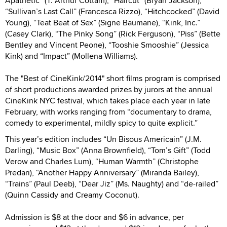
Apathetic” (T. Arthur Cottam), “Haircut” (Bryan Jackson),
“Sullivan’s Last Call” (Francesca Rizzo), “Hitchcocked” (David
Young), “Teat Beat of Sex” (Signe Baumane), “Kink, Inc.”
(Casey Clark), “The Pinky Song” (Rick Ferguson), “Piss” (Bette
Bentley and Vincent Peone), “Tooshie Smooshie” (Jessica
Kink) and “Impact” (Mollena Williams).
The "Best of CineKink/2014" short films program is comprised
of short productions awarded prizes by jurors at the annual
CineKink NYC festival, which takes place each year in late
February, with works ranging from “documentary to drama,
comedy to experimental, mildly spicy to quite explicit.”
This year’s edition includes “Un Bisous Americain” (J.M.
Darling), “Music Box” (Anna Brownfield), “Tom’s Gift” (Todd
Verow and Charles Lum), “Human Warmth” (Christophe
Predari), “Another Happy Anniversary” (Miranda Bailey),
“Trains” (Paul Deeb), “Dear Jiz” (Ms. Naughty) and “de-railed”
(Quinn Cassidy and Creamy Coconut).
Admission is $8 at the door and $6 in advance, per