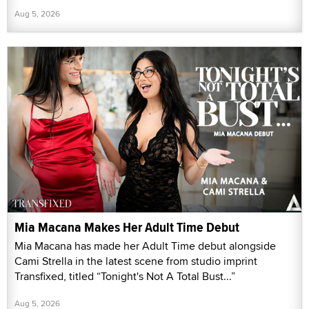
Aug 5, 2026
Mia Macana Makes Her Adult Time Debut
Mia Macana has made her Adult Time debut alongside
Cami Strella in the latest scene from studio imprint
Transfixed, titled “Tonight's Not A Total Bust...”
Aug 5, 2026