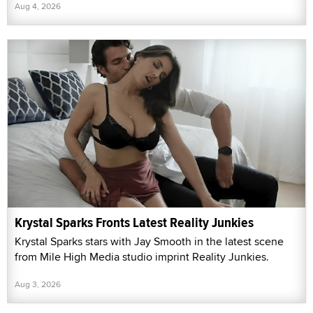
Aug 4, 2026
Krystal Sparks Fronts Latest Reality Junkies
Krystal Sparks stars with Jay Smooth in the latest scene
from Mile High Media studio imprint Reality Junkies.
Aug 3, 2026