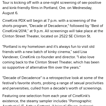
Tour is kicking off with a one-night screening of sex-positive
and kink-friendly films in Portland, Ore. on Wednesday,
August 6.
CineKink PDX will begin at 7 p.m. with a screening of the
shorts program, "Decade of Decadence," followed by “Best of
CineKink/2014,” at 9 p.m. All screenings will take place at the
Clinton Street Theater, located on 2522 SE Clinton St.
"Portland is my hometown and it's always fun to visit old
friends with a new batch of kinky cinema,” said Lisa
Vandever, CineKink co-founder and director. "I also love
coming back to the Clinton Street Theater, which has been
so supportive of alternative film over the years."
"Decade of Decadence" is a retrospective look at some of the
festival's favorite shorts, probing a range of sexual proclivities
and perversities, culled from a decade's worth of screenings.
Featuring one selection from each year of CineKink's
existence, the steamy sampler includes “Pornographic