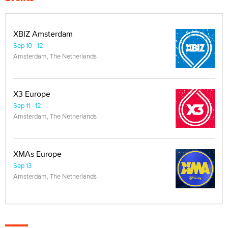
XBIZ Amsterdam
Sep 10 - 12
Amsterdam, The Netherlands
X3 Europe
Sep 11 - 12
Amsterdam, The Netherlands
XMAs Europe
Sep 13
Amsterdam, The Netherlands