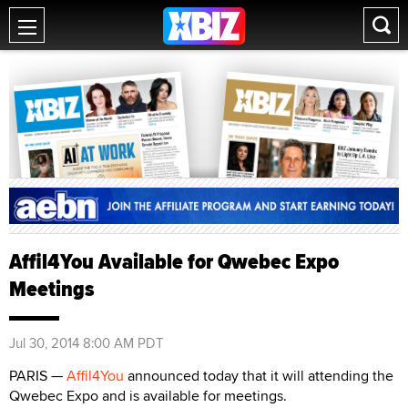
Affil4You Available for Qwebec Expo
Meetings
Jul 30, 2014 8:00 AM PDT
PARIS —
Affil4You
announced today that it will attending the
Qwebec Expo and is available for meetings.