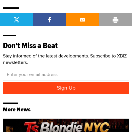
Don't Miss a Beat
Stay informed of the latest developments. Subscribe to XBIZ
newsletters.
More News