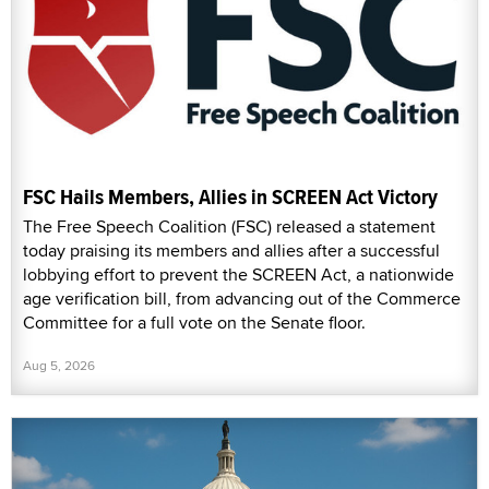
FSC Hails Members, Allies in SCREEN Act Victory
The Free Speech Coalition (FSC) released a statement
today praising its members and allies after a successful
lobbying effort to prevent the SCREEN Act, a nationwide
age verification bill, from advancing out of the Commerce
Committee for a full vote on the Senate floor.
Aug 5, 2026