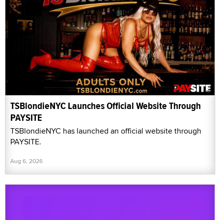
TSBlondieNYC Launches Official Website Through
PAYSITE
TSBlondieNYC has launched an official website through
PAYSITE.
Aug 6, 2026