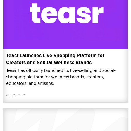
Teasr Launches Live Shopping Platform for
Creators and Sexual Wellness Brands
Teasr has officially launched its live-selling and social-
shopping platform for wellness brands, creators,
educators, and artisans.
Aug 6, 2026