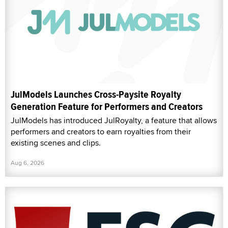
JulModels Launches Cross-Paysite Royalty
Generation Feature for Performers and Creators
JulModels has introduced JulRoyalty, a feature that allows
performers and creators to earn royalties from their
existing scenes and clips.
Aug 6, 2026