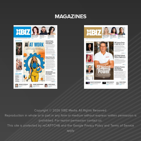
MAGAZINES
Copyright © 2026 XBIZ Media. All Rights Reserved.
Reproduction in whole or in part in any form or medium without express written permission is
prohibited. For reprint permission contact us.
This site is protected by reCAPTCHA and the Google
Privacy Policy
and
Terms of Service
apply.