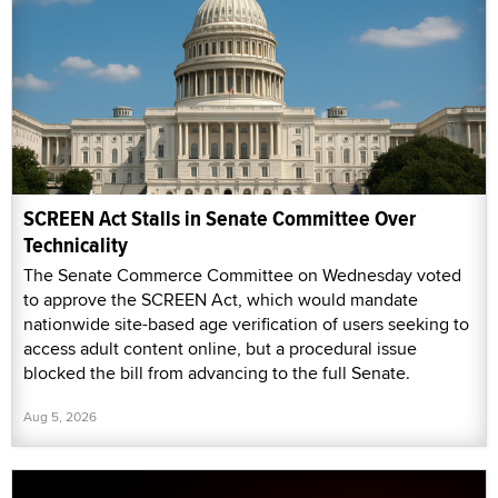
SCREEN Act Stalls in Senate Committee Over
Technicality
The Senate Commerce Committee on Wednesday voted
to approve the SCREEN Act, which would mandate
nationwide site-based age verification of users seeking to
access adult content online, but a procedural issue
blocked the bill from advancing to the full Senate.
Aug 5, 2026