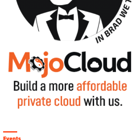
Events