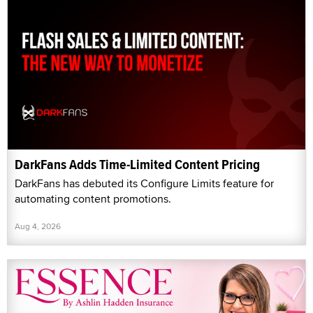
DarkFans Adds Time-Limited Content Pricing
DarkFans has debuted its Configure Limits feature for
automating content promotions.
Aug 4, 2026