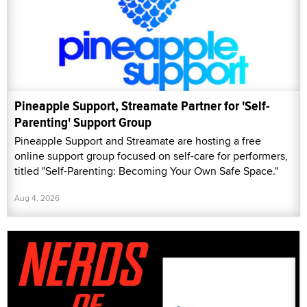
Pineapple Support, Streamate Partner for 'Self-
Parenting' Support Group
Pineapple Support and Streamate are hosting a free
online support group focused on self-care for performers,
titled "Self-Parenting: Becoming Your Own Safe Space."
Aug 4, 2026