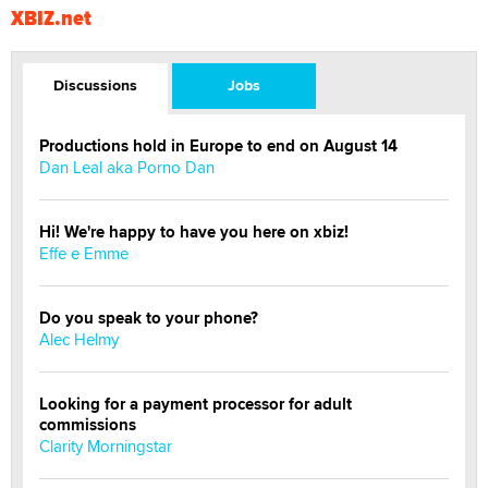
XBIZ.net
Discussions
Jobs
Productions hold in Europe to end on August 14
Dan Leal aka Porno Dan
Hi! We're happy to have you here on xbiz!
Effe e Emme
Do you speak to your phone?
Alec Helmy
Looking for a payment processor for adult
commissions
Clarity Morningstar