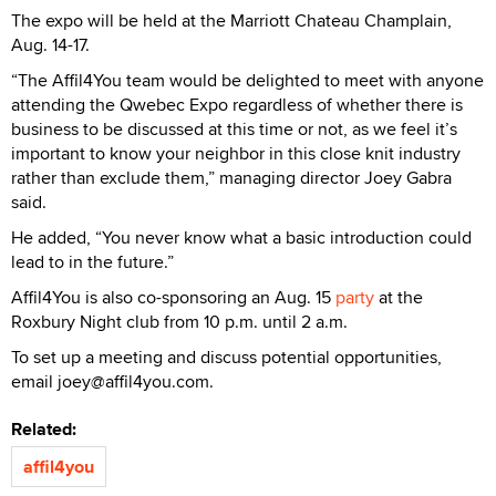
The expo will be held at the Marriott Chateau Champlain,
Aug. 14-17.
“The Affil4You team would be delighted to meet with anyone
attending the Qwebec Expo regardless of whether there is
business to be discussed at this time or not, as we feel it’s
important to know your neighbor in this close knit industry
rather than exclude them,” managing director Joey Gabra
said.
He added, “You never know what a basic introduction could
lead to in the future.”
Affil4You is also co-sponsoring an Aug. 15
party
at the
Roxbury Night club from 10 p.m. until 2 a.m.
To set up a meeting and discuss potential opportunities,
email joey@affil4you.com.
Related:
affil4you