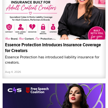
Essence Protection Introduces Insurance Coverage
for Creators
Essence Protection has introduced liability insurance for
creators.
Aug 4, 2026