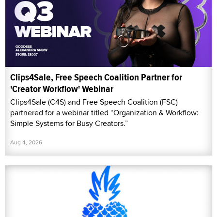
Clips4Sale, Free Speech Coalition Partner for
'Creator Workflow' Webinar
Clips4Sale (C4S) and Free Speech Coalition (FSC)
partnered for a webinar titled “Organization & Workflow:
Simple Systems for Busy Creators.”
Aug 4, 2026