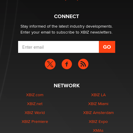
Why “Good Looks Sell Themselves” Is a Trap for New
Creators
CONNECT
Zaddy
Stay informed of the latest industry developments.
Enter your email to subscribe to XBIZ newsletters.
NETWORK
XBIZ.com
XBIZ LA
XBIZ.net
XBIZ Miami
XBIZ World
XBIZ Amsterdam
XBIZ Premiere
XBIZ Expo
XMAs