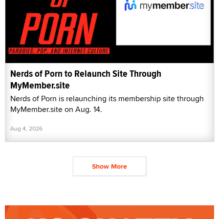
Nerds of Porn to Relaunch Site Through
MyMember.site
Nerds of Porn is relaunching its membership site through
MyMember.site on Aug. 14.
Aug 4, 2026
Show More