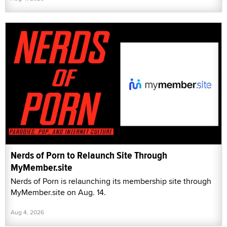
Nerds of Porn to Relaunch Site Through
MyMember.site
Nerds of Porn is relaunching its membership site through
MyMember.site on Aug. 14.
Aug 4, 2026