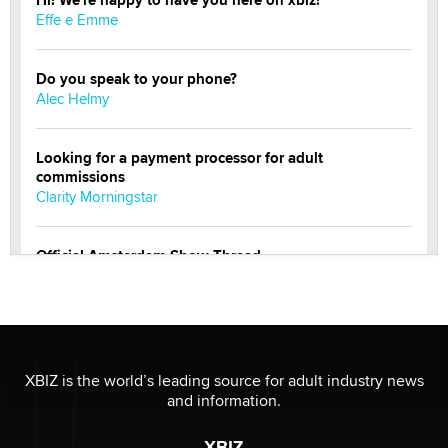
Effe e Emme
Do you speak to your phone?
Alec Helmy
Looking for a payment processor for adult
commissions
Clarity Morningstar
Official Amsterdam Show Thread
Moe Helmy
OnlyFans stars' images are being used to scam fans...
Reba Rocket
XBIZ is the world’s leading source for adult industry news
and information.
The most valuable thing hiding in your data might not
be a number. It might be a clock.
XBIZ