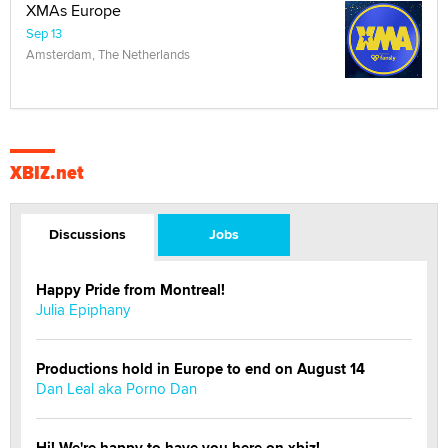
XMAs Europe
Sep 13
Amsterdam, The Netherlands
XBIZ.net
Discussions
Jobs
Happy Pride from Montreal!
Julia Epiphany
Productions hold in Europe to end on August 14
Dan Leal aka Porno Dan
Hi! We're happy to have you here on xbiz!