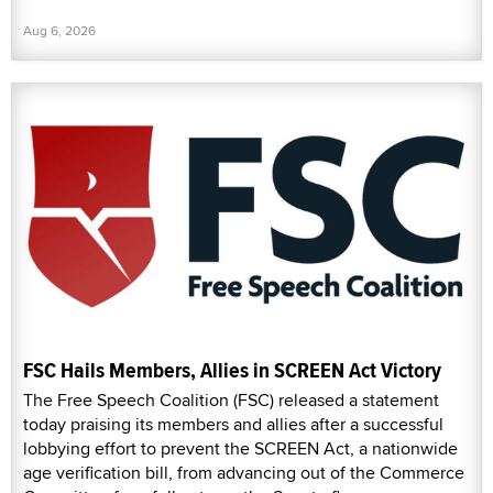
Aug 6, 2026
FSC Hails Members, Allies in SCREEN Act Victory
The Free Speech Coalition (FSC) released a statement
today praising its members and allies after a successful
lobbying effort to prevent the SCREEN Act, a nationwide
age verification bill, from advancing out of the Commerce