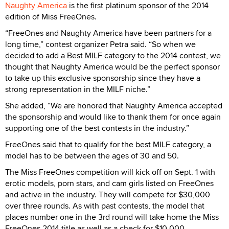
Naughty America
is the first platinum sponsor of the 2014
edition of Miss FreeOnes.
“FreeOnes and Naughty America have been partners for a
long time,” contest organizer Petra said. “So when we
decided to add a Best MILF category to the 2014 contest, we
thought that Naughty America would be the perfect sponsor
to take up this exclusive sponsorship since they have a
strong representation in the MILF niche.”
She added, “We are honored that Naughty America accepted
the sponsorship and would like to thank them for once again
supporting one of the best contests in the industry.”
FreeOnes said that to qualify for the best MILF category, a
model has to be between the ages of 30 and 50.
The Miss FreeOnes competition will kick off on Sept. 1 with
erotic models, porn stars, and cam girls listed on FreeOnes
and active in the industry. They will compete for $30,000
over three rounds. As with past contests, the model that
places number one in the 3rd round will take home the Miss
FreeOnes 2014 title as well as a check for $10,000.