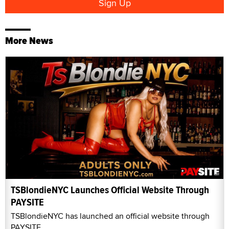
More News
TSBlondieNYC Launches Official Website Through
PAYSITE
TSBlondieNYC has launched an official website through
PAYSITE.