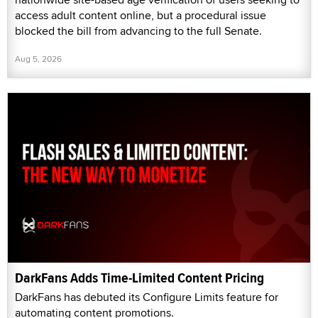
access adult content online, but a procedural issue
blocked the bill from advancing to the full Senate.
Aug 5, 2026
DarkFans Adds Time-Limited Content Pricing
DarkFans has debuted its Configure Limits feature for
automating content promotions.