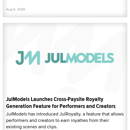
Aug 6, 2026
JulModels Launches Cross-Paysite Royalty
Generation Feature for Performers and Creators
JulModels has introduced JulRoyalty, a feature that allows
performers and creators to earn royalties from their
existing scenes and clips.