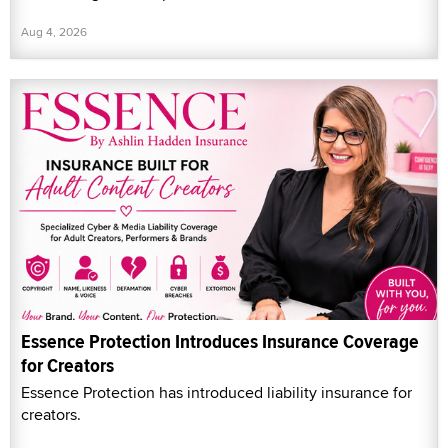
Aug 4, 2026
Essence Protection Introduces Insurance Coverage
for Creators
Essence Protection has introduced liability insurance for
creators.