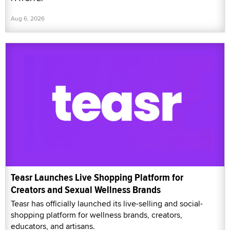
Aug 6, 2026
Teasr Launches Live Shopping Platform for
Creators and Sexual Wellness Brands
Teasr has officially launched its live-selling and social-
shopping platform for wellness brands, creators,
educators, and artisans.