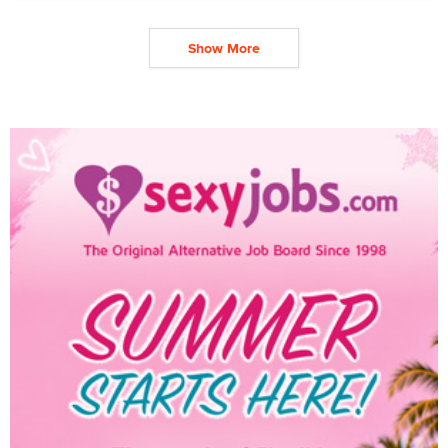
Show More