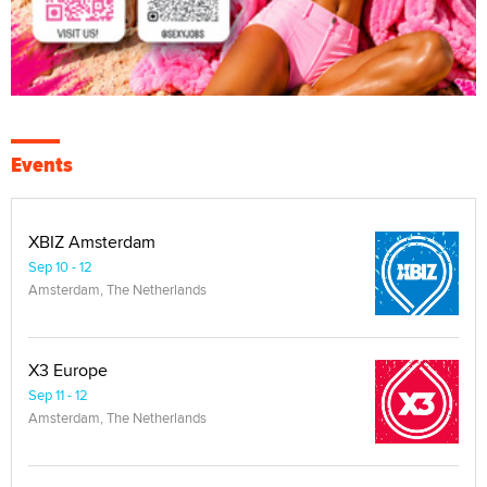
Events
XBIZ Amsterdam
Sep 10 - 12
Amsterdam, The Netherlands
X3 Europe
Sep 11 - 12
Amsterdam, The Netherlands