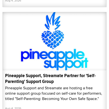
Aug 4, 2026
Pineapple Support, Streamate Partner for 'Self-
Parenting' Support Group
Pineapple Support and Streamate are hosting a free
online support group focused on self-care for performers,
titled "Self-Parenting: Becoming Your Own Safe Space."
Aug 4, 2026