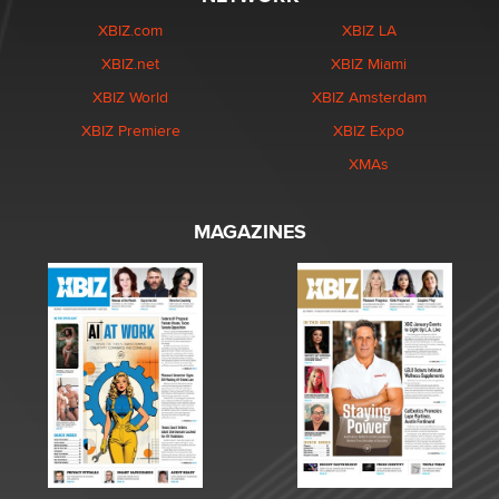
XBIZ.com
XBIZ LA
XBIZ.net
XBIZ Miami
XBIZ World
XBIZ Amsterdam
XBIZ Premiere
XBIZ Expo
XMAs
MAGAZINES