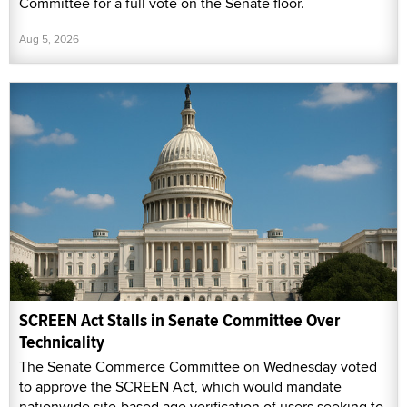
Committee for a full vote on the Senate floor.
Aug 5, 2026
SCREEN Act Stalls in Senate Committee Over
Technicality
The Senate Commerce Committee on Wednesday voted
to approve the SCREEN Act, which would mandate
nationwide site-based age verification of users seeking to