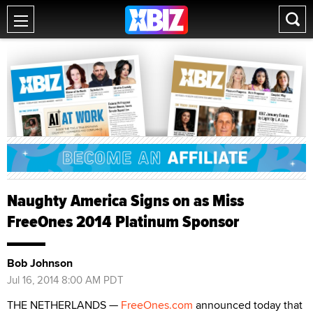
Naughty America Signs on as Miss
FreeOnes 2014 Platinum Sponsor
Bob Johnson
Jul 16, 2014 8:00 AM PDT
THE NETHERLANDS —
FreeOnes.com
announced today that