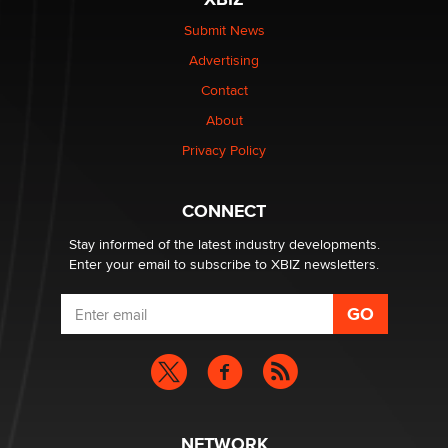
The Statistician
Submit News
Advertising
Elon Musk’s xAI sues Minnesota over its first-in-the-
nation law banning ‘nudification’ technology
Contact
TheLegacy
About
Privacy Policy
Why “Good Looks Sell Themselves” Is a Trap for New
Creators
Zaddy
CONNECT
Stay informed of the latest industry developments.
Enter your email to subscribe to XBIZ newsletters.
NETWORK