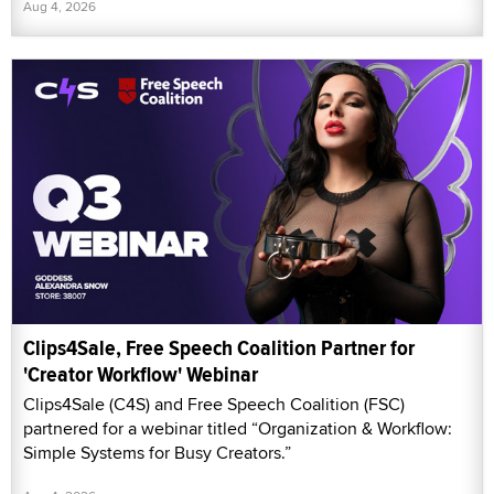
Aug 4, 2026
Clips4Sale, Free Speech Coalition Partner for
'Creator Workflow' Webinar
Clips4Sale (C4S) and Free Speech Coalition (FSC)
partnered for a webinar titled “Organization & Workflow:
Simple Systems for Busy Creators.”