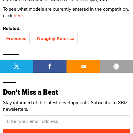
To see what models are currently entered in the competition,
click
here
.
Related:
Freeones
Naughty America
Don't Miss a Beat
Stay informed of the latest developments. Subscribe to XBIZ
newsletters.