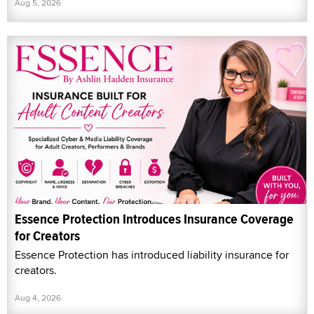
Aug 5, 2026
Essence Protection Introduces Insurance Coverage
for Creators
Essence Protection has introduced liability insurance for
creators.
Aug 4, 2026