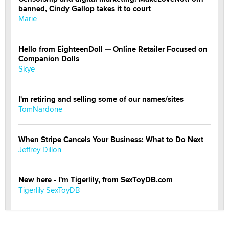
banned, Cindy Gallop takes it to court
Marie
Hello from EighteenDoll — Online Retailer Focused on
Companion Dolls
Skye
I'm retiring and selling some of our names/sites
TomNardone
When Stripe Cancels Your Business: What to Do Next
Jeffrey Dillon
New here - I'm Tigerlily, from SexToyDB.com
Tigerlily SexToyDB
Seeking Eco-Friendly & Sustainable Sex Toy Suppliers