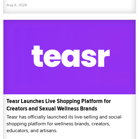
Aug 6, 2026
Teasr Launches Live Shopping Platform for
Creators and Sexual Wellness Brands
Teasr has officially launched its live-selling and social-
shopping platform for wellness brands, creators,
educators, and artisans.