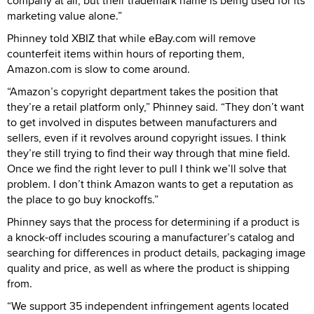
company at all, but their trademark name is being used for its
marketing value alone.”
Phinney told XBIZ that while eBay.com will remove
counterfeit items within hours of reporting them,
Amazon.com is slow to come around.
“Amazon’s copyright department takes the position that
they’re a retail platform only,” Phinney said. “They don’t want
to get involved in disputes between manufacturers and
sellers, even if it revolves around copyright issues. I think
they’re still trying to find their way through that mine field.
Once we find the right lever to pull I think we’ll solve that
problem. I don’t think Amazon wants to get a reputation as
the place to go buy knockoffs.”
Phinney says that the process for determining if a product is
a knock-off includes scouring a manufacturer’s catalog and
searching for differences in product details, packaging image
quality and price, as well as where the product is shipping
from.
“We support 35 independent infringement agents located