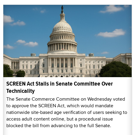
SCREEN Act Stalls in Senate Committee Over
Technicality
The Senate Commerce Committee on Wednesday voted
to approve the SCREEN Act, which would mandate
nationwide site-based age verification of users seeking to
access adult content online, but a procedural issue
blocked the bill from advancing to the full Senate.