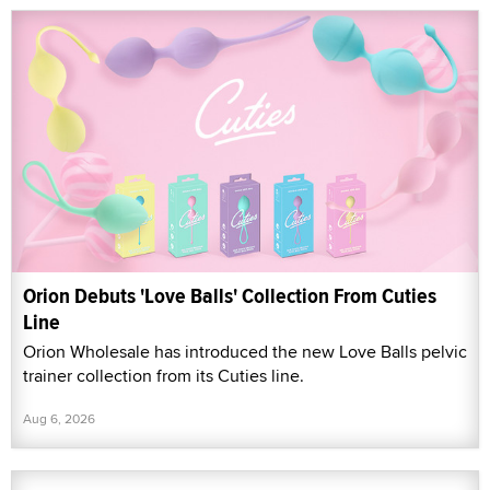
Orion Debuts 'Love Balls' Collection From Cuties
Line
Orion Wholesale has introduced the new Love Balls pelvic
trainer collection from its Cuties line.
Aug 6, 2026