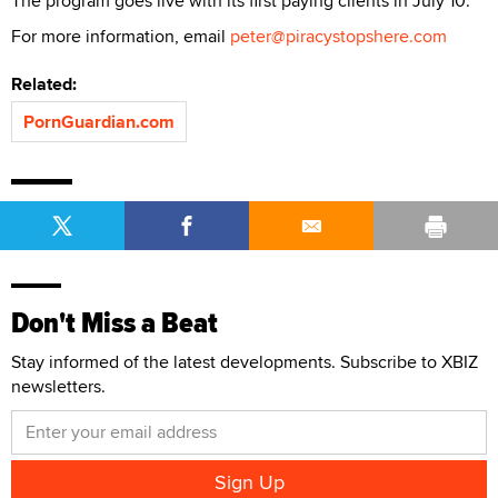
The program goes live with its first paying clients in July 10.
For more information, email
peter@piracystopshere.com
Related:
PornGuardian.com
Don't Miss a Beat
Stay informed of the latest developments. Subscribe to XBIZ
newsletters.