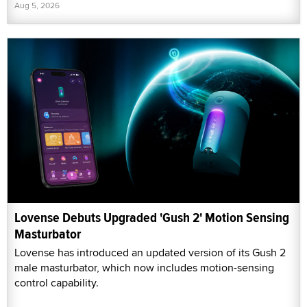
Aug 5, 2026
Lovense Debuts Upgraded 'Gush 2' Motion Sensing
Masturbator
Lovense has introduced an updated version of its Gush 2
male masturbator, which now includes motion-sensing
control capability.