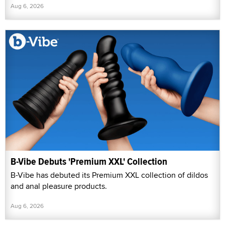
Aug 6, 2026
B-Vibe Debuts 'Premium XXL' Collection
B-Vibe has debuted its Premium XXL collection of dildos
and anal pleasure products.
Aug 6, 2026