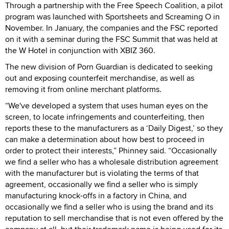
Through a partnership with the Free Speech Coalition, a pilot
program was launched with Sportsheets and Screaming O in
November. In January, the companies and the FSC reported
on it with a seminar during the FSC Summit that was held at
the W Hotel in conjunction with XBIZ 360.
The new division of Porn Guardian is dedicated to seeking
out and exposing counterfeit merchandise, as well as
removing it from online merchant platforms.
“We've developed a system that uses human eyes on the
screen, to locate infringements and counterfeiting, then
reports these to the manufacturers as a ‘Daily Digest,’ so they
can make a determination about how best to proceed in
order to protect their interests,” Phinney said. “Occasionally
we find a seller who has a wholesale distribution agreement
with the manufacturer but is violating the terms of that
agreement, occasionally we find a seller who is simply
manufacturing knock-offs in a factory in China, and
occasionally we find a seller who is using the brand and its
reputation to sell merchandise that is not even offered by the