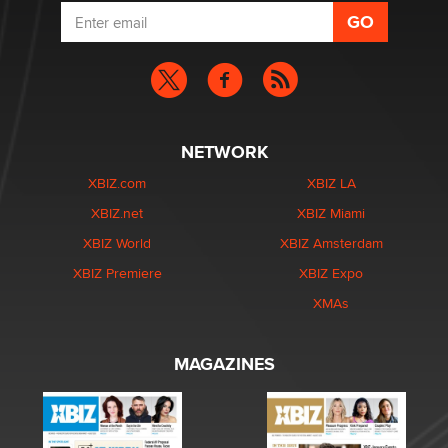
NETWORK
XBIZ.com
XBIZ LA
XBIZ.net
XBIZ Miami
XBIZ World
XBIZ Amsterdam
XBIZ Premiere
XBIZ Expo
XMAs
MAGAZINES