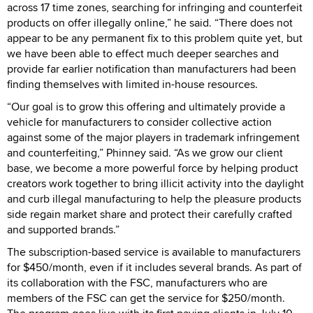
across 17 time zones, searching for infringing and counterfeit
products on offer illegally online,” he said. “There does not
appear to be any permanent fix to this problem quite yet, but
we have been able to effect much deeper searches and
provide far earlier notification than manufacturers had been
finding themselves with limited in-house resources.
“Our goal is to grow this offering and ultimately provide a
vehicle for manufacturers to consider collective action
against some of the major players in trademark infringement
and counterfeiting,” Phinney said. “As we grow our client
base, we become a more powerful force by helping product
creators work together to bring illicit activity into the daylight
and curb illegal manufacturing to help the pleasure products
side regain market share and protect their carefully crafted
and supported brands.”
The subscription-based service is available to manufacturers
for $450/month, even if it includes several brands. As part of
its collaboration with the FSC, manufacturers who are
members of the FSC can get the service for $250/month.