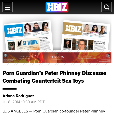
Porn Guardian’s Peter Phinney Discusses
Combating Counterfeit Sex Toys
Ariana Rodriguez
Jul 8, 2014 10:30 AM PDT
LOS ANGELES — Porn Guardian co-founder Peter Phinney