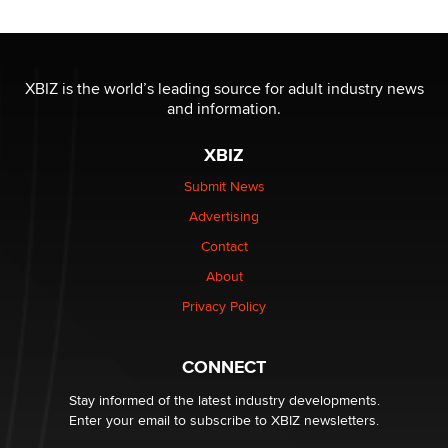
/ Wholesalers
Jaddz
I have a new sex toy company & looking for feedback
XBIZ is the world’s leading source for adult industry news
Sara
and information.
XBIZ
$250K worth of male sex toys left Los Angeles, never
made it to Dallas: A ‘Handy’ heist?
Submit News
Colin Rowntree
Advertising
Contact
1 Year Anniversary - DoItStrapped.com
About
Alex Banx
Privacy Policy
Hello again. I'm back with Sex Advice for Seniors.
Suzanne Noble
CONNECT
Stay informed of the latest industry developments.
Enter your email to subscribe to XBIZ newsletters.