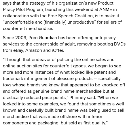
says that the strategy of his organization’s new Product
Piracy Pilot Program, launching this weekend at ANME in
collaboration with the Free Speech Coalition, is to make it
“uncomfortable and [financially] unproductive” for sellers of
counterfeit merchandise.
Since 2009, Porn Guardian has been offering anti-piracy
services to the content side of adult, removing bootleg DVDs
from eBay, Amazon and iOffer.
“Through that endeavor of policing the online sales and
online auction sites for counterfeit goods, we began to see
more and more instances of what looked like patent and
trademark infringement of pleasure products — specifically
toys whose brands we knew that appeared to be knocked off
and offered as genuine brand name merchandise but at
drastically reduced price points,” Phinney said. “When we
looked into some examples, we found that sometimes a well
known and carefully built brand name was being used to sell
merchandise that was made offshore with inferior
components and packaging, but sold as first quality.”