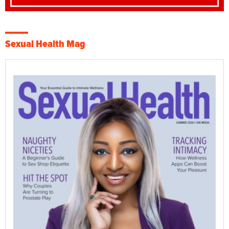
Sexual Health Mag