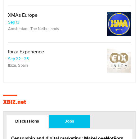
XMAs Europe
Sep 13
Amsterdam, The Netherlands
Ibiza Experience
Sep 22 - 25
Ibiza, Spain
XBIZ.net
Discussions
Jobs
Censorship and digital marketing: MakeLoveNotPorn