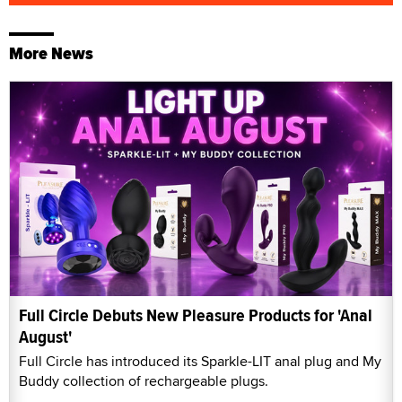
More News
Full Circle Debuts New Pleasure Products for 'Anal
August'
Full Circle has introduced its Sparkle-LIT anal plug and My
Buddy collection of rechargeable plugs.