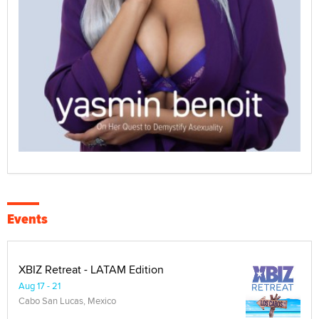
Events
XBIZ Retreat - LATAM Edition
Aug 17 - 21
Cabo San Lucas, Mexico