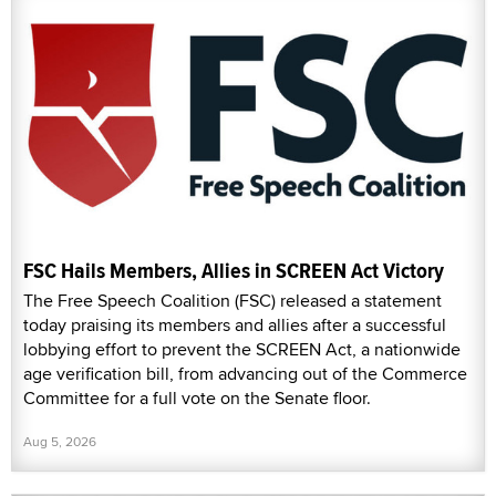
FSC Hails Members, Allies in SCREEN Act Victory
The Free Speech Coalition (FSC) released a statement
today praising its members and allies after a successful
lobbying effort to prevent the SCREEN Act, a nationwide
age verification bill, from advancing out of the Commerce
Committee for a full vote on the Senate floor.
Aug 5, 2026