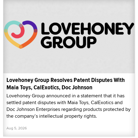
Lovehoney Group Resolves Patent Disputes With
Maia Toys, CalExotics, Doc Johnson
Lovehoney Group announced in a statement that it has
settled patent disputes with Maia Toys, CalExotics and
Doc Johnson Enterprises regarding products protected by
the company’s intellectual property rights.
Aug 5, 2026