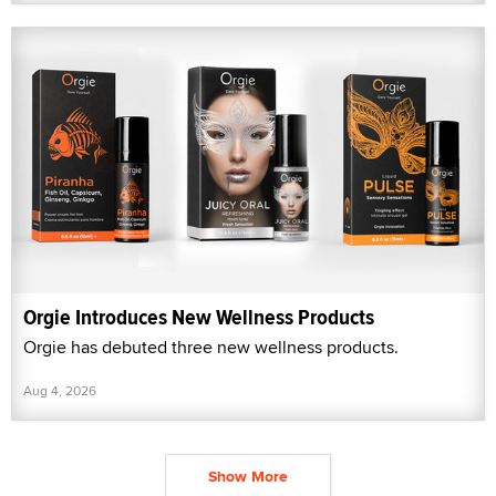
Orgie Introduces New Wellness Products
Orgie has debuted three new wellness products.
Aug 4, 2026
Show More