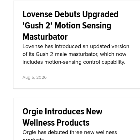
Lovense Debuts Upgraded
'Gush 2' Motion Sensing
Masturbator
Lovense has introduced an updated version
of its Gush 2 male masturbator, which now
includes motion-sensing control capability.
Aug 5, 2026
Orgie Introduces New
Wellness Products
Orgie has debuted three new wellness
products.