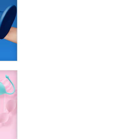
used to scam fans...
Reba Rocket
The most valuable thing hiding in
your data might not be a number.
It might be a clock.
The Statistician
Elon Musk’s xAI sues Minnesota
over its first-in-the-nation law
banning ‘nudification’ technology
TheLegacy
Why “Good Looks Sell
Themselves” Is a Trap for New
Creators
Zaddy
What are the best adult affiliates in