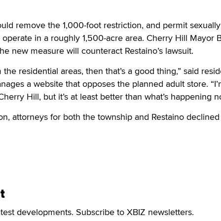
d remove the 1,000-foot restriction, and permit sexually
 operate in a roughly 1,500-acre area. Cherry Hill Mayor 
 the new measure will counteract Restaino’s lawsuit.
om the residential areas, then that’s a good thing,” said resi
ages a website that opposes the planned adult store. “I’
Cherry Hill, but it’s at least better than what’s happening n
ion, attorneys for both the township and Restaino declined
t
atest developments. Subscribe to XBIZ newsletters.