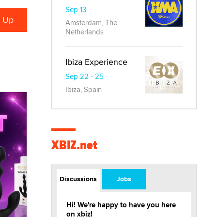
Sep 13
Amsterdam, The
Netherlands
Ibiza Experience
Sep 22 - 25
Ibiza, Spain
XBIZ.net
Discussions
Jobs
Hi! We're happy to have you here
on xbiz!