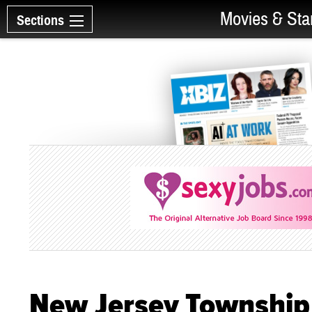
Movies & Sta
Sections
New Jersey Township 