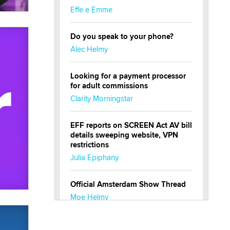
Effe e Emme
Do you speak to your phone?
Alec Helmy
Looking for a payment processor
for adult commissions
Clarity Morningstar
EFF reports on SCREEN Act AV bill
details sweeping website, VPN
restrictions
Julia Epiphany
Official Amsterdam Show Thread
Moe Helmy
OnlyFans stars' images are being