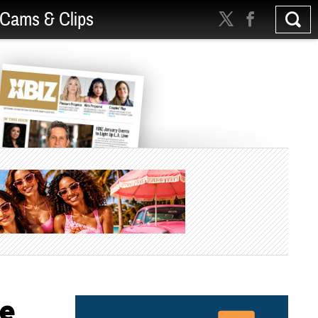
Cams & Clips
re