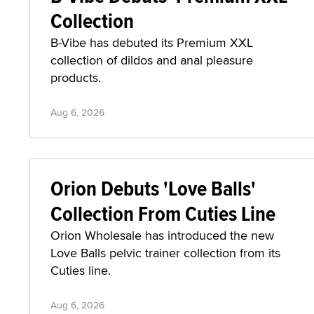
Collection
B-Vibe has debuted its Premium XXL
collection of dildos and anal pleasure
products.
Aug 6, 2026
Orion Debuts 'Love Balls'
Collection From Cuties Line
Orion Wholesale has introduced the new
Love Balls pelvic trainer collection from its
Cuties line.
Aug 6, 2026