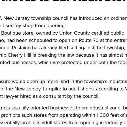
 New Jersey township council has introduced an ordinan
nd sex toy shop from opening.
Boutique store, owned by Union County certified public
no, had been scheduled to open on Route 70 at the entra
ood. Restaino has already filed suit against the township,
hip Cherry Hill is breaking the law because it has almost 
ented businesses, which are protected under both the fede
.
sure would open up more land in the township’s industria
and the New Jersey Turnpike to adult shops, according to
 lawyer hired as a consultant by the council.
tricts sexually oriented businesses to an industrial zone, b
 prohibits such stores from operating within 1,000 feet of 
essentially prohibits adult stores from opening in virtually 