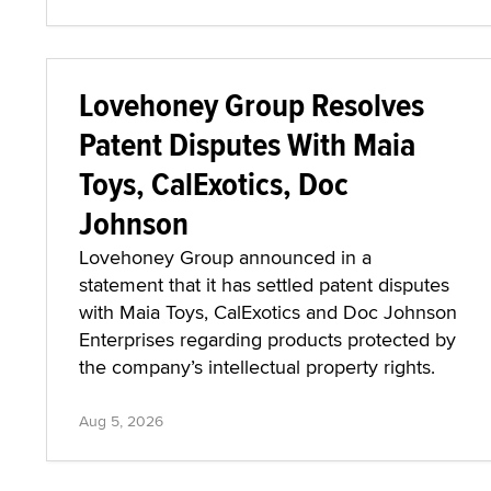
Lovehoney Group Resolves
Patent Disputes With Maia
Toys, CalExotics, Doc
Johnson
Lovehoney Group announced in a
statement that it has settled patent disputes
with Maia Toys, CalExotics and Doc Johnson
Enterprises regarding products protected by
the company’s intellectual property rights.
Aug 5, 2026