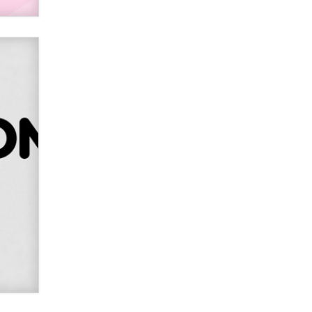
2026 Now we have age
verification laws world wide
Dizzy