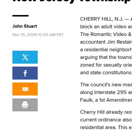
CHERRY HILL, N.J. — A
John Stuart
block an adult video a
The Romantic Video & 
Nov 15, 2006 10:00 AM PST
accountant Jim Restai
a residential neighborh
arguing that the towns
zoned for sexually ori
and state constitutions
The council’s new mea
along Interstate 295 
Faulk, a 1st Amendment
Cherry Hill already res
current ordinance also
residential area. This 