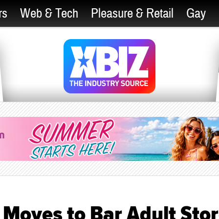
rs
Web & Tech
Pleasure & Retail
Gay
Moves to Bar Adult Sto