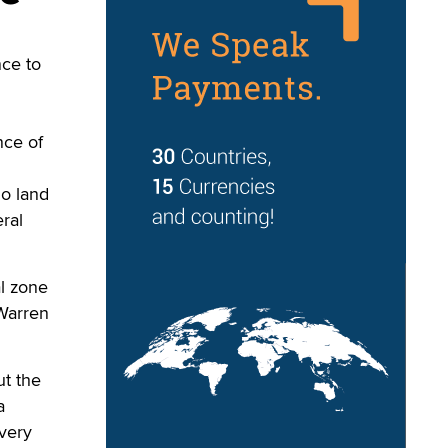
ce to
nce of
no land
ral
l zone
 Warren
ut the
a
every