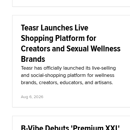
Teasr Launches Live
Shopping Platform for
Creators and Sexual Wellness
Brands
Teasr has officially launched its live-selling
and social-shopping platform for wellness
brands, creators, educators, and artisans.
Aug 6, 2026
B-Vibe Debuts 'Premium XXL'