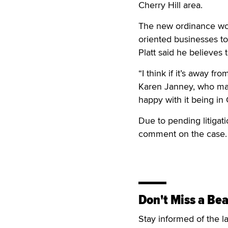
Cherry Hill area.
The new ordinance woul
oriented businesses to
Platt said he believes
“I think if it’s away fr
Karen Janney, who man
happy with it being in 
Due to pending litigat
comment on the case.
Don't Miss a Bea
Stay informed of the l