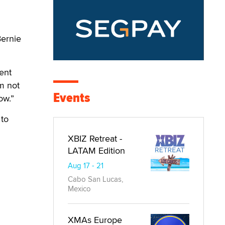
Bernie
dent
m not
Events
ow.”
 to
XBIZ Retreat -
LATAM Edition
Aug 17 - 21
Cabo San Lucas,
Mexico
XMAs Europe