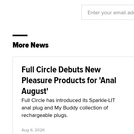
More News
Full Circle Debuts New
Pleasure Products for 'Anal
August'
Full Circle has introduced its Sparkle-LIT
anal plug and My Buddy collection of
rechargeable plugs.
Aug 6, 2026