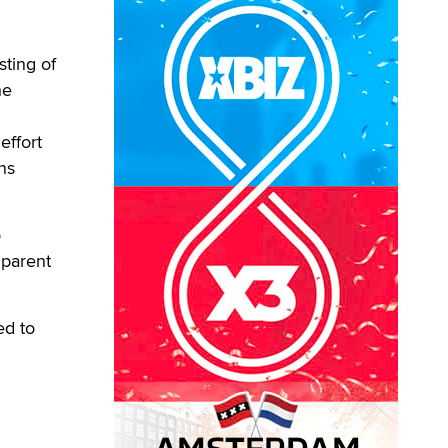
sting of
he
effort
ns
o
 parent
ed to