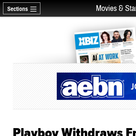
Movies & Sta
Sections
Playboy Withdraws F