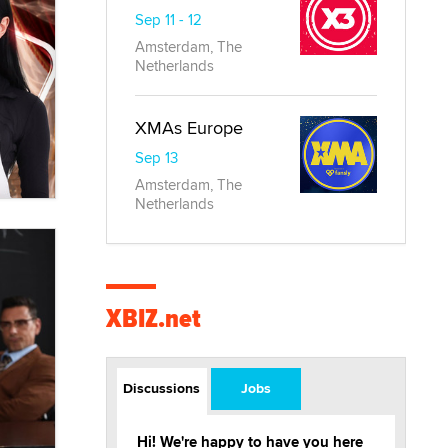
Sep 11 - 12
Amsterdam, The
Netherlands
XMAs Europe
Sep 13
Amsterdam, The
Netherlands
XBIZ.net
Discussions
Jobs
Hi! We're happy to have you here