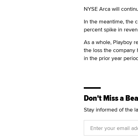
NYSE Arca will continu
In the meantime, the c
percent spike in revenu
As a whole, Playboy rep
the loss the company h
in the prior year period
Don't Miss a Bea
Stay informed of the l