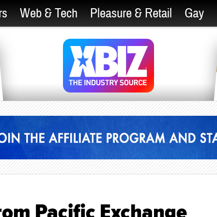
rs
Web & Tech
Pleasure & Retail
Gay
rom Pacific Exchange