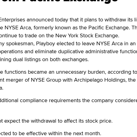
rprises announced today that it plans to withdraw its li
 NYSE Arca, formerly known as the Pacific Exchange. T
continue to trade on the New York Stock Exchange.
y spokesman, Playboy elected to leave NYSE Arca in an 
operations and eliminate duplicative administrative functio
ning dual listings on both exchanges.
ive functions became an unnecessary burden, according t
cent merger of NYSE Group with Archipelago Holdings, the
a.
ditional compliance requirements the company consider
t expect the withdrawal to affect its stock price.
cted to be effective within the next month.