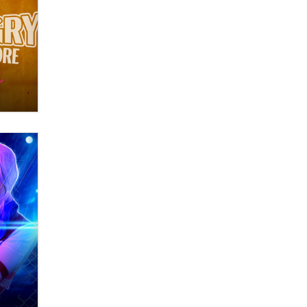
OnlyFans stars' images are being
used to scam fans...
Reba Rocket
The most valuable thing hiding in
your data might not be a number.
It might be a clock.
The Statistician
Elon Musk’s xAI sues Minnesota
over its first-in-the-nation law
banning ‘nudification’ technology
TheLegacy
Why “Good Looks Sell
Themselves” Is a Trap for New
Creators
Zaddy