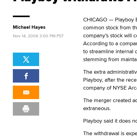
CHICAGO — Playboy Ente
Michael Hayes
common stock from the
company’s stock will 
Nov 14, 2006 3:00 PM PST
According to a compan
to streamline internal 
stemming from maintai
The extra administrat
Playboy, after the re
company of NYSE Arc
The merger created ad
extraneous.
Playboy said it does no
The withdrawal is expe