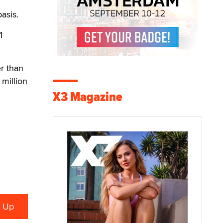
asis.
1
er than
million
X3 Magazine