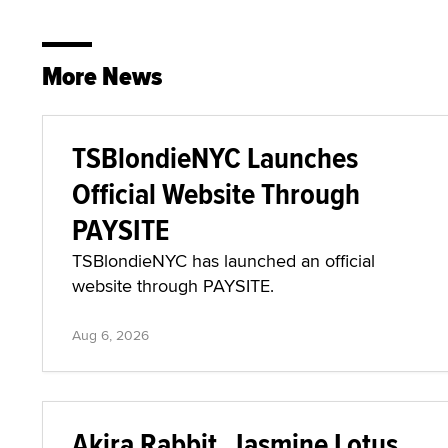
More News
TSBlondieNYC Launches
Official Website Through
PAYSITE
TSBlondieNYC has launched an official
website through PAYSITE.
Aug 6, 2026
Akira Rabbit, Jasmine Lotus