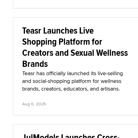
Teasr Launches Live
Shopping Platform for
Creators and Sexual Wellness
Brands
Teasr has officially launched its live-selling
and social-shopping platform for wellness
brands, creators, educators, and artisans.
Aug 6, 2026
JulModels Launches Cross-