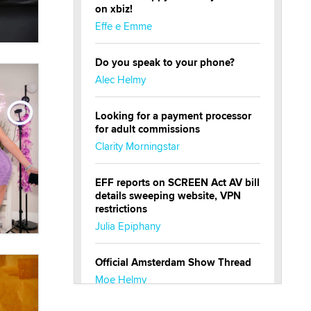
on xbiz!
Effe e Emme
Do you speak to your phone?
Alec Helmy
Looking for a payment processor
for adult commissions
Clarity Morningstar
EFF reports on SCREEN Act AV bill
details sweeping website, VPN
restrictions
Julia Epiphany
Official Amsterdam Show Thread
Moe Helmy