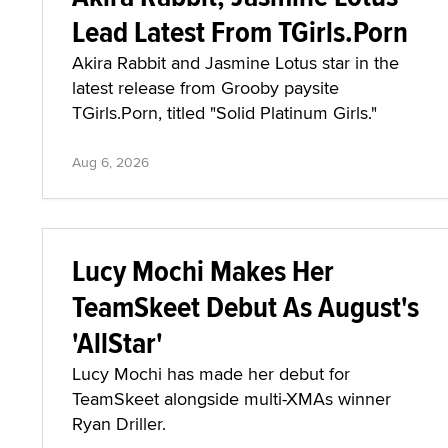
Lead Latest From TGirls.Porn
Akira Rabbit and Jasmine Lotus star in the
latest release from Grooby paysite
TGirls.Porn, titled "Solid Platinum Girls."
Aug 6, 2026
Lucy Mochi Makes Her
TeamSkeet Debut As August's
'AllStar'
Lucy Mochi has made her debut for
TeamSkeet alongside multi-XMAs winner
Ryan Driller.