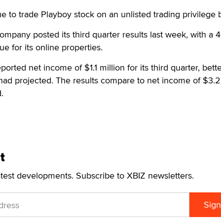
e to trade Playboy stock on an unlisted trading privilege b
ompany posted its third quarter results last week, with a 4
e for its online properties.
orted net income of $1.1 million for its third quarter, bett
ad projected. The results compare to net income of $3.2 
.
t
atest developments. Subscribe to XBIZ newsletters.