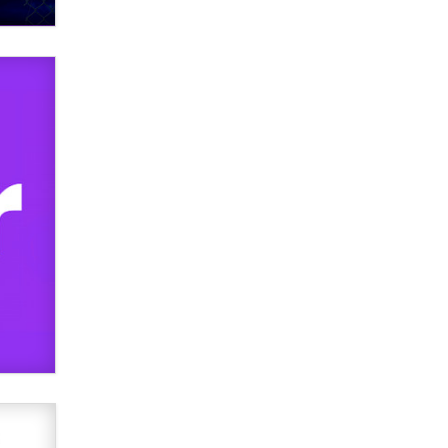
What are the best adult affiliates in
2026 Now we have age
verification laws world wide
Dizzy