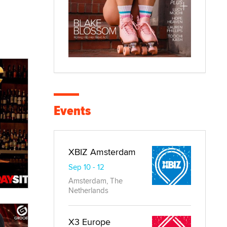
Events
XBIZ Amsterdam
Sep 10 - 12
Amsterdam, The
Netherlands
X3 Europe