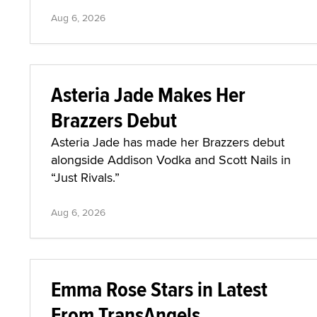
Aug 6, 2026
Asteria Jade Makes Her
Brazzers Debut
Asteria Jade has made her Brazzers debut
alongside Addison Vodka and Scott Nails in
“Just Rivals.”
Aug 6, 2026
Emma Rose Stars in Latest
From TransAngels