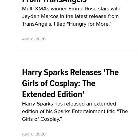
Multi-XMAs winner Emma Rose stars with
Jayden Marcos in the latest release from
TransAngels, titled "Hungry for More."
Aug 6, 2026
Harry Sparks Releases 'The
Girls of Cosplay: The
Extended Edition'
Harry Sparks has released an extended
edition of his Sparks Entertainment title “The
Girls of Cosplay.”
Aug 6, 2026