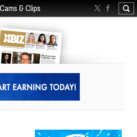
Cams & Clips