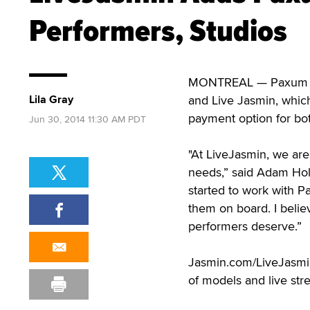
Performers, Studios
MONTREAL — Paxum has
Lila Gray
and Live Jasmin, whic
payment option for bo
Jun 30, 2014 11:30 AM PDT
"At LiveJasmin, we are
needs,” said Adam Holl
started to work with P
them on board. I belie
performers deserve.”
Jasmin.com/LiveJasmin.
of models and live str