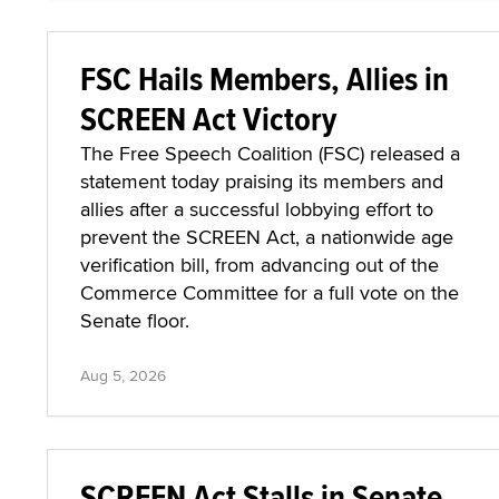
FSC Hails Members, Allies in
SCREEN Act Victory
The Free Speech Coalition (FSC) released a
statement today praising its members and
allies after a successful lobbying effort to
prevent the SCREEN Act, a nationwide age
verification bill, from advancing out of the
Commerce Committee for a full vote on the
Senate floor.
Aug 5, 2026
SCREEN Act Stalls in Senate