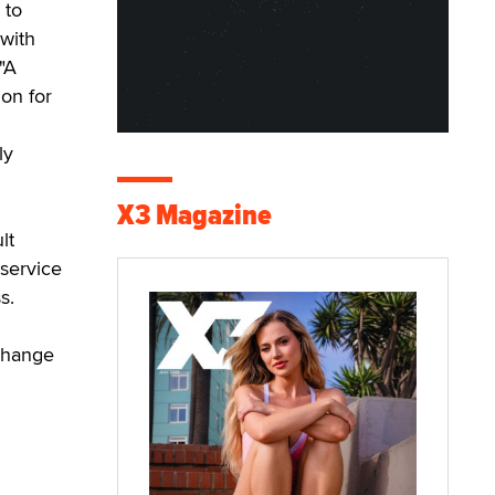
 to
 with
"A
on for
ly
X3 Magazine
lt
service
s.
change