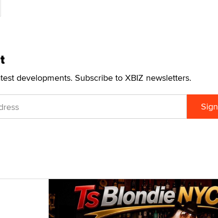
t
atest developments. Subscribe to XBIZ newsletters.