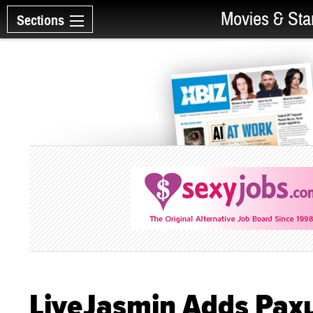
Movies & Sta
Sections
LiveJasmin Adds Pax