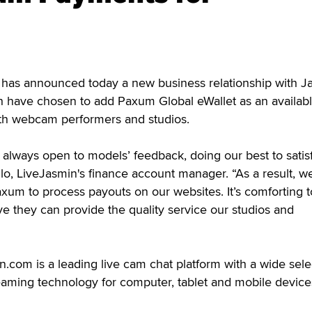
 announced today a new business relationship with J
h have chosen to add Paxum Global eWallet as an availab
th webcam performers and studios.
 always open to models’ feedback, doing our best to satisf
o, LiveJasmin's finance account manager. “As a result, w
axum to process payouts on our websites. It’s comforting 
ve they can provide the quality service our studios and
com is a leading live cam chat platform with a wide sele
eaming technology for computer, tablet and mobile device