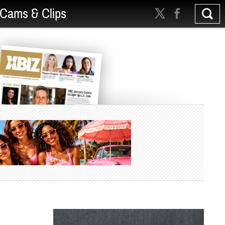
Cams & Clips