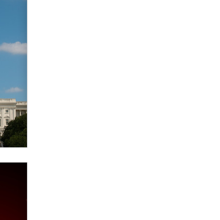
Themselves” Is a Trap for New
Creators
Zaddy