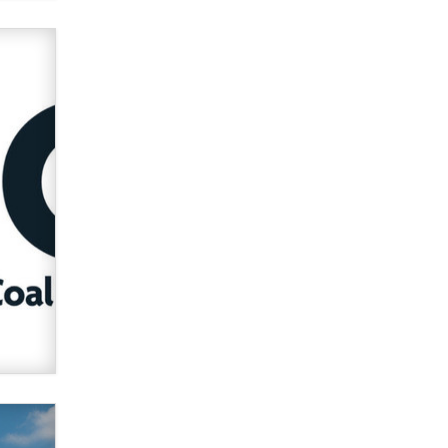
Official Amsterdam Show Thread
Moe Helmy
OnlyFans stars' images are being
used to scam fans...
Reba Rocket
The most valuable thing hiding in
your data might not be a number.
It might be a clock.
The Statistician
Elon Musk’s xAI sues Minnesota
over its first-in-the-nation law
banning ‘nudification’ technology
TheLegacy
Why “Good Looks Sell