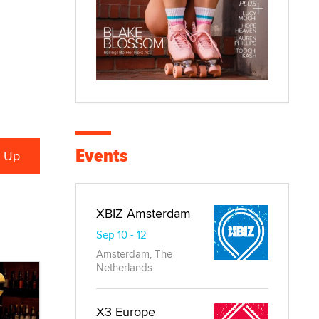
Events
XBIZ Amsterdam
Sep 10 - 12
Amsterdam, The
Netherlands
X3 Europe