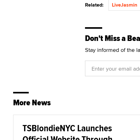
Related:
LiveJasmin
Don't Miss a Bea
Stay informed of the l
More News
TSBlondieNYC Launches
Official Website Through