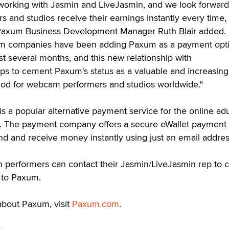
 working with Jasmin and LiveJasmin, and we look forward
s and studios receive their earnings instantly every time,
" Paxum Business Development Manager Ruth Blair added. 
m companies have been adding Paxum as a payment opti
st several months, and this new relationship with
ps to cement Paxum's status as a valuable and increasing
od for webcam performers and studios worldwide."
s a popular alternative payment service for the online adu
y. The payment company offers a secure eWallet payment 
end and receive money instantly using just an email addres
 performers can contact their Jasmin/LiveJasmin rep to 
 to Paxum.
about Paxum, visit
Paxum.com
.