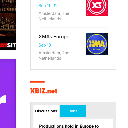
Sep 11 - 12
Amsterdam, The
Netherlands
XMAs Europe
Sep 13
Amsterdam, The
Netherlands
XBIZ.net
Discussions
Jobs
Productiions hold in Europe to