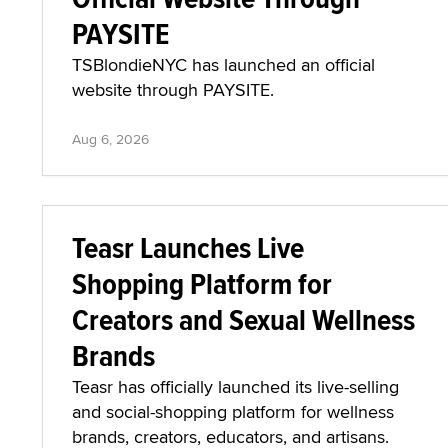
PAYSITE
TSBlondieNYC has launched an official
website through PAYSITE.
Aug 6, 2026
Teasr Launches Live
Shopping Platform for
Creators and Sexual Wellness
Brands
Teasr has officially launched its live-selling
and social-shopping platform for wellness
brands, creators, educators, and artisans.