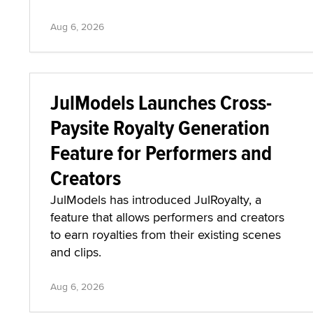
Aug 6, 2026
JulModels Launches Cross-
Paysite Royalty Generation
Feature for Performers and
Creators
JulModels has introduced JulRoyalty, a
feature that allows performers and creators
to earn royalties from their existing scenes
and clips.
Aug 6, 2026