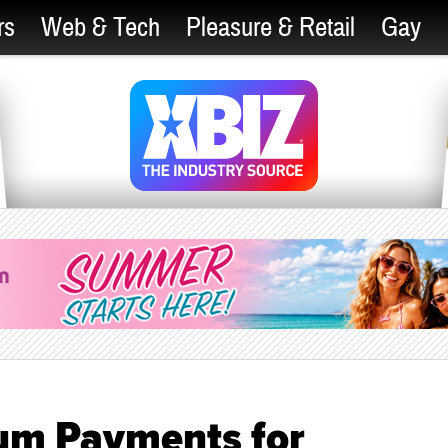
rs
Web & Tech
Pleasure & Retail
Gay
um Payments for