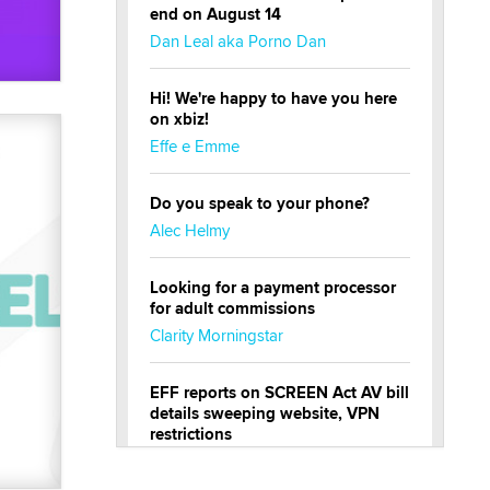
end on August 14
Dan Leal aka Porno Dan
Hi! We're happy to have you here
on xbiz!
Effe e Emme
Do you speak to your phone?
Alec Helmy
Looking for a payment processor
for adult commissions
Clarity Morningstar
EFF reports on SCREEN Act AV bill
details sweeping website, VPN
restrictions
Julia Epiphany