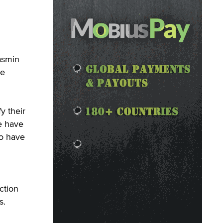
asmin
le
y their
e have
to have
ction
s.