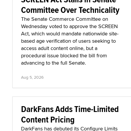
Committee Over Technicality
The Senate Commerce Committee on
Wednesday voted to approve the SCREEN
Act, which would mandate nationwide site-
based age verification of users seeking to
access adult content online, but a
procedural issue blocked the bill from
advancing to the full Senate.
Aug 5, 2026
DarkFans Adds Time-Limited
Content Pricing
DarkFans has debuted its Configure Limits