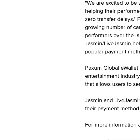
"We are excited to be
helping their performer
zero transfer delays.
growing number of ca
performers over the la
Jasmin/LiveJasmin hel
popular payment meth
Paxum Global eWallet i
entertainment industr
that allows users to s
Jasmin and LiveJasmin
their payment method
For more information 