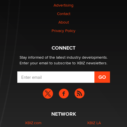
Colin Rowntree
Advertising
Contact
1 Year Anniversary - DoItStrapped.com
About
Alex Banx
Privacy Policy
Hello again. I'm back with Sex Advice for Seniors.
Suzanne Noble
CONNECT
Stay informed of the latest industry developments.
Enter your email to subscribe to XBIZ newsletters.
NETWORK
XBIZ.com
XBIZ LA