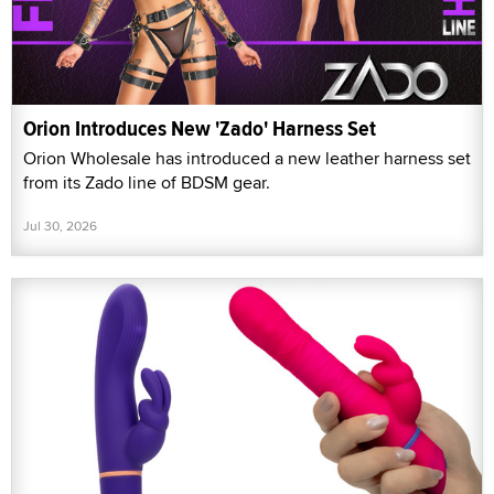
Orion Introduces New 'Zado' Harness Set
Orion Wholesale has introduced a new leather harness set
from its Zado line of BDSM gear.
Jul 30, 2026