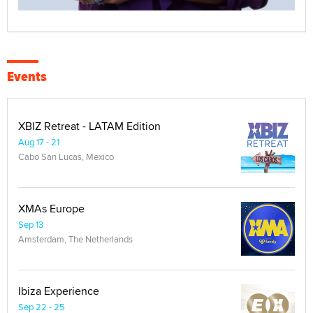
Events
XBIZ Retreat - LATAM Edition
Aug 17 - 21
Cabo San Lucas, Mexico
XMAs Europe
Sep 13
Amsterdam, The Netherlands
Ibiza Experience
Sep 22 - 25