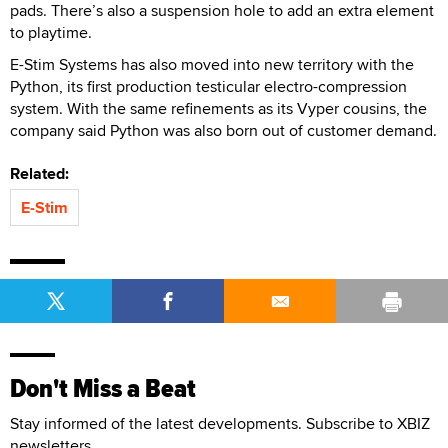
pads. There’s also a suspension hole to add an extra element
to playtime.
E-Stim Systems has also moved into new territory with the
Python, its first production testicular electro-compression
system. With the same refinements as its Vyper cousins, the
company said Python was also born out of customer demand.
Related:
E-Stim
Don't Miss a Beat
Stay informed of the latest developments. Subscribe to XBIZ
newsletters.