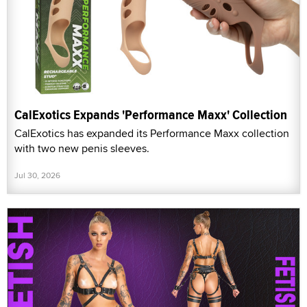
CalExotics Expands 'Performance Maxx' Collection
CalExotics has expanded its Performance Maxx collection
with two new penis sleeves.
Jul 30, 2026