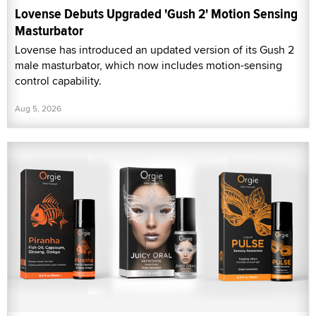
Lovense Debuts Upgraded 'Gush 2' Motion Sensing
Masturbator
Lovense has introduced an updated version of its Gush 2
male masturbator, which now includes motion-sensing
control capability.
Aug 5, 2026