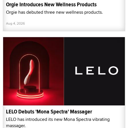
Orgie Introduces New Wellness Products
Orgie has debuted three new wellness products.
Aug 4, 2026
LELO Debuts 'Mona Spectra' Massager
LELO has introduced its new Mona Spectra vibrating
massager.