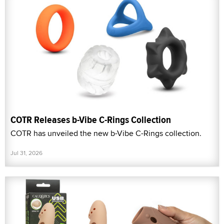
COTR Releases b-Vibe C-Rings Collection
COTR has unveiled the new b-Vibe C-Rings collection.
Jul 31, 2026