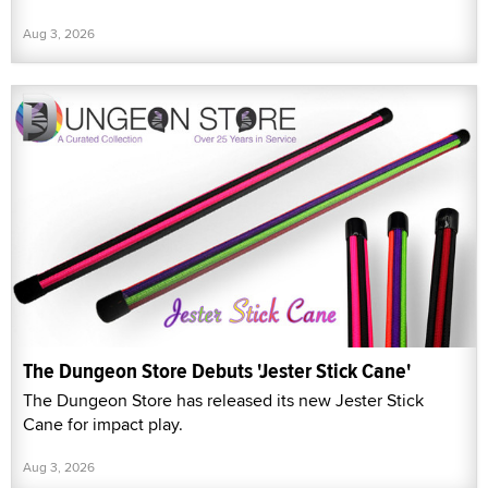
Aug 3, 2026
The Dungeon Store Debuts 'Jester Stick Cane'
The Dungeon Store has released its new Jester Stick
Cane for impact play.
Aug 3, 2026