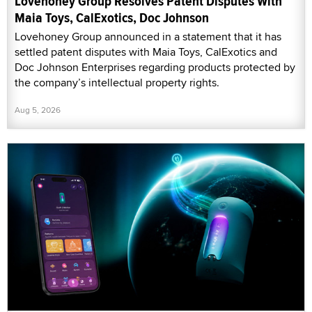
Lovehoney Group Resolves Patent Disputes With
Maia Toys, CalExotics, Doc Johnson
Lovehoney Group announced in a statement that it has
settled patent disputes with Maia Toys, CalExotics and
Doc Johnson Enterprises regarding products protected by
the company’s intellectual property rights.
Aug 5, 2026