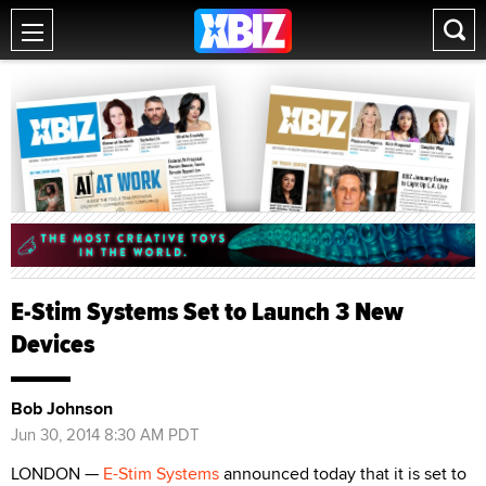
E-Stim Systems Set to Launch 3 New
Devices
Bob Johnson
Jun 30, 2014 8:30 AM PDT
LONDON —
E-Stim Systems
announced today that it is set to