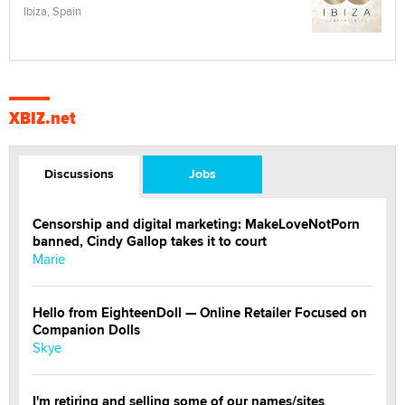
Ibiza, Spain
XBIZ.net
Discussions
Jobs
Censorship and digital marketing: MakeLoveNotPorn
banned, Cindy Gallop takes it to court
Marie
Hello from EighteenDoll — Online Retailer Focused on
Companion Dolls
Skye
I'm retiring and selling some of our names/sites