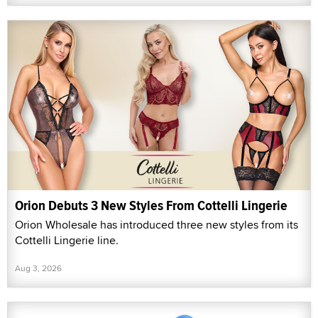
Orion Debuts 3 New Styles From Cottelli Lingerie
Orion Wholesale has introduced three new styles from its
Cottelli Lingerie line.
Aug 3, 2026