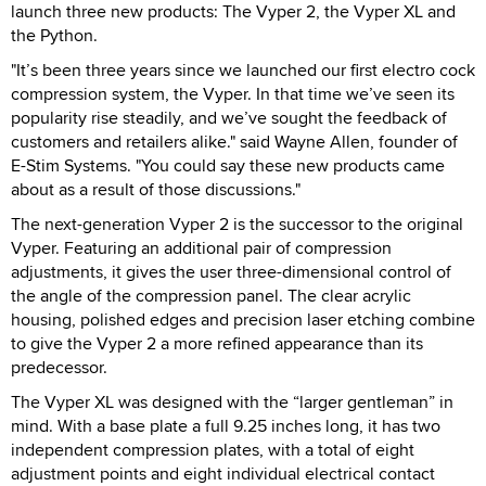
launch three new products: The Vyper 2, the Vyper XL and
the Python.
"It’s been three years since we launched our first electro cock
compression system, the Vyper. In that time we’ve seen its
popularity rise steadily, and we’ve sought the feedback of
customers and retailers alike." said Wayne Allen, founder of
E-Stim Systems. "You could say these new products came
about as a result of those discussions."
The next-generation Vyper 2 is the successor to the original
Vyper. Featuring an additional pair of compression
adjustments, it gives the user three-dimensional control of
the angle of the compression panel. The clear acrylic
housing, polished edges and precision laser etching combine
to give the Vyper 2 a more refined appearance than its
predecessor.
The Vyper XL was designed with the “larger gentleman” in
mind. With a base plate a full 9.25 inches long, it has two
independent compression plates, with a total of eight
adjustment points and eight individual electrical contact