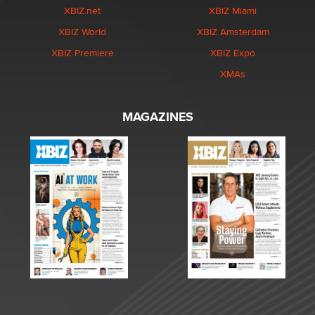
XBIZ.net
XBIZ Miami
XBIZ World
XBIZ Amsterdam
XBIZ Premiere
XBIZ Expo
XMAs
MAGAZINES