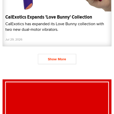
CalExotics Expands 'Love Bunny' Collection
CalExotics has expanded its Love Bunny collection with
two new dual-motor vibrators.
Jul 29, 2026
Show More