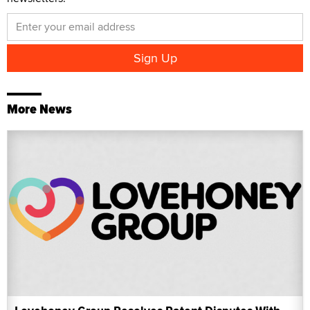
More News