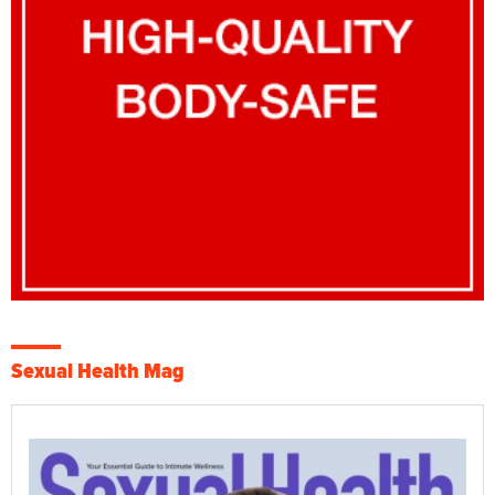
Sexual Health Mag