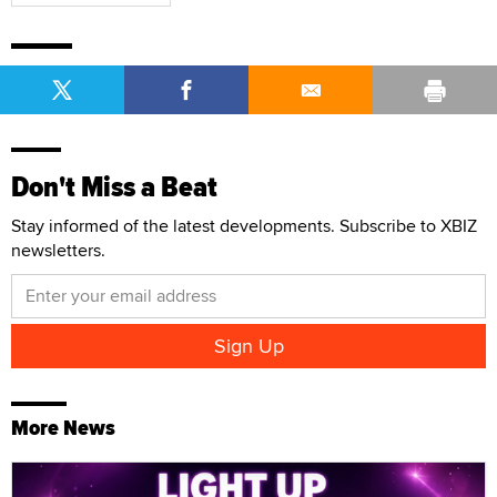
Don't Miss a Beat
Stay informed of the latest developments. Subscribe to XBIZ
newsletters.
More News