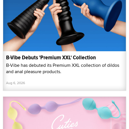
B-Vibe Debuts 'Premium XXL' Collection
B-Vibe has debuted its Premium XXL collection of dildos
and anal pleasure products.
Aug 6, 2026