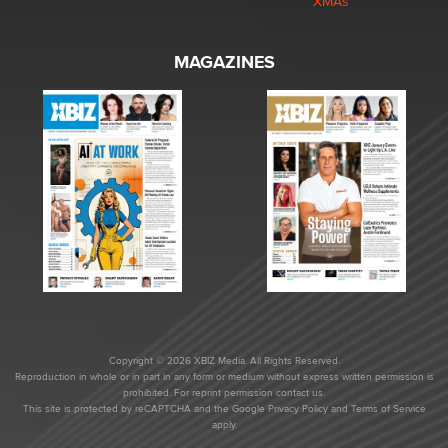
XMAs
MAGAZINES
Copyright © 2026 XBIZ Media. All Rights Reserved.
Reproduction in whole or in part in any form or medium without express written permission is
prohibited. For reprint permission contact us.
This site is protected by reCAPTCHA and the Google
Privacy Policy
and
Terms of Service
apply.