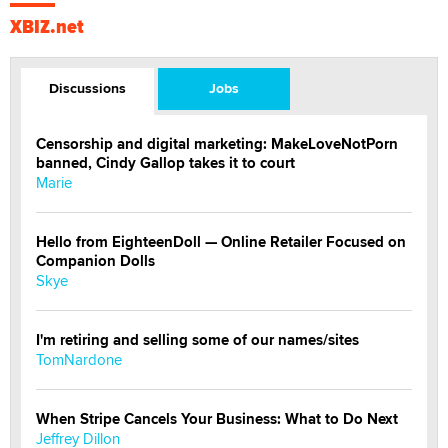
XBIZ.net
Discussions
Jobs
Censorship and digital marketing: MakeLoveNotPorn
banned, Cindy Gallop takes it to court
Marie
Hello from EighteenDoll — Online Retailer Focused on
Companion Dolls
Skye
I'm retiring and selling some of our names/sites
TomNardone
When Stripe Cancels Your Business: What to Do Next
Jeffrey Dillon