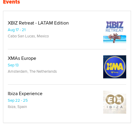
Events
XBIZ Retreat - LATAM Edition
Aug 17 - 21
Cabo San Lucas, Mexico
XMAs Europe
Sep 13
Amsterdam, The Netherlands
Ibiza Experience
Sep 22 - 25
Ibiza, Spain