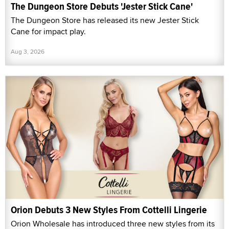
The Dungeon Store Debuts 'Jester Stick Cane'
The Dungeon Store has released its new Jester Stick
Cane for impact play.
Aug 3, 2026
Orion Debuts 3 New Styles From Cottelli Lingerie
Orion Wholesale has introduced three new styles from its