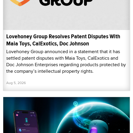
Lovehoney Group Resolves Patent Disputes With
Maia Toys, CalExotics, Doc Johnson
Lovehoney Group announced in a statement that it has
settled patent disputes with Maia Toys, CalExotics and
Doc Johnson Enterprises regarding products protected by
the company’s intellectual property rights.
Aug 5, 2026