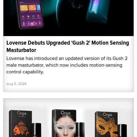
Lovense Debuts Upgraded 'Gush 2' Motion Sensing
Masturbator
Lovense has introduced an updated version of its Gush 2
male masturbator, which now includes motion-sensing
control capability.
Aug 5, 2026