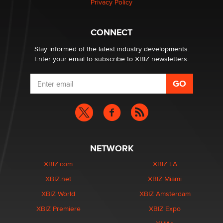
Privacy Policy
Hello again. I'm back with Sex Advice for Seniors.
Suzanne Noble
CONNECT
Stay informed of the latest industry developments.
Enter your email to subscribe to XBIZ newsletters.
NETWORK
XBIZ.com
XBIZ LA
XBIZ.net
XBIZ Miami
XBIZ World
XBIZ Amsterdam
XBIZ Premiere
XBIZ Expo