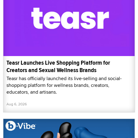
Teasr Launches Live Shopping Platform for
Creators and Sexual Wellness Brands
Teasr has officially launched its live-selling and social-
shopping platform for wellness brands, creators,
educators, and artisans.
Aug 6, 2026