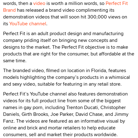
words, then a
video
is worth a million words, so
Perfect Fit
Brand
has released a brand video complimenting its
demonstration videos that will soon hit 300,000 views on
its
YouTube channel
.
Perfect Fit is an adult product design and manufacturing
company priding itself on bringing new concepts and
designs to the market. The Perfect Fit objective is to make
products that are right for the consumer, but affordable at the
same time.
The branded video, filmed on location in Florida, features
models highlighting the company’s products in a whimsical
and sexy video, suitable for featuring in any retail store.
Perfect Fit’s YouTube channel also features demonstration
videos for its full product line from some of the biggest
names in gay porn, including Trenton Ducati, Christopher
Daniels, Girth Brooks, Joe Parker, David Chase, and Jimmy
Fanz. The videos are featured as an informative visual by
online and brick and mortar retailers to help educate
consumers, sell and market their products worldwide.