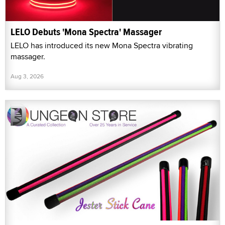
LELO Debuts 'Mona Spectra' Massager
LELO has introduced its new Mona Spectra vibrating
massager.
Aug 3, 2026