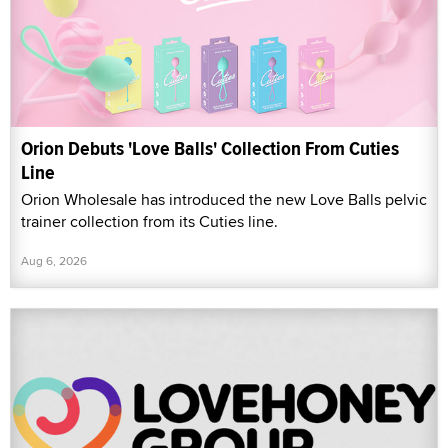
Orion Debuts 'Love Balls' Collection From Cuties
Line
Orion Wholesale has introduced the new Love Balls pelvic
trainer collection from its Cuties line.
Aug 6, 2026