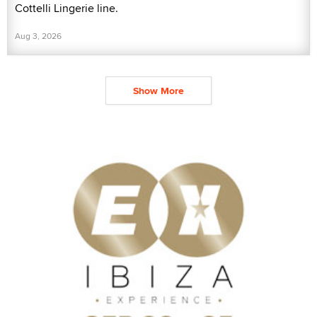
Cottelli Lingerie line.
Aug 3, 2026
Show More