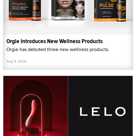
Orgie Introduces New Wellness Products
Orgie has debuted three new wellness products.
Aug 4, 2026