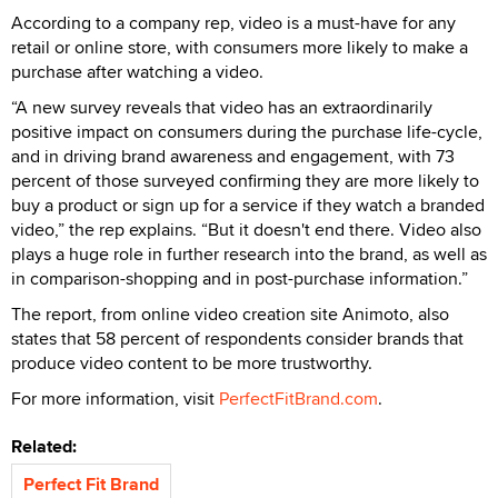
According to a company rep, video is a must-have for any
retail or online store, with consumers more likely to make a
purchase after watching a video.
“A new survey reveals that video has an extraordinarily
positive impact on consumers during the purchase life-cycle,
and in driving brand awareness and engagement, with 73
percent of those surveyed confirming they are more likely to
buy a product or sign up for a service if they watch a branded
video,” the rep explains. “But it doesn't end there. Video also
plays a huge role in further research into the brand, as well as
in comparison-shopping and in post-purchase information.”
The report, from online video creation site Animoto, also
states that 58 percent of respondents consider brands that
produce video content to be more trustworthy.
For more information, visit
PerfectFitBrand.com
.
Related:
Perfect Fit Brand