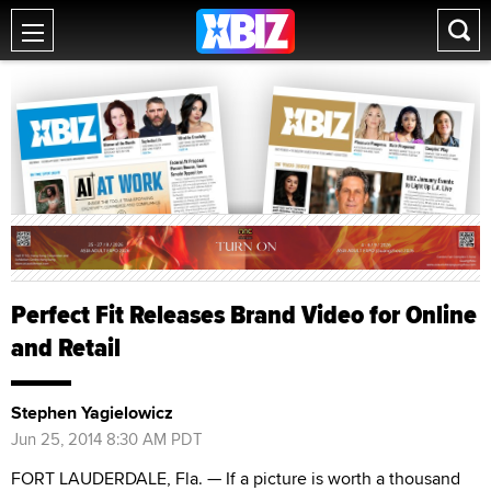
Perfect Fit Releases Brand Video for Online
and Retail
Stephen Yagielowicz
Jun 25, 2014 8:30 AM PDT
FORT LAUDERDALE, Fla. — If a picture is worth a thousand