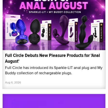
Full Circle Debuts New Pleasure Products for 'Anal
August'
Full Circle has introduced its Sparkle-LIT anal plug and My
Buddy collection of rechargeable plugs.
Aug 6, 2026