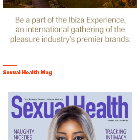
Sexual Health Mag