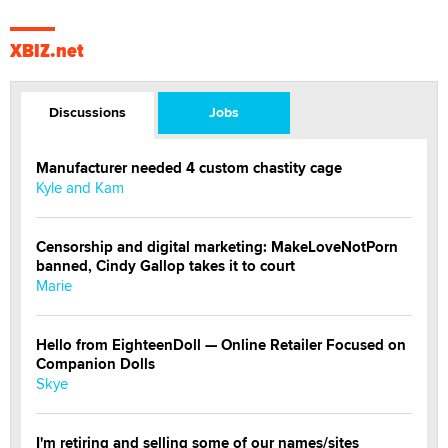
XBIZ.net
Discussions
Jobs
Manufacturer needed 4 custom chastity cage
Kyle and Kam
Censorship and digital marketing: MakeLoveNotPorn
banned, Cindy Gallop takes it to court
Marie
Hello from EighteenDoll — Online Retailer Focused on
Companion Dolls
Skye
I'm retiring and selling some of our names/sites