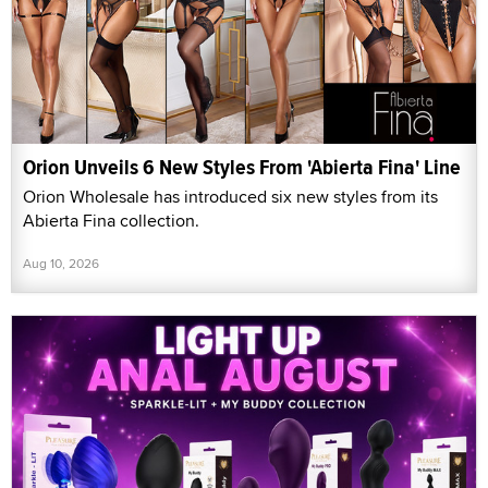
Orion Unveils 6 New Styles From 'Abierta Fina' Line
Orion Wholesale has introduced six new styles from its
Abierta Fina collection.
Aug 10, 2026