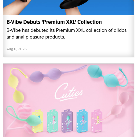
B-Vibe Debuts 'Premium XXL' Collection
B-Vibe has debuted its Premium XXL collection of dildos
and anal pleasure products.
Aug 6, 2026