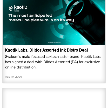
Kaotik Labs, Dildos Assorted Ink Distro Deal
Svakom’s male-focused sextech sister brand, Kaotik Labs,
has signed a deal with Dildos Assorted (DA) for exclusive
online distribution.
Aug 10, 2026