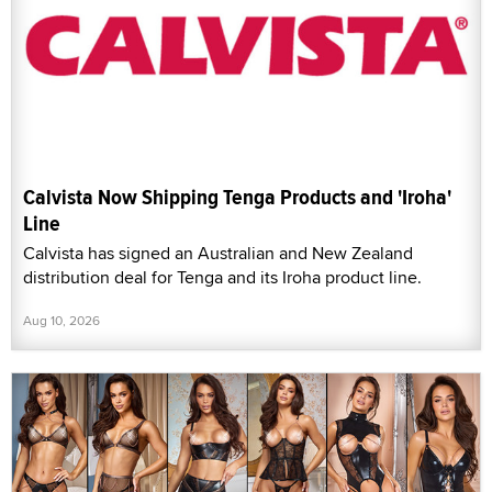
Calvista Now Shipping Tenga Products and 'Iroha'
Line
Calvista has signed an Australian and New Zealand
distribution deal for Tenga and its Iroha product line.
Aug 10, 2026