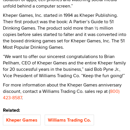
unfold behind a computer screen.”
Kheper Games, Inc. started in 1994 as Kheper Publishing.
Their first product was the book: A Partier’s Guide to 51
Drinking Games. The product sold more than ½ million
copies before sales started to falter and it was converted into
the boxed drinking games set for Kheper Games, Inc. The 51
Most Popular Drinking Games.
“We want to offer our sincerest congratulations to Brian
Pellham, CEO of Kheper Games and the entire Kheper family
for 20 successful years in the business,” said Bob Pyne Jr.,
Vice President of Williams Trading Co. “Keep the fun going!”
For more information about the Kheper Games anniversary
discount, contact a Williams Trading Co. sales rep at (
800)
423-8587
.
Related:
Kheper Games
Williams Trading Co.