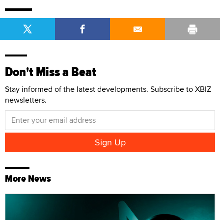
Don't Miss a Beat
Stay informed of the latest developments. Subscribe to XBIZ
newsletters.
More News