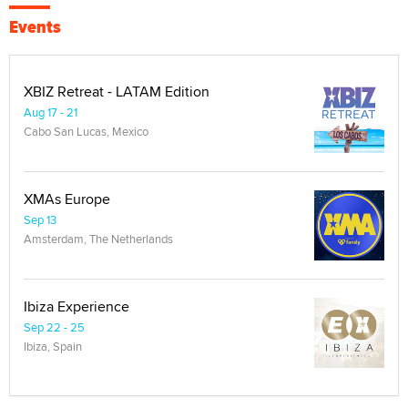
Events
XBIZ Retreat - LATAM Edition
Aug 17 - 21
Cabo San Lucas, Mexico
XMAs Europe
Sep 13
Amsterdam, The Netherlands
Ibiza Experience
Sep 22 - 25
Ibiza, Spain