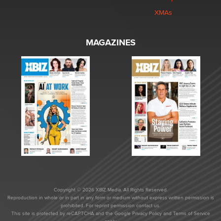
XMAs
MAGAZINES
Copyright © 2026 XBIZ Media. All Rights Reserved.
Reproduction in whole or in part in any form or medium without express written permission is
prohibited. For reprint permission contact us.
This site is protected by reCAPTCHA and the Google
Privacy Policy
and
Terms of Service