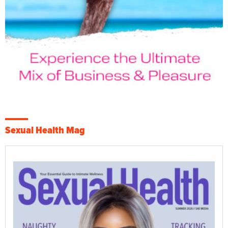
Sexual Health Mag