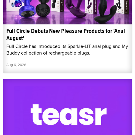
Full Circle Debuts New Pleasure Products for 'Anal
August'
Full Circle has introduced its Sparkle-LIT anal plug and My
Buddy collection of rechargeable plugs.
Aug 6, 2026