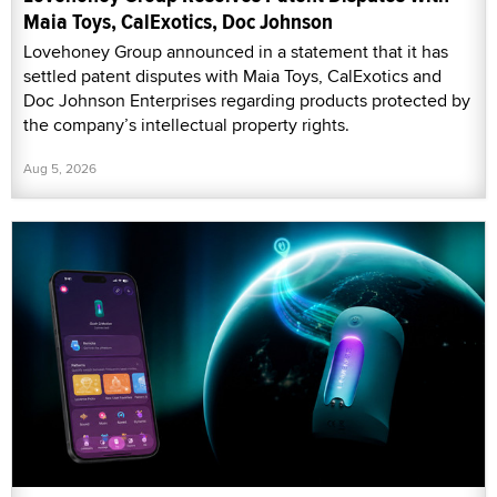
Maia Toys, CalExotics, Doc Johnson
Lovehoney Group announced in a statement that it has
settled patent disputes with Maia Toys, CalExotics and
Doc Johnson Enterprises regarding products protected by
the company’s intellectual property rights.
Aug 5, 2026