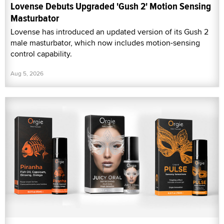
Lovense Debuts Upgraded 'Gush 2' Motion Sensing
Masturbator
Lovense has introduced an updated version of its Gush 2
male masturbator, which now includes motion-sensing
control capability.
Aug 5, 2026