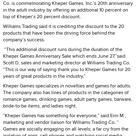
Co. is commemorating Kheper Games, Inc.’s 20th anniversary
in the adult industry by offering an additional 10 percent on
top of Kheper’s 20 percent discount.
Williams Trading said it is crediting the discount to the 20
products that have been the driving force behind the
company’s success.
“This additional discount runs during the duration of the
Kheper Games Anniversary Sale which ends June 27,”said
Scott D, sales and marketing director at Williams Trading Co.
“This is our way of saying thank you to Kheper Games for 20
years of great products in the industry.”
Kheper Games specializes in novelties and games for adults.
The company also has lines of products in the categories of
romance games, drinking games, adult party games, barware,
bride-to-be items, and ladies night.
“Kheper Games has something for everyone,” said Erin M ,
marketing and vendor liaison for Williams Trading Co. “
Games are socially engaging on all levels; a far cry from the
isolation of apps, cell phones and watching social media