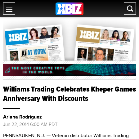
Williams Trading Celebrates Kheper Games
Anniversary With Discounts
Ariana Rodriguez
Jun 22, 2014 6:00 AM PDT
PENNSAUKEN, N.J. — Veteran distributor Williams Trading