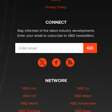
Privacy Policy
1 Year Anniversary - DoItStrapped.com
Alex Banx
CONNECT
Stay informed of the latest industry developments.
Enter your email to subscribe to XBIZ newsletters.
NETWORK
XBIZ.com
XBIZ LA
XBIZ.net
XBIZ Miami
XBIZ World
XBIZ Amsterdam
XBIZ Premiere
XBIZ Expo