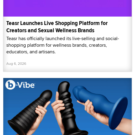
Teasr Launches Live Shopping Platform for
Creators and Sexual Wellness Brands
Teasr has officially launched its live-selling and social-
shopping platform for wellness brands, creators,
educators, and artisans.
Aug 6, 2026