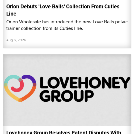
Orion Debuts 'Love Balls' Collection From Cuties
Line
Orion Wholesale has introduced the new Love Balls pelvic
trainer collection from its Cuties line.
Aug 6, 2026
Lovehoney Group Resolves Patent Disputes With