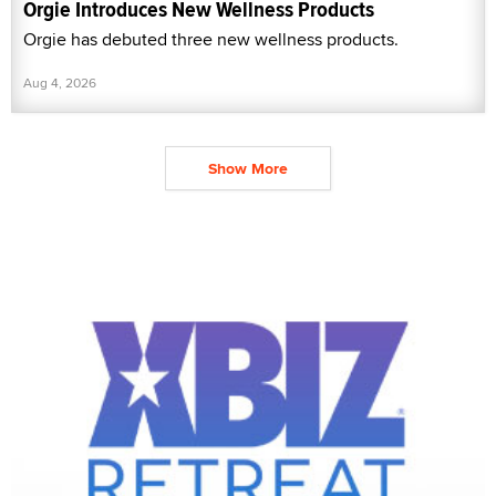
Orgie Introduces New Wellness Products
Orgie has debuted three new wellness products.
Aug 4, 2026
Show More